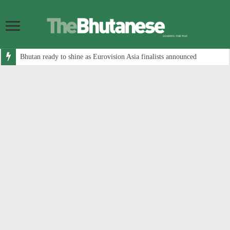
Bhutan ready to shine as Eurovision Asia finalists announced