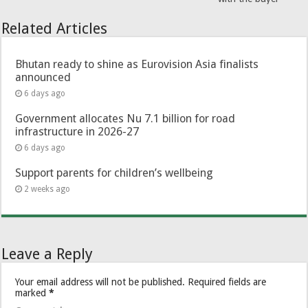
Related Articles
Bhutan ready to shine as Eurovision Asia finalists
announced
6 days ago
Government allocates Nu 7.1 billion for road
infrastructure in 2026-27
6 days ago
Support parents for children’s wellbeing
2 weeks ago
Leave a Reply
Your email address will not be published.
Required fields are
marked
*