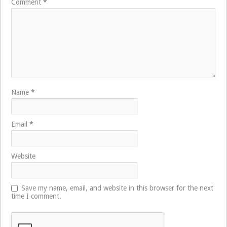
Comment
*
Name
*
Email
*
Website
Save my name, email, and website in this browser for the next
time I comment.