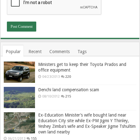
Popular
Recent
Comments
Tags
Ministers get to keep their Toyota Prados and
office equipment
04/23/2013
220
Denchi land compensation scam
08/10/2012
215
Ex-Education Minister’s wife bought land near
Education City site while Ex-PM Jigmi Y Thinley,
Yeshey Zimba’s wife and Ex-Speaker Jigme Tshultim
own land nearby
06/21/2013
155