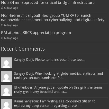
Nu 584 mn approved for critical bridge infrastructure
6 days ago
Non-hierarchical youth-led group YUMRA to launch
nationwide assessment on cyberbullying and digital safety
6 days ago
PM attends BRCS appreciation program
6 days ago
Recent Comments
Sangay Dorji: Please can u increase those too...
Sangay Dorji: When looking at global metrics, statistics, and
rankings, Bhutan stands out for...
Bhutanlover: Anyone got an update on this girl? she seems
really great, very beautiful and ex...
Karma Yangzom: I am writing as a concerned citizen to
express my deep concern regarding a recen...