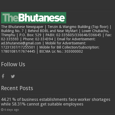
The Bhutanese Newspaper | Tenzin & Wangmo Building (Top floor) |
Building No. 7 | Behind BDBL and Near MyMart | Lower Chubachu,
Thimphu | P.O. Box: 529 | PABX: 02-335605/336646/336645 | Fax:
02-335593 | Phone: 02-334394 | Email for Advertisement:
ad.bhutanese@gmail.com | Mobile for Advertisement:
17231307/17255501 | Mobile for Bill Collection/Subscription:
17801081/17674445 | BICMA Lic No.: 303000002
Follow Us
Recent Posts
44.21 % of business establishments face worker shortages
while 58.31% cannot get suitable employees
6 days ago