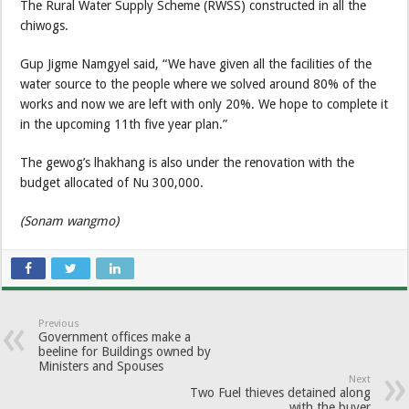
The Rural Water Supply Scheme (RWSS) constructed in all the
chiwogs.
Gup Jigme Namgyel said, “We have given all the facilities of the
water source to the people where we solved around 80% of the
works and now we are left with only 20%. We hope to complete it
in the upcoming 11th five year plan.”
The gewog’s lhakhang is also under the renovation with the
budget allocated of Nu 300,000.
(Sonam wangmo)
Previous
Government offices make a
beeline for Buildings owned by
Ministers and Spouses
Next
Two Fuel thieves detained along
with the buyer