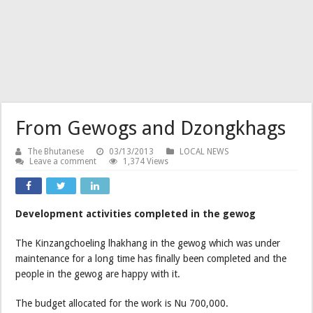
From Gewogs and Dzongkhags
The Bhutanese
03/13/2013
LOCAL NEWS
Leave a comment
1,374 Views
Development activities completed in the gewog
The Kinzangchoeling lhakhang in the gewog which was under
maintenance for a long time has finally been completed and the
people in the gewog are happy with it.
The budget allocated for the work is Nu 700,000.