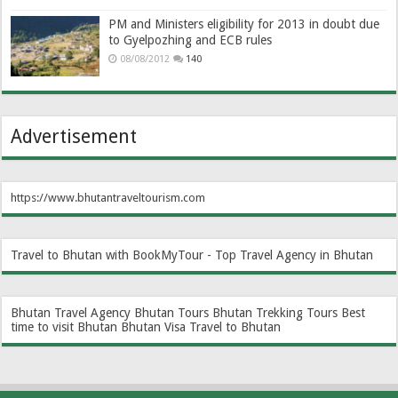
PM and Ministers eligibility for 2013 in doubt due
to Gyelpozhing and ECB rules
08/08/2012
140
Advertisement
https://www.bhutantraveltourism.com
Travel to Bhutan with BookMyTour - Top Travel Agency in Bhutan
Bhutan Travel Agency
Bhutan Tours
Bhutan Trekking Tours
Best
time to visit Bhutan
Bhutan Visa
Travel to Bhutan