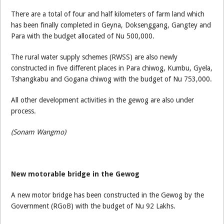
There are a total of four and half kilometers of farm land which
has been finally completed in Geyna, Doksenggang, Gangtey and
Para with the budget allocated of Nu 500,000.
The rural water supply schemes (RWSS) are also newly
constructed in five different places in Para chiwog, Kumbu, Gyela,
Tshangkabu and Gogana chiwog with the budget of Nu 753,000.
All other development activities in the gewog are also under
process.
(Sonam Wangmo)
New motorable bridge in the Gewog
A new motor bridge has been constructed in the Gewog by the
Government (RGoB) with the budget of Nu 92 Lakhs.