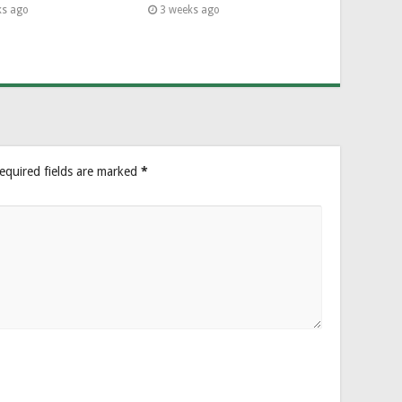
ks ago
3 weeks ago
equired fields are marked
*