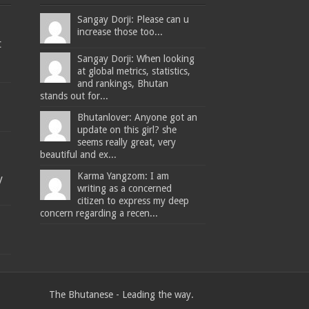
Sangay Dorji: Please can u
increase those too...
t
Sangay Dorji: When looking
at global metrics, statistics,
and rankings, Bhutan
stands out for...
Bhutanlover: Anyone got an
update on this girl? she
seems really great, very
beautiful and ex...
Karma Yangzom: I am
y
writing as a concerned
citizen to express my deep
concern regarding a recen...
The Bhutanese - Leading the way.