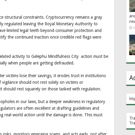
an
ce structural constraints. Cryptocurrency remains a gray
ne
arly regulated leaving the Royal Monetary Authority to
0
e limited legal teeth beyond consumer protection and
ustify the continued inaction once credible red flags were
-related activity to Gelephu Mindfulness City action must be
cially when people are getting defrauded.
r victims lose their savings, it erodes trust in institutions
A
vigilance should not rest solely on victims or
t should rest squarely on those tasked with regulation.
htt
oopholes in our laws, but a deeper weakness in regulatory
ulators are often excellent at drafting guidelines and
ng real-world action until the damage is done. This must
Tr
Tr
es risks, monitors emerging scams, and acts early, not after