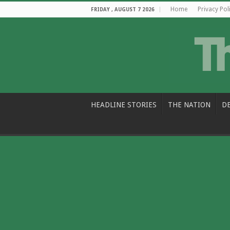
Home
Privacy Pol
FRIDAY , AUGUST 7 2026
HEADLINE STORIES
THE NATION
D