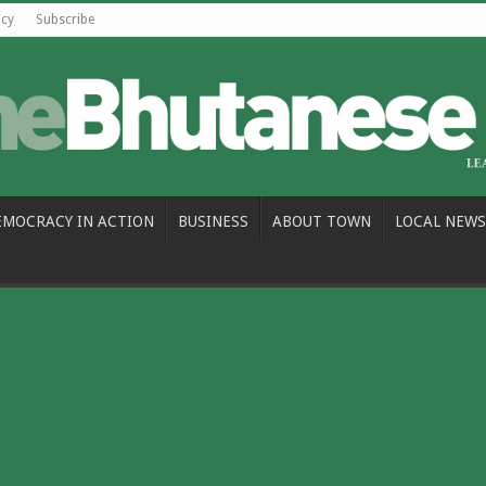
icy
Subscribe
EMOCRACY IN ACTION
BUSINESS
ABOUT TOWN
LOCAL NEWS