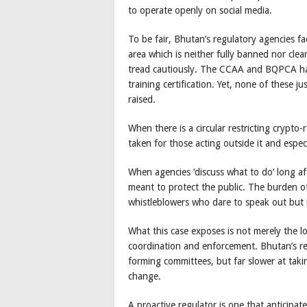
to operate openly on social media.
To be fair, Bhutan’s regulatory agencies fa
area which is neither fully banned nor cle
tread cautiously. The CCAA and BQPCA hav
training certification. Yet, none of these j
raised.
When there is a circular restricting crypto
taken for those acting outside it and espe
When agencies ‘discuss what to do’ long afte
meant to protect the public. The burden of 
whistleblowers who dare to speak out but i
What this case exposes is not merely the l
coordination and enforcement. Bhutan’s reg
forming committees, but far slower at taki
change.
A proactive regulator is one that anticipat