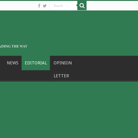
NEWS
EDITORIAL
OPINION
LETTER