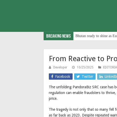
Breaking News
Bhutan ready to shine as Eu
From Reactive to Pro
Developer
10/25/2025
EDITORIA
Facebook
Twitter
LinkedI
The unfolding PandoraBiz SRC case has b
regulation can enable fraudsters to thrive
price.
The tragedy is not only that so many fell f
as far back as 2023. Despite repeated wa