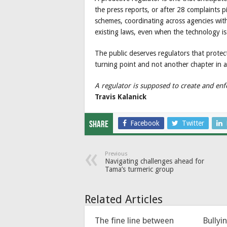
the press reports, or after 28 complaints p
schemes, coordinating across agencies with
existing laws, even when the technology is
The public deserves regulators that protec
turning point and not another chapter in a
A regulator is supposed to create and enf
Travis Kalanick
Facebook
Twitter
Share
Previous
Navigating challenges ahead for
Tama’s turmeric group
Related Articles
The fine line between
Bullyi