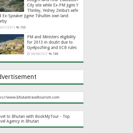
City site while Ex-PM Jigmi Y
Thinley, Yeshey Zimba’s wife
d Ex-Speaker Jigme Tshultim own land
arby
6/21/2013
155
PM and Ministers eligibility
for 2013 in doubt due to
Gyelpozhing and ECB rules
08/08/2012
140
dvertisement
ps://www.bhutantraveltourism.com
avel to Bhutan with BookMyTour - Top
avel Agency in Bhutan