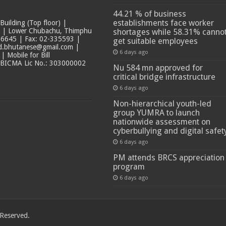
44.21 % of business
establishments face worker
ilding (Top floor) |
t | Lower Chubachu, Thimphu
shortages while 58.31% canno
6645 | Fax: 02-335593 |
get suitable employees
ad.bhutanese@gmail.com |
6 days ago
 Mobile for Bill
 BICMA Lic No.: 303000002
Nu 584 mn approved for
critical bridge infrastructure
6 days ago
Non-hierarchical youth-led
group YUMRA to launch
nationwide assessment on
cyberbullying and digital safet
6 days ago
PM attends BRCS appreciation
program
6 days ago
 Reserved.