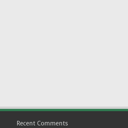
Recent Comments