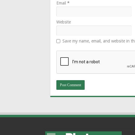
Email
*
Website
Save my name, email, and website in th