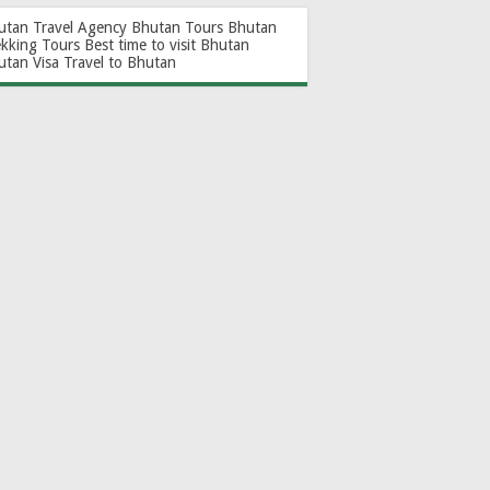
utan Travel Agency
Bhutan Tours
Bhutan
ekking Tours
Best time to visit Bhutan
utan Visa
Travel to Bhutan