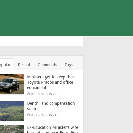
opular
Recent
Comments
Tags
Ministers get to keep their
Toyota Prados and office
equipment
04/23/2013
220
Denchi land compensation
scam
08/10/2012
215
Ex-Education Minister’s wife
bought land near Education