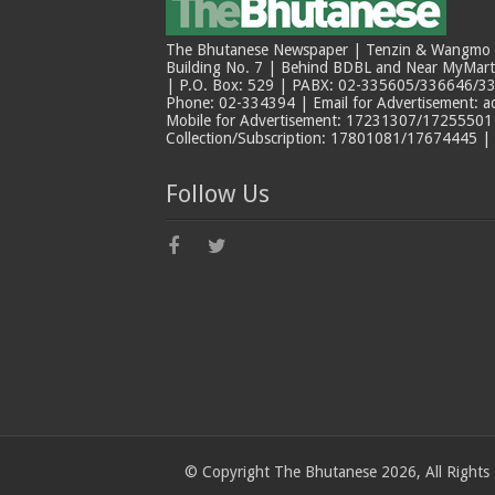
The Bhutanese Newspaper | Tenzin & Wangmo Bu
Building No. 7 | Behind BDBL and Near MyMar
| P.O. Box: 529 | PABX: 02-335605/336646/33
Phone: 02-334394 | Email for Advertisement: 
Mobile for Advertisement: 17231307/17255501 |
Collection/Subscription: 17801081/17674445 |
Follow Us
© Copyright The Bhutanese 2026, All Rights