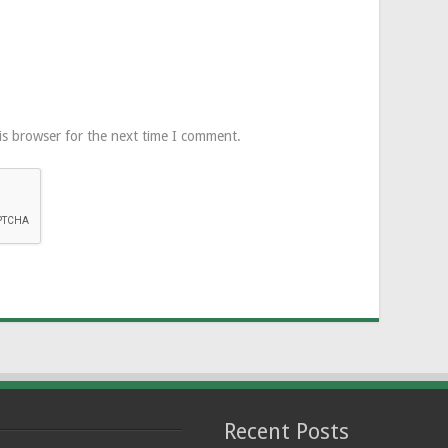
is browser for the next time I comment.
Recent Posts