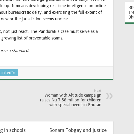
ile up. It means developing real-time intelligence on online
Bh
out bureaucratic delay, and exercising the full extent of
Tr
Bh
 new or the jurisdiction seems unclear.
t, not just react. The PandoraBiz case must serve as a
 growing list of preventable scams.
orce a standard.
LinkedIn
Next
Woman with Altitude campaign
raises Nu 7.58 million for children
with special needs in Bhutan
ng in schools
Sonam Tobgay and justice