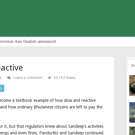
rovision Asia finalists announced
active
P
L
Leave a comment
20,162 Views
n
ecome a textbook example of how slow and reactive
, and how ordinary Bhutanese citizens are left to pay the
or it, but that regulators knew about Sandeep’s activities
rnings and even fines, PandorBiz and Sandeep continued