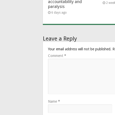
accountability and
2 wee
paralysis
6 days ago
Leave a Reply
Your email address will not be published.
R
Comment
*
Name
*