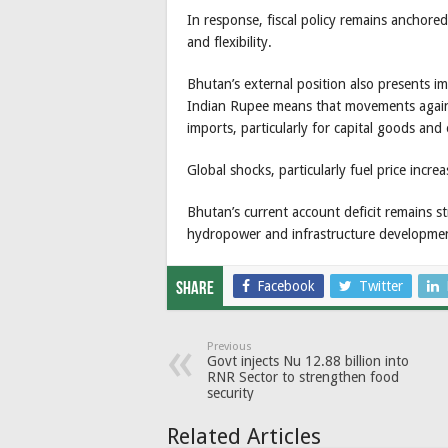
In response, fiscal policy remains anchor
and flexibility.
Bhutan’s external position also presents i
Indian Rupee means that movements against
imports, particularly for capital goods and
Global shocks, particularly fuel price incr
Bhutan’s current account deficit remains st
hydropower and infrastructure developme
Facebook
Twitter
Share
Previous
Govt injects Nu 12.88 billion into
RNR Sector to strengthen food
security
Related Articles