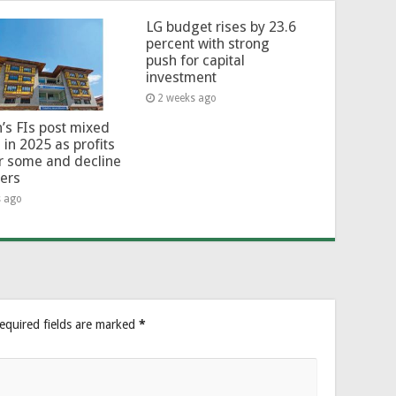
LG budget rises by 23.6
percent with strong
push for capital
investment
2 weeks ago
’s FIs post mixed
 in 2025 as profits
or some and decline
hers
s ago
equired fields are marked
*