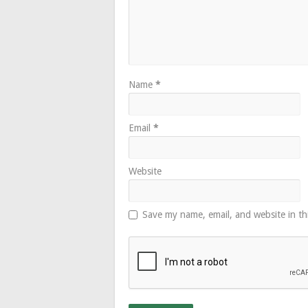
Name
*
Email
*
Website
Save my name, email, and website in th