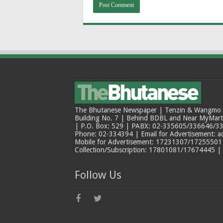
The Bhutanese Newspaper | Tenzin & Wangmo Bu
Building No. 7 | Behind BDBL and Near MyMar
| P.O. Box: 529 | PABX: 02-335605/336646/33
Phone: 02-334394 | Email for Advertisement: 
Mobile for Advertisement: 17231307/17255501 |
Collection/Subscription: 17801081/17674445 |
Follow Us