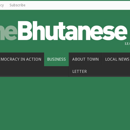
icy
Subscribe
EMOCRACY IN ACTION
BUSINESS
ABOUT TOWN
LOCAL NEWS
LETTER