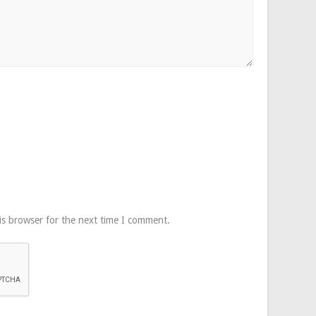
is browser for the next time I comment.