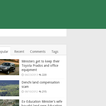
opular
Recent
Comments
Tags
Ministers get to keep their
Toyota Prados and office
equipment
04/23/2013
220
Denchi land compensation
scam
08/10/2012
215
Ex-Education Minister’s wife
bought land near Education