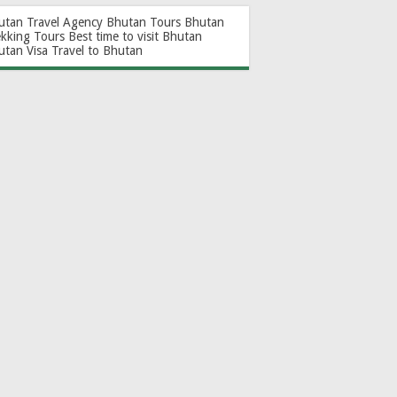
utan Travel Agency
Bhutan Tours
Bhutan
ekking Tours
Best time to visit Bhutan
utan Visa
Travel to Bhutan