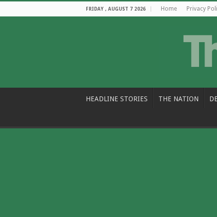
Home
Privacy Pol
FRIDAY , AUGUST 7 2026
HEADLINE STORIES
THE NATION
D