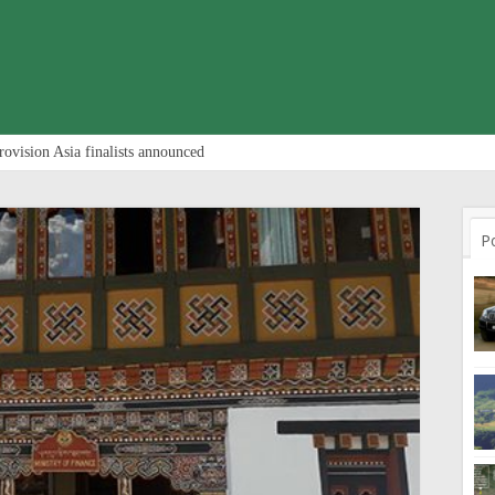
rovision Asia finalists announced
P