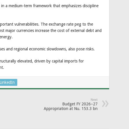
ed in a medium-term framework that emphasizes discipline
mportant vulnerabilities. The exchange rate peg to the
 major currencies increase the cost of external debt and
 energy.
eases and regional economic slowdowns, also pose risks.
ructurally elevated, driven by capital imports for
nt.
LinkedIn
Next
Budget FY 2026–27
Appropriation at Nu. 153.3 bn