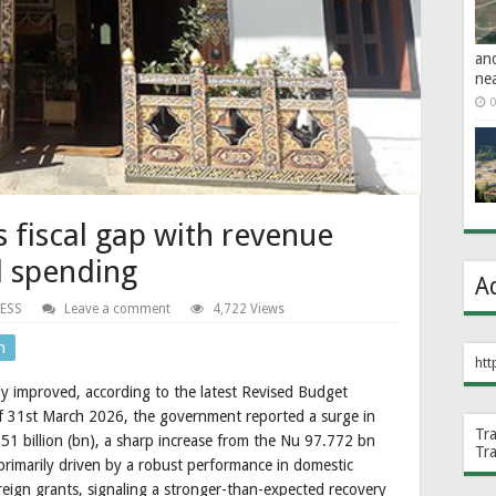
an
ne
0
fiscal gap with revenue
d spending
A
ESS
Leave a comment
4,722 Views
n
htt
tly improved, according to the latest Revised Budget
of 31st March 2026, the government reported a surge in
Tr
51 billion (bn), a sharp increase from the Nu 97.772 bn
Tr
s primarily driven by a robust performance in domestic
oreign grants, signaling a stronger-than-expected recovery