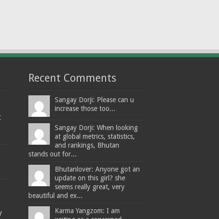
Recent Comments
Sangay Dorji: Please can u
increase those too...
t
Sangay Dorji: When looking
at global metrics, statistics,
and rankings, Bhutan
stands out for...
Bhutanlover: Anyone got an
update on this girl? she
seems really great, very
beautiful and ex...
Karma Yangzom: I am
y