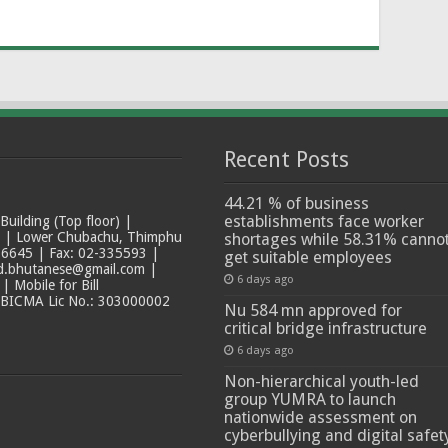
Recent Posts
44.21 % of business
establishments face worker
ilding (Top floor) |
t | Lower Chubachu, Thimphu
shortages while 58.31% canno
6645 | Fax: 02-335593 |
get suitable employees
ad.bhutanese@gmail.com |
6 days ago
 Mobile for Bill
 BICMA Lic No.: 303000002
Nu 584 mn approved for
critical bridge infrastructure
6 days ago
Non-hierarchical youth-led
group YUMRA to launch
nationwide assessment on
cyberbullying and digital safet