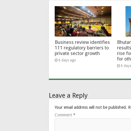
Business review identifies
Bhutan
111 regulatory barriers to
results
private sector growth
rise f
for ot
6 days ago
6 day
Leave a Reply
Your email address will not be published.
R
Comment
*