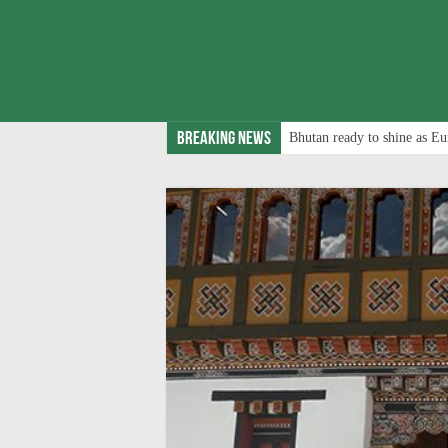
Breaking News
Bhutan ready to shine as Eu