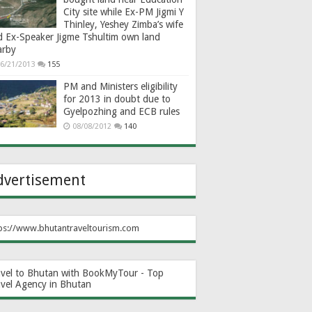
City site while Ex-PM Jigmi Y
Thinley, Yeshey Zimba’s wife
d Ex-Speaker Jigme Tshultim own land
arby
6/21/2013
155
PM and Ministers eligibility
for 2013 in doubt due to
Gyelpozhing and ECB rules
08/08/2012
140
dvertisement
ps://www.bhutantraveltourism.com
avel to Bhutan with BookMyTour - Top
avel Agency in Bhutan