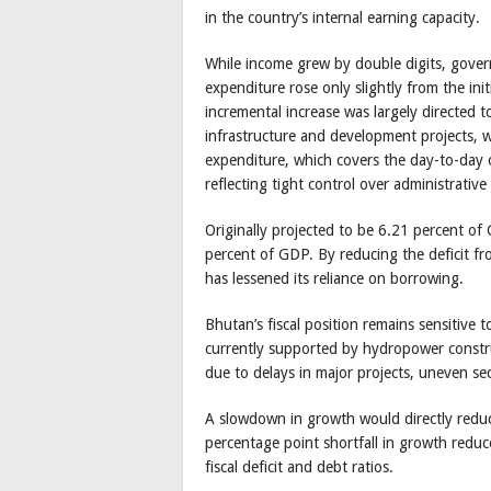
in the country’s internal earning capacity.
While income grew by double digits, govern
expenditure rose only slightly from the in
incremental increase was largely directed 
infrastructure and development projects, 
expenditure, which covers the day-to-day o
reflecting tight control over administrativ
Originally projected to be 6.21 percent of 
percent of GDP. By reducing the deficit 
has lessened its reliance on borrowing.
Bhutan’s fiscal position remains sensitiv
currently supported by hydropower constru
due to delays in major projects, uneven sec
A slowdown in growth would directly reduc
percentage point shortfall in growth redu
fiscal deficit and debt ratios.