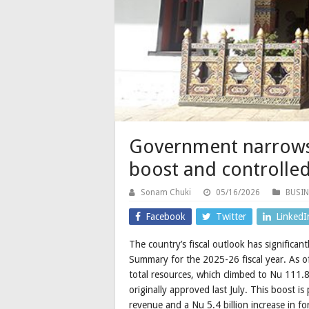
Government narrows 
boost and controlle
Sonam Chuki
05/16/2026
BUSIN
Facebook
Twitter
LinkedI
The country’s fiscal outlook has significan
Summary for the 2025-26 fiscal year. As 
total resources, which climbed to Nu 111.8
originally approved last July. This boost i
revenue and a Nu 5.4 billion increase in f