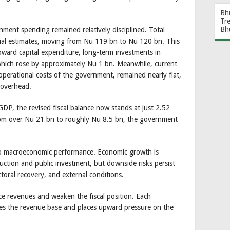
Bh
Tr
Bh
ment spending remained relatively disciplined. Total
itial estimates, moving from Nu 119 bn to Nu 120 bn. This
toward capital expenditure, long-term investments in
which rose by approximately Nu 1 bn. Meanwhile, current
perational costs of the government, remained nearly flat,
e overhead.
GDP, the revised fiscal balance now stands at just 2.52
from over Nu 21 bn to roughly Nu 8.5 bn, the government
e to macroeconomic performance. Economic growth is
ction and public investment, but downside risks persist
toral recovery, and external conditions.
e revenues and weaken the fiscal position. Each
ces the revenue base and places upward pressure on the