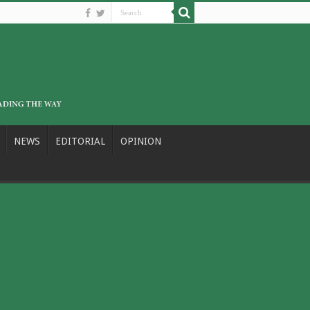
NEWS
EDITORIAL
OPINION