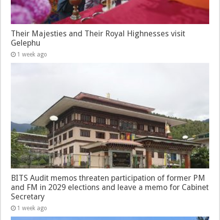
Their Majesties and Their Royal Highnesses visit
Gelephu
1 week ago
BITS Audit memos threaten participation of former PM
and FM in 2029 elections and leave a memo for Cabinet
Secretary
1 week ago