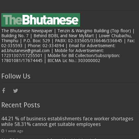
The Bhutanese Newspaper | Tenzin & Wangmo Building (Top floor) |
Building No. 7 | Behind BDBL and Near MyMart | Lower Chubachu,
Thimphu | P.O. Box: 529 | PABX: 02-335605/336646/336645 | Fax:
02-335593 | Phone: 02-334394 | Email for Advertisement:
ad.bhutanese@gmail.com | Mobile for Advertisement:
17231307/17255501 | Mobile for Bill Collection/Subscription:
17801081/17674445 | BICMA Lic No.: 303000002
Follow Us
Recent Posts
44.21 % of business establishments face worker shortages
while 58.31% cannot get suitable employees
1 week ago