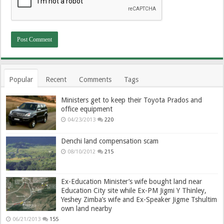
Popular
Recent
Comments
Tags
Ministers get to keep their Toyota Prados and
office equipment
04/23/2013
220
Denchi land compensation scam
08/10/2012
215
Ex-Education Minister’s wife bought land near
Education City site while Ex-PM Jigmi Y Thinley,
Yeshey Zimba’s wife and Ex-Speaker Jigme Tshultim
own land nearby
06/21/2013
155