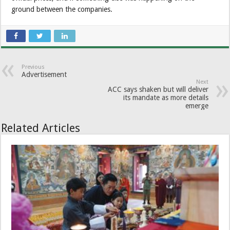
ground between the companies.
Previous
Advertisement
Next
ACC says shaken but will deliver
its mandate as more details
emerge
Related Articles