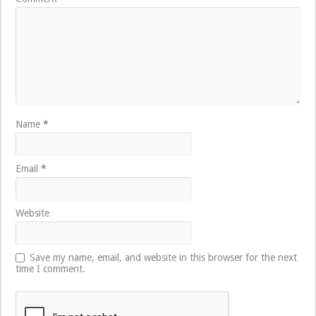
Name
*
Email
*
Website
Save my name, email, and website in this browser for the next
time I comment.