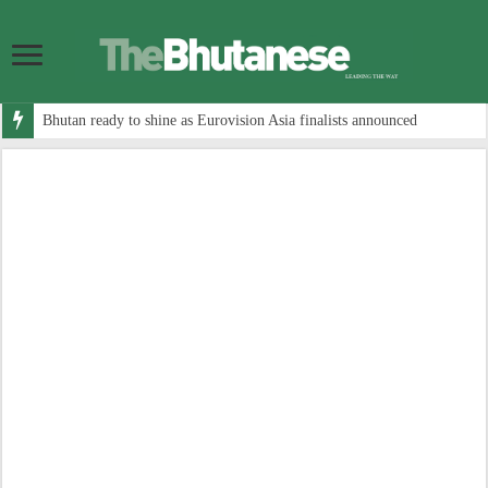
Bhutan ready to shine as Eurovision Asia finalists announced