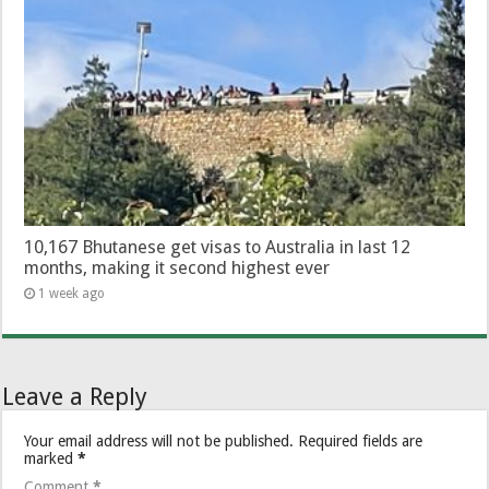
10,167 Bhutanese get visas to Australia in last 12
months, making it second highest ever
1 week ago
Leave a Reply
Your email address will not be published.
Required fields are
marked
*
Comment
*