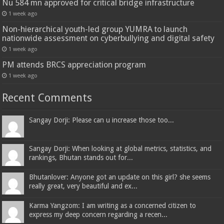
Nu 584 mn approved for critical bridge infrastructure
1 week ago
Non-hierarchical youth-led group YUMRA to launch
nationwide assessment on cyberbullying and digital safety
1 week ago
PM attends BRCS appreciation program
1 week ago
Recent Comments
Sangay Dorji: Please can u increase those too...
Sangay Dorji: When looking at global metrics, statistics, and
rankings, Bhutan stands out for...
Bhutanlover: Anyone got an update on this girl? she seems
really great, very beautiful and ex...
Karma Yangzom: I am writing as a concerned citizen to
express my deep concern regarding a recen...