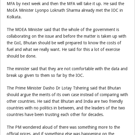
MFA by next week and then the MFA will take it up. He said the
MoEA Minister Lyonpo Loknath Sharma already met the IOC in
Kolkata.
The MOEA Minister said that the whole of the government is
collaborating on the issue and before the matter is taken up with
the GoI, Bhutan should be well prepared to know the costs of
fuel and what we really want. He said for this a lot of exercise
should be done.
The minister said that they are not comfortable with the data and
break up given to them so far by the IOC.
The Prime Minister Dasho Dr Lotay Tshering said that Bhutan
should argue the merits of its own case instead of comparing with
other countries. He said that Bhutan and India are two friendly
countries with no politics in between, and the leaders of the two
countries have been trusting each other for decades.
The PM wondered aloud of there was something more to the
official prices, and if something else was happening on the