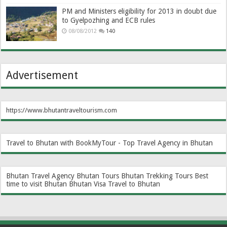
PM and Ministers eligibility for 2013 in doubt due
to Gyelpozhing and ECB rules
08/08/2012
140
Advertisement
https://www.bhutantraveltourism.com
Travel to Bhutan with BookMyTour - Top Travel Agency in Bhutan
Bhutan Travel Agency
Bhutan Tours
Bhutan Trekking Tours
Best
time to visit Bhutan
Bhutan Visa
Travel to Bhutan