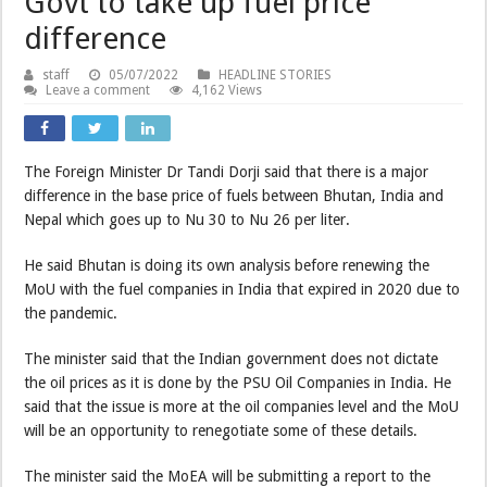
Govt to take up fuel price
difference
staff
05/07/2022
HEADLINE STORIES
Leave a comment
4,162 Views
The Foreign Minister Dr Tandi Dorji said that there is a major
difference in the base price of fuels between Bhutan, India and
Nepal which goes up to Nu 30 to Nu 26 per liter.
He said Bhutan is doing its own analysis before renewing the
MoU with the fuel companies in India that expired in 2020 due to
the pandemic.
The minister said that the Indian government does not dictate
the oil prices as it is done by the PSU Oil Companies in India. He
said that the issue is more at the oil companies level and the MoU
will be an opportunity to renegotiate some of these details.
The minister said the MoEA will be submitting a report to the