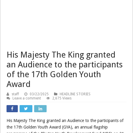
His Majesty The King granted
an Audience to the participants
of the 17th Golden Youth
Award
staff
03/22/2025
HEADLINE STORIES
Leave a comment
2,675 Views
His Majesty The King granted an Audience to the participants of
the 17th Golden Youth Award (GYA), an annual flagship