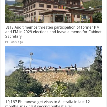
BITS Audit memos threaten participation of former PM
and FM in 2029 elections and leave a memo for Cabinet
Secretary
1 week ago
10,167 Bhutanese get visas to Australia in last 12
months, making it second highest ever