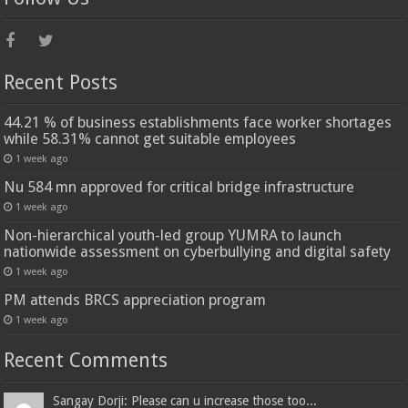
Recent Posts
44.21 % of business establishments face worker shortages
while 58.31% cannot get suitable employees
1 week ago
Nu 584 mn approved for critical bridge infrastructure
1 week ago
Non-hierarchical youth-led group YUMRA to launch
nationwide assessment on cyberbullying and digital safety
1 week ago
PM attends BRCS appreciation program
1 week ago
Recent Comments
Sangay Dorji: Please can u increase those too...