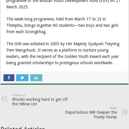
programme of the Bhutan Youth Development Fund (YDF) on 21
March 2025.
The week-long programme, held from March 17 to 23 in
Thimphu, brings together 80 students—two boys and two girls
from each Dzongkhag.
The GYA was initiated in 2005 by Her Majesty Gyalyum Tseyring
Pem Wangchuck. It serves as a platform to nurture young
leaders, with the recipient of the Golden Youth Award each year
being granted scholarships to prestigious schools worldwide.
Previous
Bhutan working hard to get off
the Yellow List
Next
Deportations Will Deepen the
Trump Slump