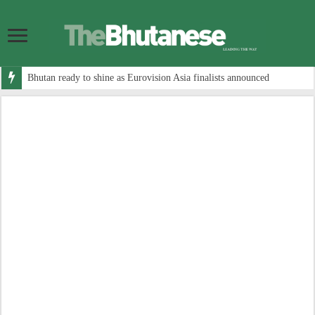
Bhutan ready to shine as Eurovision Asia finalists announced