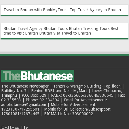
Travel to Bhutan with BookMyTour - Top Travel Agency in Bhutan
Bhutan Travel Agency
Bhutan Tours
Bhutan Trekking Tours
Best
time to visit Bhutan
Bhutan Visa
Travel to Bhutan
The Bhutanese Newspaper | Tenzin & Wangmo Building (Top floor) |
Building No. 7 | Behind BDBL and Near MyMart | Lower Chubachu,
Thimphu | P.O. Box: 529 | PABX: 02-335605/336646/336645 | Fax:
02-335593 | Phone: 02-334394 | Email for Advertisement:
ad.bhutanese@gmail.com | Mobile for Advertisement:
17231307/17255501 | Mobile for Bill Collection/Subscription:
17801081/17674445 | BICMA Lic No.: 303000002
Follow Us