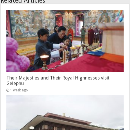
Related Articles
Their Majesties and Their Royal Highnesses visit
Gelephu
1 week ago