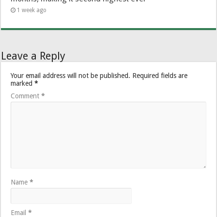
1 week ago
Leave a Reply
Your email address will not be published.
Required fields are
marked
*
Comment
*
Name
*
Email
*