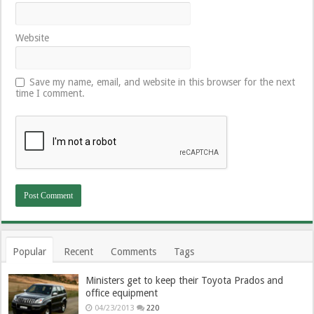
Website
Save my name, email, and website in this browser for the next
time I comment.
Popular
Recent
Comments
Tags
Ministers get to keep their Toyota Prados and
office equipment
04/23/2013
220