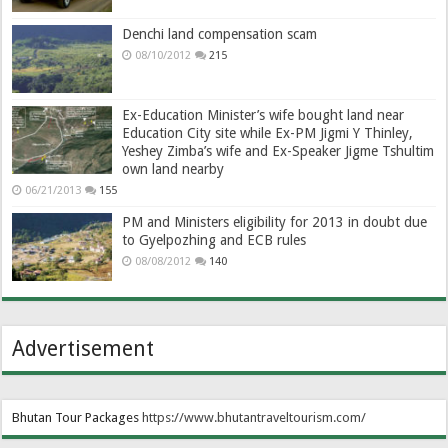
Denchi land compensation scam
08/10/2012
215
Ex-Education Minister’s wife bought land near
Education City site while Ex-PM Jigmi Y Thinley,
Yeshey Zimba’s wife and Ex-Speaker Jigme Tshultim
own land nearby
06/21/2013
155
PM and Ministers eligibility for 2013 in doubt due
to Gyelpozhing and ECB rules
08/08/2012
140
Advertisement
Bhutan Tour Packages
https://www.bhutantraveltourism.com
/