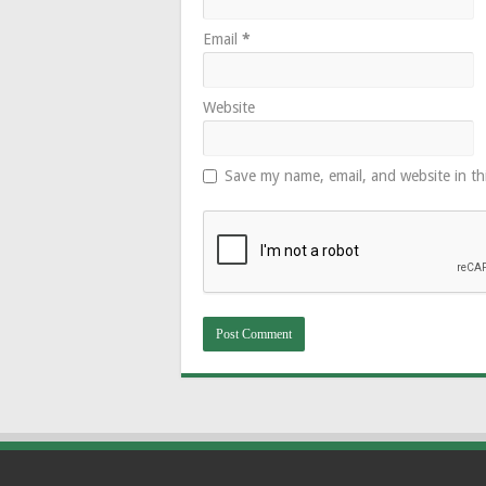
Email
*
Website
Save my name, email, and website in th