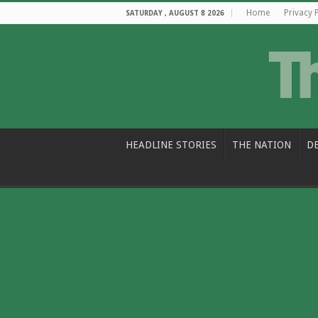
Home
Privacy 
SATURDAY , AUGUST 8 2026
HEADLINE STORIES
THE NATION
D