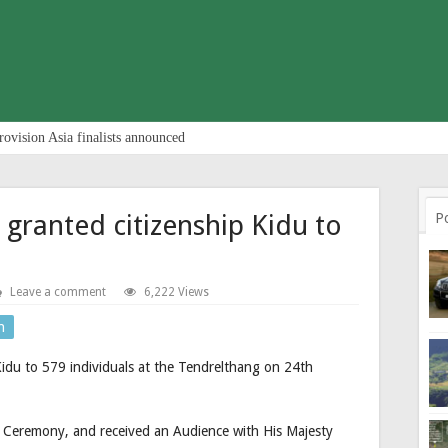
rovision Asia finalists announced
 granted citizenship Kidu to
P
Leave a comment
6,222 Views
n
Kidu to 579 individuals at the Tendrelthang on 24th
g Ceremony, and received an Audience with His Majesty