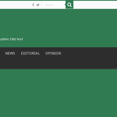
NEWS
EDITORIAL
OPINION