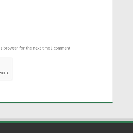
is browser for the next time I comment.