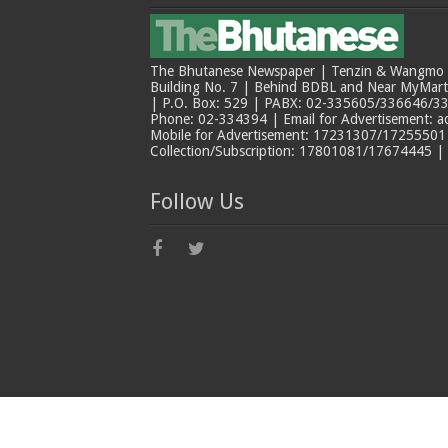
The Bhutanese Newspaper | Tenzin & Wangmo Bu
Building No. 7 | Behind BDBL and Near MyMar
| P.O. Box: 529 | PABX: 02-335605/336646/33
Phone: 02-334394 | Email for Advertisement: 
Mobile for Advertisement: 17231307/17255501 |
Collection/Subscription: 17801081/17674445 |
Follow Us