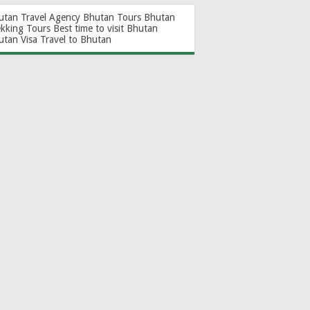
utan Travel Agency
Bhutan Tours
Bhutan
ekking Tours
Best time to visit Bhutan
utan Visa
Travel to Bhutan