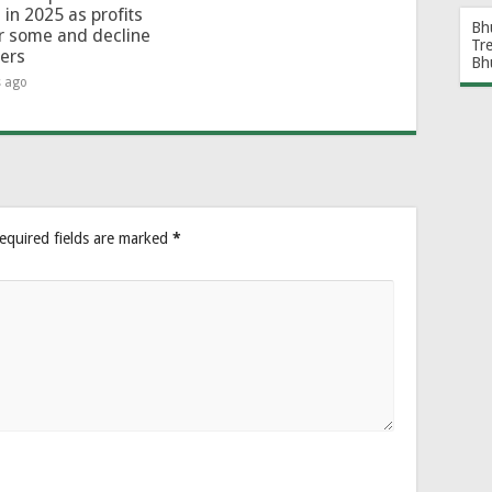
 in 2025 as profits
Bh
or some and decline
Tr
hers
Bh
s ago
equired fields are marked
*