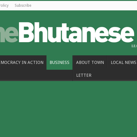
Policy
Subscribe
EMOCRACY IN ACTION
BUSINESS
ABOUT TOWN
LOCAL NEWS
LETTER