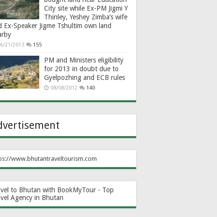
City site while Ex-PM Jigmi Y
Thinley, Yeshey Zimba’s wife
d Ex-Speaker Jigme Tshultim own land
arby
6/21/2013
155
PM and Ministers eligibility
for 2013 in doubt due to
Gyelpozhing and ECB rules
08/08/2012
140
dvertisement
ps://www.bhutantraveltourism.com
avel to Bhutan with BookMyTour - Top
avel Agency in Bhutan