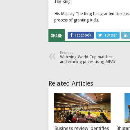
The King.
His Majesty The King has granted citizensh
process of granting Kidu.
Facebook
Twitter
Share
Previous
Watching World Cup matches
and winning prizes using MPAY
Related Articles
Business review identifies
Bhutan