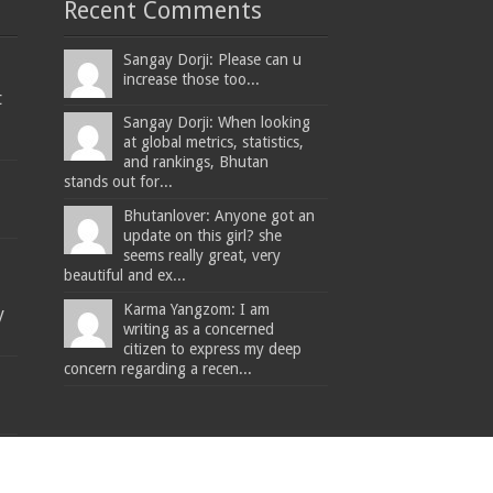
Recent Comments
Sangay Dorji: Please can u
increase those too...
t
Sangay Dorji: When looking
at global metrics, statistics,
and rankings, Bhutan
stands out for...
Bhutanlover: Anyone got an
update on this girl? she
seems really great, very
beautiful and ex...
Karma Yangzom: I am
y
writing as a concerned
citizen to express my deep
concern regarding a recen...