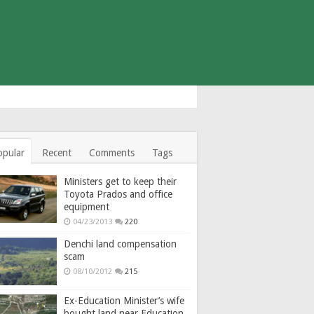
opular
Recent
Comments
Tags
Ministers get to keep their
Toyota Prados and office
equipment
04/23/2013
220
Denchi land compensation
scam
08/10/2012
215
Ex-Education Minister’s wife
bought land near Education