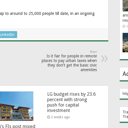
ip to around to 25,000 people till date, in an ongoing
an
ne
0
LinkedIn
Next
Is it fair for people in remote
places to pay urban taxes when
they don’t get the basic civic
amenities
A
htt
LG budget rises by 23.6
percent with strong
push for capital
investment
Tr
Tr
2 weeks ago
’s FIs post mixed