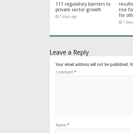
111 regulatory barriers to
results
private sector growth
rise f
for ot
7 days ago
7 day
Leave a Reply
Your email address will not be published.
R
Comment
*
Name
*