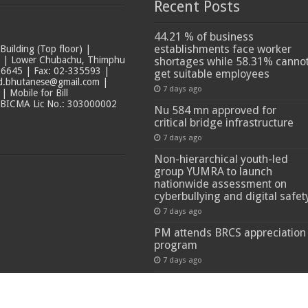
Recent Posts
44.21 % of business
establishments face worker
ilding (Top floor) |
t | Lower Chubachu, Thimphu
shortages while 58.31% canno
6645 | Fax: 02-335593 |
get suitable employees
ad.bhutanese@gmail.com |
7 days ago
 Mobile for Bill
 BICMA Lic No.: 303000002
Nu 584 mn approved for
critical bridge infrastructure
7 days ago
Non-hierarchical youth-led
group YUMRA to launch
nationwide assessment on
cyberbullying and digital safet
7 days ago
PM attends BRCS appreciation
program
7 days ago