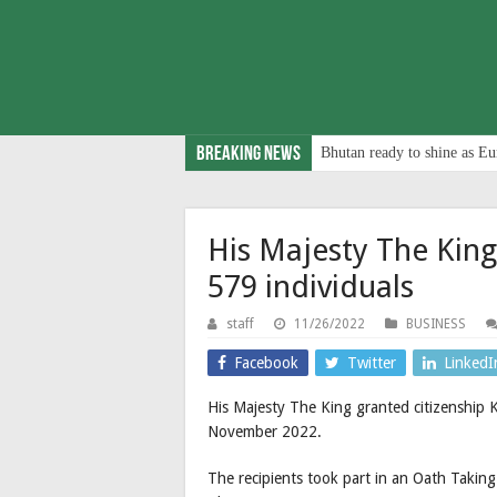
Breaking News
Bhutan ready to shine as Eu
His Majesty The King
579 individuals
staff
11/26/2022
BUSINESS
Facebook
Twitter
LinkedI
His Majesty The King granted citizenship 
November 2022.
The recipients took part in an Oath Takin