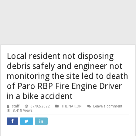
Local resident not disposing
debris safely and engineer not
monitoring the site led to death
of Paro RBP Fire Engine Driver
in a bike accident
staff
07/02/2022
THE NATION
Leave a comment
8,418 Views