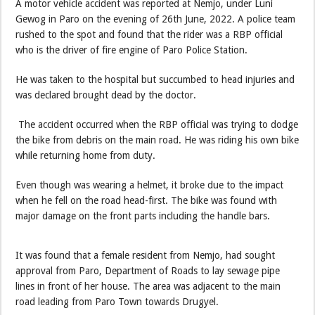
A motor vehicle accident was reported at Nemjo, under Luni
Gewog in Paro on the evening of 26th June, 2022. A police team
rushed to the spot and found that the rider was a RBP official
who is the driver of fire engine of Paro Police Station.
He was taken to the hospital but succumbed to head injuries and
was declared brought dead by the doctor.
The accident occurred when the RBP official was trying to dodge
the bike from debris on the main road. He was riding his own bike
while returning home from duty.
Even though was wearing a helmet, it broke due to the impact
when he fell on the road head-first. The bike was found with
major damage on the front parts including the handle bars.
It was found that a female resident from Nemjo, had sought
approval from Paro, Department of Roads to lay sewage pipe
lines in front of her house. The area was adjacent to the main
road leading from Paro Town towards Drugyel.