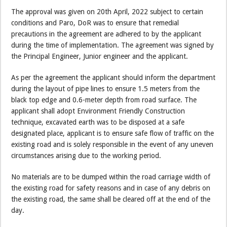
The approval was given on 20th April, 2022 subject to certain
conditions and Paro, DoR was to ensure that remedial
precautions in the agreement are adhered to by the applicant
during the time of implementation. The agreement was signed by
the Principal Engineer, Junior engineer and the applicant.
As per the agreement the applicant should inform the department
during the layout of pipe lines to ensure 1.5 meters from the
black top edge and 0.6-meter depth from road surface. The
applicant shall adopt Environment Friendly Construction
technique, excavated earth was to be disposed at a safe
designated place, applicant is to ensure safe flow of traffic on the
existing road and is solely responsible in the event of any uneven
circumstances arising due to the working period.
No materials are to be dumped within the road carriage width of
the existing road for safety reasons and in case of any debris on
the existing road, the same shall be cleared off at the end of the
day.