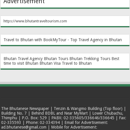
Advertisement
https://www.bhutantraveltourism.com
Travel to Bhutan with BookMyTour - Top Travel Agency in Bhutan
Bhutan Travel Agency
Bhutan Tours
Bhutan Trekking Tours
Best
time to visit Bhutan
Bhutan Visa
Travel to Bhutan
The Bhutanese Newspaper | Tenzin & Wangmo Building (Top floor) |
Building No. 7 | Behind BDBL and Near MyMart | Lower Chubachu,
Thimphu | P.O. Box: 529 | PABX: 02-335605/336646/336645 | Fax:
02-335593 | Phone: 02-334394 | Email for Advertisement:
ad.bhutanese@gmail.com | Mobile for Advertisement: