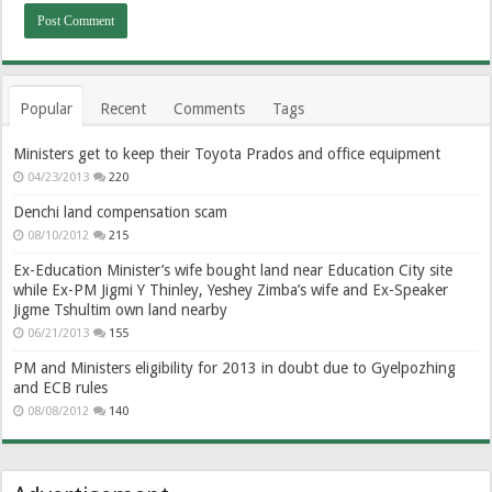
Popular
Recent
Comments
Tags
Ministers get to keep their Toyota Prados and office equipment
04/23/2013
220
Denchi land compensation scam
08/10/2012
215
Ex-Education Minister’s wife bought land near Education City site
while Ex-PM Jigmi Y Thinley, Yeshey Zimba’s wife and Ex-Speaker
Jigme Tshultim own land nearby
06/21/2013
155
PM and Ministers eligibility for 2013 in doubt due to Gyelpozhing
and ECB rules
08/08/2012
140