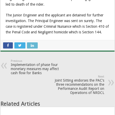
led to death of the rider.
The Junior Engineer and the applicant are detained for further
investigation. The Principal Engineer was sent on surety. The
case is registered under Criminal Nuisance which is Section 410 of
the Penal Code and Negligent homicide which is Section 144.
Previous
Implementation of phase four
monetary measures may affect
cash flow for Banks
Next
Joint Sitting endorses the PAC’s
three recommendations on the
Performance Audit Report on
Operations of NRDCL
Related Articles