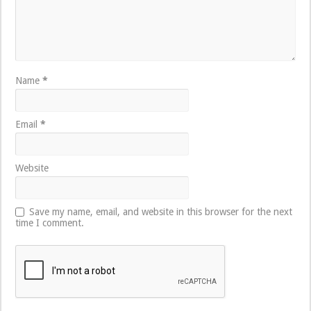
Name
*
Email
*
Website
Save my name, email, and website in this browser for the next
time I comment.