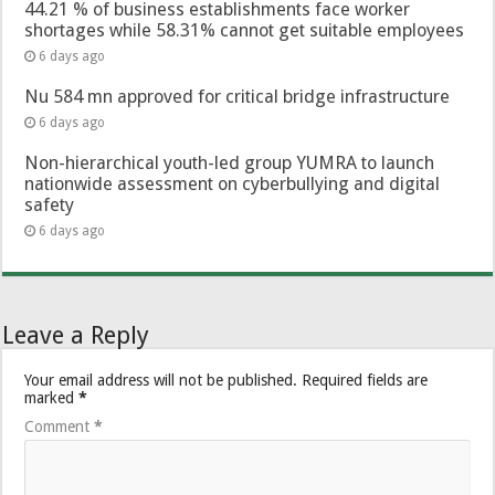
44.21 % of business establishments face worker
shortages while 58.31% cannot get suitable employees
6 days ago
Nu 584 mn approved for critical bridge infrastructure
6 days ago
Non-hierarchical youth-led group YUMRA to launch
nationwide assessment on cyberbullying and digital
safety
6 days ago
Leave a Reply
Your email address will not be published.
Required fields are
marked
*
Comment
*