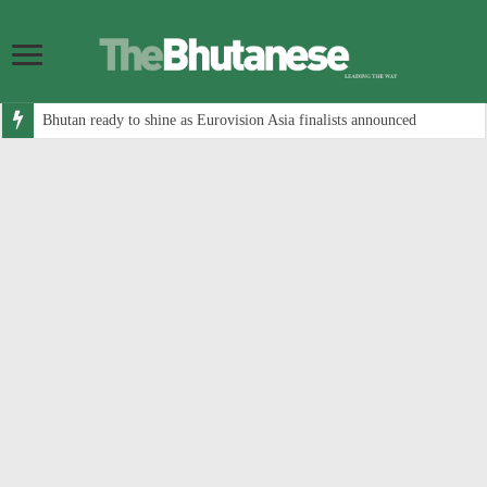
Bhutan ready to shine as Eurovision Asia finalists announced