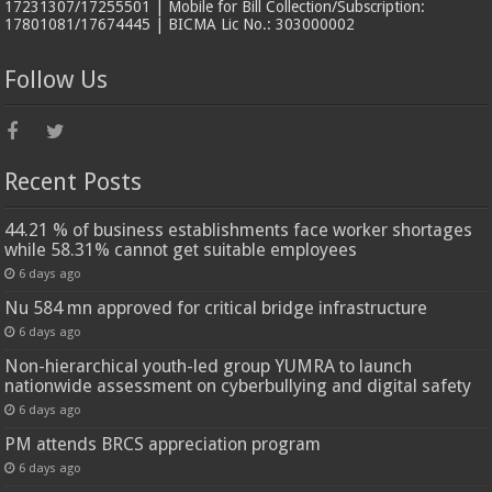
17231307/17255501 | Mobile for Bill Collection/Subscription:
17801081/17674445 | BICMA Lic No.: 303000002
Follow Us
Recent Posts
44.21 % of business establishments face worker shortages
while 58.31% cannot get suitable employees
6 days ago
Nu 584 mn approved for critical bridge infrastructure
6 days ago
Non-hierarchical youth-led group YUMRA to launch
nationwide assessment on cyberbullying and digital safety
6 days ago
PM attends BRCS appreciation program
6 days ago