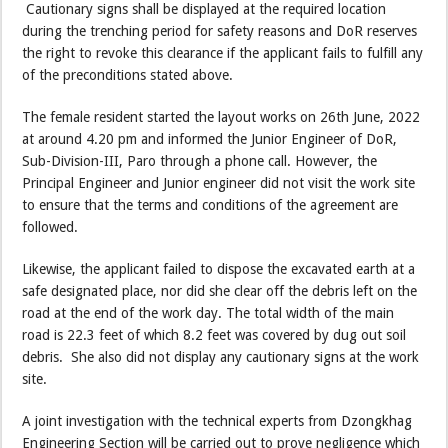
Cautionary signs shall be displayed at the required location
during the trenching period for safety reasons and DoR reserves
the right to revoke this clearance if the applicant fails to fulfill any
of the preconditions stated above.
The female resident started the layout works on 26th June, 2022
at around 4.20 pm and informed the Junior Engineer of DoR,
Sub-Division-III, Paro through a phone call. However, the
Principal Engineer and Junior engineer did not visit the work site
to ensure that the terms and conditions of the agreement are
followed.
Likewise, the applicant failed to dispose the excavated earth at a
safe designated place, nor did she clear off the debris left on the
road at the end of the work day. The total width of the main
road is 22.3 feet of which 8.2 feet was covered by dug out soil
debris. She also did not display any cautionary signs at the work
site.
A joint investigation with the technical experts from Dzongkhag
Engineering Section will be carried out to prove negligence which