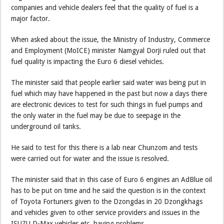
companies and vehicle dealers feel that the quality of fuel is a
major factor.
When asked about the issue, the Ministry of Industry, Commerce
and Employment (MoICE) minister Namgyal Dorji ruled out that
fuel quality is impacting the Euro 6 diesel vehicles.
The minister said that people earlier said water was being put in
fuel which may have happened in the past but now a days there
are electronic devices to test for such things in fuel pumps and
the only water in the fuel may be due to seepage in the
underground oil tanks.
He said to test for this there is a lab near Chunzom and tests
were carried out for water and the issue is resolved.
The minister said that in this case of Euro 6 engines an AdBlue oil
has to be put on time and he said the question is in the context
of Toyota Fortuners given to the Dzongdas in 20 Dzongkhags
and vehicles given to other service providers and issues in the
ISUZU D-Max vehicles etc. having problems.