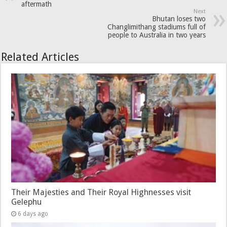
aftermath
Next
Bhutan loses two
Changlimithang stadiums full of
people to Australia in two years
Related Articles
Their Majesties and Their Royal Highnesses visit
Gelephu
6 days ago