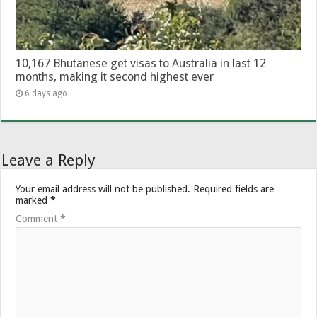
10,167 Bhutanese get visas to Australia in last 12
months, making it second highest ever
6 days ago
Leave a Reply
Your email address will not be published.
Required fields are
marked
*
Comment
*