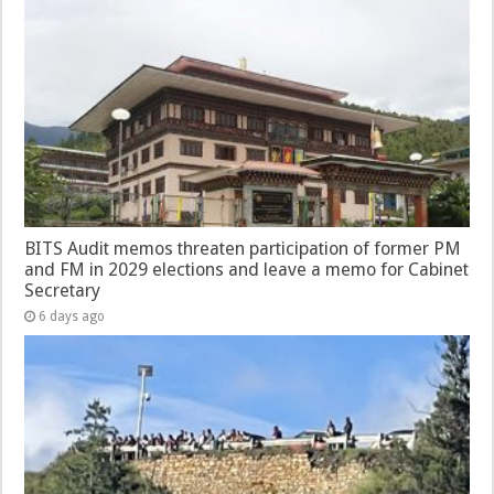
BITS Audit memos threaten participation of former PM
and FM in 2029 elections and leave a memo for Cabinet
Secretary
6 days ago