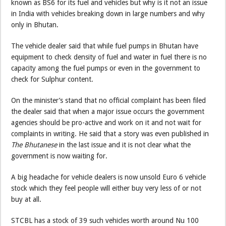
known as BS6 for its fuel and vehicles but why is it not an issue
in India with vehicles breaking down in large numbers and why
only in Bhutan.
The vehicle dealer said that while fuel pumps in Bhutan have
equipment to check density of fuel and water in fuel there is no
capacity among the fuel pumps or even in the government to
check for Sulphur content.
On the minister’s stand that no official complaint has been filed
the dealer said that when a major issue occurs the government
agencies should be pro-active and work on it and not wait for
complaints in writing. He said that a story was even published in
The Bhutanese
in the last issue and it is not clear what the
government is now waiting for.
A big headache for vehicle dealers is now unsold Euro 6 vehicle
stock which they feel people will either buy very less of or not
buy at all.
STCBL has a stock of 39 such vehicles worth around Nu 100