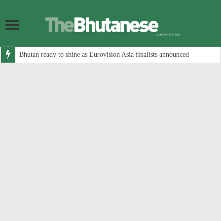
Bhutan ready to shine as Eurovision Asia finalists announced