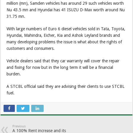
million (mn), Samden vehicles has around 29 such vehicles worth
Nu 43.5 mn and Hyundai has 41 ISUZU D-Max worth around Nu
31.75 mn.
With large numbers of Euro 6 diesel vehicles sold in Tata, Toyota,
Hyundai, Mahindra, Eicher, Kia and Ashok Leyland brands and
many developing problems the issue is what about the rights of
customers and consumers.
Vehicle dealers said that they car warranty will cover the repair
and fixing for now but in the long term it will be a financial
burden.
A STCBL official said they are advising their clients to use STCBL
fuel.
Previous
A 100% Rent increase and its