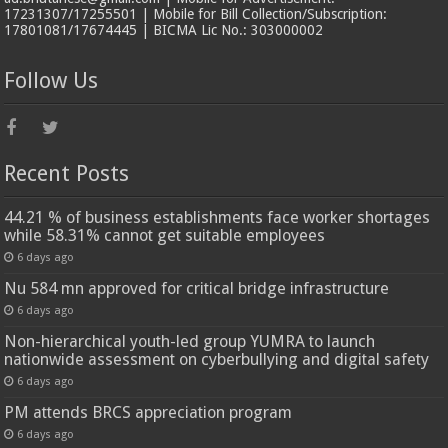
17231307/17255501 | Mobile for Bill Collection/Subscription:
17801081/17674445 | BICMA Lic No.: 303000002
Follow Us
Recent Posts
44.21 % of business establishments face worker shortages
while 58.31% cannot get suitable employees
6 days ago
Nu 584 mn approved for critical bridge infrastructure
6 days ago
Non-hierarchical youth-led group YUMRA to launch
nationwide assessment on cyberbullying and digital safety
6 days ago
PM attends BRCS appreciation program
6 days ago