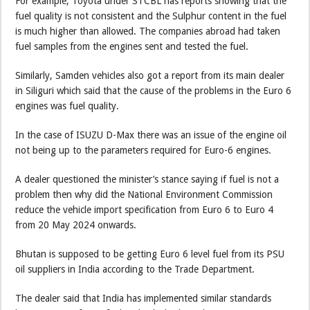
For example, Toyota under STCBL has reports showing that the
fuel quality is not consistent and the Sulphur content in the fuel
is much higher than allowed. The companies abroad had taken
fuel samples from the engines sent and tested the fuel.
Similarly, Samden vehicles also got a report from its main dealer
in Siliguri which said that the cause of the problems in the Euro 6
engines was fuel quality.
In the case of ISUZU D-Max there was an issue of the engine oil
not being up to the parameters required for Euro-6 engines.
A dealer questioned the minister’s stance saying if fuel is not a
problem then why did the National Environment Commission
reduce the vehicle import specification from Euro 6 to Euro 4
from 20 May 2024 onwards.
Bhutan is supposed to be getting Euro 6 level fuel from its PSU
oil suppliers in India according to the Trade Department.
The dealer said that India has implemented similar standards