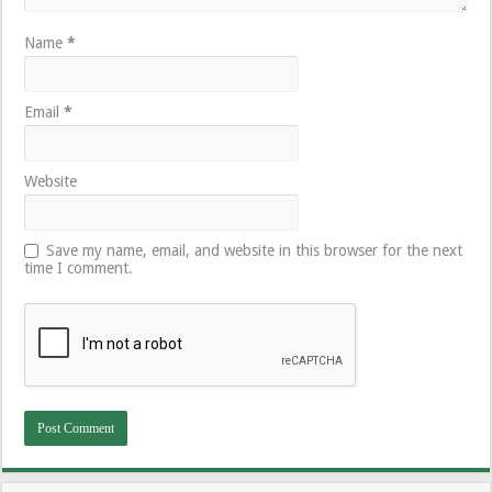
Name
*
Email
*
Website
Save my name, email, and website in this browser for the next
time I comment.