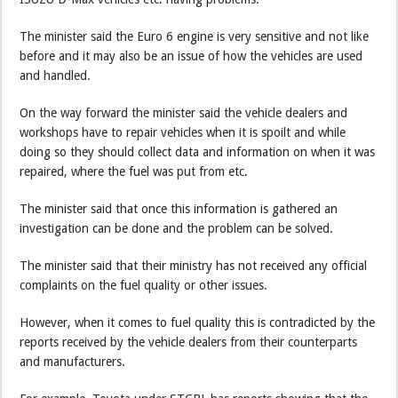
The minister said the Euro 6 engine is very sensitive and not like
before and it may also be an issue of how the vehicles are used
and handled.
On the way forward the minister said the vehicle dealers and
workshops have to repair vehicles when it is spoilt and while
doing so they should collect data and information on when it was
repaired, where the fuel was put from etc.
The minister said that once this information is gathered an
investigation can be done and the problem can be solved.
The minister said that their ministry has not received any official
complaints on the fuel quality or other issues.
However, when it comes to fuel quality this is contradicted by the
reports received by the vehicle dealers from their counterparts
and manufacturers.