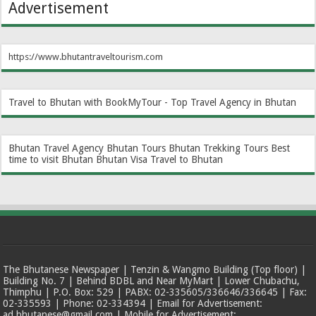
Advertisement
https://www.bhutantraveltourism.com
Travel to Bhutan with BookMyTour - Top Travel Agency in Bhutan
Bhutan Travel Agency
Bhutan Tours
Bhutan Trekking Tours
Best
time to visit Bhutan
Bhutan Visa
Travel to Bhutan
The Bhutanese Newspaper | Tenzin & Wangmo Building (Top floor) |
Building No. 7 | Behind BDBL and Near MyMart | Lower Chubachu,
Thimphu | P.O. Box: 529 | PABX: 02-335605/336646/336645 | Fax:
02-335593 | Phone: 02-334394 | Email for Advertisement:
ad.bhutanese@gmail.com | Mobile for Advertisement: