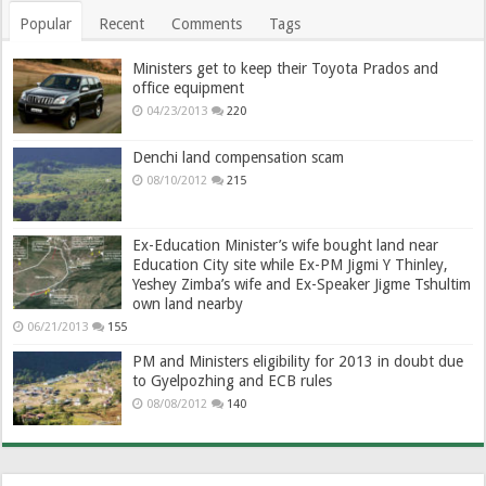
Popular
Recent
Comments
Tags
Ministers get to keep their Toyota Prados and
office equipment
04/23/2013
220
Denchi land compensation scam
08/10/2012
215
Ex-Education Minister’s wife bought land near
Education City site while Ex-PM Jigmi Y Thinley,
Yeshey Zimba’s wife and Ex-Speaker Jigme Tshultim
own land nearby
06/21/2013
155
PM and Ministers eligibility for 2013 in doubt due
to Gyelpozhing and ECB rules
08/08/2012
140