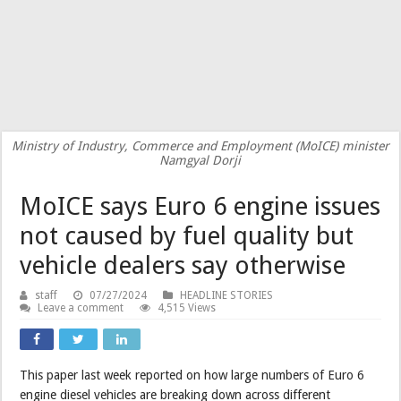
Ministry of Industry, Commerce and Employment (MoICE) minister
Namgyal Dorji
MoICE says Euro 6 engine issues
not caused by fuel quality but
vehicle dealers say otherwise
staff
07/27/2024
HEADLINE STORIES
Leave a comment
4,515 Views
This paper last week reported on how large numbers of Euro 6
engine diesel vehicles are breaking down across different