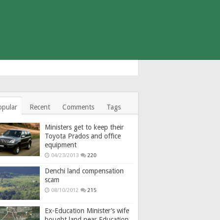
opular
Recent
Comments
Tags
Ministers get to keep their
Toyota Prados and office
equipment
04/23/2013
220
Denchi land compensation
scam
08/10/2012
215
Ex-Education Minister’s wife
bought land near Education