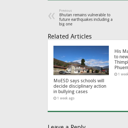
Previous
Bhutan remains vulnerable to
future earthquakes including a
big one
Related Articles
His Ma
to new
Thimp
Phuen
1 wee
MoESD says schools will
decide disciplinary action
in bullying cases
1 week ago
Leave a Reply