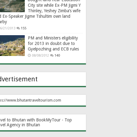
City site while Ex-PM Jigmi Y
Thinley, Yeshey Zimba’s wife
d Ex-Speaker Jigme Tshultim own land
arby
6/21/2013
155
PM and Ministers eligibility
for 2013 in doubt due to
Gyelpozhing and ECB rules
08/08/2012
140
dvertisement
ps://www.bhutantraveltourism.com
avel to Bhutan with BookMyTour - Top
avel Agency in Bhutan