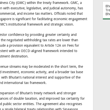
lness City (GMC) within the treaty framework. GMC, a
Bh
 with executive, legislative, and judicial autonomy, has
Tr
ommercial, and income tax matters. Officials noted that
Bh
gapore is significant for facilitating economic engagement
MC’s institutional framework and strategic vision.
stor confidence by providing greater certainty and
e the negotiated withholding tax rates are lower than
lude a provision equivalent to Article 12A on Fees for
nsistent with an OECD-aligned framework intended to
stment destination.
enue streams may be moderated in the short term, the
d investment, economic activity, and a broader tax base
d with Bhutan’s national interest and supportive of the
nd international tax framework.
 expansion of Bhutan’s treaty network and stronger
ances of double taxation, and improved tax certainty for
nd public sector entities. The agreement also recognises
 a single bilateral treaty relationship with Singapore.