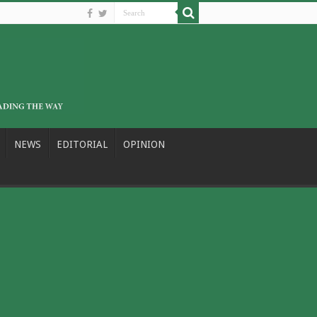
NEWS
EDITORIAL
OPINION