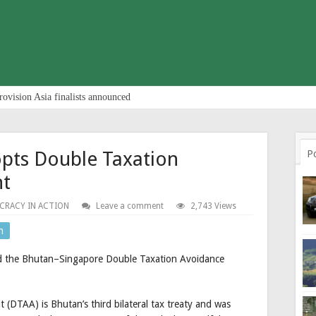
rovision Asia finalists announced
opts Double Taxation
P
nt
CRACY IN ACTION
Leave a comment
2,743 Views
n
d the Bhutan–Singapore Double Taxation Avoidance
DTAA) is Bhutan’s third bilateral tax treaty and was