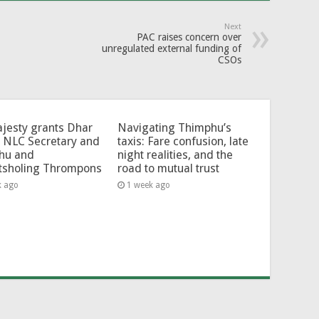
Next
PAC raises concern over
unregulated external funding of
CSOs
jesty grants Dhar
Navigating Thimphu’s
 NLC Secretary and
taxis: Fare confusion, late
hu and
night realities, and the
tsholing Thrompons
road to mutual trust
k ago
1 week ago