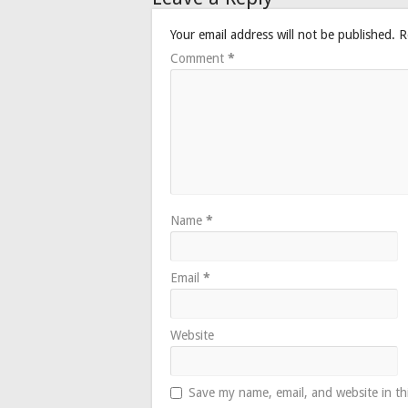
Your email address will not be published.
R
Comment
*
Name
*
Email
*
Website
Save my name, email, and website in th