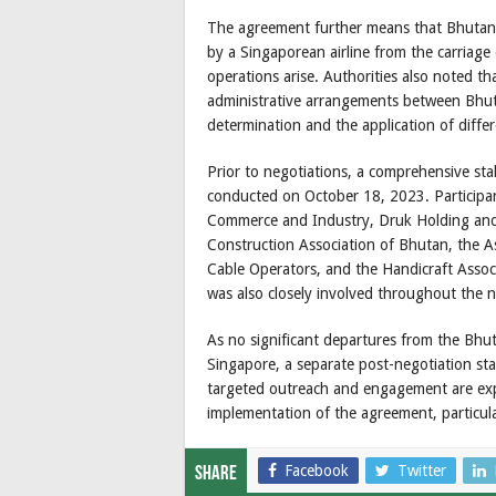
The agreement further means that Bhutan w
by a Singaporean airline from the carriag
operations arise. Authorities also noted th
administrative arrangements between Bhut
determination and the application of diffe
Prior to negotiations, a comprehensive st
conducted on October 18, 2023. Participa
Commerce and Industry, Druk Holding and I
Construction Association of Bhutan, the A
Cable Operators, and the Handicraft Assoc
was also closely involved throughout the n
As no significant departures from the Bhu
Singapore, a separate post-negotiation st
targeted outreach and engagement are expe
implementation of the agreement, particular
Facebook
Twitter
Share