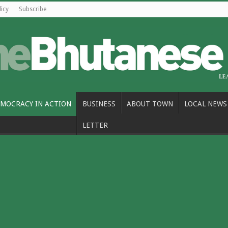
licy
Subscribe
MOCRACY IN ACTION
BUSINESS
ABOUT TOWN
LOCAL NEWS
LETTER