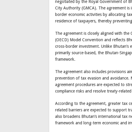
negotiated by the Royal Government of Bh
City Authority (GMCA). The agreement is in
border economic activities by allocating t
residence of taxpayers, thereby preventing
The agreement is closely aligned with th
(OECD) Model Convention and reflects Bhuta
cross-border investment. Unlike Bhutan’s e
primarily source-based, the Bhutan-Singa
framework.
The agreement also includes provisions ai
prevention of tax evasion and avoidance.
agreement procedures are expected to stre
compliance risks and resolve treaty-related
According to the agreement, greater tax ce
related barriers are expected to support 
also broadens Bhutan’s international tax n
framework and long-term economic and in