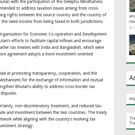
utan with the participation of the Gelephu Mindfulness
tended to address taxation issues arising from cross-
axing rights between the source country and the country of
an
ne
 the same income from being taxed in both jurisdictions.
0
e Organisation for Economic Co-operation and Development
n’s efforts to facilitate capital inflows and encourage
arlier tax treaties with India and Bangladesh, which were
pore agreement adopts a more investment-oriented
med at promoting transparency, cooperation, and the
A
 Mechanisms for the exchange of information and mutual
ngthen Bhutan’s ability to address cross-border tax
 disputes.
htt
rtainty, non-discriminatory treatment, and reduced tax-
trade and investment between the two countries. The treaty
Tr
etwork while aligning with the country’s evolving tax
Tr
vestment strategy.