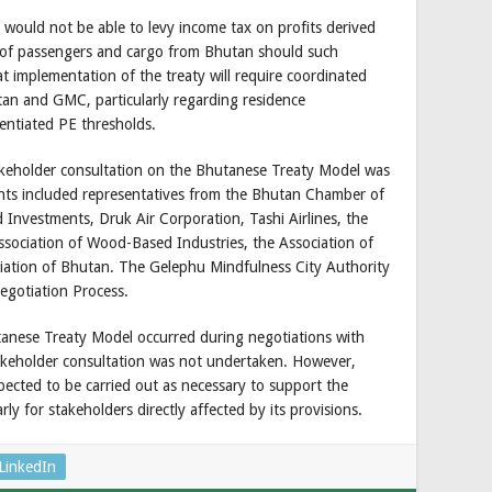
ould not be able to levy income tax on profits derived
e of passengers and cargo from Bhutan should such
at implementation of the treaty will require coordinated
an and GMC, particularly regarding residence
rentiated PE thresholds.
akeholder consultation on the Bhutanese Treaty Model was
nts included representatives from the Bhutan Chamber of
nvestments, Druk Air Corporation, Tashi Airlines, the
ssociation of Wood-Based Industries, the Association of
iation of Bhutan. The Gelephu Mindfulness City Authority
egotiation Process.
tanese Treaty Model occurred during negotiations with
akeholder consultation was not undertaken. However,
cted to be carried out as necessary to support the
ly for stakeholders directly affected by its provisions.
LinkedIn