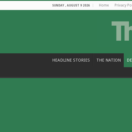
Home
Privacy Po
SUNDAY , AUGUST 9 2026
HEADLINE STORIES
THE NATION
DE