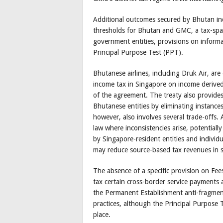
Additional outcomes secured by Bhutan in
thresholds for Bhutan and GMC, a tax-spari
government entities, provisions on infor
Principal Purpose Test (PPT).
Bhutanese airlines, including Druk Air, ar
income tax in Singapore on income derived
of the agreement. The treaty also provides
Bhutanese entities by eliminating instance
however, also involves several trade-offs.
law where inconsistencies arise, potentiall
by Singapore-resident entities and individ
may reduce source-based tax revenues in 
The absence of a specific provision on Fees 
tax certain cross-border service payments 
the Permanent Establishment anti-fragment
practices, although the Principal Purpose 
place.