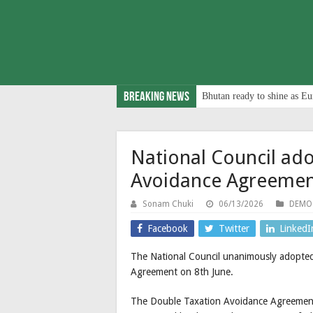
Breaking News
Bhutan ready to shine as Eu
National Council ad
Avoidance Agreeme
Sonam Chuki
06/13/2026
DEMO
Facebook
Twitter
LinkedI
The National Council unanimously adopte
Agreement on 8th June.
The Double Taxation Avoidance Agreement (