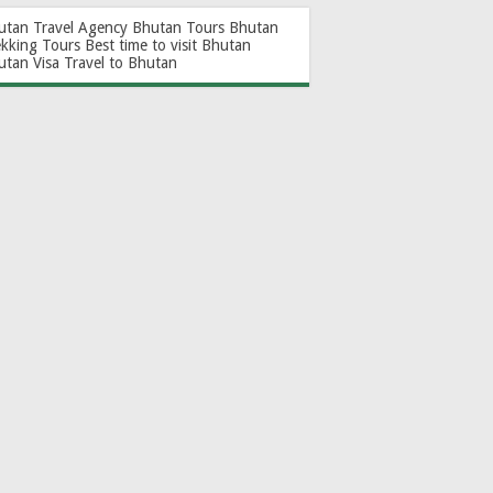
utan Travel Agency
Bhutan Tours
Bhutan
ekking Tours
Best time to visit Bhutan
utan Visa
Travel to Bhutan