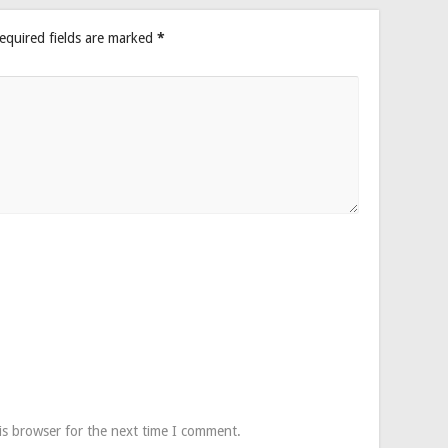
equired fields are marked
*
is browser for the next time I comment.