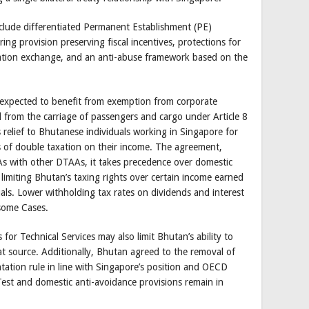
clude differentiated Permanent Establishment (PE)
ng provision preserving fiscal incentives, protections for
mation exchange, and an anti-abuse framework based on the
e expected to benefit from exemption from corporate
 from the carriage of passengers and cargo under Article 8
 relief to Bhutanese individuals working in Singapore for
s of double taxation on their income. The agreement,
 As with other DTAAs, it takes precedence over domestic
y limiting Bhutan’s taxing rights over certain income earned
uals. Lower withholding tax rates on dividends and interest
some Cases.
for Technical Services may also limit Bhutan’s ability to
at source. Additionally, Bhutan agreed to the removal of
ation rule in line with Singapore’s position and OECD
Test and domestic anti-avoidance provisions remain in