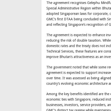
The agreement recognises Gelephu Mindfu
Special Administrative Region within Bhutan
adopted Singaporean laws for corporate, c
GMC’s first DTAA being concluded with Sin
and reflecting Singapore’s recognition of G
The agreement is expected to enhance inve
reducing the risk of double taxation. Whil
domestic rates and the treaty does not inc
Technical Services, these features are co
improve Bhutan’s attractiveness as an inve
The government noted that while some rev
agreement is expected to support increase
over time. It was assessed as being aligne
country’s evolving economic architecture a
Among the key benefits identified are the
economic ties with Singapore, reduced inst
businesses, investors, service providers, a
GMC’s distinct tax regime while maintaining