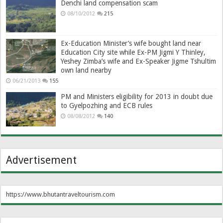
Denchi land compensation scam
08/10/2012
215
Ex-Education Minister’s wife bought land near
Education City site while Ex-PM Jigmi Y Thinley,
Yeshey Zimba’s wife and Ex-Speaker Jigme Tshultim
own land nearby
06/21/2013
155
PM and Ministers eligibility for 2013 in doubt due
to Gyelpozhing and ECB rules
08/08/2012
140
Advertisement
https://www.bhutantraveltourism.com