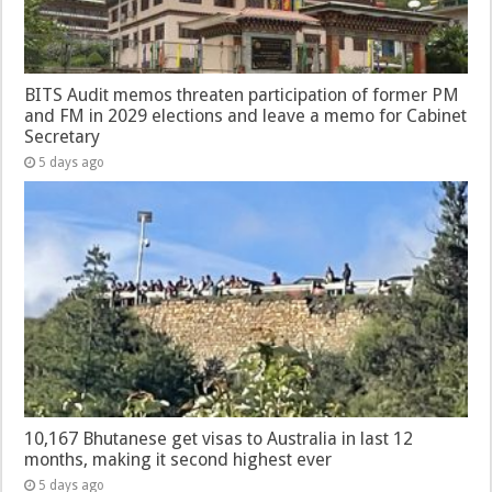
BITS Audit memos threaten participation of former PM
and FM in 2029 elections and leave a memo for Cabinet
Secretary
5 days ago
10,167 Bhutanese get visas to Australia in last 12
months, making it second highest ever
5 days ago