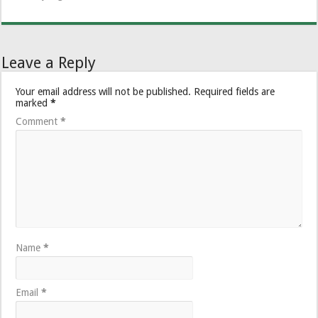
Leave a Reply
Your email address will not be published.
Required fields are
marked
*
Comment
*
Name
*
Email
*