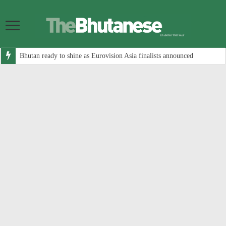
Bhutan ready to shine as Eurovision Asia finalists announced