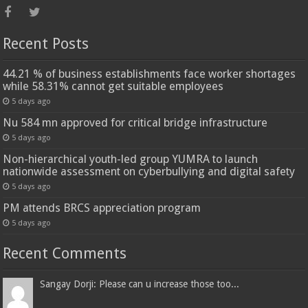
Recent Posts
44.21 % of business establishments face worker shortages
while 58.31% cannot get suitable employees
5 days ago
Nu 584 mn approved for critical bridge infrastructure
5 days ago
Non-hierarchical youth-led group YUMRA to launch
nationwide assessment on cyberbullying and digital safety
5 days ago
PM attends BRCS appreciation program
5 days ago
Recent Comments
Sangay Dorji: Please can u increase those too...