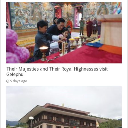
Their Majesties and Their Royal Highnesses visit
Gelephu
5 days ago