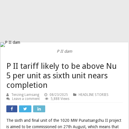
P II dam
P II tariff likely to be above Nu
5 per unit as sixth unit nears
completion
Tenzing Lamsang
08/23/2025
HEADLINE STORIES
Leave a comment
5,888 Views
The sixth and final unit of the 1020 MW Punatsangchu II project
is aimed to be commissioned on 27th August, which means that