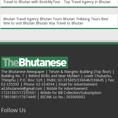
Travel to Bhutan with BookMyTour - Top Travel Agency in Bhutan
Bhutan Travel Agency
Bhutan Tours
Bhutan Trekking Tours
Best
time to visit Bhutan
Bhutan Visa
Travel to Bhutan
The Bhutanese Newspaper | Tenzin & Wangmo Building (Top floor) |
Building No. 7 | Behind BDBL and Near MyMart | Lower Chubachu,
Thimphu | P.O. Box: 529 | PABX: 02-335605/336646/336645 | Fax:
02-335593 | Phone: 02-334394 | Email for Advertisement:
ad.bhutanese@gmail.com | Mobile for Advertisement:
17231307/17255501 | Mobile for Bill Collection/Subscription:
17801081/17674445 | BICMA Lic No.: 303000002
Follow Us