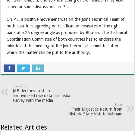
allow for some discussions on P I.
On P I, a positive movement was on the Joint Technical Team of
both countries agreeing on rectification measures of the right
bank at a 26 degree angle as proposed by Bhutan. The Technical
Coordination Committee of both countries has to endorse the
minutes of the meeting of the joint technical committee after
which the matter can be put to the authority.
Previous
JAB declines to share
anonymized raw data on media
survey with the media
Next
Their Majesties Return from
Historic State Visit to Việtnam
Related Articles