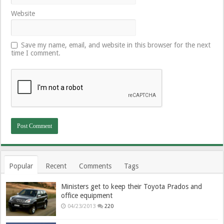
Website
Save my name, email, and website in this browser for the next
time I comment.
Popular
Recent
Comments
Tags
Ministers get to keep their Toyota Prados and
office equipment
04/23/2013
220