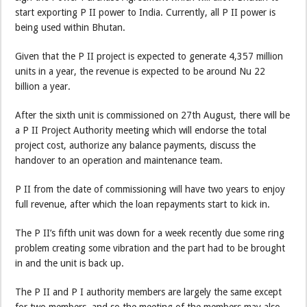
start exporting P II power to India. Currently, all P II power is
being used within Bhutan.
Given that the P II project is expected to generate 4,357 million
units in a year, the revenue is expected to be around Nu 22
billion a year.
After the sixth unit is commissioned on 27th August, there will be
a P II Project Authority meeting which will endorse the total
project cost, authorize any balance payments, discuss the
handover to an operation and maintenance team.
P II from the date of commissioning will have two years to enjoy
full revenue, after which the loan repayments start to kick in.
The P II’s fifth unit was down for a week recently due some ring
problem creating some vibration and the part had to be brought
in and the unit is back up.
The P II and P I authority members are largely the same except
for two members, and so the meeting of the members may also