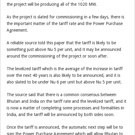
the project will be producing all of the 1020 MW.
As the project is slated for commissioning in a few days, there is
the important matter of the tariff rate and the Power Purchase
Agreement.
A reliable source told this paper that the tariff is likely to be
something just above Nu 5 per unit, and it may be announced
around the commissioning of the project or soon after.
The levelized tariff which is the average of the increase in tariff
over the next 40 years is also likely to be announced, and it is
also slated to be under Nu 6 per unit but above Nu 5 per unit.
The source said that there is a common consensus between
Bhutan and India on the tariff rate and the levelized tariff, and it
is now a matter of completing some processes and formalities in
India, and the tariff will be announced by both sides soon.
Once the tariff is announced, the automatic next step will be to
sign the Power Purchase Agreement which will allow Bhutan to