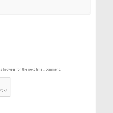
is browser for the next time I comment.