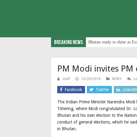
Breaking News
Bhutan ready to shine as Eu
PM Modi invites PM e
staff
10/20/2018
NEWS
L
Facebook
Twitter
LinkedI
The Indian Prime Minister Narendra Modi 
Tshering, where Modi congratulated Dr. Lota
Bhutan and his own election to the Nation
conduct of general elections, which he sai
in Bhutan.