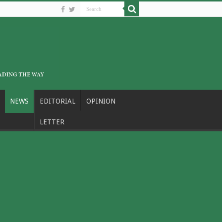
NEWS
EDITORIAL
OPINION
LETTER