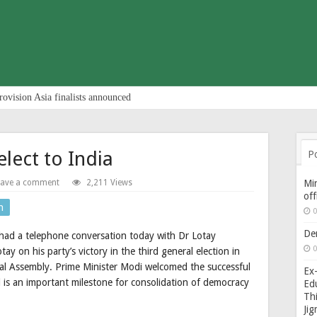
rovision Asia finalists announced
lect to India
P
eave a comment
2,211 Views
Min
of
n
0
De
had a telephone conversation today with Dr Lotay
0
y on his party’s victory in the third general election in
al Assembly. Prime Minister Modi welcomed the successful
Ex-
d is an important milestone for consolidation of democracy
Edu
Thi
Ji