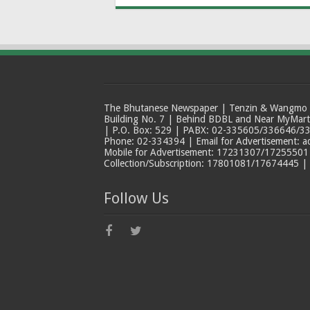
The Bhutanese Newspaper | Tenzin & Wangmo Bu
Building No. 7 | Behind BDBL and Near MyMar
| P.O. Box: 529 | PABX: 02-335605/336646/33
Phone: 02-334394 | Email for Advertisement: 
Mobile for Advertisement: 17231307/17255501 |
Collection/Subscription: 17801081/17674445 |
Follow Us