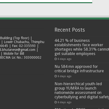
Recent Posts
ilding (Top floor) |
44.21 % of business
t | Lower Chubachu, Thimphu
establishments face worker
6645 | Fax: 02-335593 |
shortages while 58.31% canno
ad.bhutanese@gmail.com |
get suitable employees
 Mobile for Bill
 BICMA Lic No.: 303000002
6 days ago
Nu 584 mn approved for
critical bridge infrastructure
6 days ago
Non-hierarchical youth-led
group YUMRA to launch
nationwide assessment on
cyberbullying and digital safet
6 days ago