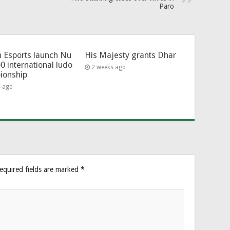
Paro
 Esports launch Nu
His Majesty grants Dhar
0 international ludo
2 weeks ago
ionship
s ago
equired fields are marked
*