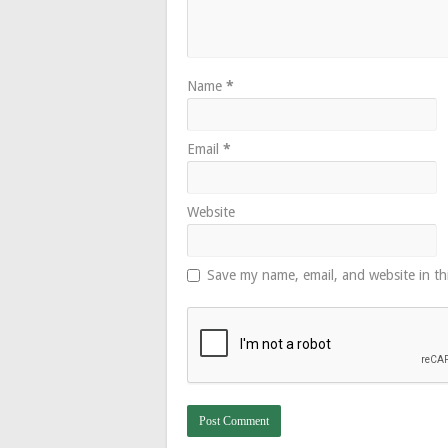
Name
*
Email
*
Website
Save my name, email, and website in th