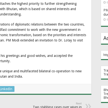
0
taches the highest priority to further strengthening
with Bhutan, which is based on shared interests and
PM 
 understanding.
du
0
rations of diplomatic relations between the two countries,
eadfast commitment to work with the new government in
onomic transformation, based on the priorities and interests
A
n. PM Modi extended an invitation to Dr. Lotay to visit
htt
 his greetings and good wishes, and accepted the
rtunity.
Tr
e unique and multifaceted bilateral co-operation to new
Tr
hutan and India.
LinkedIn
Bh
Tr
Bh
Next
Two stabbing cases over wives in