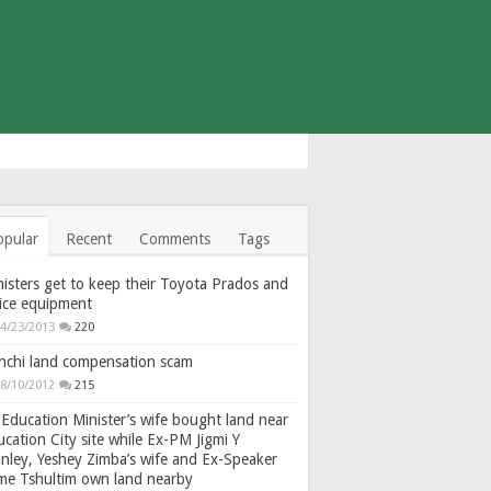
opular
Recent
Comments
Tags
isters get to keep their Toyota Prados and
fice equipment
4/23/2013
220
nchi land compensation scam
8/10/2012
215
Education Minister’s wife bought land near
cation City site while Ex-PM Jigmi Y
nley, Yeshey Zimba’s wife and Ex-Speaker
gme Tshultim own land nearby