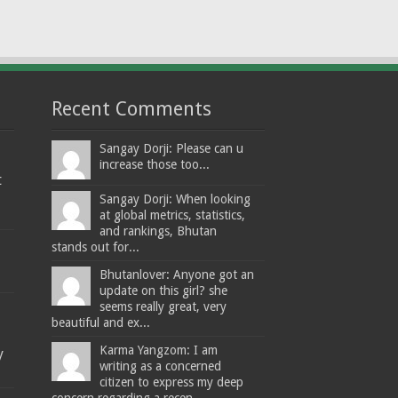
Recent Comments
Sangay Dorji: Please can u
increase those too...
t
Sangay Dorji: When looking
at global metrics, statistics,
and rankings, Bhutan
stands out for...
Bhutanlover: Anyone got an
update on this girl? she
seems really great, very
beautiful and ex...
Karma Yangzom: I am
y
writing as a concerned
citizen to express my deep
concern regarding a recen...