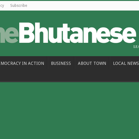
icy
Subscribe
EMOCRACY IN ACTION
BUSINESS
ABOUT TOWN
LOCAL NEWS