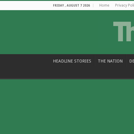
Home
Privacy Pol
FRIDAY , AUGUST 7 2026
HEADLINE STORIES
THE NATION
D