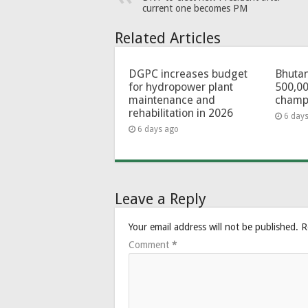
current one becomes PM
Related Articles
DGPC increases budget
Bhutan
for hydropower plant
500,00
maintenance and
champ
rehabilitation in 2026
6 day
6 days ago
Leave a Reply
Your email address will not be published.
R
Comment
*