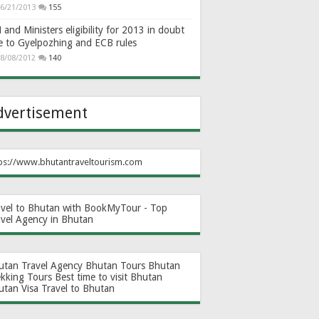
6/21/2013
155
and Ministers eligibility for 2013 in doubt
e to Gyelpozhing and ECB rules
8/08/2012
140
dvertisement
ps://www.bhutantraveltourism.com
avel to Bhutan with BookMyTour - Top
avel Agency in Bhutan
utan Travel Agency
Bhutan Tours
Bhutan
ekking Tours
Best time to visit Bhutan
utan Visa
Travel to Bhutan