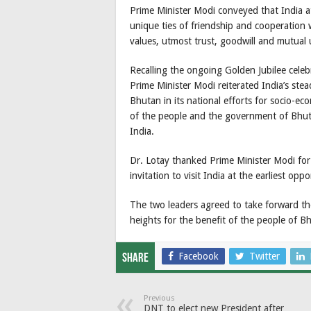
Prime Minister Modi conveyed that India at
unique ties of friendship and cooperation 
values, utmost trust, goodwill and mutual
Recalling the ongoing Golden Jubilee celeb
Prime Minister Modi reiterated India’s st
Bhutan in its national efforts for socio-ec
of the people and the government of Bhuta
India.
Dr. Lotay thanked Prime Minister Modi for
invitation to visit India at the earliest oppo
The two leaders agreed to take forward th
heights for the benefit of the people of B
Facebook
Twitter
Share
Previous
DNT to elect new President after