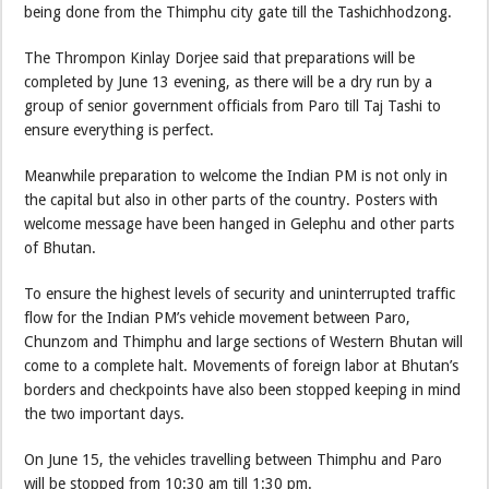
being done from the Thimphu city gate till the Tashichhodzong.
The Thrompon Kinlay Dorjee said that preparations will be
completed by June 13 evening, as there will be a dry run by a
group of senior government officials from Paro till Taj Tashi to
ensure everything is perfect.
Meanwhile preparation to welcome the Indian PM is not only in
the capital but also in other parts of the country. Posters with
welcome message have been hanged in Gelephu and other parts
of Bhutan.
To ensure the highest levels of security and uninterrupted traffic
flow for the Indian PM’s vehicle movement between Paro,
Chunzom and Thimphu and large sections of Western Bhutan will
come to a complete halt. Movements of foreign labor at Bhutan’s
borders and checkpoints have also been stopped keeping in mind
the two important days.
On June 15, the vehicles travelling between Thimphu and Paro
will be stopped from 10:30 am till 1:30 pm.