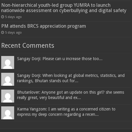
Non-hierarchical youth-led group YUMRA to launch
nationwide assessment on cyberbullying and digital safety
5 days ago
PM attends BRCS appreciation program
5 days ago
Recent Comments
Sangay Dorji: Please can u increase those too...
Sangay Dorji: When looking at global metrics, statistics, and
rankings, Bhutan stands out for...
Bhutanlover: Anyone got an update on this girl? she seems
really great, very beautiful and ex...
Karma Yangzom: I am writing as a concerned citizen to
express my deep concern regarding a recen...