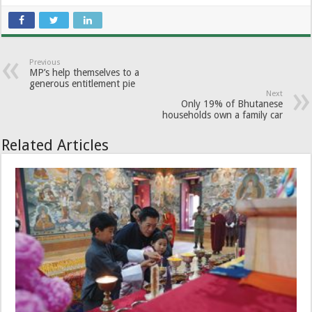
Previous
MP’s help themselves to a
generous entitlement pie
Next
Only 19% of Bhutanese
households own a family car
Related Articles