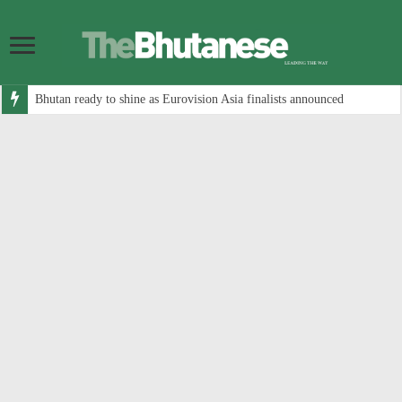
Bhutan ready to shine as Eurovision Asia finalists announced