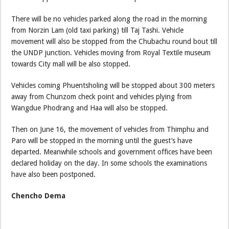
There will be no vehicles parked along the road in the morning
from Norzin Lam (old taxi parking) till Taj Tashi. Vehicle
movement will also be stopped from the Chubachu round bout till
the UNDP junction. Vehicles moving from Royal Textile museum
towards City mall will be also stopped.
Vehicles coming Phuentsholing will be stopped about 300 meters
away from Chunzom check point and vehicles plying from
Wangdue Phodrang and Haa will also be stopped.
Then on June 16, the movement of vehicles from Thimphu and
Paro will be stopped in the morning until the guest’s have
departed. Meanwhile schools and government offices have been
declared holiday on the day. In some schools the examinations
have also been postponed.
Chencho Dema