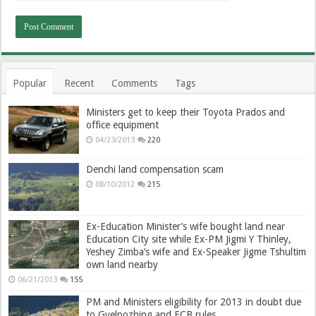
Popular
Recent
Comments
Tags
Ministers get to keep their Toyota Prados and
office equipment
04/23/2013
220
Denchi land compensation scam
08/10/2012
215
Ex-Education Minister’s wife bought land near
Education City site while Ex-PM Jigmi Y Thinley,
Yeshey Zimba’s wife and Ex-Speaker Jigme Tshultim
own land nearby
06/21/2013
155
PM and Ministers eligibility for 2013 in doubt due
to Gyelpozhing and ECB rules