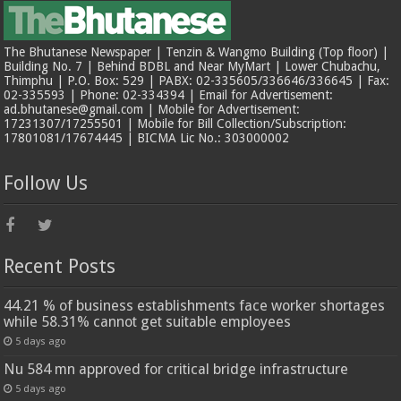
The Bhutanese Newspaper | Tenzin & Wangmo Building (Top floor) |
Building No. 7 | Behind BDBL and Near MyMart | Lower Chubachu,
Thimphu | P.O. Box: 529 | PABX: 02-335605/336646/336645 | Fax:
02-335593 | Phone: 02-334394 | Email for Advertisement:
ad.bhutanese@gmail.com | Mobile for Advertisement:
17231307/17255501 | Mobile for Bill Collection/Subscription:
17801081/17674445 | BICMA Lic No.: 303000002
Follow Us
Recent Posts
44.21 % of business establishments face worker shortages
while 58.31% cannot get suitable employees
5 days ago
Nu 584 mn approved for critical bridge infrastructure
5 days ago