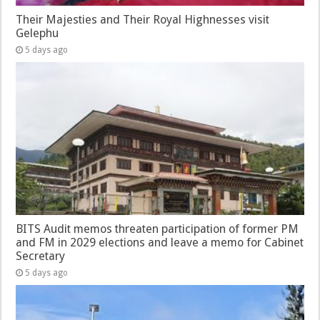
Their Majesties and Their Royal Highnesses visit
Gelephu
5 days ago
BITS Audit memos threaten participation of former PM
and FM in 2029 elections and leave a memo for Cabinet
Secretary
5 days ago