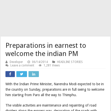
Preparations in earnest to
welcome the indian PM
Developer
06/14/2014
HEADLINE STORIES
Leave a comment
1,281 Views
With the Indian Prime Minister, Narendra Modi expected to be in
the country on Sunday, preparations are in full swing to welcome
him starting from Paro all the way to Thimphu.
The visible activities are maintenance and repainting of road
dividers along the express way, decoration of the roads with