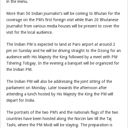
in the menu.
More than 50 Indian journalist’s will be coming to Bhutan for the
coverage on the PM’s first foreign visit while than 20 Bhutanese
Journalist from various media houses will be present to cover the
visit for the local audience.
The Indian PM is expected to land at Paro airport at around 2
pm on Sunday and he will be driving straight to the Dzong for an
audience with His Majesty the King followed by a meet with PM
Tshering Tobgay. In the evening a banquet will be organized for
the Indian PM.
The Indian PM will also be addressing the joint sitting of the
parliament on Monday. Later towards the afternoon after
attending a lunch hosted by His Majesty the King the PM will
depart for India.
The portraits of the two PM’s and the nationals flags of the two
countries have been hoisted along the Norzin lam till the Taj
Tashi, where the PM Modi will be staying. The preparation is