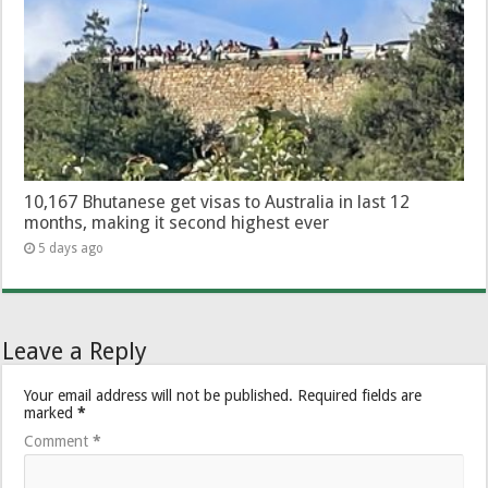
10,167 Bhutanese get visas to Australia in last 12
months, making it second highest ever
5 days ago
Leave a Reply
Your email address will not be published.
Required fields are
marked
*
Comment
*