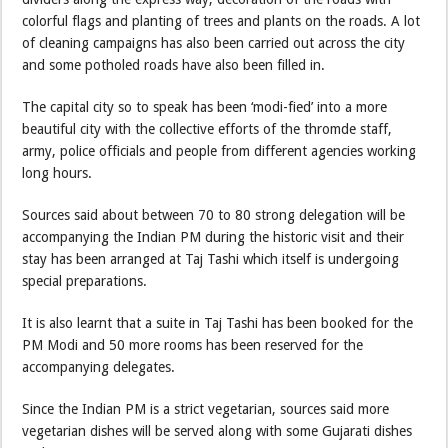
colorful flags and planting of trees and plants on the roads. A lot
of cleaning campaigns has also been carried out across the city
and some potholed roads have also been filled in.
The capital city so to speak has been ‘modi-fied’ into a more
beautiful city with the collective efforts of the thromde staff,
army, police officials and people from different agencies working
long hours.
Sources said about between 70 to 80 strong delegation will be
accompanying the Indian PM during the historic visit and their
stay has been arranged at Taj Tashi which itself is undergoing
special preparations.
It is also learnt that a suite in Taj Tashi has been booked for the
PM Modi and 50 more rooms has been reserved for the
accompanying delegates.
Since the Indian PM is a strict vegetarian, sources said more
vegetarian dishes will be served along with some Gujarati dishes