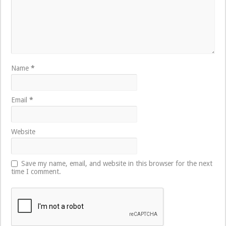
Name
*
Email
*
Website
Save my name, email, and website in this browser for the next
time I comment.