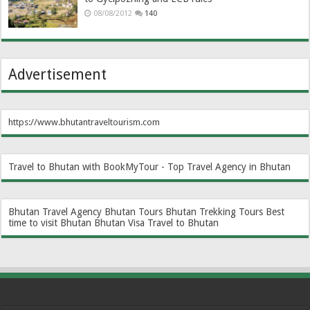
08/08/2012
140
Advertisement
https://www.bhutantraveltourism.com
Travel to Bhutan with BookMyTour - Top Travel Agency in Bhutan
Bhutan Travel Agency
Bhutan Tours
Bhutan Trekking Tours
Best
time to visit Bhutan
Bhutan Visa
Travel to Bhutan