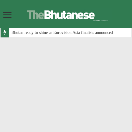
Bhutan ready to shine as Eurovision Asia finalists announced