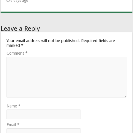
6 days ago
Leave a Reply
Your email address will not be published.
Required fields are
marked
*
Comment
*
Name
*
Email
*