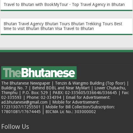
Travel to Bhutan with BookMyTour - Top Travel Agency in Bhutan
Bhutan Travel Agency
Bhutan Tours
Bhutan Trekking Tours
Best
time to visit Bhutan
Bhutan Visa
Travel to Bhutan
The Bhutanese Newspaper | Tenzin & Wangmo Building (Top floor) |
Building No. 7 | Behind BDBL and Near MyMart | Lower Chubachu,
Thimphu | P.O. Box: 529 | PABX: 02-335605/336646/336645 | Fax:
02-335593 | Phone: 02-334394 | Email for Advertisement:
ad.bhutanese@gmail.com | Mobile for Advertisement:
17231307/17255501 | Mobile for Bill Collection/Subscription:
17801081/17674445 | BICMA Lic No.: 303000002
Follow Us