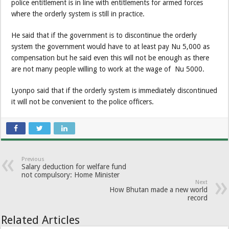
police entitlement is in line with entitlements for armed forces
where the orderly system is still in practice.
He said that if the government is to discontinue the orderly
system the government would have to at least pay Nu 5,000 as
compensation but he said even this will not be enough as there
are not many people willing to work at the wage of Nu 5000.
Lyonpo said that if the orderly system is immediately discontinued
it will not be convenient to the police officers.
Previous
Salary deduction for welfare fund
not compulsory: Home Minister
Next
How Bhutan made a new world
record
Related Articles