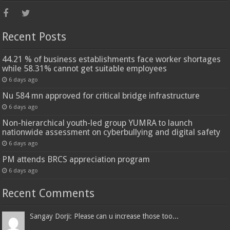
Recent Posts
44.21 % of business establishments face worker shortages
while 58.31% cannot get suitable employees
6 days ago
Nu 584 mn approved for critical bridge infrastructure
6 days ago
Non-hierarchical youth-led group YUMRA to launch
nationwide assessment on cyberbullying and digital safety
6 days ago
PM attends BRCS appreciation program
6 days ago
Recent Comments
Sangay Dorji: Please can u increase those too...