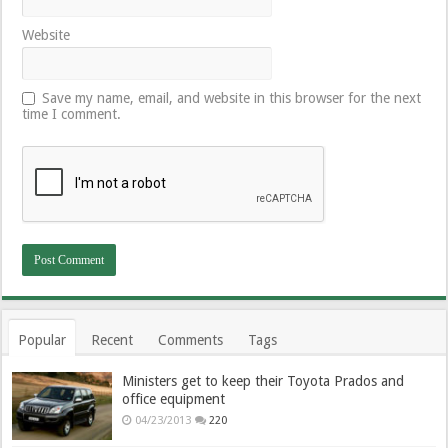
Website
Save my name, email, and website in this browser for the next
time I comment.
Popular
Recent
Comments
Tags
Ministers get to keep their Toyota Prados and
office equipment
04/23/2013
220