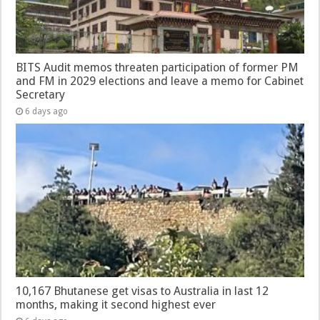
BITS Audit memos threaten participation of former PM
and FM in 2029 elections and leave a memo for Cabinet
Secretary
6 days ago
10,167 Bhutanese get visas to Australia in last 12
months, making it second highest ever