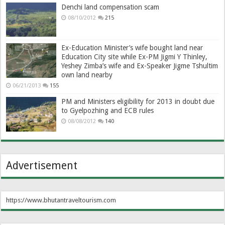
Denchi land compensation scam
08/10/2012
215
Ex-Education Minister’s wife bought land near
Education City site while Ex-PM Jigmi Y Thinley,
Yeshey Zimba’s wife and Ex-Speaker Jigme Tshultim
own land nearby
06/21/2013
155
PM and Ministers eligibility for 2013 in doubt due
to Gyelpozhing and ECB rules
08/08/2012
140
Advertisement
https://www.bhutantraveltourism.com