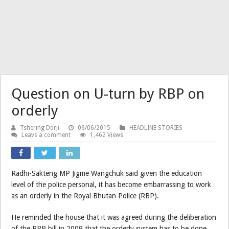
Question on U-turn by RBP on
orderly
Tshering Dorji
06/06/2015
HEADLINE STORIES
Leave a comment
1,462 Views
Radhi-Sakteng MP Jigme Wangchuk said given the education
level of the police personal, it has become embarrassing to work
as an orderly in the Royal Bhutan Police (RBP).
He reminded the house that it was agreed during the deliberation
of the RBP bill in 2009 that the orderly system has to be done