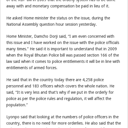
away with and monetary compensation be paid in lieu of it.
He asked Home minister the status on the issue, during the
National Assembly question hour session yesterday.
Home Minister, Damcho Dorji said, “I am even concerned with
this issue and I have worked on the issue with the police officials
many times.” He said it is important to understand that in 2009
when the Royal Bhutan Police bill was passed section 166 of the
law said when it comes to police entitlements it will be in line with
entitlements of armed forces.
He said that in the country today there are 4,258 police
personnel and 183 officers which covers the whole nation. He
said, “It is very less and that’s why if we put in the orderly for
police as per the police rules and regulation, it will affect the
population.”
Lyonpo said that looking at the numbers of police officers in the
country, there is no need for more orderlies. He also said that the