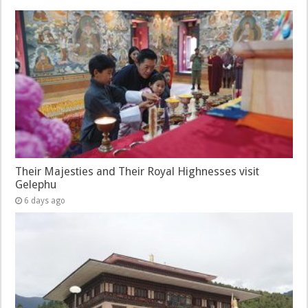
Their Majesties and Their Royal Highnesses visit
Gelephu
6 days ago