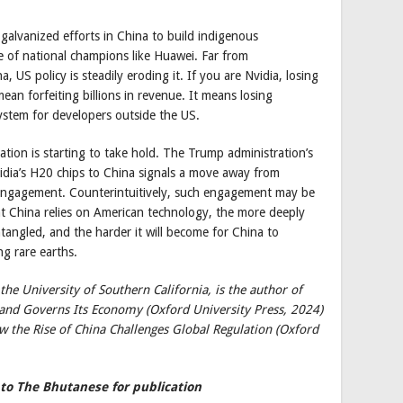
galvanized efforts in China to build indigenous
ise of national champions like Huawei. Far from
 US policy is steadily eroding it. If you are Nvidia, losing
ean forfeiting billions in revenue. It means losing
ystem for developers outside the US.
zation is starting to take hold. The Trump administration’s
Nvidia’s H20 chips to China signals a move away from
engagement. Counterintuitively, such engagement may be
at China relies on American technology, the more deeply
ntangled, and the harder it will become for China to
ng rare earths.
he University of Southern California, is the author of
 and Governs Its Economy (Oxford University Press, 2024)
w the Rise of China Challenges Global Regulation (Oxford
 to The Bhutanese for publication