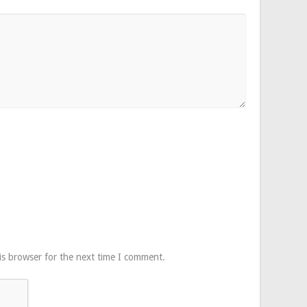
is browser for the next time I comment.