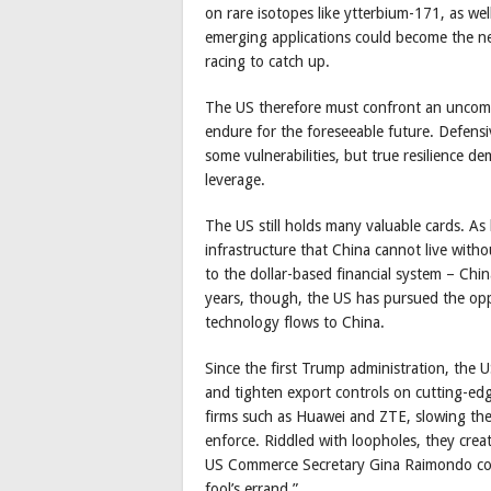
on rare isotopes like ytterbium-171, as we
emerging applications could become the nex
racing to catch up.
The US therefore must confront an uncomfor
endure for the foreseeable future. Defensiv
some vulnerabilities, but true resilience 
leverage.
The US still holds many valuable cards. As 
infrastructure that China cannot live witho
to the dollar-based financial system – Chin
years, though, the US has pursued the oppo
technology flows to China.
Since the first Trump administration, the 
and tighten export controls on cutting-edg
firms such as Huawei and ZTE, slowing the
enforce. Riddled with loopholes, they crea
US Commerce Secretary Gina Raimondo con
fool’s errand.”