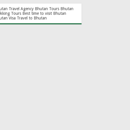
utan Travel Agency
Bhutan Tours
Bhutan
ekking Tours
Best time to visit Bhutan
utan Visa
Travel to Bhutan