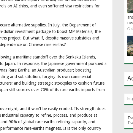
rols on AI chips, and even softened visa restrictions for
an
ne
ecure alternative supplies. In July, the Department of
0
n-dollar investment package to boost MP Materials, the
ths project. But what if, despite massive subsidies and
its dependence on Chinese rare earths?
ollowing a maritime standoff over the Senkaku Islands,
s to Japan. In response, the Japanese government pursued a
Lynas Rare Earths, an Australian producer; boosting
cling and substitution; forging its own commercial
A
rers; and building strategic stockpiles to cushion future
apan still sources over 70% of its rare-earths imports from
htt
overnight, and it won’t be easily eroded. Its strength does
e industrial capacity to refine, process, and produce at
Tr
and 90% of global rare-earths refining capacity, and
Tr
performance rare-earths magnets. It is the only country