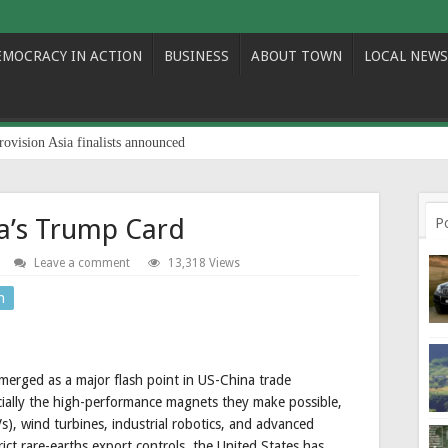
EMOCRACY IN ACTION
BUSINESS
ABOUT TOWN
LOCAL NEWS
rovision Asia finalists announced
na’s Trump Card
P
Leave a comment
13,318 Views
n
merged as a major flash point in US-China trade
pecially the high-performance magnets they make possible,
Vs), wind turbines, industrial robotics, and advanced
ict rare-earths export controls, the United States has