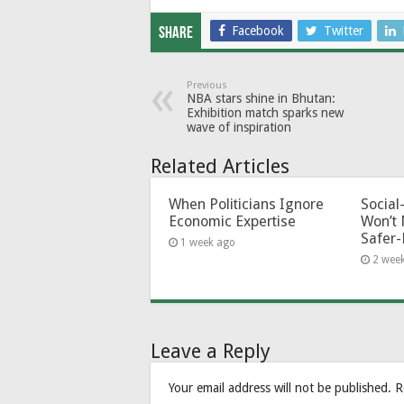
Facebook
Twitter
Share
Previous
NBA stars shine in Bhutan:
Exhibition match sparks new
wave of inspiration
Related Articles
When Politicians Ignore
Socia
Economic Expertise
Won’t 
Safer-
1 week ago
2 wee
Leave a Reply
Your email address will not be published.
R