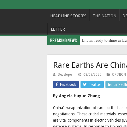
HEADLINE STORIES
THE NATION
D
LETTER
Breaking News
Bhutan ready to shine as Eu
Rare Earths Are Chi
Developer
08/09/2025
OPINION
Facebook
Twitter
LinkedI
By Angela Huyue Zhang
China’s weaponization of rare earths has e
negotiations. These critical materials, es
are vital components in electric vehicles (E
defense systems. In response to China’s str