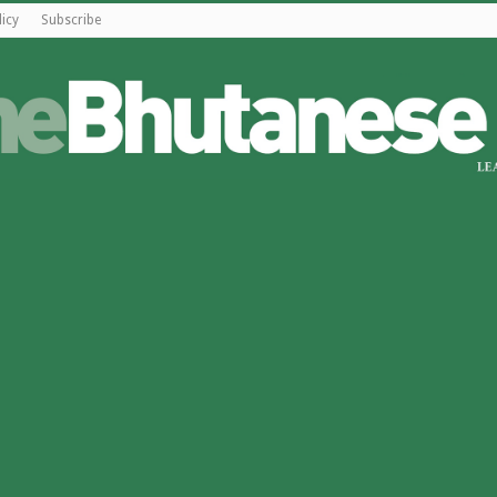
licy
Subscribe