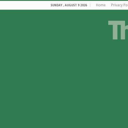
Home
Privacy Po
SUNDAY , AUGUST 9 2026