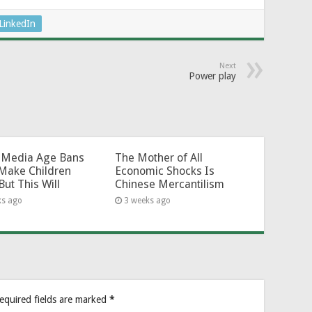
LinkedIn
Next
Power play
l-Media Age Bans
The Mother of All
Make Children
Economic Shocks Is
But This Will
Chinese Mercantilism
ks ago
3 weeks ago
equired fields are marked
*