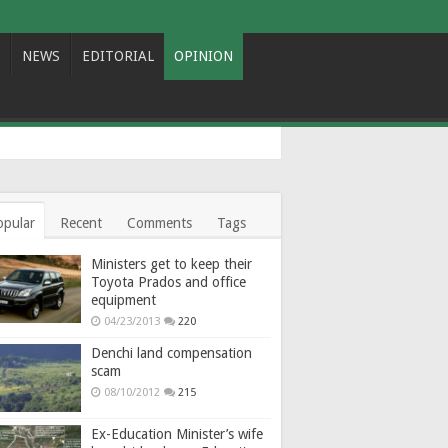
NEWS
EDITORIAL
OPINION
opular
Recent
Comments
Tags
Ministers get to keep their
Toyota Prados and office
equipment
04/23/2013
220
Denchi land compensation
scam
08/10/2012
215
Ex-Education Minister’s wife