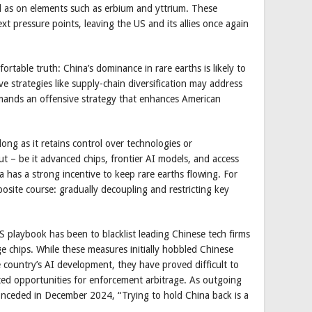
ll as on elements such as erbium and yttrium. These
t pressure points, leaving the US and its allies once again
table truth: China’s dominance in rare earths is likely to
e strategies like supply-chain diversification may address
demands an offensive strategy that enhances American
long as it retains control over technologies or
ut – be it advanced chips, frontier AI models, and access
a has a strong incentive to keep rare earths flowing. For
site course: gradually decoupling and restricting key
US playbook has been to blacklist leading Chinese tech firms
e chips. While these measures initially hobbled Chinese
 country’s AI development, they have proved difficult to
ted opportunities for enforcement arbitrage. As outgoing
ceded in December 2024, “Trying to hold China back is a