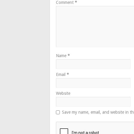
Comment
*
Name
*
Email
*
Website
Save my name, email, and website in th