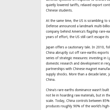
quietly lowered tariffs, relaxed export cont
Chinese students.
At the same time, the US is scrambling to s
Defense announced a landmark multi-billio
company behind America’s flagship rare-ear
years of effort, the US still can’t escape 
Japan offers a cautionary tale. In 2010, f
China abruptly cut off rare-earths export
series of strategic measures: investing in 
domestic research and development in recy
partnerships with Chinese magnet manufactu
supply shocks. More than a decade later, J
China.
China’s rare-earths dominance wasn’t built 
not lie in hoarding raw materials, but in th
scale. Today, China controls between 85% 
produces roughly 90% of the world’s high-