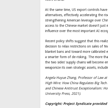
At the same time, US export controls have 
alternatives, effectively accelerating the r
strengthening American leverage over China,
access to the Chinese market doesn’t just m
influence over the most important AI ecos
Recent policy shifts suggest that this reali
decision to relax restrictions on sales of 
blanket bans and toward more calibrated 
a smarter form of de-risking. The more th
the two sides’ supply chains will become e
weaponize its own strategic assets, includi
Angela Huyue Zhang, Professor of Law at t
High Wire: How China Regulates Big Tech
and Chinese Antitrust Exceptionalism: Ho
University Press, 2021).
Copyright: Project Syndicate provided