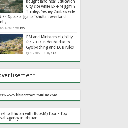
bought land near Education
City site while Ex-PM Jigmi Y
Thinley, Yeshey Zimba’s wife
d Ex-Speaker Jigme Tshultim own land
arby
6/21/2013
155
PM and Ministers eligibility
for 2013 in doubt due to
Gyelpozhing and ECB rules
08/08/2012
140
dvertisement
ps://www.bhutantraveltourism.com
avel to Bhutan with BookMyTour - Top
avel Agency in Bhutan