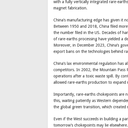
with a fully vertically integrated rare-ear
magnet fabrication.
China’s manufacturing edge has given it not
Between 1950 and 2018, China filed more 
the number filed in the US. Decades of ha
of rare-earths processing have yielded a de
Moreover, in December 2023, China’s gov
export bans on the technologies behind ra
China’s lax environmental regulation has a
competitors. In 2002, the Mountain Pass Ra
operations after a toxic waste spill. By co
allowed rare-earths production to expand r
Importantly, rare-earths chokepoints are 
this, waiting patiently as Western depend
the global green transition, which create
Even if the West succeeds in building a par
tomorrow’s chokepoints may lie elsewhere