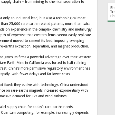
ths supply chain – from mining to chemical separation to
Bh
Tr
Bh
 only an industrial lead, but also a technological moat.
than 25,000 rare earths-related patents, more than twice
nds-on experience in the complex chemistry and metallurgy
pth of expertise that Western firms cannot easily replicate.
ernment moved to cement its lead, imposing sweeping
re-earths extraction, separation, and magnet production.
lso given its firms a powerful advantage over their Western
re Earth Mine in California was forced to halt refining
ntrast, China’s more permissive regulatory environment has
apidly, with fewer delays and far lower costs.
not fixed; they evolve with technology. China understood
ence on rare-earths magnets increased exponentially with
d massive demand for EVs and wind turbines.
allel supply chain for today’s rare-earths needs,
. Quantum computing, for example, increasingly depends