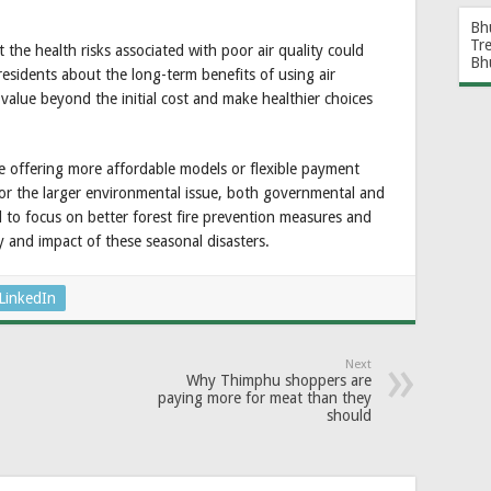
Bh
Tr
 the health risks associated with poor air quality could
Bh
residents about the long-term benefits of using air
 value beyond the initial cost and make healthier choices
e offering more affordable models or flexible payment
for the larger environmental issue, both governmental and
to focus on better forest fire prevention measures and
y and impact of these seasonal disasters.
LinkedIn
Next
Why Thimphu shoppers are
paying more for meat than they
should