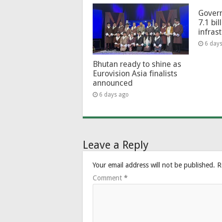
Govern
7.1 bil
infras
6 day
Bhutan ready to shine as
Eurovision Asia finalists
announced
6 days ago
Leave a Reply
Your email address will not be published.
R
Comment
*