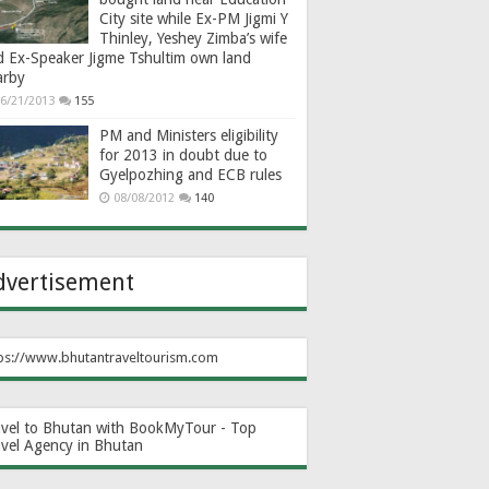
City site while Ex-PM Jigmi Y
Thinley, Yeshey Zimba’s wife
d Ex-Speaker Jigme Tshultim own land
arby
6/21/2013
155
PM and Ministers eligibility
for 2013 in doubt due to
Gyelpozhing and ECB rules
08/08/2012
140
dvertisement
ps://www.bhutantraveltourism.com
avel to Bhutan with BookMyTour - Top
avel Agency in Bhutan