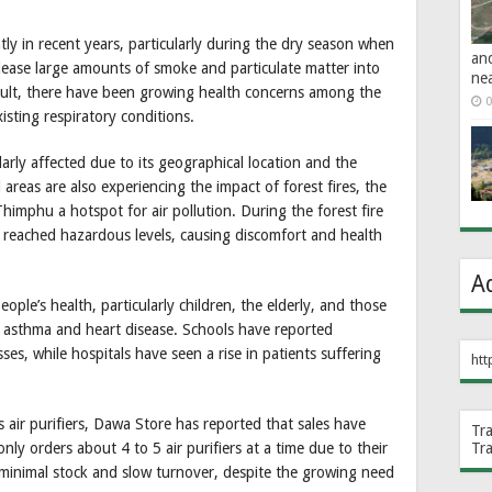
y in recent years, particularly during the dry season when
an
release large amounts of smoke and particulate matter into
ne
 result, there have been growing health concerns among the
0
isting respiratory conditions.
larly affected due to its geographical location and the
 areas are also experiencing the impact of forest fires, the
imphu a hotspot for air pollution. During the forest fire
en reached hazardous levels, causing discomfort and health
A
 people’s health, particularly children, the elderly, and those
s asthma and heart disease. Schools have reported
ses, while hospitals have seen a rise in patients suffering
htt
 air purifiers, Dawa Store has reported that sales have
Tr
Tr
nly orders about 4 to 5 air purifiers at a time due to their
 minimal stock and slow turnover, despite the growing need