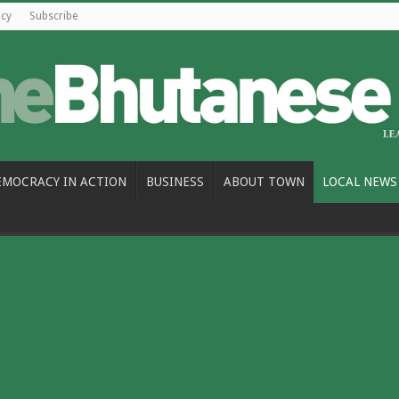
icy
Subscribe
EMOCRACY IN ACTION
BUSINESS
ABOUT TOWN
LOCAL NEWS