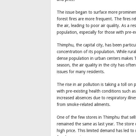
The issue began to surface more prominentl
forest fires are more frequent. The fires 
the air, leading to poor air quality. As a
population, especially for those with pre-ex
Thimphu, the capital city, has been particu
concentration of its population. While rural
dense population in urban centers makes Th
season, the air quality in the city has oft
issues for many residents.
The rise in air pollution is taking a toll on
with pre-existing health conditions such a
increased absences due to respiratory illnes
from smoke-related ailments.
One of the few stores in Thimphu that sells
remained the same as last year. The store o
high price. This limited demand has led to