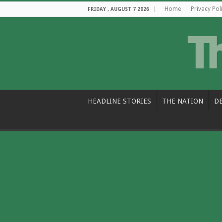
Home
Privacy Pol
FRIDAY , AUGUST 7 2026
HEADLINE STORIES
THE NATION
D