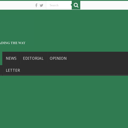
NEWS
EDITORIAL
OPINION
LETTER