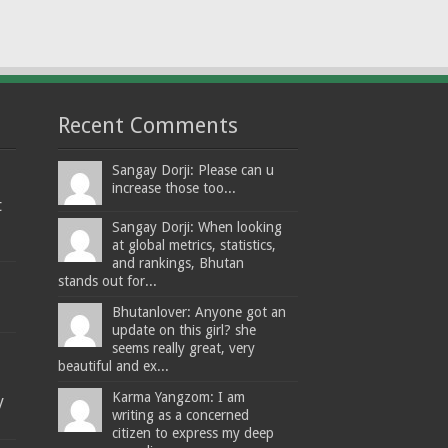
Recent Comments
Sangay Dorji: Please can u
increase those too...
t
Sangay Dorji: When looking
at global metrics, statistics,
and rankings, Bhutan
stands out for...
Bhutanlover: Anyone got an
update on this girl? she
seems really great, very
beautiful and ex...
Karma Yangzom: I am
y
writing as a concerned
citizen to express my deep