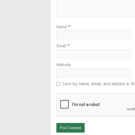
Name
*
Email
*
Website
Save my name, email, and website in th