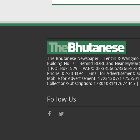
The Bhutanese Newspaper | Tenzin & Wangmo Bu
Building No. 7 | Behind BDBL and Near MyMar
| P.O. Box: 529 | PABX: 02-335605/336646/33
Phone: 02-334394 | Email for Advertisement: 
Mobile for Advertisement: 17231307/17255501 |
Collection/Subscription: 17801081/17674445 |
Follow Us