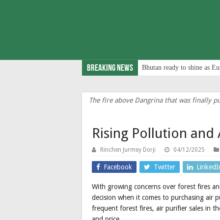
Breaking News
Bhutan ready to shine as Eu
The fire above Dangrina that was finally pu
Rising Pollution and 
Rinchen Jurmey Dorji
04/12/2025
Facebook
Twitter
LinkedI
With growing concerns over forest fires and
decision when it comes to purchasing air pu
frequent forest fires, air purifier sales in
and price.