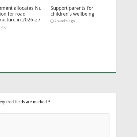
ment allocates Nu
Support parents for
lion for road
children’s wellbeing
tructure in 2026-27
2 weeks ago
s ago
equired fields are marked
*