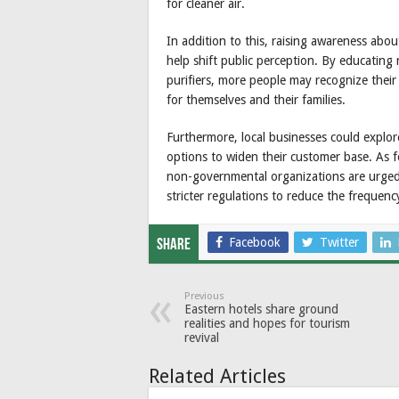
for cleaner air.
In addition to this, raising awareness about
help shift public perception. By educating 
purifiers, more people may recognize their
for themselves and their families.
Furthermore, local businesses could explor
options to widen their customer base. As 
non-governmental organizations are urged 
stricter regulations to reduce the frequenc
Facebook
Twitter
Share
Previous
Eastern hotels share ground
realities and hopes for tourism
revival
Related Articles