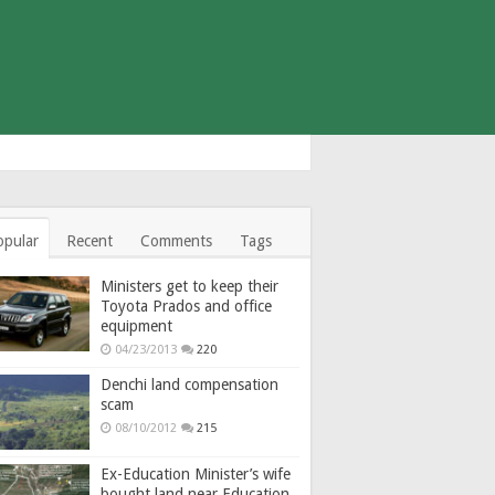
opular
Recent
Comments
Tags
Ministers get to keep their
Toyota Prados and office
equipment
04/23/2013
220
Denchi land compensation
scam
08/10/2012
215
Ex-Education Minister’s wife
bought land near Education