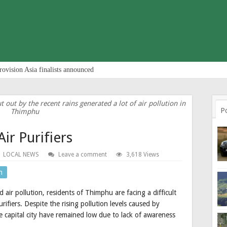
rovision Asia finalists announced
t out by the recent rains generated a lot of air pollution in
P
Thimphu
Air Purifiers
LOCAL NEWS
Leave a comment
3,618 Views
n
 air pollution, residents of Thimphu are facing a difficult
rifiers. Despite the rising pollution levels caused by
 the capital city have remained low due to lack of awareness