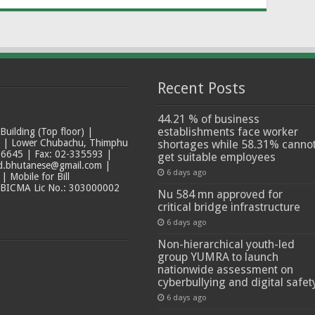
Recent Posts
44.21 % of business
establishments face worker
ilding (Top floor) |
t | Lower Chubachu, Thimphu
shortages while 58.31% canno
6645 | Fax: 02-335593 |
get suitable employees
ad.bhutanese@gmail.com |
6 days ago
 Mobile for Bill
 BICMA Lic No.: 303000002
Nu 584 mn approved for
critical bridge infrastructure
6 days ago
Non-hierarchical youth-led
group YUMRA to launch
nationwide assessment on
cyberbullying and digital safet
6 days ago