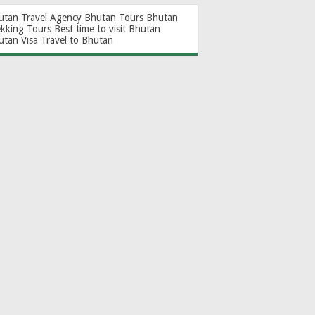
utan Travel Agency
Bhutan Tours
Bhutan
ekking Tours
Best time to visit Bhutan
utan Visa
Travel to Bhutan