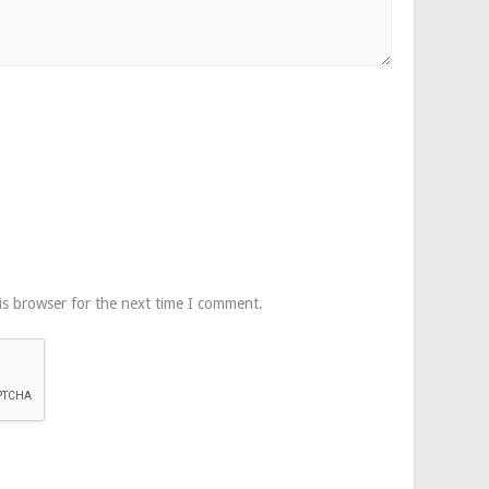
is browser for the next time I comment.