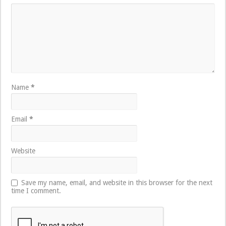
Name
*
Email
*
Website
Save my name, email, and website in this browser for the next
time I comment.