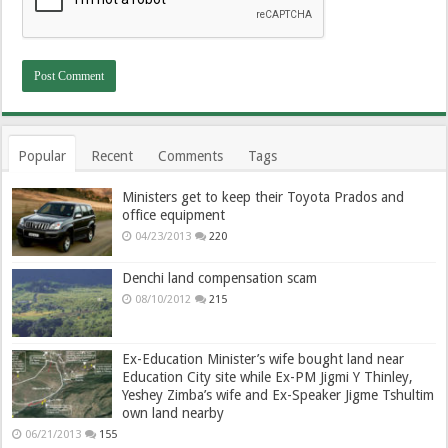
Popular
Recent
Comments
Tags
Ministers get to keep their Toyota Prados and
office equipment
04/23/2013
220
Denchi land compensation scam
08/10/2012
215
Ex-Education Minister’s wife bought land near
Education City site while Ex-PM Jigmi Y Thinley,
Yeshey Zimba’s wife and Ex-Speaker Jigme Tshultim
own land nearby
06/21/2013
155