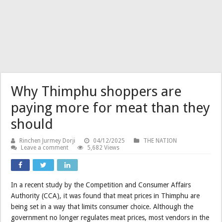
Why Thimphu shoppers are
paying more for meat than they
should
Rinchen Jurmey Dorji
04/12/2025
THE NATION
Leave a comment
5,682 Views
In a recent study by the Competition and Consumer Affairs
Authority (CCA), it was found that meat prices in Thimphu are
being set in a way that limits consumer choice. Although the
government no longer regulates meat prices, most vendors in the