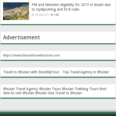
PM and Ministers eligibility for 2013 in doubt due
to Gyelpozhing and ECB rules
08/08/2012
140
Advertisement
https://www.bhutantraveltourism.com
Travel to Bhutan with BookMyTour - Top Travel Agency in Bhutan
Bhutan Travel Agency
Bhutan Tours
Bhutan Trekking Tours
Best
time to visit Bhutan
Bhutan Visa
Travel to Bhutan