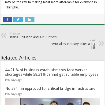
may be the key to making meat more affordable for everyone in
Thimphu.
Previous
Rising Pollution and Air Purifiers
Next
Ferro Alloy industry takes a big
hit
Related Articles
44.21 % of business establishments face worker
shortages while 58.31% cannot get suitable employees
6 days ago
Nu 584 mn approved for critical bridge infrastructure
6 days ago