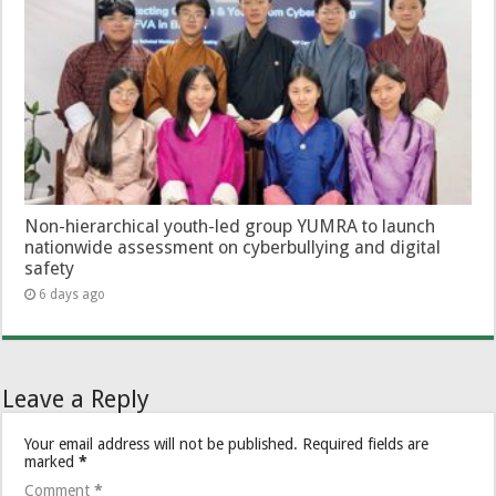
Non-hierarchical youth-led group YUMRA to launch
nationwide assessment on cyberbullying and digital
safety
6 days ago
Leave a Reply
Your email address will not be published.
Required fields are
marked
*
Comment
*