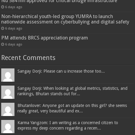
Nu 584 mn approved for critical bridge infrastructure
6 days ago
Non-hierarchical youth-led group YUMRA to launch
nationwide assessment on cyberbullying and digital safety
6 days ago
PM attends BRCS appreciation program
6 days ago
Recent Comments
Sangay Dorji: Please can u increase those too...
Sangay Dorji: When looking at global metrics, statistics, and
rankings, Bhutan stands out for...
Bhutanlover: Anyone got an update on this girl? she seems
really great, very beautiful and ex...
Karma Yangzom: I am writing as a concerned citizen to
express my deep concern regarding a recen...