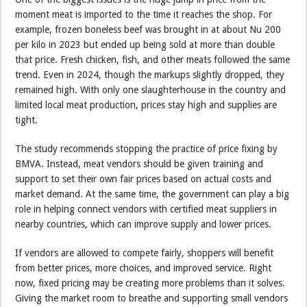
moment meat is imported to the time it reaches the shop. For
example, frozen boneless beef was brought in at about Nu 200
per kilo in 2023 but ended up being sold at more than double
that price. Fresh chicken, fish, and other meats followed the same
trend. Even in 2024, though the markups slightly dropped, they
remained high. With only one slaughterhouse in the country and
limited local meat production, prices stay high and supplies are
tight.
The study recommends stopping the practice of price fixing by
BMVA. Instead, meat vendors should be given training and
support to set their own fair prices based on actual costs and
market demand. At the same time, the government can play a big
role in helping connect vendors with certified meat suppliers in
nearby countries, which can improve supply and lower prices.
If vendors are allowed to compete fairly, shoppers will benefit
from better prices, more choices, and improved service. Right
now, fixed pricing may be creating more problems than it solves.
Giving the market room to breathe and supporting small vendors