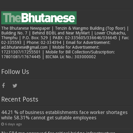
The Bhutanese Newspaper | Tenzin & Wangmo Building (Top floor) |
Building No. 7 | Behind BDBL and Near MyMart | Lower Chubachu,
Thimphu | P.O. Box: 529 | PABX: 02-335605/336646/336645 | Fax:
02-335593 | Phone: 02-334394 | Email for Advertisement:
ad.bhutanese@gmail.com | Mobile for Advertisement:
17231307/17255501 | Mobile for Bill Collection/Subscription:
17801081/17674445 | BICMA Lic No.: 303000002
Follow Us
Recent Posts
44.21 % of business establishments face worker shortages
while 58.31% cannot get suitable employees
6 days ago