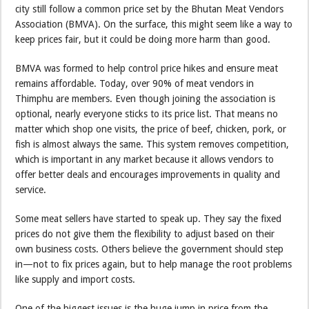
city still follow a common price set by the Bhutan Meat Vendors
Association (BMVA). On the surface, this might seem like a way to
keep prices fair, but it could be doing more harm than good.
BMVA was formed to help control price hikes and ensure meat
remains affordable. Today, over 90% of meat vendors in
Thimphu are members. Even though joining the association is
optional, nearly everyone sticks to its price list. That means no
matter which shop one visits, the price of beef, chicken, pork, or
fish is almost always the same. This system removes competition,
which is important in any market because it allows vendors to
offer better deals and encourages improvements in quality and
service.
Some meat sellers have started to speak up. They say the fixed
prices do not give them the flexibility to adjust based on their
own business costs. Others believe the government should step
in—not to fix prices again, but to help manage the root problems
like supply and import costs.
One of the biggest issues is the huge jump in price from the