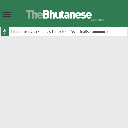
Bhutan ready to shine as Eurovision Asia finalists announced