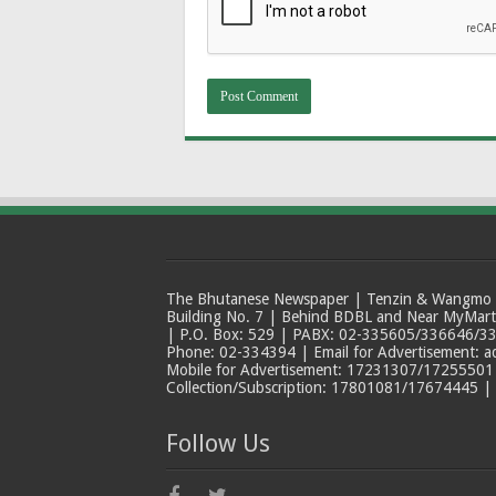
The Bhutanese Newspaper | Tenzin & Wangmo Bu
Building No. 7 | Behind BDBL and Near MyMar
| P.O. Box: 529 | PABX: 02-335605/336646/33
Phone: 02-334394 | Email for Advertisement: 
Mobile for Advertisement: 17231307/17255501 |
Collection/Subscription: 17801081/17674445 |
Follow Us