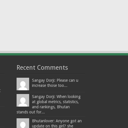
Recent Comments
Sangay Dorji: Please can u
increase those too...
t
Sangay Dorji: When looking
at global metrics, statistics,
and rankings, Bhutan
stands out for...
Bhutanlover: Anyone got an
update on this girl? she