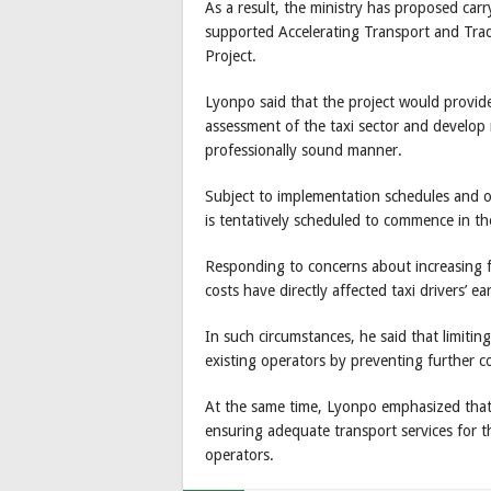
As a result, the ministry has proposed ca
supported Accelerating Transport and Tra
Project.
Lyonpo said that the project would provide
assessment of the taxi sector and develop
professionally sound manner.
Subject to implementation schedules and o
is tentatively scheduled to commence in the
Responding to concerns about increasing fu
costs have directly affected taxi drivers’ e
In such circumstances, he said that limitin
existing operators by preventing further c
At the same time, Lyonpo emphasized that 
ensuring adequate transport services for th
operators.