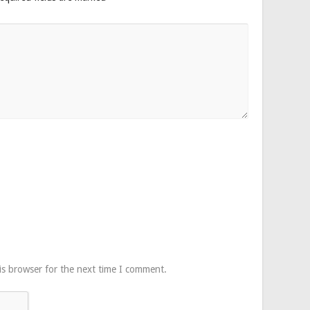
is browser for the next time I comment.