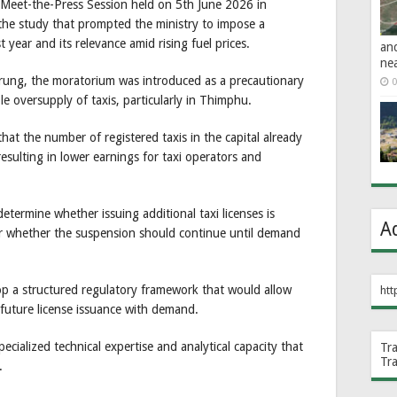
Meet-the-Press Session held on 5th June 2026 in
 the study that prompted the ministry to impose a
 year and its relevance amid rising fuel prices.
an
ne
rung, the moratorium was introduced as a precautionary
0
e oversupply of taxis, particularly in Thimphu.
hat the number of registered taxis in the capital already
sulting in lower earnings for taxi operators and
etermine whether issuing additional taxi licenses is
A
or whether the suspension should continue until demand
op a structured regulatory framework that would allow
htt
 future license issuance with demand.
ecialized technical expertise and analytical capacity that
Tr
Tr
.