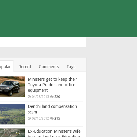
opular
Recent
Comments
Tags
Ministers get to keep their
Toyota Prados and office
equipment
04/23/2013
220
Denchi land compensation
scam
08/10/2012
215
Ex-Education Minister’s wife
bought land near Education