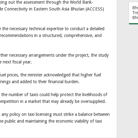
rrying out the assessment through the World Bank-
Bh
de Connectivity in Eastern South Asia Bhutan (ACCESS)
Tr
Bh
 the necessary technical expertise to conduct a detailed
 recommendations in a structured, comprehensive, and
ther necessary arrangements under the project, the study
 next fiscal year.
el prices, the minister acknowledged that higher fuel
arnings and added to their financial burden.
g the number of taxis could help protect the livelihoods of
ompetition in a market that may already be oversupplied.
any policy on taxi licensing must strike a balance between
e public and maintaining the economic viability of taxi