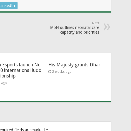
LinkedIn
Next
MoH outlines neonatal care
capacity and priorities
 Esports launch Nu
His Majesty grants Dhar
0 international ludo
2 weeks ago
ionship
s ago
equired fields are marked
*