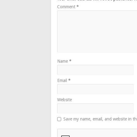
Comment
*
Name
*
Email
*
Website
Save my name, email, and website in th