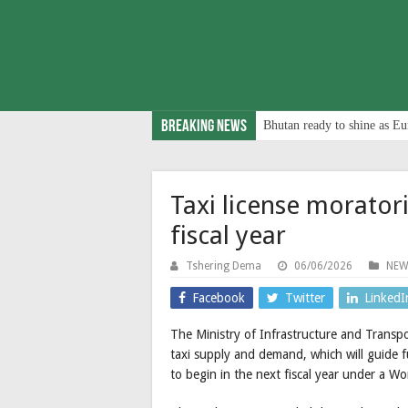
Breaking News
Bhutan ready to shine as Eu
Taxi license morator
fiscal year
Tshering Dema
06/06/2026
NEW
Facebook
Twitter
LinkedI
The Ministry of Infrastructure and Trans
taxi supply and demand, which will guide fu
to begin in the next fiscal year under a W