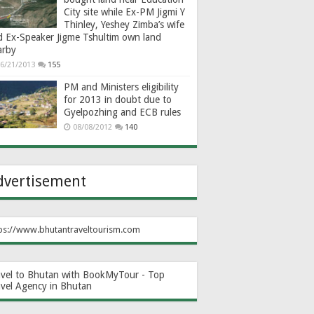
City site while Ex-PM Jigmi Y
Thinley, Yeshey Zimba’s wife
d Ex-Speaker Jigme Tshultim own land
arby
6/21/2013
155
PM and Ministers eligibility
for 2013 in doubt due to
Gyelpozhing and ECB rules
08/08/2012
140
dvertisement
ps://www.bhutantraveltourism.com
avel to Bhutan with BookMyTour - Top
avel Agency in Bhutan