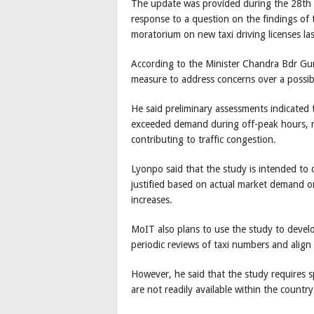
The update was provided during the 28th 
response to a question on the findings of
moratorium on new taxi driving licenses last
According to the Minister Chandra Bdr Gu
measure to address concerns over a possibl
He said preliminary assessments indicated t
exceeded demand during off-peak hours, re
contributing to traffic congestion.
Lyonpo said that the study is intended to d
justified based on actual market demand 
increases.
MoIT also plans to use the study to devel
periodic reviews of taxi numbers and align
However, he said that the study requires sp
are not readily available within the country