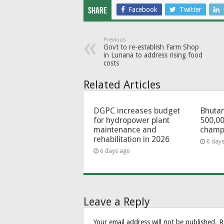
Facebook
Twitter
Share
Previous
Govt to re-establish Farm Shop
in Lunana to address rising food
costs
Related Articles
DGPC increases budget
Bhutan
for hydropower plant
500,00
maintenance and
champ
rehabilitation in 2026
6 day
6 days ago
Leave a Reply
Your email address will not be published.
R