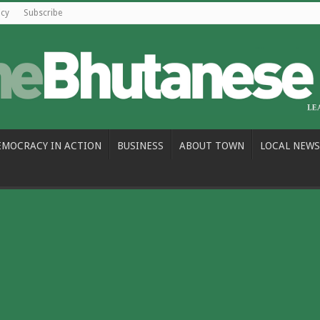
icy
Subscribe
EMOCRACY IN ACTION
BUSINESS
ABOUT TOWN
LOCAL NEWS