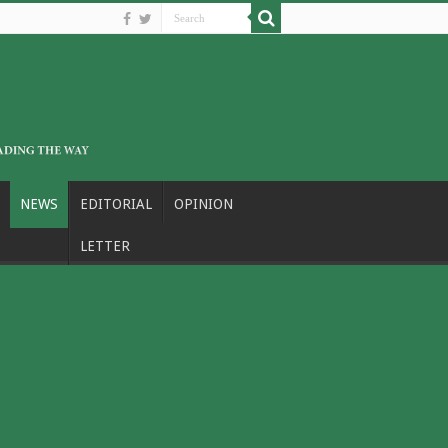
NEWS
EDITORIAL
OPINION
LETTER