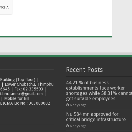
Recent Posts
ilding (Top floor) |
44.21 % of business
t | Lower Chubachu, Thimphu
establishments face worker
6645 | Fax: 02-335593 |
shortages while 58.31% canno
ad.bhutanese@gmail.com |
get suitable employees
 Mobile for Bill
 BICMA Lic No.: 303000002
6 days ago
Nu 584 mn approved for
critical bridge infrastructure
6 days ago