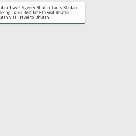
utan Travel Agency
Bhutan Tours
Bhutan
ekking Tours
Best time to visit Bhutan
utan Visa
Travel to Bhutan