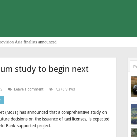
rovision Asia finalists announced
ium study to begin next
P
S
Leave a comment
7,370 Views
n
port (MoIT) has announced that a comprehensive study on
ture decisions on the issuance of taxi licenses, is expected
orld Bank-supported project.