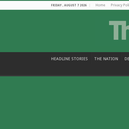
Home
Privacy Pol
FRIDAY , AUGUST 7 2026
HEADLINE STORIES
THE NATION
D