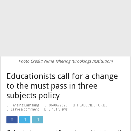
Photo Credit: Nima Tshering (Brookings Institution)
Educationists call for a change
to the must pass in three
subjects policy
Tenzing Lamsang
06/06/2026
HEADLINE STORIES
Leave a comment
3,491 Views