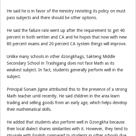
He said he is in favor of the ministry revisiting its policy on must
pass subjects and there should be other options.
He said the failure rate went up after the requirement to get 40
percent in both written and CA and he hopes that now with new
80 percent exams and 20 percent CA system things will improve.
Unlike many schools in other dzongkhags, Sakteng Middle
Secondary School in Trashigang does not face Math as its
weakest subject. In fact, students generally perform well in the
subject.
Principal Sonam Jigme attributed this to the presence of a strong
Math teacher until recently. He said children in the area learn
trading and selling goods from an early age, which helps develop
their mathematical skills.
He added that students also perform well in Dzongkha because
their local dialect shares similarities with it. However, they tend to
struggle with English compared to students in other schools due