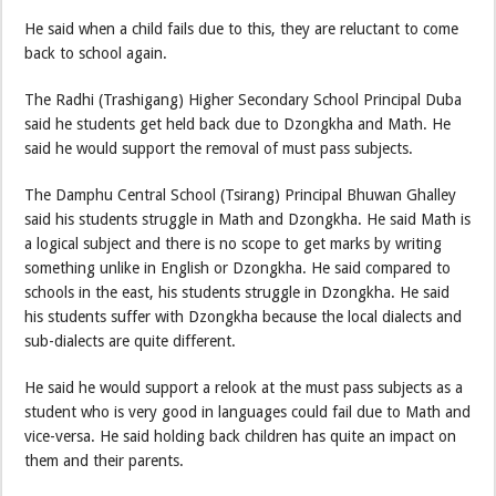
He said when a child fails due to this, they are reluctant to come
back to school again.
The Radhi (Trashigang) Higher Secondary School Principal Duba
said he students get held back due to Dzongkha and Math. He
said he would support the removal of must pass subjects.
The Damphu Central School (Tsirang) Principal Bhuwan Ghalley
said his students struggle in Math and Dzongkha. He said Math is
a logical subject and there is no scope to get marks by writing
something unlike in English or Dzongkha. He said compared to
schools in the east, his students struggle in Dzongkha. He said
his students suffer with Dzongkha because the local dialects and
sub-dialects are quite different.
He said he would support a relook at the must pass subjects as a
student who is very good in languages could fail due to Math and
vice-versa. He said holding back children has quite an impact on
them and their parents.