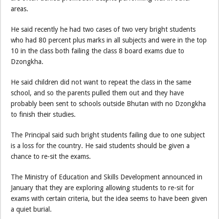
areas.
He said recently he had two cases of two very bright students
who had 80 percent plus marks in all subjects and were in the top
10 in the class both failing the class 8 board exams due to
Dzongkha.
He said children did not want to repeat the class in the same
school, and so the parents pulled them out and they have
probably been sent to schools outside Bhutan with no Dzongkha
to finish their studies.
The Principal said such bright students failing due to one subject
is a loss for the country. He said students should be given a
chance to re-sit the exams.
The Ministry of Education and Skills Development announced in
January that they are exploring allowing students to re-sit for
exams with certain criteria, but the idea seems to have been given
a quiet burial.