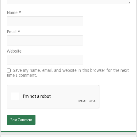
Name
*
Email
*
Website
Save my name, email, and website in this browser for the next
time I comment.