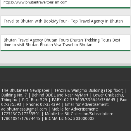
https://www.bhutantraveltourism.com
Travel to Bhutan with BookMyTour - Top Travel Agency in Bhutan
Bhutan Travel Agency
Bhutan Tours
Bhutan Trekking Tours
Best
time to visit Bhutan
Bhutan Visa
Travel to Bhutan
The Bhutanese Newspaper | Tenzin & Wangmo Building (Top floor) |
Building No. 7 | Behind BDBL and Near MyMart | Lower Chubachu,
Thimphu | P.O. Box: 529 | PABX: 02-335605/336646/336645 | Fax:
02-335593 | Phone: 02-334394 | Email for Advertisement:
ad.bhutanese@gmail.com | Mobile for Advertisement:
17231307/17255501 | Mobile for Bill Collection/Subscription:
17801081/17674445 | BICMA Lic No.: 303000002