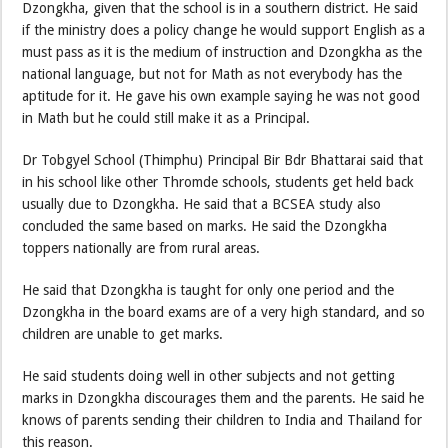
Dzongkha, given that the school is in a southern district. He said
if the ministry does a policy change he would support English as a
must pass as it is the medium of instruction and Dzongkha as the
national language, but not for Math as not everybody has the
aptitude for it. He gave his own example saying he was not good
in Math but he could still make it as a Principal.
Dr Tobgyel School (Thimphu) Principal Bir Bdr Bhattarai said that
in his school like other Thromde schools, students get held back
usually due to Dzongkha. He said that a BCSEA study also
concluded the same based on marks. He said the Dzongkha
toppers nationally are from rural areas.
He said that Dzongkha is taught for only one period and the
Dzongkha in the board exams are of a very high standard, and so
children are unable to get marks.
He said students doing well in other subjects and not getting
marks in Dzongkha discourages them and the parents. He said he
knows of parents sending their children to India and Thailand for
this reason.