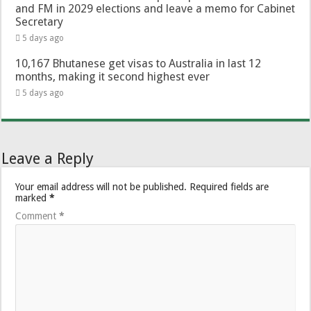
and FM in 2029 elections and leave a memo for Cabinet
Secretary
5 days ago
10,167 Bhutanese get visas to Australia in last 12
months, making it second highest ever
5 days ago
Leave a Reply
Your email address will not be published.
Required fields are
marked
*
Comment
*