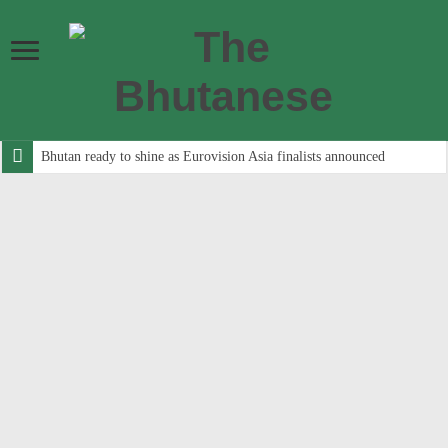
Bhutan ready to shine as Eurovision Asia finalists announced