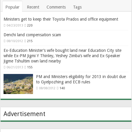
Popular
Recent
Comments
Tags
Ministers get to keep their Toyota Prados and office equipment
04/23/2013
220
Denchi land compensation scam
08/10/2012
215
Ex-Education Minister’s wife bought land near Education City site
while Ex-PM Jigmi Y Thinley, Yeshey Zimba’s wife and Ex-Speaker
Jigme Tshultim own land nearby
06/21/2013
155
PM and Ministers eligibility for 2013 in doubt due
to Gyelpozhing and ECB rules
08/08/2012
140
Advertisement