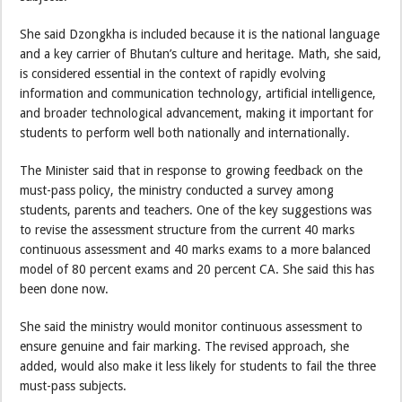
She said Dzongkha is included because it is the national language
and a key carrier of Bhutan’s culture and heritage. Math, she said,
is considered essential in the context of rapidly evolving
information and communication technology, artificial intelligence,
and broader technological advancement, making it important for
students to perform well both nationally and internationally.
The Minister said that in response to growing feedback on the
must-pass policy, the ministry conducted a survey among
students, parents and teachers. One of the key suggestions was
to revise the assessment structure from the current 40 marks
continuous assessment and 40 marks exams to a more balanced
model of 80 percent exams and 20 percent CA. She said this has
been done now.
She said the ministry would monitor continuous assessment to
ensure genuine and fair marking. The revised approach, she
added, would also make it less likely for students to fail the three
must-pass subjects.