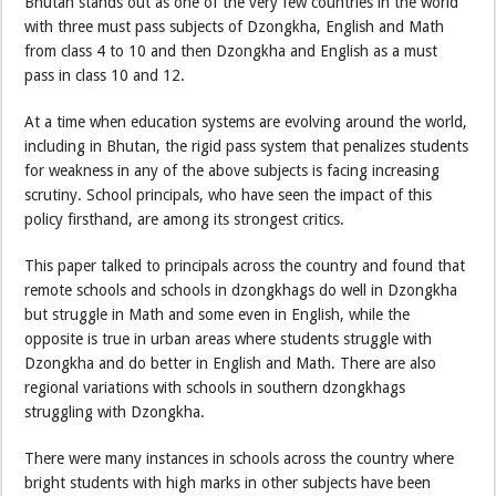
Bhutan stands out as one of the very few countries in the world
with three must pass subjects of Dzongkha, English and Math
from class 4 to 10 and then Dzongkha and English as a must
pass in class 10 and 12.
At a time when education systems are evolving around the world,
including in Bhutan, the rigid pass system that penalizes students
for weakness in any of the above subjects is facing increasing
scrutiny. School principals, who have seen the impact of this
policy firsthand, are among its strongest critics.
This paper talked to principals across the country and found that
remote schools and schools in dzongkhags do well in Dzongkha
but struggle in Math and some even in English, while the
opposite is true in urban areas where students struggle with
Dzongkha and do better in English and Math. There are also
regional variations with schools in southern dzongkhags
struggling with Dzongkha.
There were many instances in schools across the country where
bright students with high marks in other subjects have been