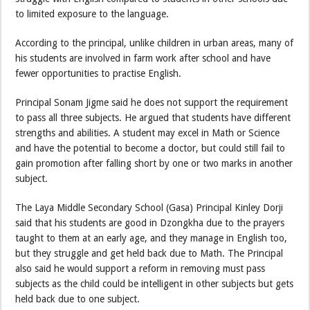
to limited exposure to the language.
According to the principal, unlike children in urban areas, many of
his students are involved in farm work after school and have
fewer opportunities to practise English.
Principal Sonam Jigme said he does not support the requirement
to pass all three subjects. He argued that students have different
strengths and abilities. A student may excel in Math or Science
and have the potential to become a doctor, but could still fail to
gain promotion after falling short by one or two marks in another
subject.
The Laya Middle Secondary School (Gasa) Principal Kinley Dorji
said that his students are good in Dzongkha due to the prayers
taught to them at an early age, and they manage in English too,
but they struggle and get held back due to Math. The Principal
also said he would support a reform in removing must pass
subjects as the child could be intelligent in other subjects but gets
held back due to one subject.