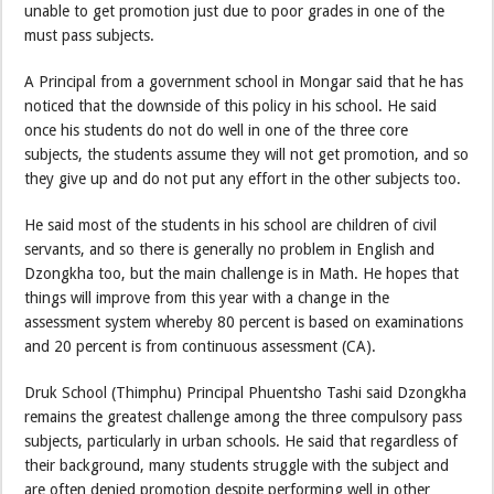
unable to get promotion just due to poor grades in one of the
must pass subjects.
A Principal from a government school in Mongar said that he has
noticed that the downside of this policy in his school. He said
once his students do not do well in one of the three core
subjects, the students assume they will not get promotion, and so
they give up and do not put any effort in the other subjects too.
He said most of the students in his school are children of civil
servants, and so there is generally no problem in English and
Dzongkha too, but the main challenge is in Math. He hopes that
things will improve from this year with a change in the
assessment system whereby 80 percent is based on examinations
and 20 percent is from continuous assessment (CA).
Druk School (Thimphu) Principal Phuentsho Tashi said Dzongkha
remains the greatest challenge among the three compulsory pass
subjects, particularly in urban schools. He said that regardless of
their background, many students struggle with the subject and
are often denied promotion despite performing well in other