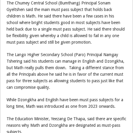
The Chumey Central School (Bumthang) Principal Sonam
Gyeltshen said the main must pass subject that holds back
children is Math. He said there have been a few cases in his
school where bright students good in most subjects have been
held back due to a single must pass subject. He said there should
be flexibility given whereby a child is allowed to fail in any one
must pass subject and still be given promotion.
The Lango Higher Secondary School (Paro) Principal Namgay
Tshering said his students can manage in English and Dzongkha,
but Math really pulls them down. Taking a different stance from
all the Principals above he said he is in favor of the current must
pass for three subjects as allowing students to pass just like that
can compromise quality.
While Dzongkha and English have been must pass subjects for a
long time, Math was introduced as one from 2023 onwards.
The Education Minister, Yeezang De Thapa, said there are specific
reasons why Math and Dzongkha are designated as must-pass
subjects.