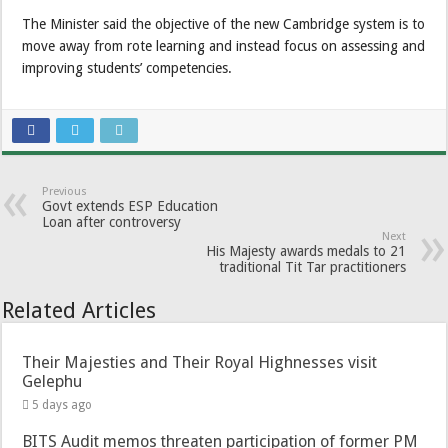
The Minister said the objective of the new Cambridge system is to
move away from rote learning and instead focus on assessing and
improving students’ competencies.
Previous
Govt extends ESP Education
Loan after controversy
Next
His Majesty awards medals to 21
traditional Tit Tar practitioners
Related Articles
Their Majesties and Their Royal Highnesses visit
Gelephu
5 days ago
BITS Audit memos threaten participation of former PM