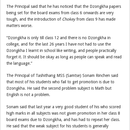
The Principal said that he has noticed that the Dzongkha papers
being set for the board exams from class 6 onwards are very
tough, and the introduction of
Chokey
from class 9 has made
matters worse.
“Dzongkha is only till class 12 and there is no Dzongkha in
college, and for the last 26 years I have not had to use the
Dzongkha I learnt in school like writing, and people practically
forget it. It should be okay as long as people can speak and read
the language.”
The Principal of Tashithang MSS (Samtse) Sonam Rinchen said
that most of his students who fail to get promotion is due to
Dzongkha. He said the second problem subject is Math but
English is not a problem.
Sonam said that last year a very good student of his who scored
high marks in all subjects was not given promotion in her class 8
board exams due to Dzongkha, and has had to repeat her class.
He said that the weak subject for his students is generally