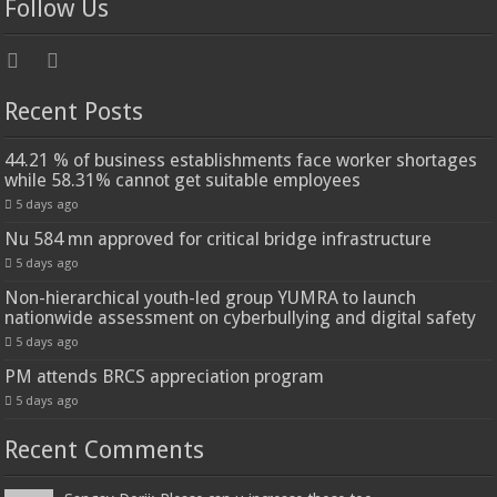
Follow Us
Recent Posts
44.21 % of business establishments face worker shortages
while 58.31% cannot get suitable employees
5 days ago
Nu 584 mn approved for critical bridge infrastructure
5 days ago
Non-hierarchical youth-led group YUMRA to launch
nationwide assessment on cyberbullying and digital safety
5 days ago
PM attends BRCS appreciation program
5 days ago
Recent Comments