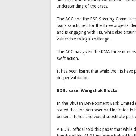
understanding of the cases.
The ACC and the ESP Steering Committee h
loans sanctioned for the three projects ide
and is engaging with FIs, while also ensuri
vulnerable to legal challenge.
The ACC has given the RMA three months t
swift action.
It has been learnt that while the FIs have 
deeper validation.
BDBL case: Wangchuk Blocks
In the Bhutan Development Bank Limited 
stated that the borrower had indicated in 
personal funds and would substitute part 
A BDBL official told this paper that while