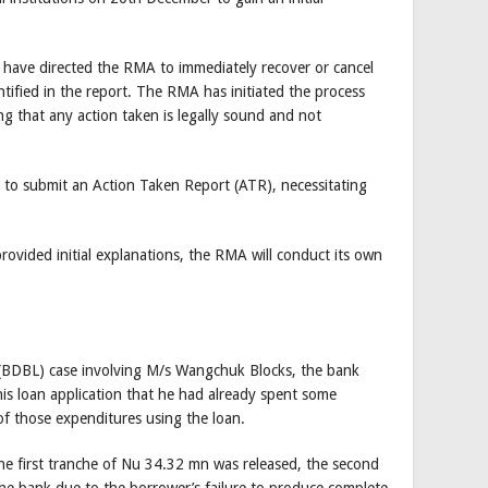
ave directed the RMA to immediately recover or cancel
ntified in the report. The RMA has initiated the process
ng that any action taken is legally sound and not
o submit an Action Taken Report (ATR), necessitating
provided initial explanations, the RMA will conduct its own
(BDBL) case involving M/s Wangchuk Blocks, the bank
his loan application that he had already spent some
of those expenditures using the loan.
 the first tranche of Nu 34.32 mn was released, the second