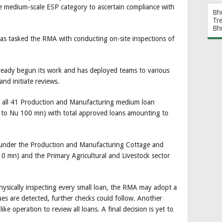
e medium-scale ESP category to ascertain compliance with
Bh
Tr
Bh
as tasked the RMA with conducting on-site inspections of
lready begun its work and has deployed teams to various
 and initiate reviews.
ew all 41 Production and Manufacturing medium loan
) to Nu 100 mn) with total approved loans amounting to
 under the Production and Manufacturing Cottage and
10 mn) and the Primary Agricultural and Livestock sector
physically inspecting every small loan, the RMA may adopt a
ues are detected, further checks could follow. Another
ike operation to review all loans. A final decision is yet to