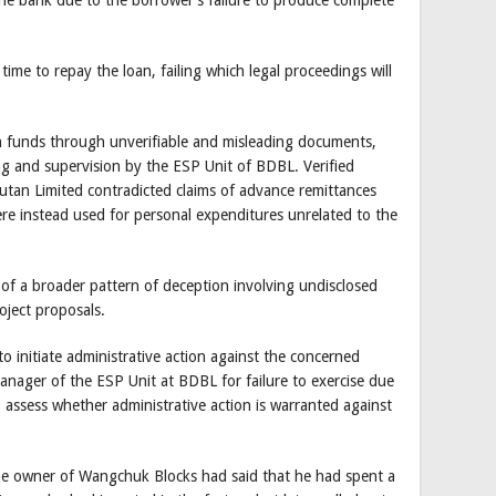
e bank due to the borrower’s failure to produce complete
 time to repay the loan, failing which legal proceedings will
n funds through unverifiable and misleading documents,
ing and supervision by the ESP Unit of BDBL. Verified
tan Limited contradicted claims of advance remittances
re instead used for personal expenditures unrelated to the
s of a broader pattern of deception involving undisclosed
oject proposals.
 initiate administrative action against the concerned
Manager of the ESP Unit at BDBL for failure to exercise due
assess whether administrative action is warranted against
the owner of Wangchuk Blocks had said that he had spent a