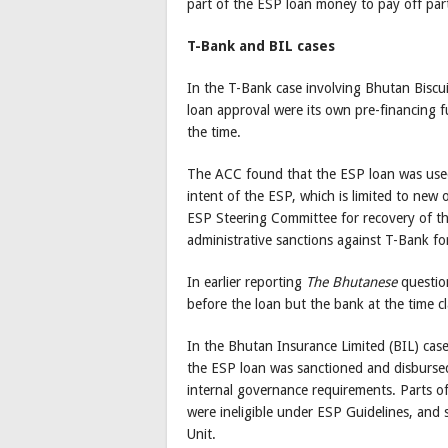
part of the ESP loan money to pay off part
T-Bank and BIL cases
In the T-Bank case involving Bhutan Biscu
loan approval were its own pre-financing 
the time.
The ACC found that the ESP loan was used 
intent of the ESP, which is limited to new
ESP Steering Committee for recovery of 
administrative sanctions against T-Bank for
In earlier reporting
The Bhutanese
question
before the loan but the bank at the time c
In the Bhutan Insurance Limited (BIL) ca
the ESP loan was sanctioned and disbursed
internal governance requirements. Parts of
were ineligible under ESP Guidelines, and 
Unit.