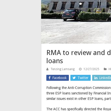
RMA to review and do
loans
Tenzing Lamsang
12/27/2025
H
Facebook
Twitter
LinkedI
Following the Anti-Corruption Commission 
three ESP loans sanctioned by Financial Ins
similar issues exist in other ESP loans, par
The ACC has specifically directed the Ro