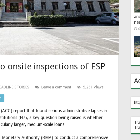
an
ne
0
 onsite inspections of ESP
A
EADLINE STORIES
Leave a comment
5,261 Views
n
htt
(ACC) report that found serious administrative lapses in
titutions (FIs), a key question being raised is whether
Tr
ticularly larger, medium-scale loans.
Tr
yal Monetary Authority (RMA) to conduct a comprehensive