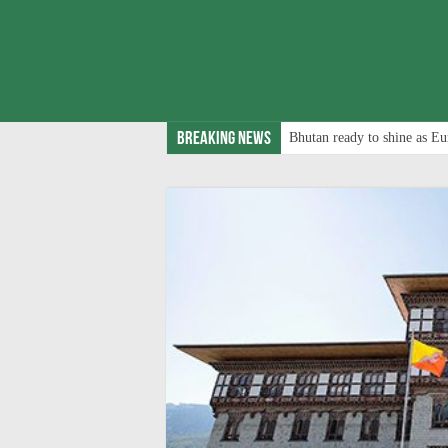
Breaking News
Bhutan ready to shine as Eu