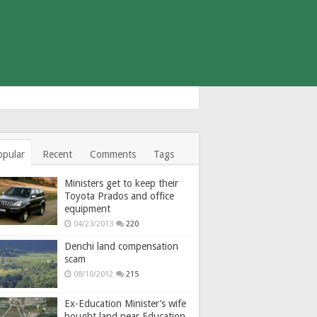
opular
Recent
Comments
Tags
Ministers get to keep their
Toyota Prados and office
equipment
04/23/2013
220
Denchi land compensation
scam
08/10/2012
215
Ex-Education Minister’s wife
bought land near Education