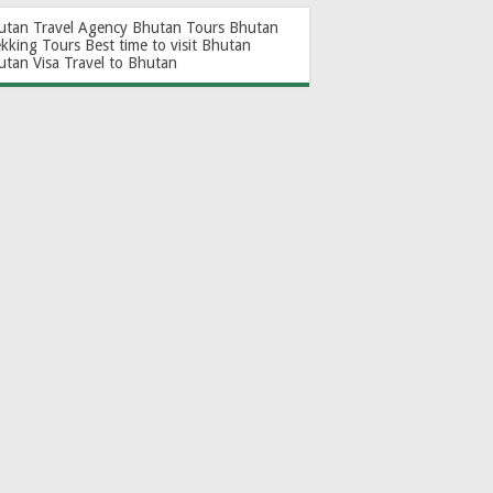
utan Travel Agency
Bhutan Tours
Bhutan
ekking Tours
Best time to visit Bhutan
utan Visa
Travel to Bhutan