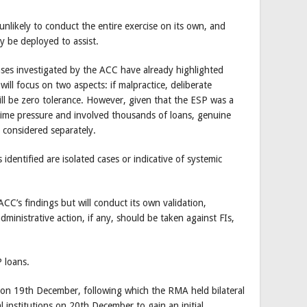
likely to conduct the entire exercise on its own, and
y be deployed to assist.
ases investigated by the ACC have already highlighted
 will focus on two aspects: if malpractice, deliberate
ill be zero tolerance. However, given that the ESP was a
me pressure and involved thousands of loans, genuine
e considered separately.
dentified are isolated cases or indicative of systemic
ACC’s findings but will conduct its own validation,
administrative action, if any, should be taken against FIs,
P loans.
on 19th December, following which the RMA held bilateral
 institutions on 20th December to gain an initial