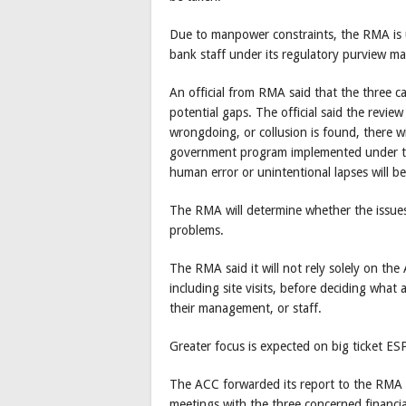
Due to manpower constraints, the RMA is un
bank staff under its regulatory purview ma
An official from RMA said that the three c
potential gaps. The official said the review
wrongdoing, or collusion is found, there w
government program implemented under ti
human error or unintentional lapses will b
The RMA will determine whether the issues i
problems.
The RMA said it will not rely solely on the 
including site visits, before deciding what 
their management, or staff.
Greater focus is expected on big ticket ES
The ACC forwarded its report to the RMA 
meetings with the three concerned financial