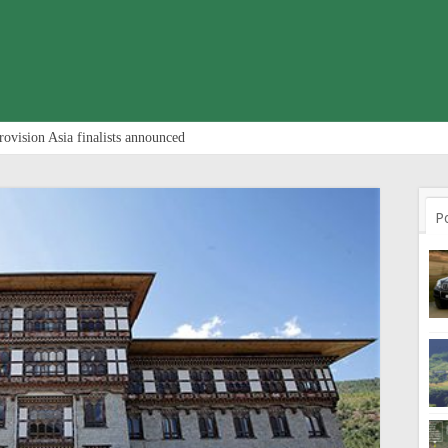
rovision Asia finalists announced
P