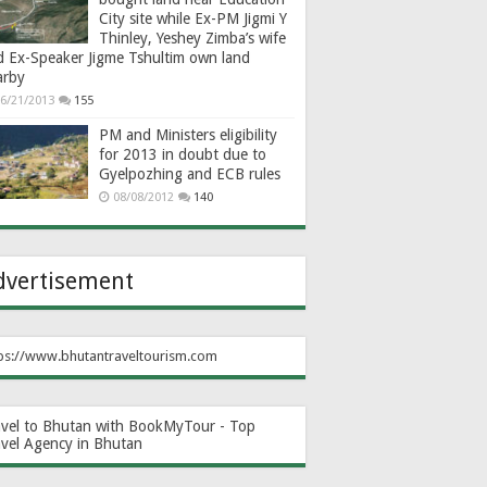
City site while Ex-PM Jigmi Y
Thinley, Yeshey Zimba’s wife
d Ex-Speaker Jigme Tshultim own land
arby
6/21/2013
155
PM and Ministers eligibility
for 2013 in doubt due to
Gyelpozhing and ECB rules
08/08/2012
140
dvertisement
ps://www.bhutantraveltourism.com
avel to Bhutan with BookMyTour - Top
avel Agency in Bhutan