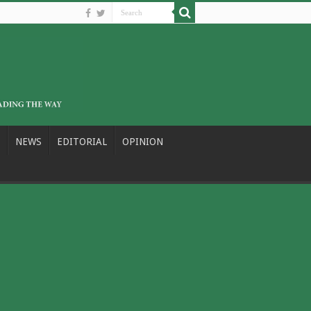
NEWS
EDITORIAL
OPINION