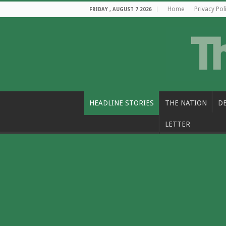
Home
Privacy Pol
FRIDAY , AUGUST 7 2026
HEADLINE STORIES
THE NATION
D
LETTER