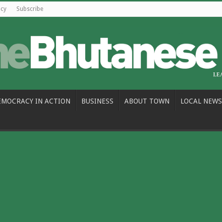
icy
Subscribe
EMOCRACY IN ACTION
BUSINESS
ABOUT TOWN
LOCAL NEWS