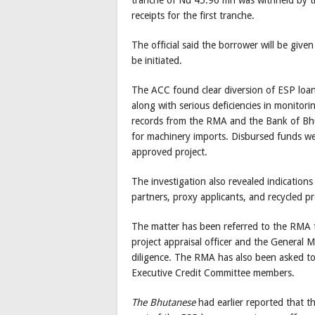
tranche of Nu 45.96 mn was withheld by th
receipts for the first tranche.
The official said the borrower will be given
be initiated.
The ACC found clear diversion of ESP loa
along with serious deficiencies in monitor
records from the RMA and the Bank of Bhu
for machinery imports. Disbursed funds we
approved project.
The investigation also revealed indication
partners, proxy applicants, and recycled pr
The matter has been referred to the RMA to
project appraisal officer and the General 
diligence. The RMA has also been asked to 
Executive Credit Committee members.
The Bhutanese
had earlier reported that 