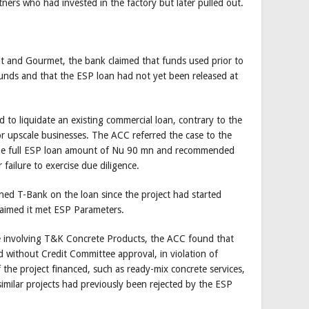
ners who had invested in the factory but later pulled out.
it and Gourmet, the bank claimed that funds used prior to
funds and that the ESP loan had not yet been released at
to liquidate an existing commercial loan, contrary to the
 or upscale businesses. The ACC referred the case to the
the full ESP loan amount of Nu 90 mn and recommended
 failure to exercise due diligence.
ed T-Bank on the loan since the project had started
laimed it met ESP Parameters.
se involving T&K Concrete Products, the ACC found that
 without Credit Committee approval, in violation of
 the project financed, such as ready-mix concrete services,
similar projects had previously been rejected by the ESP