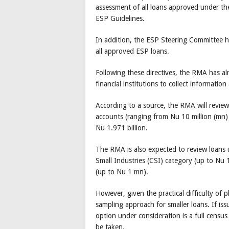
assessment of all loans approved under th
ESP Guidelines.
In addition, the ESP Steering Committee h
all approved ESP loans.
Following these directives, the RMA has a
financial institutions to collect information
According to a source, the RMA will revi
accounts (ranging from Nu 10 million (mn
Nu 1.971 billion.
The RMA is also expected to review loans
Small Industries (CSI) category (up to Nu 
(up to Nu 1 mn).
However, given the practical difficulty of 
sampling approach for smaller loans. If iss
option under consideration is a full census l
be taken.