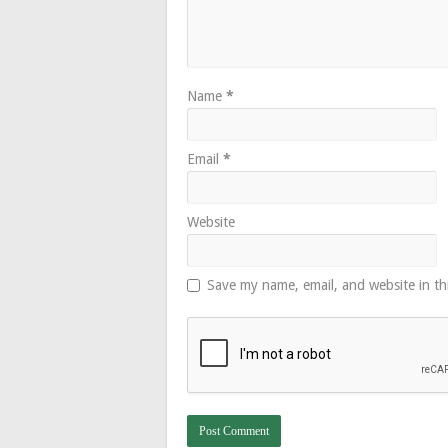
Name
*
Email
*
Website
Save my name, email, and website in th