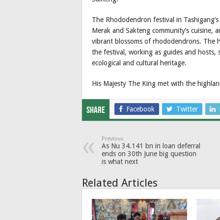
The Rhododendron festival in Tashigang’s
Merak and Sakteng community’s cuisine, art
vibrant blossoms of rhododendrons. The h
the festival, working as guides and hosts,
ecological and cultural heritage.
His Majesty The King met with the highland 
Facebook
Twitter
Share
Previous
As Nu 34.141 bn in loan deferral
ends on 30th June big question
is what next
Related Articles