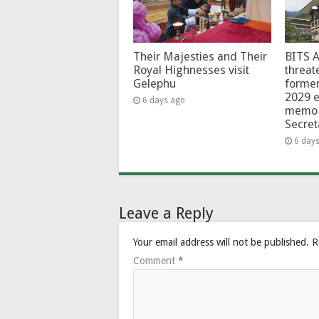
Their Majesties and Their
BITS 
Royal Highnesses visit
threat
Gelephu
forme
2029 e
6 days ago
memo 
Secret
6 day
Leave a Reply
Your email address will not be published.
R
Comment
*