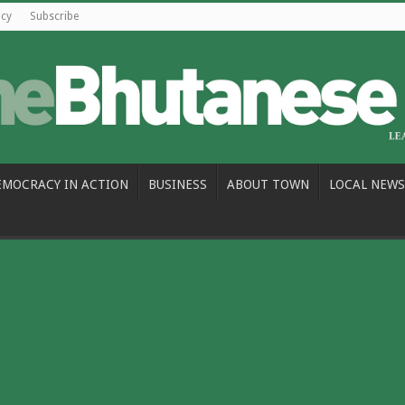
icy
Subscribe
EMOCRACY IN ACTION
BUSINESS
ABOUT TOWN
LOCAL NEWS