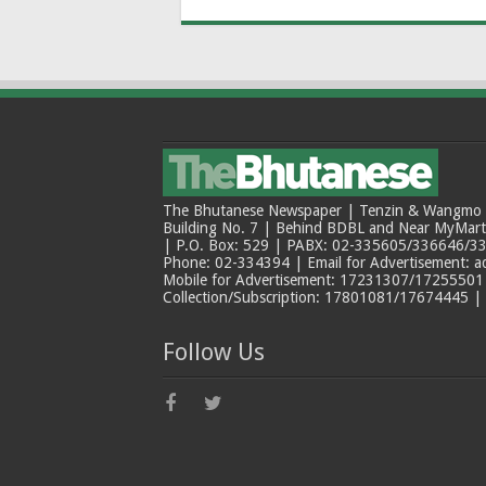
The Bhutanese Newspaper | Tenzin & Wangmo Bu
Building No. 7 | Behind BDBL and Near MyMar
| P.O. Box: 529 | PABX: 02-335605/336646/33
Phone: 02-334394 | Email for Advertisement: 
Mobile for Advertisement: 17231307/17255501 |
Collection/Subscription: 17801081/17674445 |
Follow Us