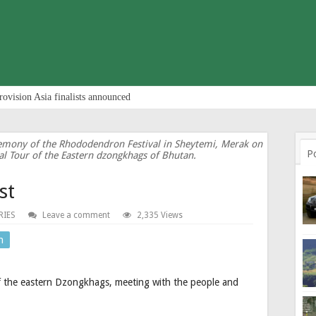
rovision Asia finalists announced
eremony of the Rhododendron Festival in Sheytemi, Merak on
P
al Tour of the Eastern dzongkhags of Bhutan.
st
RIES
Leave a comment
2,335 Views
n
of the eastern Dzongkhags, meeting with the people and