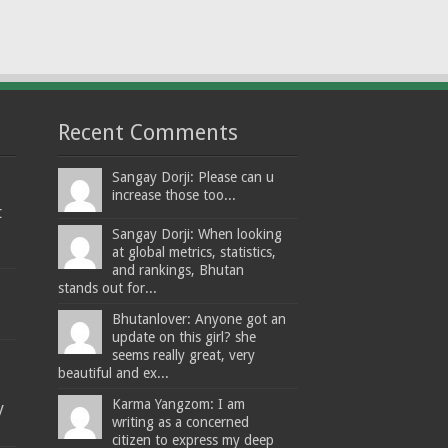
Recent Comments
Sangay Dorji: Please can u
increase those too...
t
Sangay Dorji: When looking
at global metrics, statistics,
and rankings, Bhutan
stands out for...
Bhutanlover: Anyone got an
update on this girl? she
seems really great, very
beautiful and ex...
Karma Yangzom: I am
y
writing as a concerned
citizen to express my deep