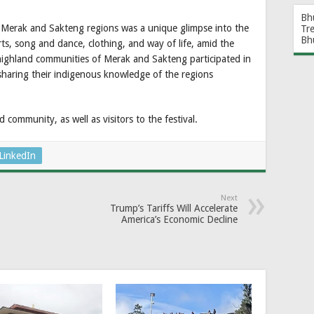
Bh
 Merak and Sakteng regions was a unique glimpse into the
Tr
Bh
s, song and dance, clothing, and way of life, amid the
ighland communities of Merak and Sakteng participated in
 sharing their indigenous knowledge of the regions
community, as well as visitors to the festival.
LinkedIn
Next
Trump’s Tariffs Will Accelerate
America’s Economic Decline