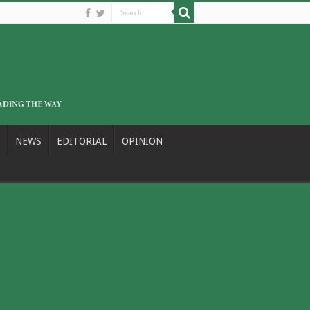
NEWS
EDITORIAL
OPINION