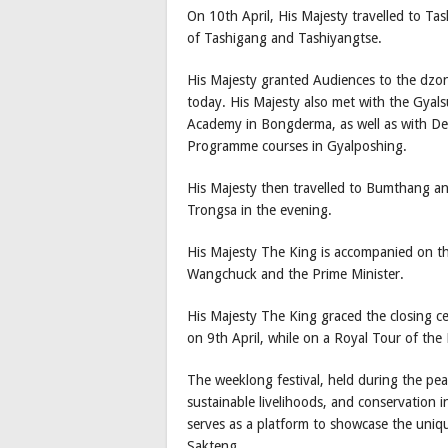
On 10th April, His Majesty travelled to Ta
of Tashigang and Tashiyangtse.
His Majesty granted Audiences to the dzo
today. His Majesty also met with the Gyal
Academy in Bongderma, as well as with Des
Programme courses in Gyalposhing.
His Majesty then travelled to Bumthang a
Trongsa in the evening.
His Majesty The King is accompanied on th
Wangchuck and the Prime Minister.
His Majesty The King graced the closing 
on 9th April, while on a Royal Tour of th
The weeklong festival, held during the p
sustainable livelihoods, and conservation 
serves as a platform to showcase the uni
Sakteng.