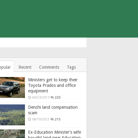
opular
Recent
Comments
Tags
Ministers get to keep their
Toyota Prados and office
equipment
04/23/2013
220
Denchi land compensation
scam
08/10/2012
215
Ex-Education Minister’s wife
bought land near Education