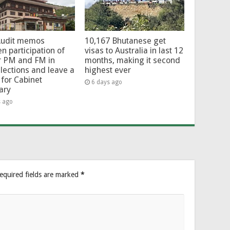
Audit memos
10,167 Bhutanese get
en participation of
visas to Australia in last 12
r PM and FM in
months, making it second
lections and leave a
highest ever
for Cabinet
6 days ago
ary
s ago
equired fields are marked
*