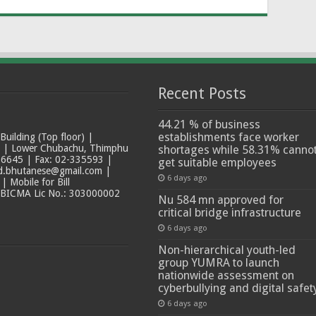
Recent Posts
44.21 % of business
establishments face worker
ilding (Top floor) |
t | Lower Chubachu, Thimphu
shortages while 58.31% canno
6645 | Fax: 02-335593 |
get suitable employees
ad.bhutanese@gmail.com |
6 days ago
 Mobile for Bill
 BICMA Lic No.: 303000002
Nu 584 mn approved for
critical bridge infrastructure
6 days ago
Non-hierarchical youth-led
group YUMRA to launch
nationwide assessment on
cyberbullying and digital safet
6 days ago