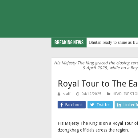
Breaking News
Bhutan ready to shine as Eu
His Majesty The King graced the closing c
9 April 2025, while on a Roy
Royal Tour to The Ea
staff
04/12/2025
HEADLINE STO
Facebook
Twitter
LinkedI
His Majesty The King is on a Royal Tour 
dzongkhag officials across the region.