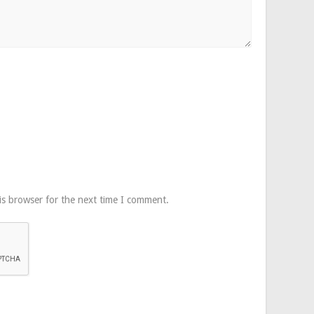
is browser for the next time I comment.