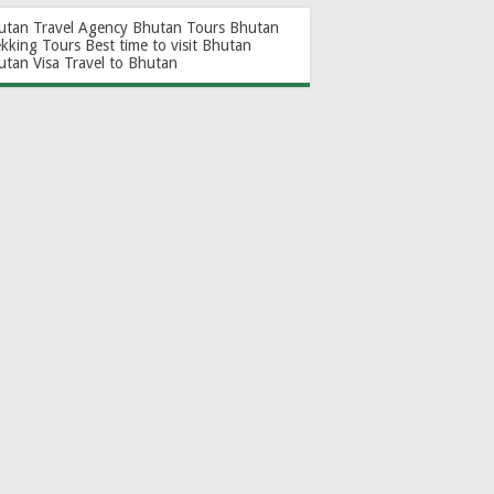
utan Travel Agency
Bhutan Tours
Bhutan
ekking Tours
Best time to visit Bhutan
utan Visa
Travel to Bhutan