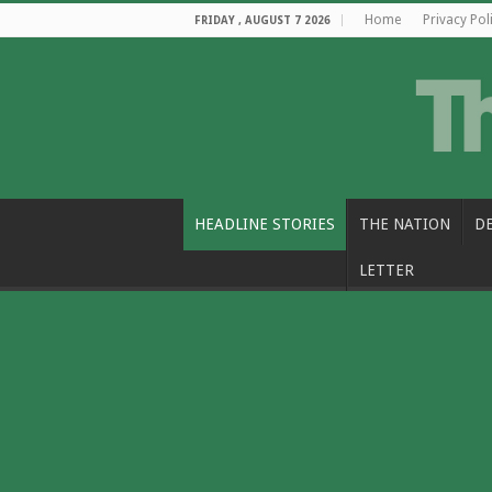
Home
Privacy Pol
FRIDAY , AUGUST 7 2026
HEADLINE STORIES
THE NATION
D
LETTER