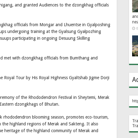
shigang, and granted Audiences to the dzongkhag officials
an
ne
ngkhag officials from Mongar and Lhuentse in Gyalposhing
0
sups undergoing training at the Gyalsung Gyalpozhing
uups participating in ongoing Desuung Skilling
nd met with dzongkhag officials from Bumthang and
e Royal Tour by His Royal Highness Gyaltshab Jigme Dorji
A
ceremony of the Rhododendron Festival in Sheytemi, Merak
htt
e Eastern dzongkhags of Bhutan.
eak rhododendron blooming season, promotes eco-tourism,
Tr
in the highland regions of Merak and Sakteng. It also
Tr
que heritage of the highland community of Merak and