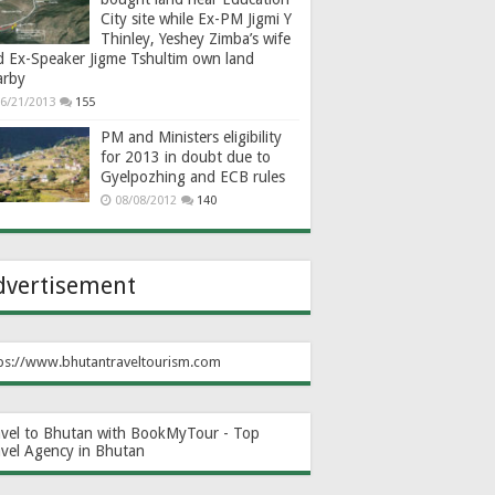
City site while Ex-PM Jigmi Y
Thinley, Yeshey Zimba’s wife
d Ex-Speaker Jigme Tshultim own land
arby
6/21/2013
155
PM and Ministers eligibility
for 2013 in doubt due to
Gyelpozhing and ECB rules
08/08/2012
140
dvertisement
ps://www.bhutantraveltourism.com
avel to Bhutan with BookMyTour - Top
avel Agency in Bhutan