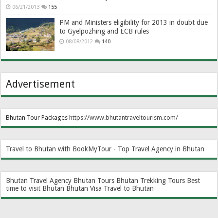
06/21/2013
155
PM and Ministers eligibility for 2013 in doubt due
to Gyelpozhing and ECB rules
08/08/2012
140
Advertisement
Bhutan Tour Packages
https://www.bhutantraveltourism.com
/
Travel to Bhutan with BookMyTour - Top Travel Agency in Bhutan
Bhutan Travel Agency
Bhutan Tours
Bhutan Trekking Tours
Best
time to visit Bhutan
Bhutan Visa
Travel to Bhutan