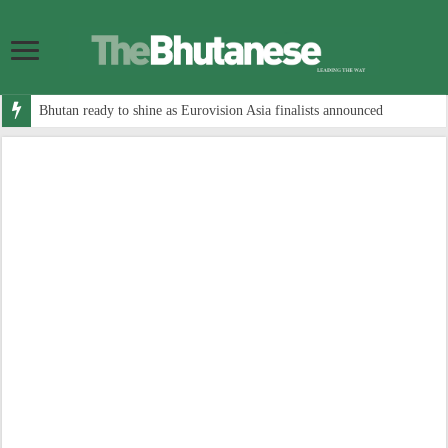
Bhutan ready to shine as Eurovision Asia finalists announced