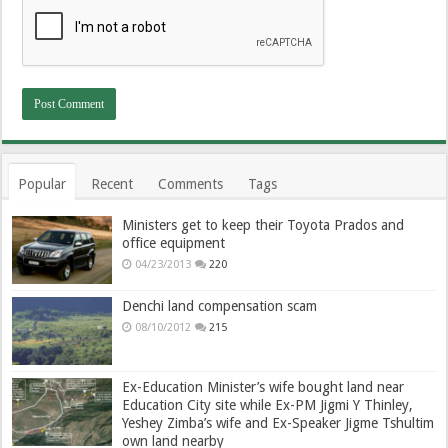
Popular
Recent
Comments
Tags
Ministers get to keep their Toyota Prados and
office equipment
04/23/2013
220
Denchi land compensation scam
08/10/2012
215
Ex-Education Minister’s wife bought land near
Education City site while Ex-PM Jigmi Y Thinley,
Yeshey Zimba’s wife and Ex-Speaker Jigme Tshultim
own land nearby