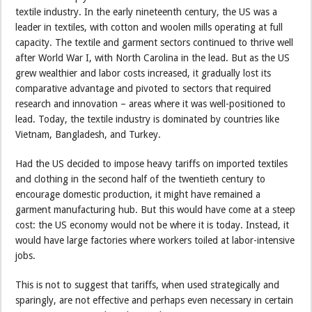
textile industry. In the early nineteenth century, the US was a
leader in textiles, with cotton and woolen mills operating at full
capacity. The textile and garment sectors continued to thrive well
after World War I, with North Carolina in the lead. But as the US
grew wealthier and labor costs increased, it gradually lost its
comparative advantage and pivoted to sectors that required
research and innovation – areas where it was well-positioned to
lead. Today, the textile industry is dominated by countries like
Vietnam, Bangladesh, and Turkey.
Had the US decided to impose heavy tariffs on imported textiles
and clothing in the second half of the twentieth century to
encourage domestic production, it might have remained a
garment manufacturing hub. But this would have come at a steep
cost: the US economy would not be where it is today. Instead, it
would have large factories where workers toiled at labor-intensive
jobs.
This is not to suggest that tariffs, when used strategically and
sparingly, are not effective and perhaps even necessary in certain