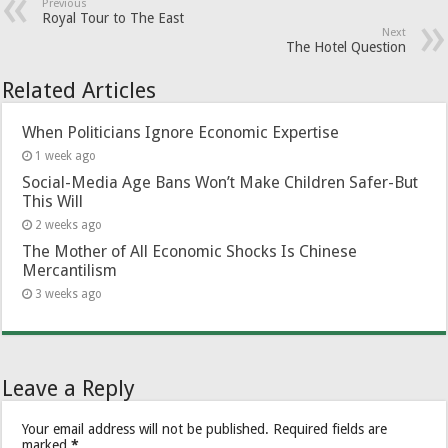
Previous
Royal Tour to The East
Next
The Hotel Question
Related Articles
When Politicians Ignore Economic Expertise
1 week ago
Social-Media Age Bans Won’t Make Children Safer-But
This Will
2 weeks ago
The Mother of All Economic Shocks Is Chinese
Mercantilism
3 weeks ago
Leave a Reply
Your email address will not be published.
Required fields are
marked
*