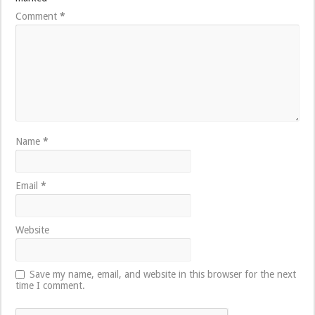
Comment
*
Name
*
Email
*
Website
Save my name, email, and website in this browser for the next
time I comment.