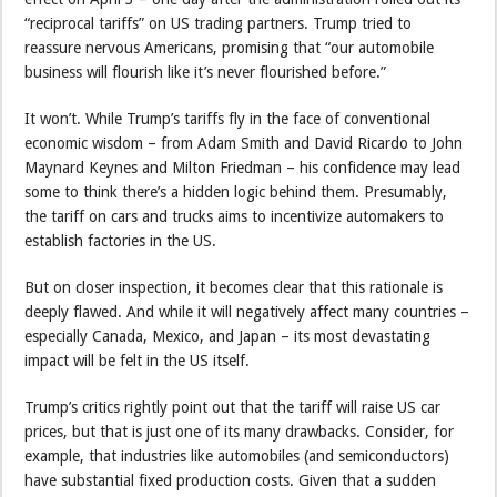
“reciprocal tariffs” on US trading partners. Trump tried to
reassure nervous Americans, promising that “our automobile
business will flourish like it’s never flourished before.”
It won’t. While Trump’s tariffs fly in the face of conventional
economic wisdom – from Adam Smith and David Ricardo to John
Maynard Keynes and Milton Friedman – his confidence may lead
some to think there’s a hidden logic behind them. Presumably,
the tariff on cars and trucks aims to incentivize automakers to
establish factories in the US.
But on closer inspection, it becomes clear that this rationale is
deeply flawed. And while it will negatively affect many countries –
especially Canada, Mexico, and Japan – its most devastating
impact will be felt in the US itself.
Trump’s critics rightly point out that the tariff will raise US car
prices, but that is just one of its many drawbacks. Consider, for
example, that industries like automobiles (and semiconductors)
have substantial fixed production costs. Given that a sudden