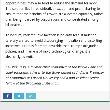
opportunities, they also tend to reduce the demand for labor.
The solution lies in redistributive taxation and profit-sharing to
ensure that the benefits of growth are allocated equitably, rather
than being hoarded by corporations and concentrated among
billionaires.
To be sure, redistributive taxation is no easy feat. It must be
carefully crafted to avoid discouraging innovation and distorting
incentives. But it is far more desirable than Trump’s misguided
policies, and in an era of rapid technological change, it is
absolutely essential.
Kaushik Basu, a former chief economist of the World Bank and
chief economic adviser to the Government of India, is Professor
of Economics at Cornell University and a non-resident senior
fellow at the Brookings Institution.