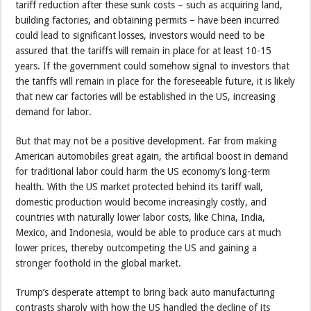
tariff reduction after these sunk costs – such as acquiring land,
building factories, and obtaining permits – have been incurred
could lead to significant losses, investors would need to be
assured that the tariffs will remain in place for at least 10-15
years. If the government could somehow signal to investors that
the tariffs will remain in place for the foreseeable future, it is likely
that new car factories will be established in the US, increasing
demand for labor.
But that may not be a positive development. Far from making
American automobiles great again, the artificial boost in demand
for traditional labor could harm the US economy’s long-term
health. With the US market protected behind its tariff wall,
domestic production would become increasingly costly, and
countries with naturally lower labor costs, like China, India,
Mexico, and Indonesia, would be able to produce cars at much
lower prices, thereby outcompeting the US and gaining a
stronger foothold in the global market.
Trump’s desperate attempt to bring back auto manufacturing
contrasts sharply with how the US handled the decline of its