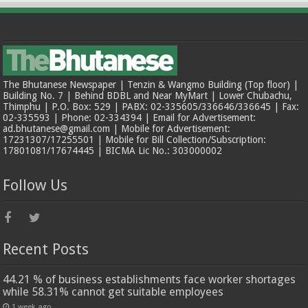
The Bhutanese Newspaper | Tenzin & Wangmo Building (Top floor) |
Building No. 7 | Behind BDBL and Near MyMart | Lower Chubachu,
Thimphu | P.O. Box: 529 | PABX: 02-335605/336646/336645 | Fax:
02-335593 | Phone: 02-334394 | Email for Advertisement:
ad.bhutanese@gmail.com | Mobile for Advertisement:
17231307/17255501 | Mobile for Bill Collection/Subscription:
17801081/17674445 | BICMA Lic No.: 303000002
Follow Us
Recent Posts
44.21 % of business establishments face worker shortages
while 58.31% cannot get suitable employees
1 week ago