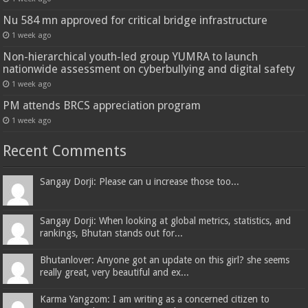
Nu 584 mn approved for critical bridge infrastructure
1 week ago
Non-hierarchical youth-led group YUMRA to launch
nationwide assessment on cyberbullying and digital safety
1 week ago
PM attends BRCS appreciation program
1 week ago
Recent Comments
Sangay Dorji: Please can u increase those too...
Sangay Dorji: When looking at global metrics, statistics, and
rankings, Bhutan stands out for...
Bhutanlover: Anyone got an update on this girl? she seems
really great, very beautiful and ex...
Karma Yangzom: I am writing as a concerned citizen to