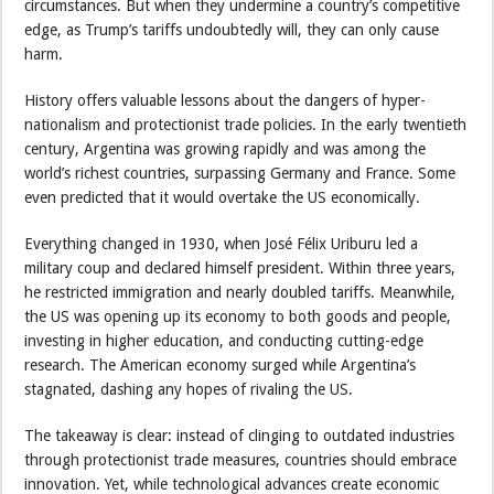
circumstances. But when they undermine a country’s competitive
edge, as Trump’s tariffs undoubtedly will, they can only cause
harm.
History offers valuable lessons about the dangers of hyper-
nationalism and protectionist trade policies. In the early twentieth
century, Argentina was growing rapidly and was among the
world’s richest countries, surpassing Germany and France. Some
even predicted that it would overtake the US economically.
Everything changed in 1930, when José Félix Uriburu led a
military coup and declared himself president. Within three years,
he restricted immigration and nearly doubled tariffs. Meanwhile,
the US was opening up its economy to both goods and people,
investing in higher education, and conducting cutting-edge
research. The American economy surged while Argentina’s
stagnated, dashing any hopes of rivaling the US.
The takeaway is clear: instead of clinging to outdated industries
through protectionist trade measures, countries should embrace
innovation. Yet, while technological advances create economic