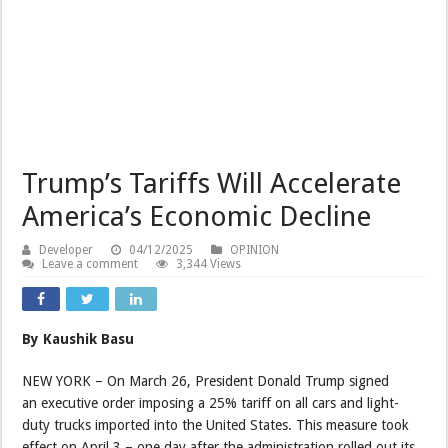
Trump’s Tariffs Will Accelerate
America’s Economic Decline
Developer
04/12/2025
OPINION
Leave a comment
3,344 Views
By Kaushik Basu
NEW YORK – On March 26, President Donald Trump signed
an executive order imposing a 25% tariff on all cars and light-
duty trucks imported into the United States. This measure took
effect on April 3 – one day after the administration rolled out its