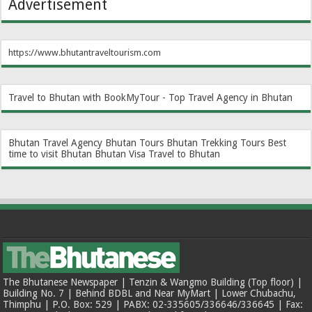
Advertisement
https://www.bhutantraveltourism.com
Travel to Bhutan with BookMyTour - Top Travel Agency in Bhutan
Bhutan Travel Agency
Bhutan Tours
Bhutan Trekking Tours
Best
time to visit Bhutan
Bhutan Visa
Travel to Bhutan
The Bhutanese Newspaper | Tenzin & Wangmo Building (Top floor) |
Building No. 7 | Behind BDBL and Near MyMart | Lower Chubachu,
Thimphu | P.O. Box: 529 | PABX: 02-335605/336646/336645 | Fax: