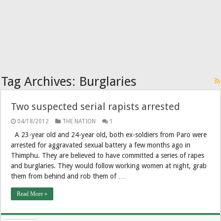
Tag Archives:
Burglaries
Two suspected serial rapists arrested
04/18/2012
THE NATION
1
A 23-year old and 24-year old, both ex-soldiers from Paro were
arrested for aggravated sexual battery a few months ago in
Thimphu. They are believed to have committed a series of rapes
and burglaries. They would follow working women at night, grab
them from behind and rob them of …
Read More »