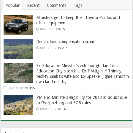
Popular
Recent
Comments
Tags
Ministers get to keep their Toyota Prados and
office equipment
04/23/2013
220
Denchi land compensation scam
08/10/2012
215
Ex-Education Minister’s wife bought land near
Education City site while Ex-PM Jigmi Y Thinley,
Yeshey Zimba’s wife and Ex-Speaker Jigme Tshultim
own land nearby
06/21/2013
155
PM and Ministers eligibility for 2013 in doubt due
to Gyelpozhing and ECB rules
08/08/2012
140