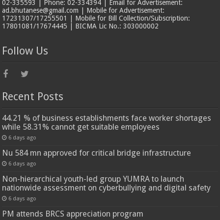
02-335593 | Phone: 02-334394 | Email for Advertisement:
ad.bhutanese@gmail.com | Mobile for Advertisement:
17231307/17255501 | Mobile for Bill Collection/Subscription:
17801081/17674445 | BICMA Lic No.: 303000002
Follow Us
Recent Posts
44.21 % of business establishments face worker shortages
while 58.31% cannot get suitable employees
6 days ago
Nu 584 mn approved for critical bridge infrastructure
6 days ago
Non-hierarchical youth-led group YUMRA to launch
nationwide assessment on cyberbullying and digital safety
6 days ago
PM attends BRCS appreciation program