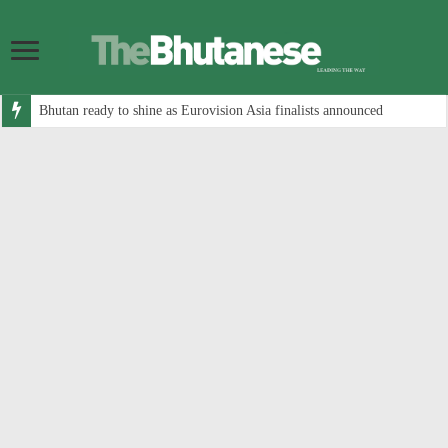
Bhutan ready to shine as Eurovision Asia finalists announced