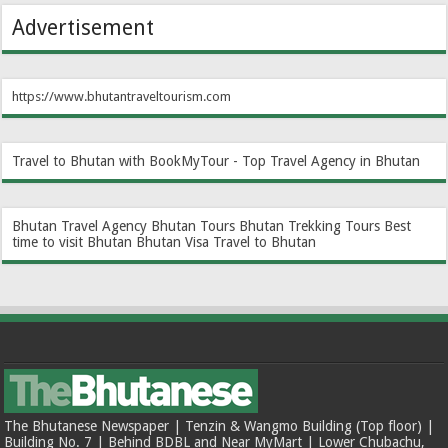
Advertisement
https://www.bhutantraveltourism.com
Travel to Bhutan with BookMyTour - Top Travel Agency in Bhutan
Bhutan Travel Agency
Bhutan Tours
Bhutan Trekking Tours
Best
time to visit Bhutan
Bhutan Visa
Travel to Bhutan
The Bhutanese Newspaper | Tenzin & Wangmo Building (Top floor) |
Building No. 7 | Behind BDBL and Near MyMart | Lower Chubachu,