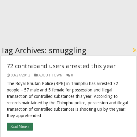
Tag Archives:
smuggling
72 contraband users arrested this year
03/24/2012
ABOUT TOWN
0
The Royal Bhutan Police (RPB) in Thimphu has arrested 72
people – 57 male and 5 female for possession and illegal
transaction of controlled substances this year. According to
records maintained by the Thimphu police, possession and illegal
transaction of controlled substances is shooting up by the year;
they apprehended …
Read More »