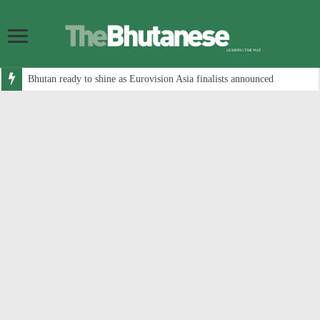
Bhutan ready to shine as Eurovision Asia finalists announced