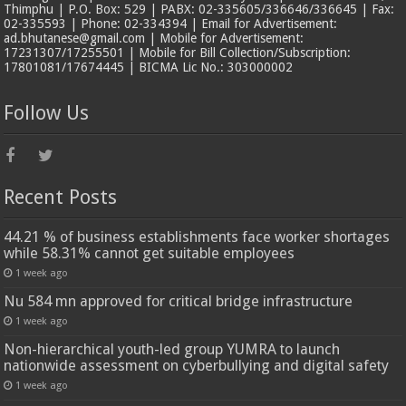
Thimphu | P.O. Box: 529 | PABX: 02-335605/336646/336645 | Fax:
02-335593 | Phone: 02-334394 | Email for Advertisement:
ad.bhutanese@gmail.com | Mobile for Advertisement:
17231307/17255501 | Mobile for Bill Collection/Subscription:
17801081/17674445 | BICMA Lic No.: 303000002
Follow Us
Recent Posts
44.21 % of business establishments face worker shortages
while 58.31% cannot get suitable employees
1 week ago
Nu 584 mn approved for critical bridge infrastructure
1 week ago
Non-hierarchical youth-led group YUMRA to launch
nationwide assessment on cyberbullying and digital safety
1 week ago