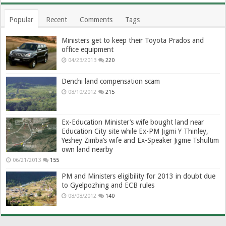
Popular
Recent
Comments
Tags
Ministers get to keep their Toyota Prados and
office equipment
04/23/2013
220
Denchi land compensation scam
08/10/2012
215
Ex-Education Minister’s wife bought land near
Education City site while Ex-PM Jigmi Y Thinley,
Yeshey Zimba’s wife and Ex-Speaker Jigme Tshultim
own land nearby
06/21/2013
155
PM and Ministers eligibility for 2013 in doubt due
to Gyelpozhing and ECB rules
08/08/2012
140