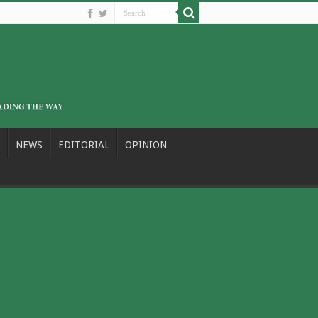
NEWS
EDITORIAL
OPINION