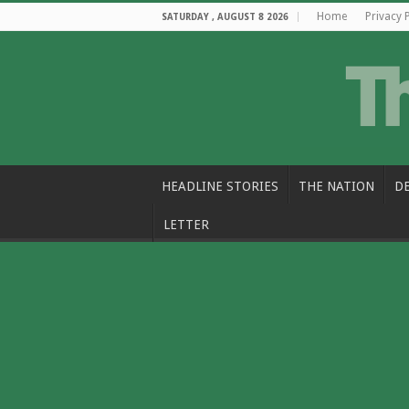
Home
Privacy 
SATURDAY , AUGUST 8 2026
HEADLINE STORIES
THE NATION
D
LETTER