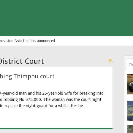
rovision Asia finalists announced
istrict Court
P
bbing Thimphu court
4-year-old man and his 25-year-old wife for breaking into
and robbing Nu 575,000. The woman was the court night
to replace the night guard for a while after he …