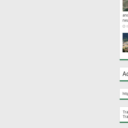
an
ne
0
A
htt
Tr
Tr