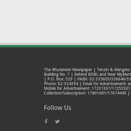
The Bhutanese Newspaper | Tenzin & Wangmo Bu
Building No. 7 | Behind BDBL and Near MyMar
| P.O. Box: 529 | PABX: 02-335605/336646/33
Phone: 02-334394 | Email for Advertisement: 
Mobile for Advertisement: 17231307/17255501 |
Collection/Subscription: 17801081/17674445 |
Follow Us