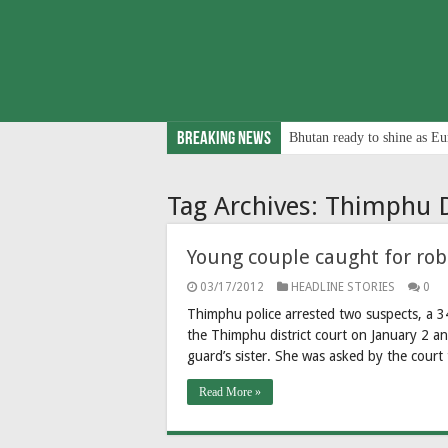
Breaking News
Bhutan ready to shine as Eu
Tag Archives:
Thimphu D
Young couple caught for ro
03/17/2012
HEADLINE STORIES
0
Thimphu police arrested two suspects, a 3
the Thimphu district court on January 2 
guard’s sister. She was asked by the court 
Read More »