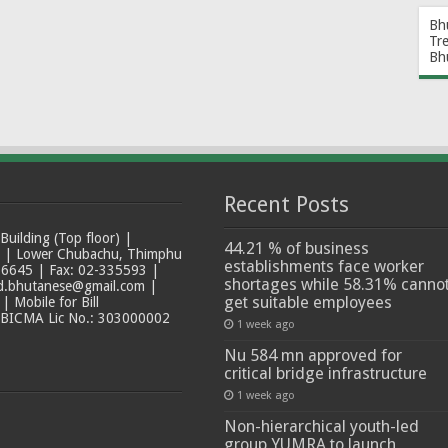
Bh
Tr
Bh
Recent Posts
ilding (Top floor) |
44.21 % of business
t | Lower Chubachu, Thimphu
establishments face worker
6645 | Fax: 02-335593 |
shortages while 58.31% canno
ad.bhutanese@gmail.com |
get suitable employees
 Mobile for Bill
 BICMA Lic No.: 303000002
1 week ago
Nu 584 mn approved for
critical bridge infrastructure
1 week ago
Non-hierarchical youth-led
group YUMRA to launch