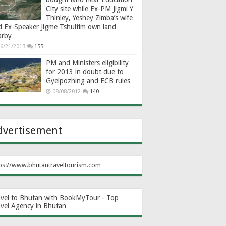
City site while Ex-PM Jigmi Y
Thinley, Yeshey Zimba’s wife
d Ex-Speaker Jigme Tshultim own land
arby
6/21/2013
155
PM and Ministers eligibility
for 2013 in doubt due to
Gyelpozhing and ECB rules
08/08/2012
140
dvertisement
ps://www.bhutantraveltourism.com
avel to Bhutan with BookMyTour - Top
avel Agency in Bhutan