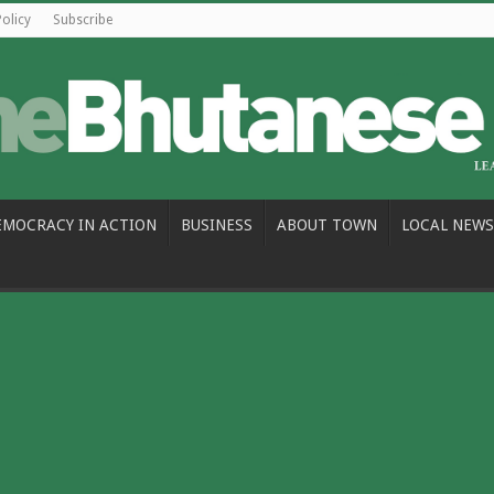
Policy
Subscribe
EMOCRACY IN ACTION
BUSINESS
ABOUT TOWN
LOCAL NEWS