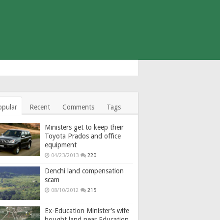
opular
Recent
Comments
Tags
Ministers get to keep their
Toyota Prados and office
equipment
04/23/2013
220
Denchi land compensation
scam
08/10/2012
215
Ex-Education Minister’s wife
bought land near Education