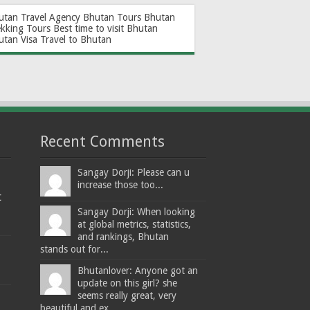
utan Travel Agency
Bhutan Tours
Bhutan
ekking Tours
Best time to visit Bhutan
utan Visa
Travel to Bhutan
Recent Comments
Sangay Dorji: Please can u
increase those too...
t
Sangay Dorji: When looking
at global metrics, statistics,
and rankings, Bhutan
stands out for...
Bhutanlover: Anyone got an
update on this girl? she
seems really great, very
beautiful and ex...