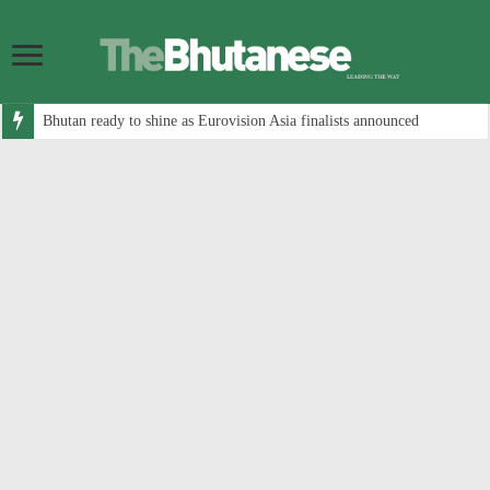
Bhutan ready to shine as Eurovision Asia finalists announced