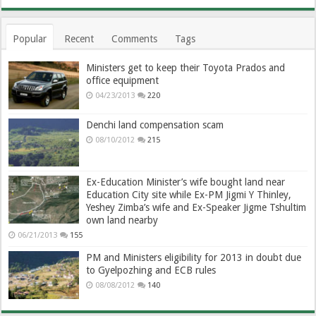
Popular
Recent
Comments
Tags
Ministers get to keep their Toyota Prados and
office equipment
04/23/2013
220
Denchi land compensation scam
08/10/2012
215
Ex-Education Minister’s wife bought land near
Education City site while Ex-PM Jigmi Y Thinley,
Yeshey Zimba’s wife and Ex-Speaker Jigme Tshultim
own land nearby
06/21/2013
155
PM and Ministers eligibility for 2013 in doubt due
to Gyelpozhing and ECB rules
08/08/2012
140