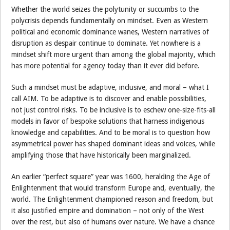
Whether the world seizes the polytunity or succumbs to the
polycrisis depends fundamentally on mindset. Even as Western
political and economic dominance wanes, Western narratives of
disruption as despair continue to dominate. Yet nowhere is a
mindset shift more urgent than among the global majority, which
has more potential for agency today than it ever did before.
Such a mindset must be adaptive, inclusive, and moral – what I
call AIM. To be adaptive is to discover and enable possibilities,
not just control risks. To be inclusive is to eschew one-size-fits-all
models in favor of bespoke solutions that harness indigenous
knowledge and capabilities. And to be moral is to question how
asymmetrical power has shaped dominant ideas and voices, while
amplifying those that have historically been marginalized.
An earlier “perfect square” year was 1600, heralding the Age of
Enlightenment that would transform Europe and, eventually, the
world. The Enlightenment championed reason and freedom, but
it also justified empire and domination – not only of the West
over the rest, but also of humans over nature. We have a chance