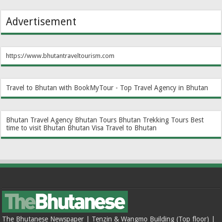
Advertisement
https://www.bhutantraveltourism.com
Travel to Bhutan with BookMyTour - Top Travel Agency in Bhutan
Bhutan Travel Agency
Bhutan Tours
Bhutan Trekking Tours
Best
time to visit Bhutan
Bhutan Visa
Travel to Bhutan
The Bhutanese Newspaper | Tenzin & Wangmo Building (Top floor) |