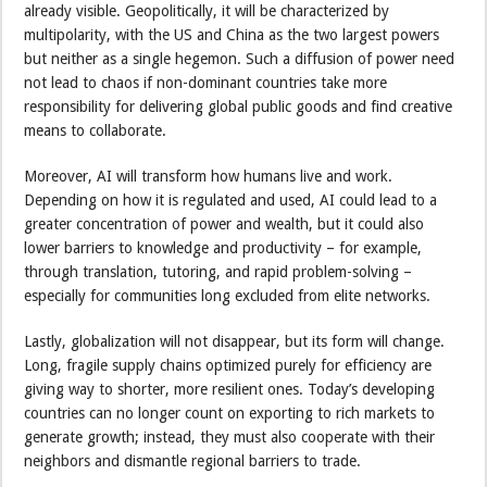
already visible. Geopolitically, it will be characterized by
multipolarity, with the US and China as the two largest powers
but neither as a single hegemon. Such a diffusion of power need
not lead to chaos if non-dominant countries take more
responsibility for delivering global public goods and find creative
means to collaborate.
Moreover, AI will transform how humans live and work.
Depending on how it is regulated and used, AI could lead to a
greater concentration of power and wealth, but it could also
lower barriers to knowledge and productivity – for example,
through translation, tutoring, and rapid problem-solving –
especially for communities long excluded from elite networks.
Lastly, globalization will not disappear, but its form will change.
Long, fragile supply chains optimized purely for efficiency are
giving way to shorter, more resilient ones. Today’s developing
countries can no longer count on exporting to rich markets to
generate growth; instead, they must also cooperate with their
neighbors and dismantle regional barriers to trade.