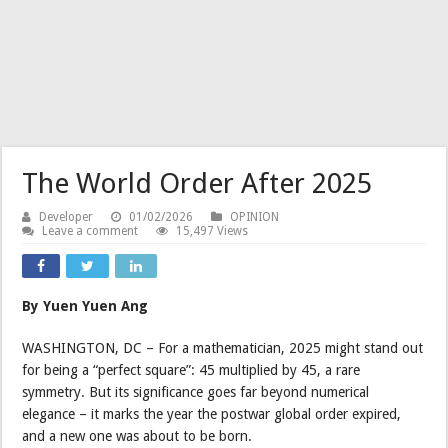
The World Order After 2025
Developer
01/02/2026
OPINION
Leave a comment
15,497 Views
By Yuen Yuen Ang
WASHINGTON, DC – For a mathematician, 2025 might stand out
for being a “perfect square”: 45 multiplied by 45, a rare
symmetry. But its significance goes far beyond numerical
elegance – it marks the year the postwar global order expired,
and a new one was about to be born.