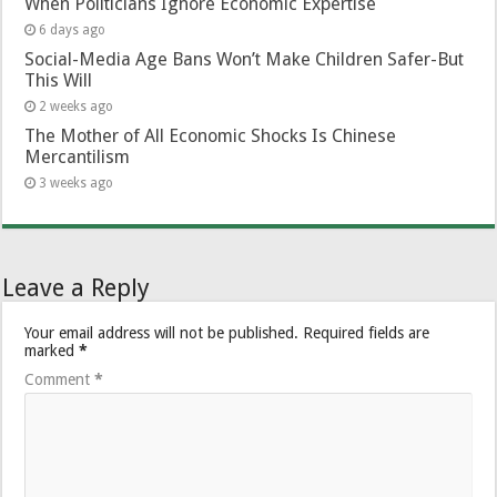
When Politicians Ignore Economic Expertise
6 days ago
Social-Media Age Bans Won’t Make Children Safer-But
This Will
2 weeks ago
The Mother of All Economic Shocks Is Chinese
Mercantilism
3 weeks ago
Leave a Reply
Your email address will not be published.
Required fields are
marked
*
Comment
*