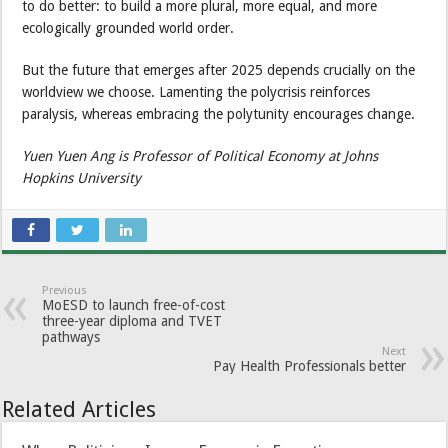
to do better: to build a more plural, more equal, and more
ecologically grounded world order.
But the future that emerges after 2025 depends crucially on the
worldview we choose. Lamenting the polycrisis reinforces
paralysis, whereas embracing the polytunity encourages change.
Yuen Yuen Ang is Professor of Political Economy at Johns
Hopkins University
Previous
MoESD to launch free-of-cost
three-year diploma and TVET
pathways
Next
Pay Health Professionals better
Related Articles