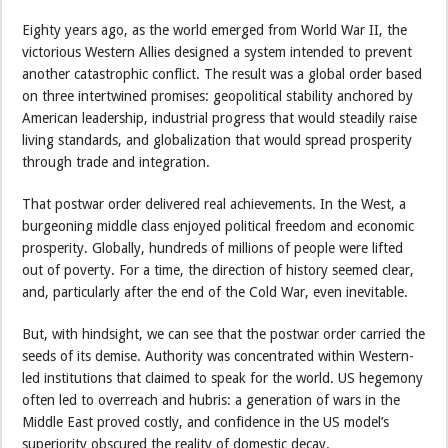
Eighty years ago, as the world emerged from World War II, the
victorious Western Allies designed a system intended to prevent
another catastrophic conflict. The result was a global order based
on three intertwined promises: geopolitical stability anchored by
American leadership, industrial progress that would steadily raise
living standards, and globalization that would spread prosperity
through trade and integration.
That postwar order delivered real achievements. In the West, a
burgeoning middle class enjoyed political freedom and economic
prosperity. Globally, hundreds of millions of people were lifted
out of poverty. For a time, the direction of history seemed clear,
and, particularly after the end of the Cold War, even inevitable.
But, with hindsight, we can see that the postwar order carried the
seeds of its demise. Authority was concentrated within Western-
led institutions that claimed to speak for the world. US hegemony
often led to overreach and hubris: a generation of wars in the
Middle East proved costly, and confidence in the US model’s
superiority obscured the reality of domestic decay.