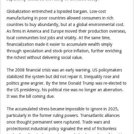
Globalization entrenched a lopsided bargain. Low-cost
manufacturing in poor countries allowed consumers in rich
countries to buy abundantly, but at a global environmental cost.
As firms in America and Europe moved their production overseas,
local communities lost jobs and vitality. At the same time,
financialization made it easier to accumulate wealth simply
through speculation and stock-price inflation, further enriching
the richest without delivering social value.
The 2008 financial crisis was an early warning. US policymakers
stabilized the system but did not repair it. Inequality rose and
politics grew angrier. By the time Donald Trump was re-elected to
the US presidency, his political rise was no longer an aberration.
It was the bill coming due.
The accumulated stress became impossible to ignore in 2025,
particularly in the former ruling powers. Transatlantic alliances
once thought permanent were ruptured. Trade wars and
protectionist industrial policy signaled the end of frictionless