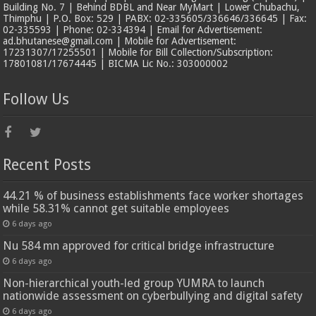
Building No. 7 | Behind BDBL and Near MyMart | Lower Chubachu,
Thimphu | P.O. Box: 529 | PABX: 02-335605/336646/336645 | Fax:
02-335593 | Phone: 02-334394 | Email for Advertisement:
ad.bhutanese@gmail.com | Mobile for Advertisement:
17231307/17255501 | Mobile for Bill Collection/Subscription:
17801081/17674445 | BICMA Lic No.: 303000002
Follow Us
Recent Posts
44.21 % of business establishments face worker shortages
while 58.31% cannot get suitable employees
6 days ago
Nu 584 mn approved for critical bridge infrastructure
6 days ago
Non-hierarchical youth-led group YUMRA to launch
nationwide assessment on cyberbullying and digital safety
6 days ago