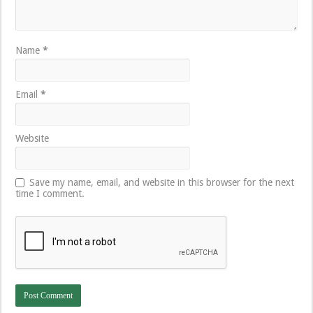
Name
*
Email
*
Website
Save my name, email, and website in this browser for the next
time I comment.