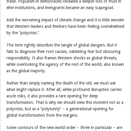
trade. Populism in democracies revealed a deeper loss of trust in
elite institutions, and immigrants became an easy scapegoat.
Add the worsening impact of climate change and it is little wonder
that Western leaders and thinkers have been feeling overwhelmed
by the “polycrisis.”
The term rightly describes the tangle of global dangers. But it
fails to diagnose their root causes, validating fear but obscuring
responsibility. It also frames Western shocks as global threats,
while overlooking the agency of the rest of the world, also known
as the global majority.
Rather than simply naming the death of the old, we must ask
what might replace it. After all, while profound disruption carries
acute risks, it also provides a rare opening for deep
transformation. That is why we should view this moment not as a
polycrisis, but as a “polytunity” – a generational opening for
global transformation from the margins.
Some contours of the new world order – three in particular – are