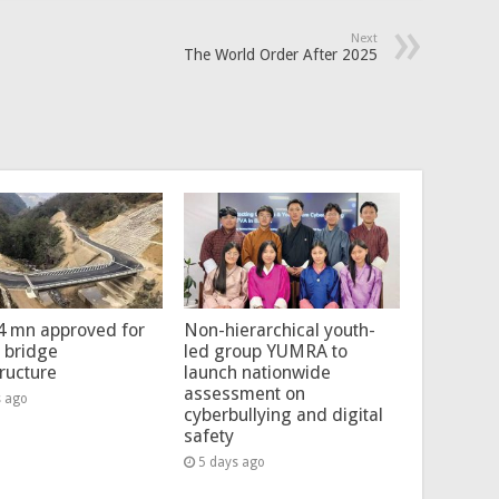
Next
The World Order After 2025
4 mn approved for
Non-hierarchical youth-
l bridge
led group YUMRA to
tructure
launch nationwide
assessment on
s ago
cyberbullying and digital
safety
5 days ago