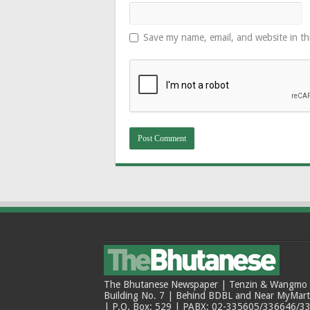
Save my name, email, and website in th
The Bhutanese Newspaper | Tenzin & Wangmo Bu
Building No. 7 | Behind BDBL and Near MyMar
| P.O. Box: 529 | PABX: 02-335605/336646/33