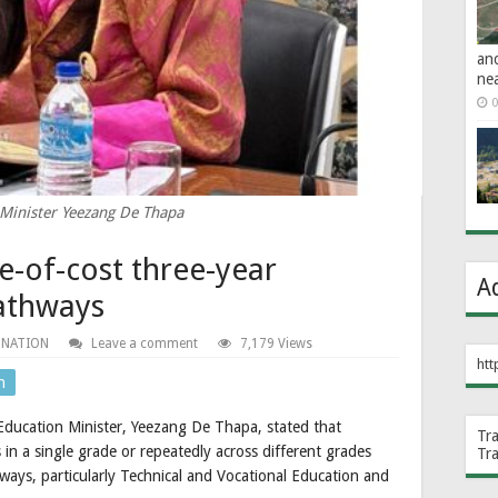
an
ne
0
Minister Yeezang De Thapa
e-of-cost three-year
A
athways
 NATION
Leave a comment
7,179 Views
htt
n
 Education Minister, Yeezang De Thapa, stated that
Tr
 in a single grade or repeatedly across different grades
Tr
ways, particularly Technical and Vocational Education and