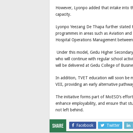
However, Lyonpo added that intake into 
capacity.
Lyonpo Yeezang De Thapa further stated th
programmes in areas such as Aviation and
Hospital Operations Management between
Under this model, Gedu Higher Secondary Sc
who will continue with regular school activ
will be delivered at Gedu College of Busine
In addition, TVET education will soon be m
VIII, providing an early alternative pathw
The initiative forms part of MoESD’s efforts
enhance employability, and ensure that st
not left behind.
Facebook
Twitter
Share