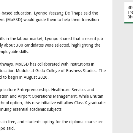
Bh
Tr
ls-based education, Lyonpo Yeezang De Thapa said the
Bh
ment (MoESD) would guide them to help them transition
ls in the labour market, Lyonpo shared that a recent job
ly about 300 candidates were selected, highlighting the
ployable skills.
pathways, MoESD has collaborated with institutions in
ducation Module at Gedu College of Business Studies. The
d to begin in August 2026.
griculture Entrepreneurship, Healthcare Services and
ation and Airport Operations Management. While Bhutan
hool option, this new initiative will allow Class X graduates
ntinuing essential academic subjects.
in free, and students opting for the diploma course are
npo said.