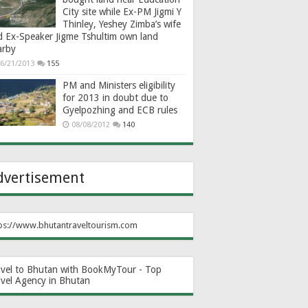
City site while Ex-PM Jigmi Y
Thinley, Yeshey Zimba’s wife
d Ex-Speaker Jigme Tshultim own land
arby
6/21/2013
155
PM and Ministers eligibility
for 2013 in doubt due to
Gyelpozhing and ECB rules
08/08/2012
140
dvertisement
ps://www.bhutantraveltourism.com
avel to Bhutan with BookMyTour - Top
avel Agency in Bhutan