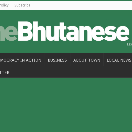
Policy
Subscribe
MOCRACY IN ACTION
BUSINESS
ABOUT TOWN
LOCAL NEWS
TTER