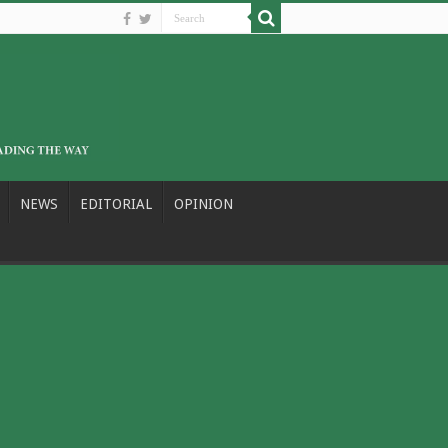
NEWS
EDITORIAL
OPINION