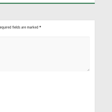
equired fields are marked
*