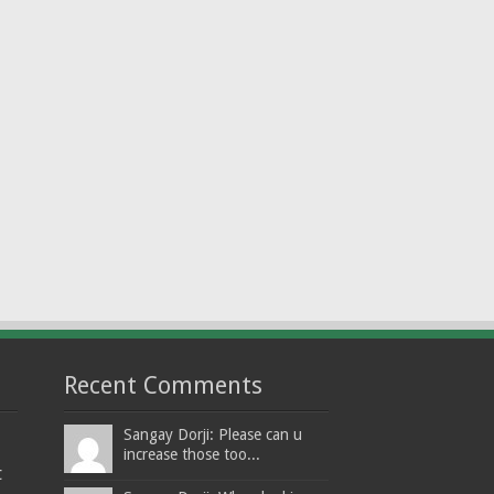
Recent Comments
Sangay Dorji: Please can u
increase those too...
t