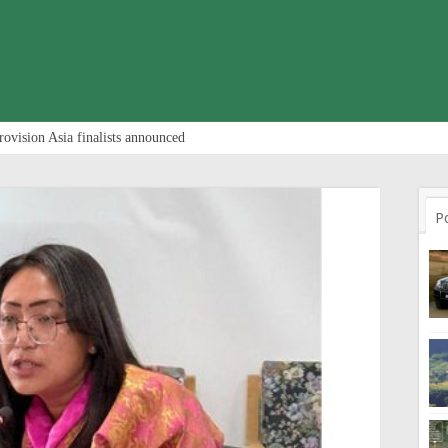
rovision Asia finalists announced
P