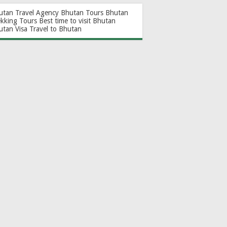
utan Travel Agency
Bhutan Tours
Bhutan
ekking Tours
Best time to visit Bhutan
utan Visa
Travel to Bhutan