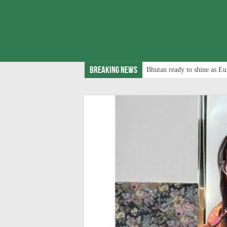
Breaking News
Bhutan ready to shine as Eu