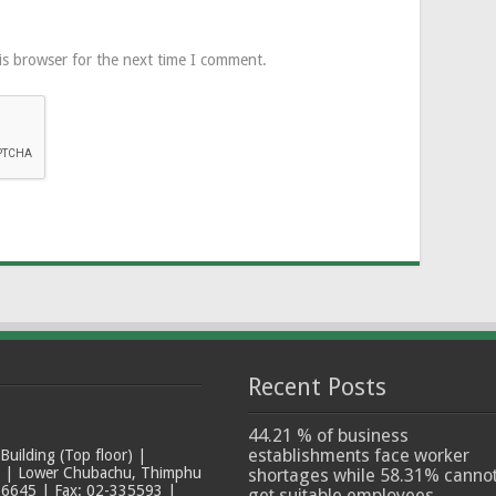
is browser for the next time I comment.
Recent Posts
44.21 % of business
establishments face worker
ilding (Top floor) |
t | Lower Chubachu, Thimphu
shortages while 58.31% canno
6645 | Fax: 02-335593 |
get suitable employees