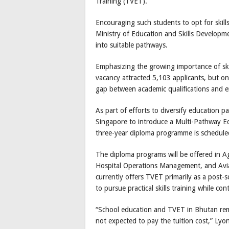
Training (TVET).
Encouraging such students to opt for skil
Ministry of Education and Skills Develop
into suitable pathways.
Emphasizing the growing importance of skil
vacancy attracted 5,103 applicants, but on
gap between academic qualifications and em
As part of efforts to diversify education 
Singapore to introduce a Multi-Pathway E
three-year diploma programme is schedule
The diploma programs will be offered in A
Hospital Operations Management, and Avi
currently offers TVET primarily as a post-sc
to pursue practical skills training while co
“School education and TVET in Bhutan rema
not expected to pay the tuition cost,” Lyo