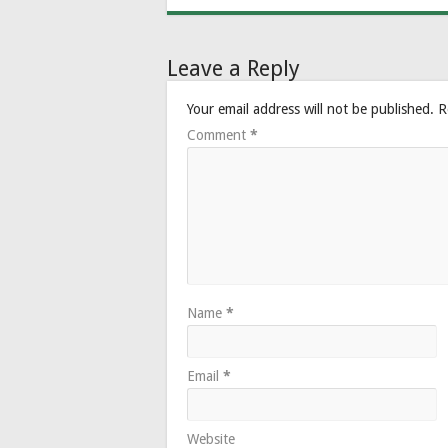
Leave a Reply
Your email address will not be published.
R
Comment
*
Name
*
Email
*
Website