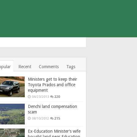
opular
Recent
Comments
Tags
Ministers get to keep their
Toyota Prados and office
equipment
04/23/2013
220
Denchi land compensation
scam
08/10/2012
215
Ex-Education Minister’s wife
bought land near Education