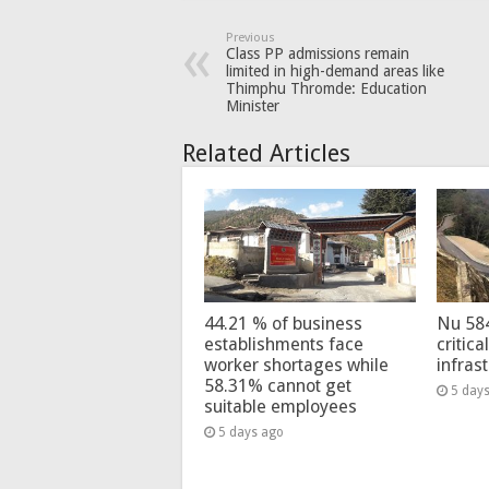
Previous
Class PP admissions remain
limited in high-demand areas like
Thimphu Thromde: Education
Minister
Related Articles
44.21 % of business
Nu 58
establishments face
critica
worker shortages while
infras
58.31% cannot get
5 day
suitable employees
5 days ago