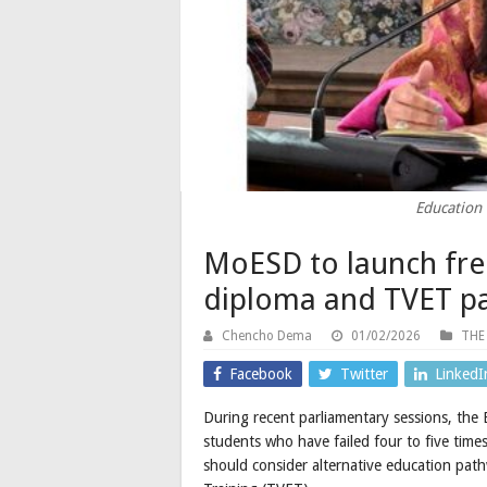
Education 
MoESD to launch fre
diploma and TVET p
Chencho Dema
01/02/2026
THE
Facebook
Twitter
LinkedI
During recent parliamentary sessions, the
students who have failed four to five times
should consider alternative education path