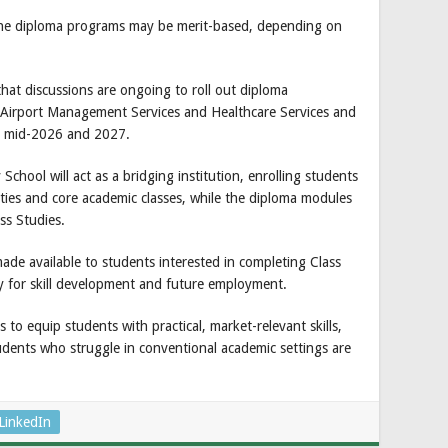
the diploma programs may be merit-based, depending on
at discussions are ongoing to roll out diploma
 Airport Management Services and Healthcare Services and
 mid-2026 and 2027.
hool will act as a bridging institution, enrolling students
ities and core academic classes, while the diploma modules
ss Studies.
ade available to students interested in completing Class
ay for skill development and future employment.
 to equip students with practical, market-relevant skills,
udents who struggle in conventional academic settings are
LinkedIn