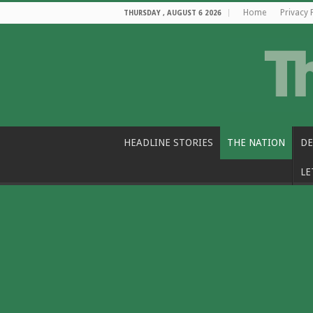
Home
Privacy 
THURSDAY , AUGUST 6 2026
HEADLINE STORIES
THE NATION
DE
LE