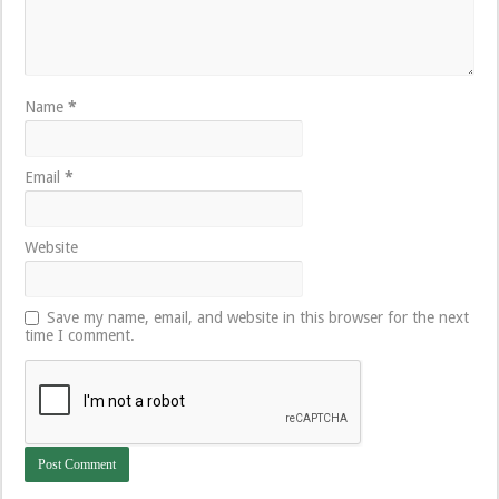
Name
*
Email
*
Website
Save my name, email, and website in this browser for the next
time I comment.