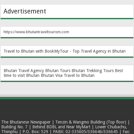
Advertisement
https://www.bhutantraveltourism.com
Travel to Bhutan with BookMyTour - Top Travel Agency in Bhutan
Bhutan Travel Agency
Bhutan Tours
Bhutan Trekking Tours
Best
time to visit Bhutan
Bhutan Visa
Travel to Bhutan
The Bhutanese Newspaper | Tenzin & Wangmo Building (Top floor) |
Building No. 7 | Behind BDBL and Near MyMart | Lower Chubachu,
Thimphu | P.O. Box: 529 | PABX: 02-335605/336646/336645 | Fax: