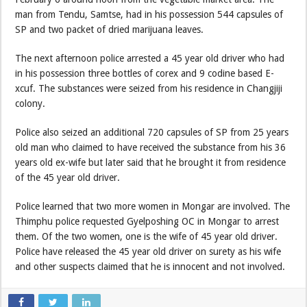
man from Tendu, Samtse, had in his possession 544 capsules of
SP and two packet of dried marijuana leaves.
The next afternoon police arrested a 45 year old driver who had
in his possession three bottles of corex and 9 codine based E-
xcuf. The substances were seized from his residence in Changjiji
colony.
Police also seized an additional 720 capsules of SP from 25 years
old man who claimed to have received the substance from his 36
years old ex-wife but later said that he brought it from residence
of the 45 year old driver.
Police learned that two more women in Mongar are involved. The
Thimphu police requested Gyelposhing OC in Mongar to arrest
them. Of the two women, one is the wife of 45 year old driver.
Police have released the 45 year old driver on surety as his wife
and other suspects claimed that he is innocent and not involved.