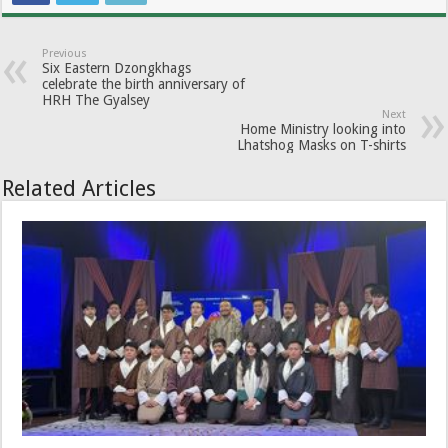
Previous
Six Eastern Dzongkhags
celebrate the birth anniversary of
HRH The Gyalsey
Next
Home Ministry looking into
Lhatshog Masks on T-shirts
Related Articles