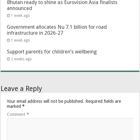
Bhutan ready to shine as Eurovision Asia finalists
announced
1 week ago
Government allocates Nu 7.1 billion for road
infrastructure in 2026-27
1 week ago
Support parents for children’s wellbeing
2 weeks ago
Leave a Reply
Your email address will not be published.
Required fields are
marked
*
Comment
*