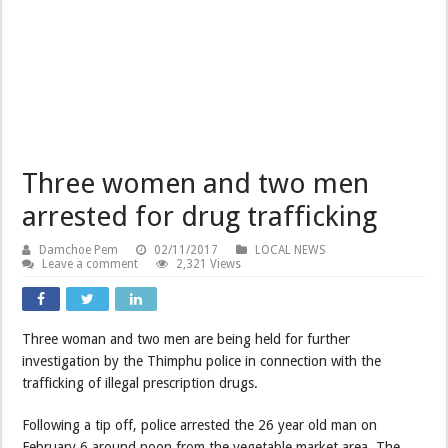
Three women and two men
arrested for drug trafficking
Damchoe Pem
02/11/2017
LOCAL NEWS
Leave a comment
2,321 Views
Three woman and two men are being held for further
investigation by the Thimphu police in connection with the
trafficking of illegal prescription drugs.
Following a tip off, police arrested the 26 year old man on
February 6 around noon from the vegetable market area. The