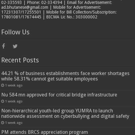
02-335593 | Phone: 02-334394 | Email for Advertisement:
ad.bhutanese@gmail.com | Mobile for Advertisement:
17231307/17255501 | Mobile for Bill Collection/Subscription:
17801081/17674445 | BICMA Lic No.: 303000002
Follow Us
Recent Posts
44.21 % of business establishments face worker shortages
while 58.31% cannot get suitable employees
1 week ago
Nu 584 mn approved for critical bridge infrastructure
1 week ago
Non-hierarchical youth-led group YUMRA to launch
nationwide assessment on cyberbullying and digital safety
1 week ago
PM attends BRCS appreciation program