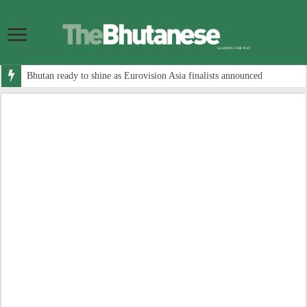
Bhutan ready to shine as Eurovision Asia finalists announced