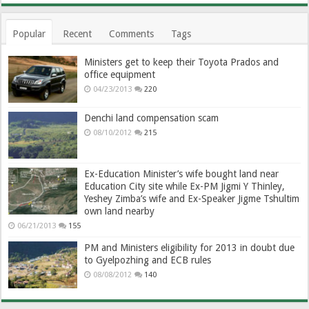
Popular
Recent
Comments
Tags
Ministers get to keep their Toyota Prados and
office equipment
04/23/2013
220
Denchi land compensation scam
08/10/2012
215
Ex-Education Minister’s wife bought land near
Education City site while Ex-PM Jigmi Y Thinley,
Yeshey Zimba’s wife and Ex-Speaker Jigme Tshultim
own land nearby
06/21/2013
155
PM and Ministers eligibility for 2013 in doubt due
to Gyelpozhing and ECB rules
08/08/2012
140