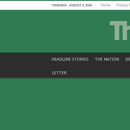
Home
Privacy 
THURSDAY , AUGUST 6 2026
HEADLINE STORIES
THE NATION
D
LETTER