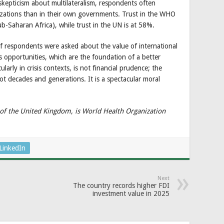
skepticism about multilateralism, respondents often
nizations than in their own governments. Trust in the WHO
b-Saharan Africa), while trust in the UN is at 58%.
 if respondents were asked about the value of international
 opportunities, which are the foundation of a better
arly in crisis contexts, is not financial prudence; the
not decades and generations. It is a spectacular moral
f the United Kingdom, is World Health Organization
LinkedIn
Next
The country records higher FDI
investment value in 2025