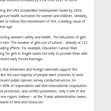
ieving the UN’s Sustainable Development Goals by 2030,
rove health outcomes for women and children. Similarly,
im to reduce the transmission of HIV, a leading cause of
ive age.
ecting women’s safety and health. The education of girls
re hits. The number of girls out of school – already at 122
ascading effects. For example, Education Cannot Wait
g for girls in fragile states not only to provide them with
revent early forced marriage.
 that Americans and foreign nationals support the
. But the vast majority of people want countries to work
 recent public-opinion survey conducted across 34
an 90% of respondents said that international cooperation
hts protection, and conflict prevention. Only 5-6% of the
one region, believe – as the Trump administration seems
a waste of time and resources.”