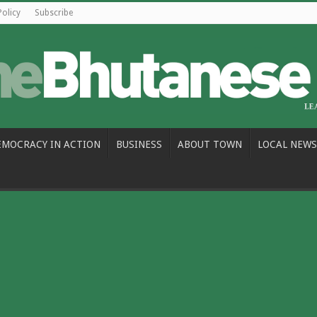
Policy
Subscribe
EMOCRACY IN ACTION
BUSINESS
ABOUT TOWN
LOCAL NEWS