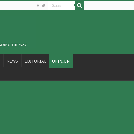
NEWS
EDITORIAL
OPINION