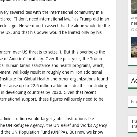
vely severed ties with the international community in a
an
clared, “I don’t need international law,” as Trump did in an
ne
eeks ago. He went on to assert that he alone would be the
0
the US, and that his power would be limited only by his
ncern over US threats to seize it. But this overlooks the
use of America’s brutality. Over the past year, the Trump
obal humanitarian assistance and health programs, which,
ent, will likely result in roughly one million additional
Institute for Global Health and other organizations found
A
er cause up to 22.6 million additional deaths – including
– in developing countries by 2030. Given that recent
ernational support, these figures will surely need to be
htt
dministration would target global institutions like
Tr
the UN Refugee Agency, the UN Relief and Works Agency
Tr
 and the UN Population Fund (UNFPA). But now we know