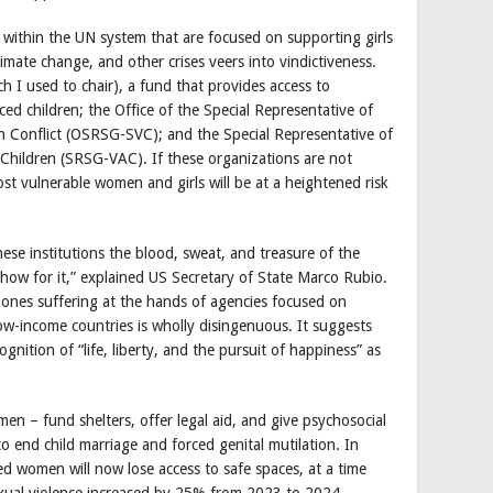
 within the UN system that are focused on supporting girls
imate change, and other crises veers into vindictiveness.
 I used to chair), a fund that provides access to
ced children; the Office of the Special Representative of
in Conflict (OSRSG-SVC); and the Special Representative of
 Children (SRSG-VAC). If these organizations are not
t vulnerable women and girls will be at a heightened risk
hese institutions the blood, sweat, and treasure of the
show for it,” explained US Secretary of State Marco Rubio.
e ones suffering at the hands of agencies focused on
 low-income countries is wholly disingenuous. It suggests
gnition of “life, liberty, and the pursuit of happiness” as
– fund shelters, offer legal aid, and give psychosocial
 end child marriage and forced genital mutilation. In
ed women will now lose access to safe spaces, at a time
exual violence increased by 25% from 2023 to 2024.