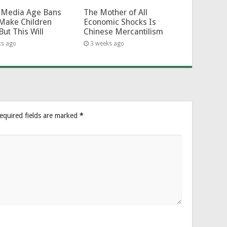
l-Media Age Bans
The Mother of All
Make Children
Economic Shocks Is
But This Will
Chinese Mercantilism
ks ago
3 weeks ago
equired fields are marked
*