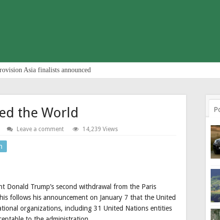
rovision Asia finalists announced
ed the World
P
Leave a comment
14,239 Views
n
 Donald Trump’s second withdrawal from the Paris
 This follows his announcement on January 7 that the United
tional organizations, including 31 United Nations entities
ptable to the administration.