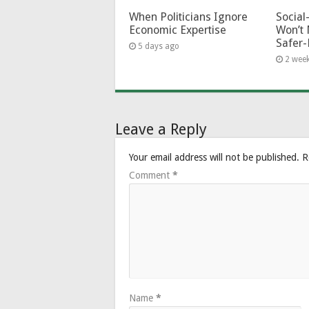
When Politicians Ignore
Socia
Economic Expertise
Won’t 
Safer-
5 days ago
2 wee
Leave a Reply
Your email address will not be published.
R
Comment
*
Name
*