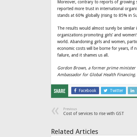
Moreover, contrary to reports of growing 
reported more trust in international orga
stands at 60% globally (rising to 85% in Su
The results would almost surely be similar
organizations promoting girls’ and women’s
world. Abandoning girls and women, particul
economic costs will be borne for years, if 
failure, and it shames us all.
Gordon Brown, a former prime minister o
Ambassador for Global Health Financing.
Facebook
Twitter
Share
Previous
Cost of services to rise with GST
Related Articles