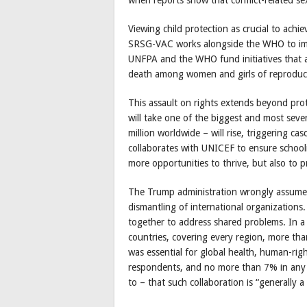
Viewing child protection as crucial to ach
SRSG-VAC works alongside the WHO to imp
UNFPA and the WHO fund initiatives that a
death among women and girls of reproduct
This assault on rights extends beyond prot
will take one of the biggest and most seve
million worldwide – will rise, triggering c
collaborates with UNICEF to ensure schoolin
more opportunities to thrive, but also to p
The Trump administration wrongly assumes
dismantling of international organizations
together to address shared problems. In a
countries, covering every region, more th
was essential for global health, human-rig
respondents, and no more than 7% in any 
to – that such collaboration is “generally 