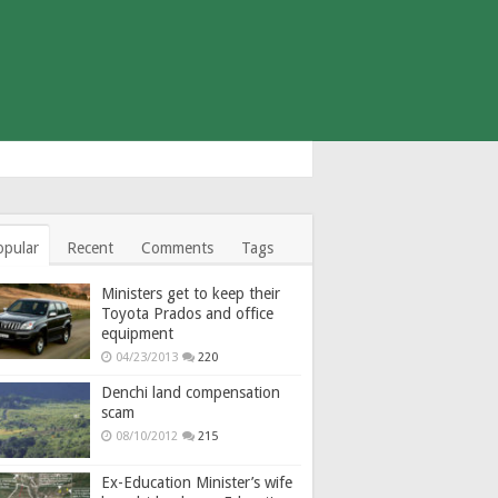
opular
Recent
Comments
Tags
Ministers get to keep their
Toyota Prados and office
equipment
04/23/2013
220
Denchi land compensation
scam
08/10/2012
215
Ex-Education Minister’s wife