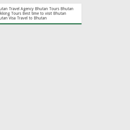
utan Travel Agency
Bhutan Tours
Bhutan
ekking Tours
Best time to visit Bhutan
utan Visa
Travel to Bhutan