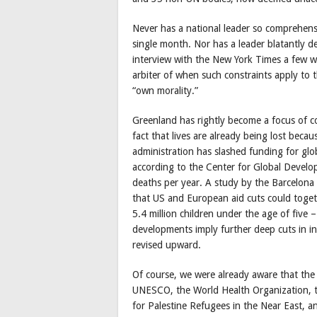
Never has a national leader so comprehensi
single month. Nor has a leader blatantly de
interview with the New York Times a few w
arbiter of when such constraints apply to 
“own morality.”
Greenland has rightly become a focus of co
fact that lives are already being lost beca
administration has slashed funding for gl
according to the Center for Global Developm
deaths per year. A study by the Barcelona 
that US and European aid cuts could togeth
5.4 million children under the age of five 
developments imply further deep cuts in int
revised upward.
Of course, we were already aware that the a
UNESCO, the World Health Organization, 
for Palestine Refugees in the Near East,