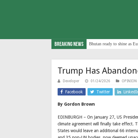
Breaking News
Bhutan ready to shine as Eu
Trump Has Abandon
Developer
01/24/2026
OPINION
Facebook
Twitter
LinkedI
By Gordon Brown
EDINBURGH – On January 27, US President
climate agreement will finally take effect.
States would leave an additional 66 interna
and 35 non-UN bodies, now deemed unacce