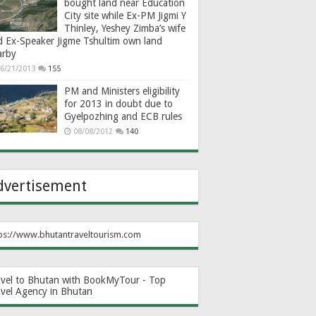
bought land near Education
City site while Ex-PM Jigmi Y
Thinley, Yeshey Zimba’s wife
d Ex-Speaker Jigme Tshultim own land
arby
6/21/2013
155
PM and Ministers eligibility
for 2013 in doubt due to
Gyelpozhing and ECB rules
08/08/2012
140
dvertisement
ps://www.bhutantraveltourism.com
avel to Bhutan with BookMyTour - Top
avel Agency in Bhutan