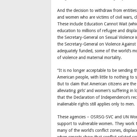
And the decision to withdraw from entities
and women who are victims of civil wars, cl
These include Education Cannot Wait (which
education to millions of refugee and displa
the Secretary-General on Sexual Violence 
the Secretary-General on Violence Against
adequately funded, some of the world’s mos
of violence and maternal mortality.
“It is no longer acceptable to be sending t
American people, with little to nothing to 
But to claim that American citizens are th
alleviating girls’ and women’s suffering in
that the Declaration of Independence’s reco
inalienable rights still applies only to men.
These agencies – OSRSG-SVC and UN Women 
support to vulnerable women. They work to
many of the world’s conflict zones, displac
when reports show that conflict-related s