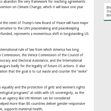
y to abandon the very framework for reaching agreements
ntion on Climate Change, which it will leave one year
Bh
Tr
Bh
t the remit of Trump’s new Board of Peace will have major
alternative to the UN’s peacemaking and peacekeeping
erfunded, represents a momentous shift in longstanding US
nternational rule of law from which America has long
aw Commission, the Venice Commission of the Council of
mocracy and Electoral Assistance, and the International
augurs badly for the legality of future US actions. It also
ation that the goal is to cut waste and counter the “woke”
equality and the protection of girls’ and women’s rights
deological programs” at odds with US sovereignty, as the
how an agency like UN Women can be considered
helped more than 80 countries deliver gender-responsive
A, supports maternal health.