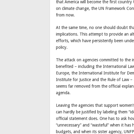
that America will become the first countr
on climate change, the UN Framework Conve
from now.
At the same time, no one should doubt tha
implications. This attempt to provide an 
efforts, which have persistently been und
policy.
The attack on agencies committed to the i
benefited – including the International L
Europe, the International Institute for De
Institute for Justice and the Rule of Law – 
seems far removed from the official explan
agenda.
Leaving the agencies that support women’s 
can hardly be justified by labeling them “i
official statement does. One has to ask 
“unnecessary” and “wasteful” when it has 
budgets, and when its sister agency, UNFP