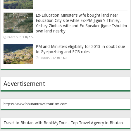
Ex-Education Minister’s wife bought land near
Education City site while Ex-PM Jigmi Y Thinley,
Yeshey Zimba’s wife and Ex-Speaker Jigme Tshultim
own land nearby
06/21/2013
155
PM and Ministers eligibility for 2013 in doubt due
to Gyelpozhing and ECB rules
08/08/2012
140
Advertisement
https://www.bhutantraveltourism.com
Travel to Bhutan with BookMyTour - Top Travel Agency in Bhutan