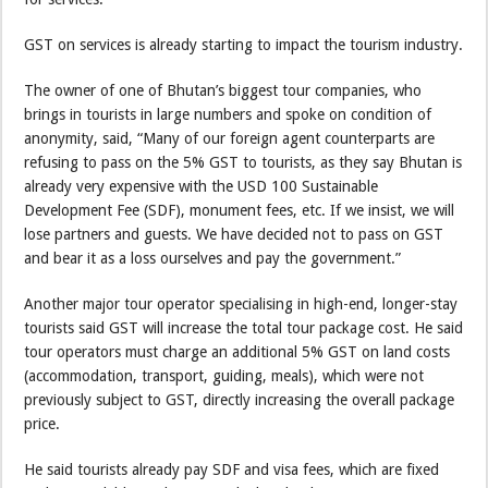
GST on services is already starting to impact the tourism industry.
The owner of one of Bhutan’s biggest tour companies, who
brings in tourists in large numbers and spoke on condition of
anonymity, said, “Many of our foreign agent counterparts are
refusing to pass on the 5% GST to tourists, as they say Bhutan is
already very expensive with the USD 100 Sustainable
Development Fee (SDF), monument fees, etc. If we insist, we will
lose partners and guests. We have decided not to pass on GST
and bear it as a loss ourselves and pay the government.”
Another major tour operator specialising in high-end, longer-stay
tourists said GST will increase the total tour package cost. He said
tour operators must charge an additional 5% GST on land costs
(accommodation, transport, guiding, meals), which were not
previously subject to GST, directly increasing the overall package
price.
He said tourists already pay SDF and visa fees, which are fixed