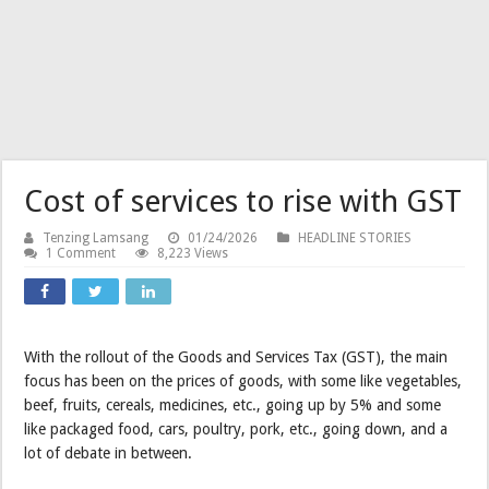
Cost of services to rise with GST
Tenzing Lamsang
01/24/2026
HEADLINE STORIES
1 Comment
8,223 Views
With the rollout of the Goods and Services Tax (GST), the main
focus has been on the prices of goods, with some like vegetables,
beef, fruits, cereals, medicines, etc., going up by 5% and some
like packaged food, cars, poultry, pork, etc., going down, and a
lot of debate in between.