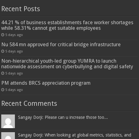
Recent Posts
44.21 % of business establishments face worker shortages
while 58.31% cannot get suitable employees
5 days ago
Nu 584 mn approved for critical bridge infrastructure
5 days ago
Non-hierarchical youth-led group YUMRA to launch
nationwide assessment on cyberbullying and digital safety
5 days ago
PM attends BRCS appreciation program
5 days ago
Recent Comments
Sangay Dorji: Please can u increase those too...
Sangay Dorji: When looking at global metrics, statistics, and