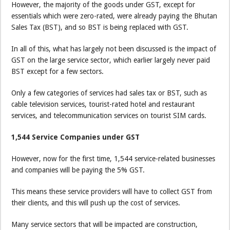
However, the majority of the goods under GST, except for
essentials which were zero-rated, were already paying the Bhutan
Sales Tax (BST), and so BST is being replaced with GST.
In all of this, what has largely not been discussed is the impact of
GST on the large service sector, which earlier largely never paid
BST except for a few sectors.
Only a few categories of services had sales tax or BST, such as
cable television services, tourist-rated hotel and restaurant
services, and telecommunication services on tourist SIM cards.
1,544 Service Companies under GST
However, now for the first time, 1,544 service-related businesses
and companies will be paying the 5% GST.
This means these service providers will have to collect GST from
their clients, and this will push up the cost of services.
Many service sectors that will be impacted are construction,