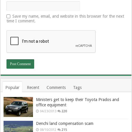
Save my name, email, and website in this browser for the next
time I comment.
Popular
Recent
Comments
Tags
Ministers get to keep their Toyota Prados and
office equipment
04/23/2013
220
Denchi land compensation scam
08/10/2012
215