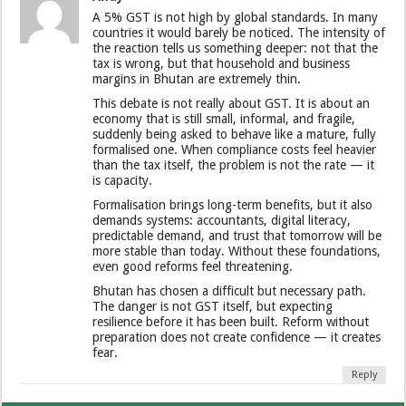
A 5% GST is not high by global standards. In many
countries it would barely be noticed. The intensity of
the reaction tells us something deeper: not that the
tax is wrong, but that household and business
margins in Bhutan are extremely thin.
This debate is not really about GST. It is about an
economy that is still small, informal, and fragile,
suddenly being asked to behave like a mature, fully
formalised one. When compliance costs feel heavier
than the tax itself, the problem is not the rate — it
is capacity.
Formalisation brings long-term benefits, but it also
demands systems: accountants, digital literacy,
predictable demand, and trust that tomorrow will be
more stable than today. Without these foundations,
even good reforms feel threatening.
Bhutan has chosen a difficult but necessary path.
The danger is not GST itself, but expecting
resilience before it has been built. Reform without
preparation does not create confidence — it creates
fear.
Reply