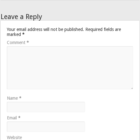
Leave a Reply
Your email address will not be published.
Required fields are
marked
*
Comment
*
Name
*
Email
*
Website