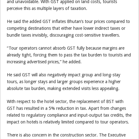
and unavoidable. With GST applied on land costs, tourists
perceive this as multiple layers of taxation.
He said the added GST inflates Bhutan’s tour prices compared to
competing destinations that either have lower indirect taxes or
bundle taxes invisibly, discouraging cost-sensitive travellers.
“Tour operators cannot absorb GST fully because margins are
already tight, forcing them to pass the tax burden to tourists and
increasing advertised prices,” he added.
He said GST will also negatively impact group and long-stay
tours, as longer stays and larger groups experience a higher
absolute tax burden, making extended visits less appealing.
With respect to the hotel sector, the replacement of BST with
GST has resulted in a 5% reduction in tax. Apart from changes
related to regulatory compliance and input-output tax credits, the
impact on hotels is relatively limited compared to tour operators.
There is also concern in the construction sector. The Executive