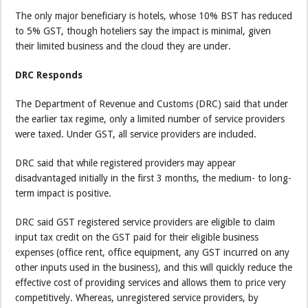
The only major beneficiary is hotels, whose 10% BST has reduced
to 5% GST, though hoteliers say the impact is minimal, given
their limited business and the cloud they are under.
DRC Responds
The Department of Revenue and Customs (DRC) said that under
the earlier tax regime, only a limited number of service providers
were taxed. Under GST, all service providers are included.
DRC said that while registered providers may appear
disadvantaged initially in the first 3 months, the medium- to long-
term impact is positive.
DRC said GST registered service providers are eligible to claim
input tax credit on the GST paid for their eligible business
expenses (office rent, office equipment, any GST incurred on any
other inputs used in the business), and this will quickly reduce the
effective cost of providing services and allows them to price very
competitively. Whereas, unregistered service providers, by