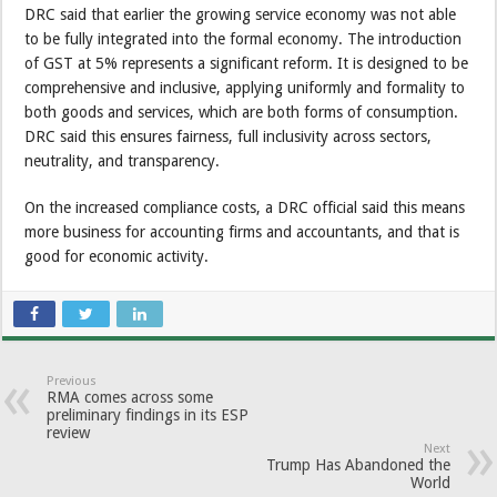
DRC said that earlier the growing service economy was not able
to be fully integrated into the formal economy. The introduction
of GST at 5% represents a significant reform. It is designed to be
comprehensive and inclusive, applying uniformly and formality to
both goods and services, which are both forms of consumption.
DRC said this ensures fairness, full inclusivity across sectors,
neutrality, and transparency.
On the increased compliance costs, a DRC official said this means
more business for accounting firms and accountants, and that is
good for economic activity.
Previous
RMA comes across some
preliminary findings in its ESP
review
Next
Trump Has Abandoned the
World