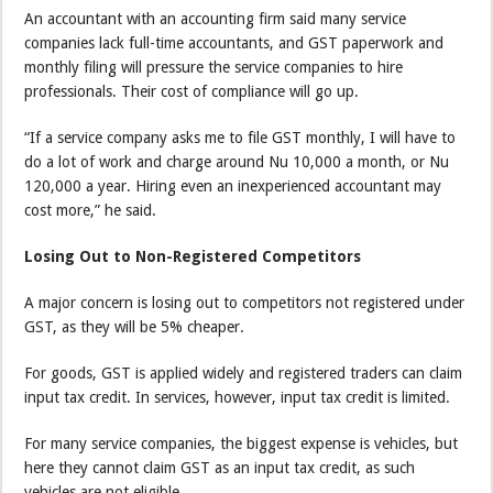
An accountant with an accounting firm said many service
companies lack full-time accountants, and GST paperwork and
monthly filing will pressure the service companies to hire
professionals. Their cost of compliance will go up.
“If a service company asks me to file GST monthly, I will have to
do a lot of work and charge around Nu 10,000 a month, or Nu
120,000 a year. Hiring even an inexperienced accountant may
cost more,” he said.
Losing Out to Non-Registered Competitors
A major concern is losing out to competitors not registered under
GST, as they will be 5% cheaper.
For goods, GST is applied widely and registered traders can claim
input tax credit. In services, however, input tax credit is limited.
For many service companies, the biggest expense is vehicles, but
here they cannot claim GST as an input tax credit, as such
vehicles are not eligible.