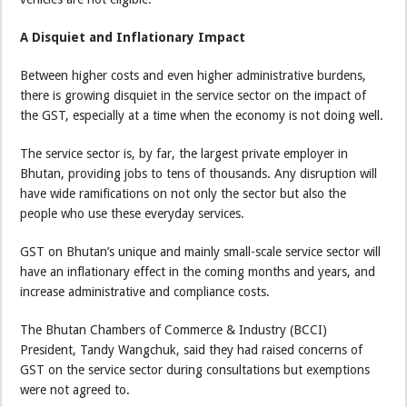
A Disquiet and Inflationary Impact
Between higher costs and even higher administrative burdens,
there is growing disquiet in the service sector on the impact of
the GST, especially at a time when the economy is not doing well.
The service sector is, by far, the largest private employer in
Bhutan, providing jobs to tens of thousands. Any disruption will
have wide ramifications on not only the sector but also the
people who use these everyday services.
GST on Bhutan’s unique and mainly small-scale service sector will
have an inflationary effect in the coming months and years, and
increase administrative and compliance costs.
The Bhutan Chambers of Commerce & Industry (BCCI)
President, Tandy Wangchuk, said they had raised concerns of
GST on the service sector during consultations but exemptions
were not agreed to.