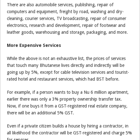
There are also automobile services, publishing, repair of
computers and equipment, freight by road, washing and dry-
cleaning, courier services, TV broadcasting, repair of consumer
electronics, research and development, repair of footwear and
leather goods, warehousing and storage, packaging, and more.
More Expensive Services
While the above is not an exhaustive list, the prices of services
that touch many Bhutanese lives directly and indirectly will be
going up by 5%, except for cable television services and tourist-
rated hotel and restaurant services, which had BST before.
For example, if a person wants to buy a Nu 6 million apartment,
earlier there was only a 3% property ownership transfer tax.
Now, if one buys it from a GST-registered real estate company,
there will be an additional 5% GST.
Even if a private citizen builds a house by hiring a contractor, in
all likelihood the contractor will be GST-registered and charge 5%
for services.