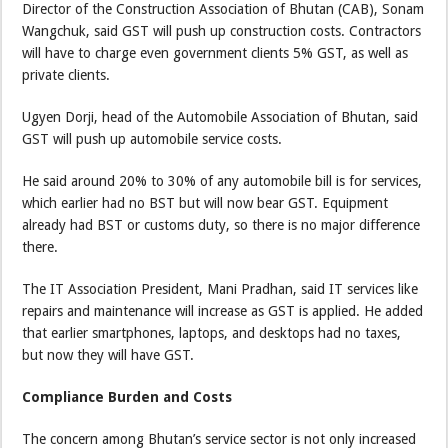
Director of the Construction Association of Bhutan (CAB), Sonam
Wangchuk, said GST will push up construction costs. Contractors
will have to charge even government clients 5% GST, as well as
private clients.
Ugyen Dorji, head of the Automobile Association of Bhutan, said
GST will push up automobile service costs.
He said around 20% to 30% of any automobile bill is for services,
which earlier had no BST but will now bear GST. Equipment
already had BST or customs duty, so there is no major difference
there.
The IT Association President, Mani Pradhan, said IT services like
repairs and maintenance will increase as GST is applied. He added
that earlier smartphones, laptops, and desktops had no taxes,
but now they will have GST.
Compliance Burden and Costs
The concern among Bhutan’s service sector is not only increased