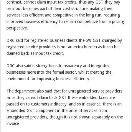
contrast, cannot claim input tax credits, thus any GST they pay
on input becomes part of their cost structure, making their
services less efficient and competitive in the long run, requiring
improved business efficiency to remain competitive from a pricing
perspective.
DRC said for registered business clients the 5% GST charged by
registered service providers is not an extra burden as it can be
claimed back as input tax credit.
DRC also said it strengthens transparency and integrates
businesses more into the formal sector, whilst creating the
environment for improving business efficiency.
The department also said that for unregistered service providers
since they cannot claim back GST these embedded taxes are
passed on to customers indirectly, and so in essence, there is an
embedded GST component in the price of services from
unregistered providers, though it is not shown separately on the
invoice