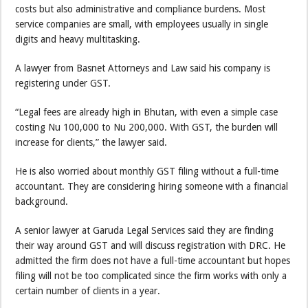
costs but also administrative and compliance burdens. Most
service companies are small, with employees usually in single
digits and heavy multitasking.
A lawyer from Basnet Attorneys and Law said his company is
registering under GST.
“Legal fees are already high in Bhutan, with even a simple case
costing Nu 100,000 to Nu 200,000. With GST, the burden will
increase for clients,” the lawyer said.
He is also worried about monthly GST filing without a full-time
accountant. They are considering hiring someone with a financial
background.
A senior lawyer at Garuda Legal Services said they are finding
their way around GST and will discuss registration with DRC. He
admitted the firm does not have a full-time accountant but hopes
filing will not be too complicated since the firm works with only a
certain number of clients in a year.