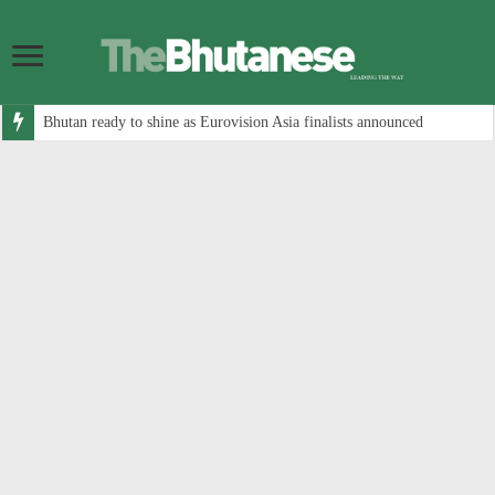
Bhutan ready to shine as Eurovision Asia finalists announced