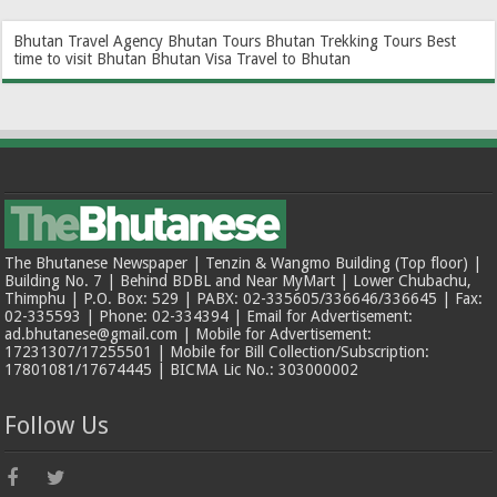
Bhutan Travel Agency
Bhutan Tours
Bhutan Trekking Tours
Best
time to visit Bhutan
Bhutan Visa
Travel to Bhutan
The Bhutanese Newspaper | Tenzin & Wangmo Building (Top floor) |
Building No. 7 | Behind BDBL and Near MyMart | Lower Chubachu,
Thimphu | P.O. Box: 529 | PABX: 02-335605/336646/336645 | Fax:
02-335593 | Phone: 02-334394 | Email for Advertisement:
ad.bhutanese@gmail.com | Mobile for Advertisement:
17231307/17255501 | Mobile for Bill Collection/Subscription:
17801081/17674445 | BICMA Lic No.: 303000002
Follow Us