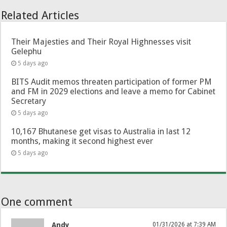
Related Articles
Their Majesties and Their Royal Highnesses visit
Gelephu
5 days ago
BITS Audit memos threaten participation of former PM
and FM in 2029 elections and leave a memo for Cabinet
Secretary
5 days ago
10,167 Bhutanese get visas to Australia in last 12
months, making it second highest ever
5 days ago
One comment
Andy
01/31/2026 at 7:39 AM