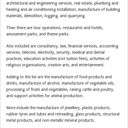
architectural and engineering services, real estate, plumbing and
heating and air-conditioning installation, manufacture of building
materials, demolition, logging, and quarrying.
Then there are tour operations, restaurants and hotels,
amusement parks, and theme parks.
Also included are consultancy, law, financial services, accounting
services, telecom, electricity, security, medical and dental
practices, education activities (not tuition fees), activities of
religious organisations, creative arts, and entertainment.
Adding to the list are the manufacture of food products and
drinks, manufacture of alcohol, manufacture of vegetable oils,
processing of fruits and vegetables, raising cattle and poultry,
and support activities for animal production.
More include the manufacture of jewellery, plastic products,
rubber tyres and tubes and retreading, glass products, structural
metal products, and non-metallic mineral products.