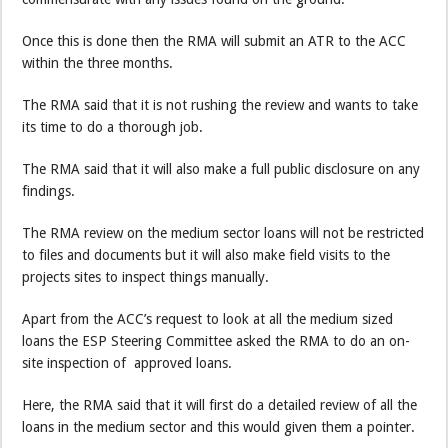
Once this is done then the RMA will submit an ATR to the ACC
within the three months.
The RMA said that it is not rushing the review and wants to take
its time to do a thorough job.
The RMA said that it will also make a full public disclosure on any
findings.
The RMA review on the medium sector loans will not be restricted
to files and documents but it will also make field visits to the
projects sites to inspect things manually.
Apart from the ACC’s request to look at all the medium sized
loans the ESP Steering Committee asked the RMA to do an on-
site inspection of approved loans.
Here, the RMA said that it will first do a detailed review of all the
loans in the medium sector and this would given them a pointer.