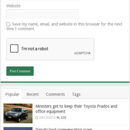
Website
Save my name, email, and website in this browser for the next
time I comment.
Popular
Recent
Comments
Tags
Ministers get to keep their Toyota Prados and
office equipment
04/23/2013
220
Denchi land compensation scam