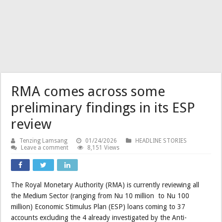
RMA comes across some
preliminary findings in its ESP
review
Tenzing Lamsang
01/24/2026
HEADLINE STORIES
Leave a comment
8,151 Views
The Royal Monetary Authority (RMA) is currently reviewing all
the Medium Sector (ranging from Nu 10 million to Nu 100
million) Economic Stimulus Plan (ESP) loans coming to 37
accounts excluding the 4 already investigated by the Anti-