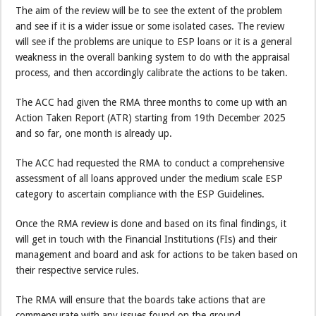
The aim of the review will be to see the extent of the problem
and see if it is a wider issue or some isolated cases. The review
will see if the problems are unique to ESP loans or it is a general
weakness in the overall banking system to do with the appraisal
process, and then accordingly calibrate the actions to be taken.
The ACC had given the RMA three months to come up with an
Action Taken Report (ATR) starting from 19th December 2025
and so far, one month is already up.
The ACC had requested the RMA to conduct a comprehensive
assessment of all loans approved under the medium scale ESP
category to ascertain compliance with the ESP Guidelines.
Once the RMA review is done and based on its final findings, it
will get in touch with the Financial Institutions (FIs) and their
management and board and ask for actions to be taken based on
their respective service rules.
The RMA will ensure that the boards take actions that are
commensurate with any issues found on the ground.