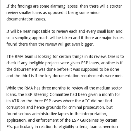
If the findings are some alarming lapses, then there will a stricter
review smaller loans as opposed it being some minor
documentation issues.
It will be near impossible to review each and every small loan and
so a sampling approach will be taken and if there are major issues
found there then the review will get even bigger.
The RMA team is looking for certain things in its review. One is to
check if any ineligible projects were given ESP loans, another is if
the disbursement was done before it was supposed to be done
and the third is if the key documentation requirements were met.
While the RMA has three months to review all the medium sector
loans, the ESP Steering Committee had been given a month for
its ATR on the three ESP cases where the ACC did not find
corruption and hence grounds for criminal prosecution, but
found serious administrative lapses in the interpretation,
application, and enforcement of the ESP Guidelines by certain
FIs, particularly in relation to eligibility criteria, loan conversion