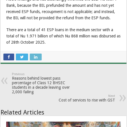
Bank, because the BIL prefunded the amount and has not yet
received ESP funds, recoupment is not applicable; and instead,
the BIL will not be provided the refund from the ESP funds.
There are a total of 41 ESP loans in the medium sector with a
total of Nu 1.971 billion of which Nu 868 million was disbursed as
of 28th October 2025.
Previous
Reasons behind lowest pass
percentage of Class 12 BHSEC
students in a decade leaving over
2,000 failing
Next
Cost of services to rise with GST
Related Articles