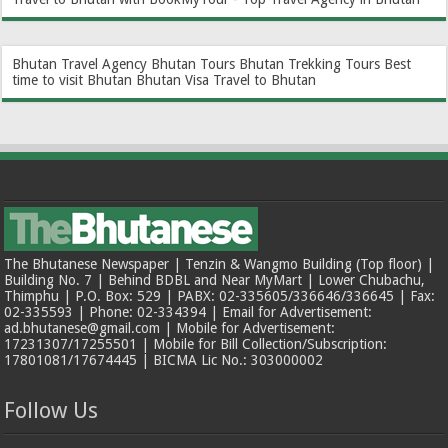
Bhutan Travel Agency
Bhutan Tours
Bhutan Trekking Tours
Best
time to visit Bhutan
Bhutan Visa
Travel to Bhutan
The Bhutanese Newspaper | Tenzin & Wangmo Building (Top floor) |
Building No. 7 | Behind BDBL and Near MyMart | Lower Chubachu,
Thimphu | P.O. Box: 529 | PABX: 02-335605/336646/336645 | Fax:
02-335593 | Phone: 02-334394 | Email for Advertisement:
ad.bhutanese@gmail.com | Mobile for Advertisement:
17231307/17255501 | Mobile for Bill Collection/Subscription:
17801081/17674445 | BICMA Lic No.: 303000002
Follow Us