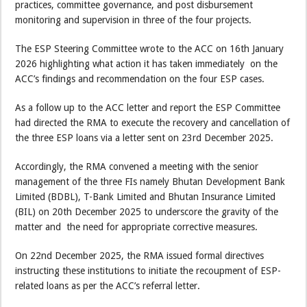
practices, committee governance, and post disbursement
monitoring and supervision in three of the four projects.
The ESP Steering Committee wrote to the ACC on 16th January
2026 highlighting what action it has taken immediately on the
ACC’s findings and recommendation on the four ESP cases.
As a follow up to the ACC letter and report the ESP Committee
had directed the RMA to execute the recovery and cancellation of
the three ESP loans via a letter sent on 23rd December 2025.
Accordingly, the RMA convened a meeting with the senior
management of the three FIs namely Bhutan Development Bank
Limited (BDBL), T-Bank Limited and Bhutan Insurance Limited
(BIL) on 20th December 2025 to underscore the gravity of the
matter and the need for appropriate corrective measures.
On 22nd December 2025, the RMA issued formal directives
instructing these institutions to initiate the recoupment of ESP-
related loans as per the ACC’s referral letter.