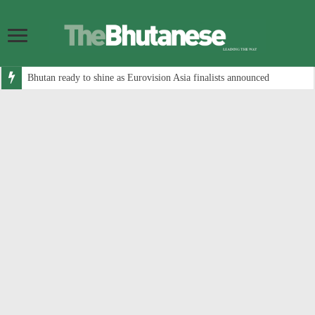
Bhutan ready to shine as Eurovision Asia finalists announced