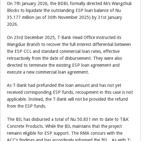
On 7th January 2026, the BDBL formally directed M/s Wangchuk
Blocks to liquidate the outstanding ESP loan balance of Nu
35.177 million (as of 30th November 2025) by 31st January
2026.
On 23rd December 2025, T-Bank Head Office instructed its
Wangdue Branch to recover the full interest differential between
the ESP CCL and standard commercial loan rates, effective
retroactively from the date of disbursement. They were also
directed to terminate the existing ESP loan agreement and
execute a new commercial loan agreement.
As T-Bank had prefunded the loan amount and has not yet
received corresponding ESP funds, recoupment in this case is not
applicable. Instead, the T-Bank will not be provided the refund
from the ESP funds.
The BIL has disbursed a total of Nu 50.831 mn to date to T&K
Concrete Products. While the BIL maintains that the project
remains eligible for ESP support. The RMA concurs with the
ACC’s findings and has accordingly informed the BIL. As with T-