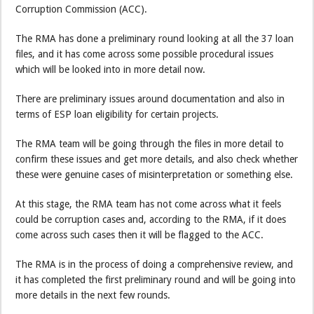
Corruption Commission (ACC).
The RMA has done a preliminary round looking at all the 37 loan
files, and it has come across some possible procedural issues
which will be looked into in more detail now.
There are preliminary issues around documentation and also in
terms of ESP loan eligibility for certain projects.
The RMA team will be going through the files in more detail to
confirm these issues and get more details, and also check whether
these were genuine cases of misinterpretation or something else.
At this stage, the RMA team has not come across what it feels
could be corruption cases and, according to the RMA, if it does
come across such cases then it will be flagged to the ACC.
The RMA is in the process of doing a comprehensive review, and
it has completed the first preliminary round and will be going into
more details in the next few rounds.