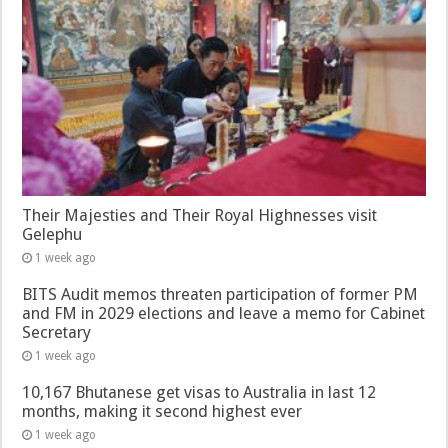
Their Majesties and Their Royal Highnesses visit
Gelephu
1 week ago
BITS Audit memos threaten participation of former PM
and FM in 2029 elections and leave a memo for Cabinet
Secretary
1 week ago
10,167 Bhutanese get visas to Australia in last 12
months, making it second highest ever
1 week ago