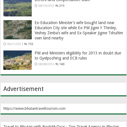
08/10/2012
215
Ex-Education Minister’s wife bought land near
Education City site while Ex-PM Jigmi Y Thinley,
Yeshey Zimba’s wife and Ex-Speaker Jigme Tshultim
own land nearby
06/21/2013
155
PM and Ministers eligibility for 2013 in doubt due
to Gyelpozhing and ECB rules
08/08/2012
140
Advertisement
https://www.bhutantraveltourism.com
Travel to Bhutan with BookMyTour - Top Travel Agency in Bhutan