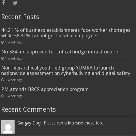
Recent Posts
44.21 % of business establishments face worker shortages
while 58.31% cannot get suitable employees
1 week ago
Nu 584 mn approved for critical bridge infrastructure
1 week ago
Non-hierarchical youth-led group YUMRA to launch
nationwide assessment on cyberbullying and digital safety
1 week ago
PM attends BRCS appreciation program
1 week ago
Recent Comments
Sangay Dorji: Please can u increase those too...