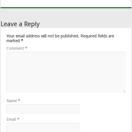
Leave a Reply
Your email address will not be published.
Required fields are
marked
*
Comment
*
Name
*
Email
*