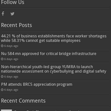
Follow Us
Recent Posts
44.21 % of business establishments face worker shortages
while 58.31% cannot get suitable employees
6 days ago
Nu 584 mn approved for critical bridge infrastructure
6 days ago
Non-hierarchical youth-led group YUMRA to launch
nationwide assessment on cyberbullying and digital safety
6 days ago
PM attends BRCS appreciation program
6 days ago
Recent Comments