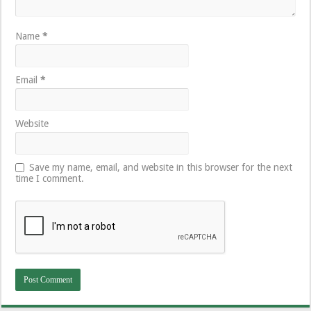
Name
*
Email
*
Website
Save my name, email, and website in this browser for the next
time I comment.