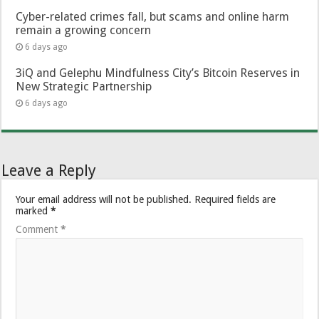
Cyber-related crimes fall, but scams and online harm
remain a growing concern
6 days ago
3iQ and Gelephu Mindfulness City’s Bitcoin Reserves in
New Strategic Partnership
6 days ago
Leave a Reply
Your email address will not be published.
Required fields are
marked
*
Comment
*