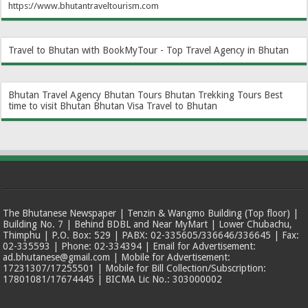
https://www.bhutantraveltourism.com
Travel to Bhutan with BookMyTour - Top Travel Agency in Bhutan
Bhutan Travel Agency
Bhutan Tours
Bhutan Trekking Tours
Best
time to visit Bhutan
Bhutan Visa
Travel to Bhutan
The Bhutanese Newspaper | Tenzin & Wangmo Building (Top floor) |
Building No. 7 | Behind BDBL and Near MyMart | Lower Chubachu,
Thimphu | P.O. Box: 529 | PABX: 02-335605/336646/336645 | Fax:
02-335593 | Phone: 02-334394 | Email for Advertisement:
ad.bhutanese@gmail.com | Mobile for Advertisement:
17231307/17255501 | Mobile for Bill Collection/Subscription:
17801081/17674445 | BICMA Lic No.: 303000002