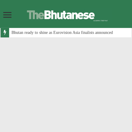
Bhutan ready to shine as Eurovision Asia finalists announced