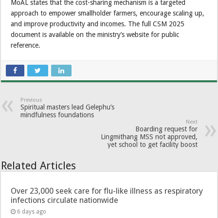
MoAL states that the cost-sharing mechanism is a targeted
approach to empower smallholder farmers, encourage scaling up,
and improve productivity and incomes. The full CSM 2025
document is available on the ministry’s website for public
reference.
Previous
Spiritual masters lead Gelephu’s
mindfulness foundations
Next
Boarding request for
Lingmithang MSS not approved,
yet school to get facility boost
Related Articles
Over 23,000 seek care for flu-like illness as respiratory
infections circulate nationwide
6 days ago