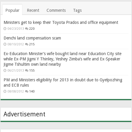
Popular
Recent
Comments
Tags
Ministers get to keep their Toyota Prados and office equipment
04/23/2013
220
Denchi land compensation scam
08/10/2012
215
Ex-Education Minister’s wife bought land near Education City site
while Ex-PM Jigmi Y Thinley, Yeshey Zimba’s wife and Ex-Speaker
Jigme Tshultim own land nearby
06/21/2013
155
PM and Ministers eligibility for 2013 in doubt due to Gyelpozhing
and ECB rules
08/08/2012
140
Advertisement