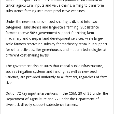
critical agricultural inputs and value chains, aiming to transform
subsistence farming into more productive ventures.
Under the new mechanism, cost-sharing is divided into two
categories: subsistence and large-scale farming. Subsistence
farmers receive 50% government support for hiring farm
machinery and cheaper land development services, while large-
scale farmers receive no subsidy for machinery rental but support
for other activities, like greenhouses and modern technologies at
different cost-sharing levels.
The government also ensures that critical public infrastructure,
such as irrigation systems and fencing, as well as new seed
varieties, are provided uniformly to all farmers, regardless of farm
size.
Out of 72 key input interventions in the CSM, 29 of 32 under the
Department of Agriculture and 22 under the Department of
Livestock directly support subsistence farmers.