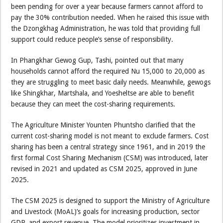
been pending for over a year because farmers cannot afford to
pay the 30% contribution needed. When he raised this issue with
the Dzongkhag Administration, he was told that providing full
support could reduce people’s sense of responsibility.
In Phangkhar Gewog Gup, Tashi, pointed out that many
households cannot afford the required Nu 15,000 to 20,000 as
they are struggling to meet basic daily needs. Meanwhile, gewogs
like Shingkhar, Martshala, and Yoesheltse are able to benefit
because they can meet the cost-sharing requirements.
The Agriculture Minister Younten Phuntsho clarified that the
current cost-sharing model is not meant to exclude farmers. Cost
sharing has been a central strategy since 1961, and in 2019 the
first formal Cost Sharing Mechanism (CSM) was introduced, later
revised in 2021 and updated as CSM 2025, approved in June
2025.
The CSM 2025 is designed to support the Ministry of Agriculture
and Livestock (MoAL)’s goals for increasing production, sector
GDP, and export revenue. The model prioritizes investment in