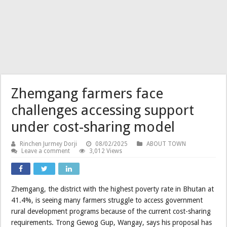
Zhemgang farmers face
challenges accessing support
under cost-sharing model
Rinchen Jurmey Dorji
08/02/2025
ABOUT TOWN
Leave a comment
3,012 Views
Zhemgang, the district with the highest poverty rate in Bhutan at
41.4%, is seeing many farmers struggle to access government
rural development programs because of the current cost-sharing
requirements. Trong Gewog Gup, Wangay, says his proposal has