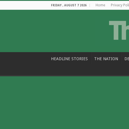
Home
Privacy Pol
FRIDAY , AUGUST 7 2026
HEADLINE STORIES
THE NATION
D