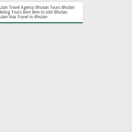
utan Travel Agency
Bhutan Tours
Bhutan
ekking Tours
Best time to visit Bhutan
utan Visa
Travel to Bhutan