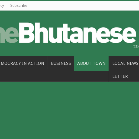
icy
Subscribe
EMOCRACY IN ACTION
BUSINESS
ABOUT TOWN
LOCAL NEWS
LETTER