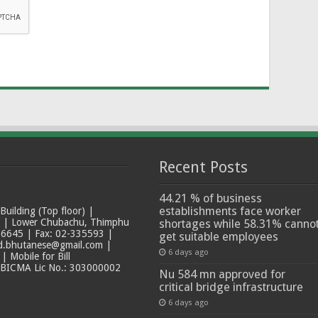
Recent Posts
44.21 % of business
establishments face worker
ilding (Top floor) |
t | Lower Chubachu, Thimphu
shortages while 58.31% canno
6645 | Fax: 02-335593 |
get suitable employees
ad.bhutanese@gmail.com |
6 days ago
 Mobile for Bill
 BICMA Lic No.: 303000002
Nu 584 mn approved for
critical bridge infrastructure
6 days ago