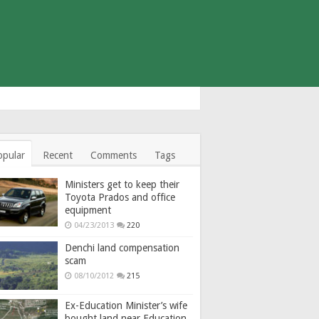
opular
Recent
Comments
Tags
Ministers get to keep their
Toyota Prados and office
equipment
04/23/2013
220
Denchi land compensation
scam
08/10/2012
215
Ex-Education Minister’s wife
bought land near Education