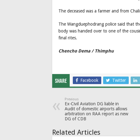
The deceased was a farmer and from Chalin
The Wangduephodrang police said that the 
body was handed over to one of the cousin
final rites.
Chencho Dema / Thimphu
Facebook
Twitter
Share
Previous
Ex-Civil Aviation DG liable in
Audit of domestic airports allows
arbitration on RAA report as new
DG of CDB
Related Articles