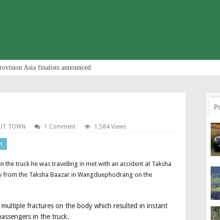
rovision Asia finalists announced
P
UT TOWN
1 Comment
1,584 Views
n
 the truck he was travelling in met with an accident at Taksha
way from the Taksha Baazar in Wangduephodrang on the
 multiple fractures on the body which resulted in instant
passengers in the truck.