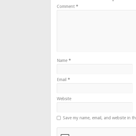
Comment
*
Name
*
Email
*
Website
Save my name, email, and website in th