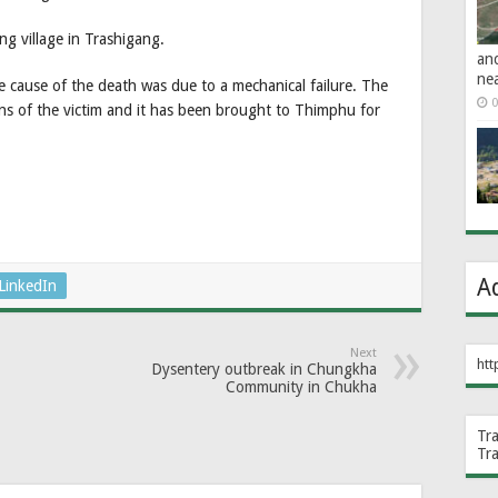
g village in Trashigang.
an
ne
cause of the death was due to a mechanical failure. The
0
s of the victim and it has been brought to Thimphu for
A
LinkedIn
Next
htt
Dysentery outbreak in Chungkha
Community in Chukha
Tr
Tr