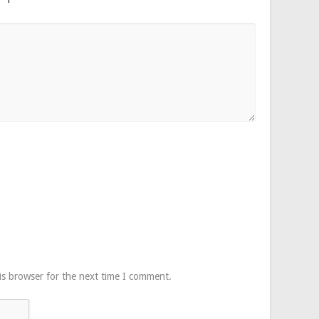
is browser for the next time I comment.