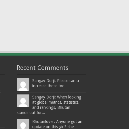
Recent Comments
Sangay Dorji: Please can u
increase those too...
t
Sangay Dorji: When looking
at global metrics, statistics,
and rankings, Bhutan
stands out for...
Bhutanlover: Anyone got an
update on this girl? she