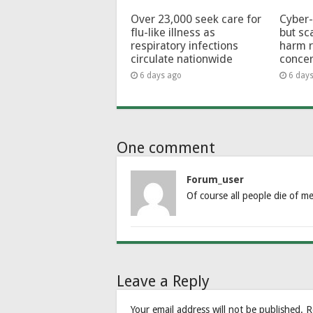
Over 23,000 seek care for
Cyber-
flu-like illness as
but sc
respiratory infections
harm 
circulate nationwide
conce
6 days ago
6 day
One comment
Forum_user
Of course all people die of me
Leave a Reply
Your email address will not be published.
R