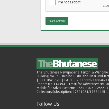
The Bhutanese Newspaper | Tenzin & Wangmo Bu
Building No. 7 | Behind BDBL and Near MyMar
| P.O. Box: 529 | PABX: 02-335605/336646/33
Phone: 02-334394 | Email for Advertisement: 
Mobile for Advertisement: 17231307/17255501 |
Collection/Subscription: 17801081/17674445 |
Follow Us