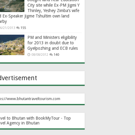
City site while Ex-PM Jigmi Y
Thinley, Yeshey Zimba’s wife
d Ex-Speaker Jigme Tshultim own land
arby
6/21/2013
155
PM and Ministers eligibility
for 2013 in doubt due to
Gyelpozhing and ECB rules
08/08/2012
140
dvertisement
ps://www.bhutantraveltourism.com
avel to Bhutan with BookMyTour - Top
avel Agency in Bhutan