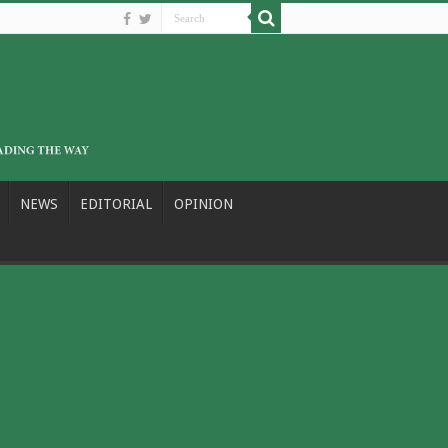
NEWS
EDITORIAL
OPINION