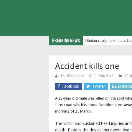
Breaking News
Bhutan ready to shine as Eu
Accident kills one
The Bhutanese
03/30/2013
ABO
Facebook
Twitter
LinkedI
A 28-year old male was killed on the spot when
farm road which is about five kilometers a
morning of 25 March.
The victim had sustained head injuries and
death. Besides the driver, there were two 