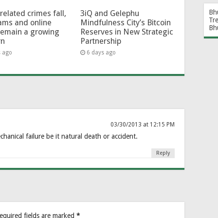
Bh
related crimes fall,
3iQ and Gelephu
Tr
ams and online
Mindfulness City’s Bitcoin
Bh
remain a growing
Reserves in New Strategic
rn
Partnership
s ago
6 days ago
03/30/2013 at 12:15 PM
chanical failure be it natural death or accident.
Reply
equired fields are marked
*