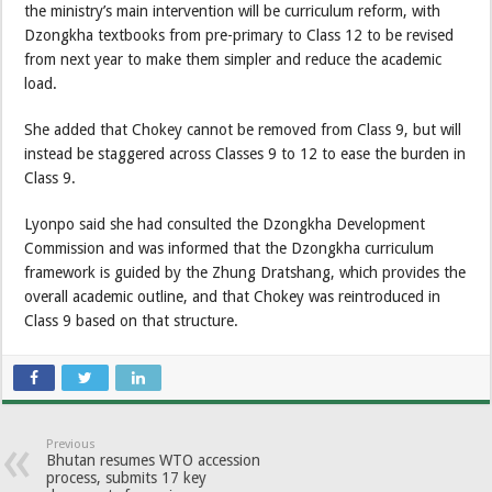
the ministry’s main intervention will be curriculum reform, with
Dzongkha textbooks from pre-primary to Class 12 to be revised
from next year to make them simpler and reduce the academic
load.
She added that Chokey cannot be removed from Class 9, but will
instead be staggered across Classes 9 to 12 to ease the burden in
Class 9.
Lyonpo said she had consulted the Dzongkha Development
Commission and was informed that the Dzongkha curriculum
framework is guided by the Zhung Dratshang, which provides the
overall academic outline, and that Chokey was reintroduced in
Class 9 based on that structure.
Previous
Bhutan resumes WTO accession
process, submits 17 key