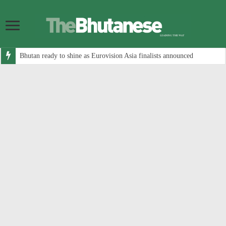
Bhutan ready to shine as Eurovision Asia finalists announced