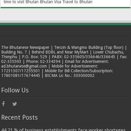
time to visit Bhutan
Bhutan Visa
Travel to Bhutan
The Bhutanese Newspaper | Tenzin & Wangmo Building (Top floor) |
Building No. 7 | Behind BDBL and Near MyMart | Lower Chubachu,
Thimphu | P.O. Box: 529 | PABX: 02-335605/336646/336645 | Fax:
02-335593 | Phone: 02-334394 | Email for Advertisement:
ad.bhutanese@gmail.com | Mobile for Advertisement:
17231307/17255501 | Mobile for Bill Collection/Subscription:
17801081/17674445 | BICMA Lic No.: 303000002
Follow Us
Recent Posts
44.21 % of business establishments face worker shortages