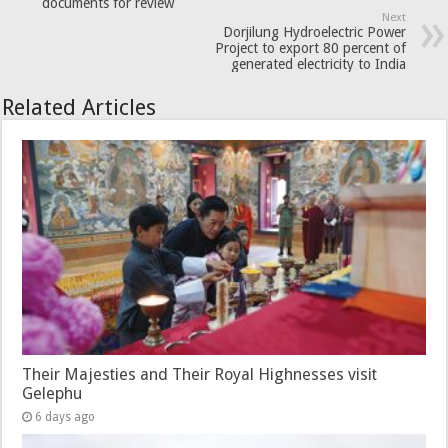
documents for review
Next
Dorjilung Hydroelectric Power
Project to export 80 percent of
generated electricity to India
Related Articles
Their Majesties and Their Royal Highnesses visit
Gelephu
6 days ago