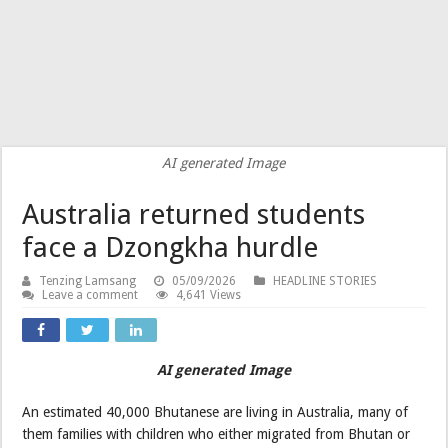
AI generated Image
Australia returned students
face a Dzongkha hurdle
Tenzing Lamsang
05/09/2026
HEADLINE STORIES
Leave a comment
4,641 Views
AI generated
Image
An estimated 40,000 Bhutanese are living in Australia, many of
them families with children who either migrated from Bhutan or