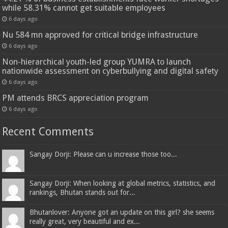
while 58.31% cannot get suitable employees
6 days ago
Nu 584 mn approved for critical bridge infrastructure
6 days ago
Non-hierarchical youth-led group YUMRA to launch
nationwide assessment on cyberbullying and digital safety
6 days ago
PM attends BRCS appreciation program
6 days ago
Recent Comments
Sangay Dorji: Please can u increase those too...
Sangay Dorji: When looking at global metrics, statistics, and
rankings, Bhutan stands out for...
Bhutanlover: Anyone got an update on this girl? she seems
really great, very beautiful and ex...