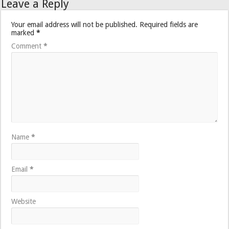
Leave a Reply
Your email address will not be published.
Required fields are
marked
*
Comment
*
Name
*
Email
*
Website