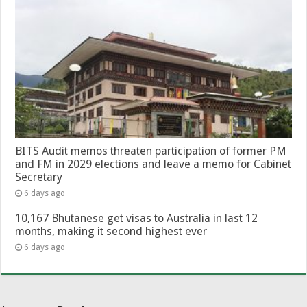
BITS Audit memos threaten participation of former PM
and FM in 2029 elections and leave a memo for Cabinet
Secretary
6 days ago
10,167 Bhutanese get visas to Australia in last 12
months, making it second highest ever
6 days ago