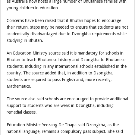
as Australia now hosts a large number of Bhutanese families with
young children in education.
Concerns have been raised that if Bhutan hopes to encourage
their return, steps may be needed to ensure that students are not
academically disadvantaged due to Dzongkha requirements while
studying in Bhutan.
An Education Ministry source said it is mandatory for schools in
Bhutan to teach Bhutanese history and Dzongkha to Bhutanese
students, including in any international schools established in the
country. The source added that, in addition to Dzongkha,
students are required to pass English and, more recently,
Mathematics.
The source also said schools are encouraged to provide additional
support to students who are weak in Dzongkha, including
remedial classes.
Education Minister Yeezang De Thapa said Dzongkha, as the
national language, remains a compulsory pass subject. She said