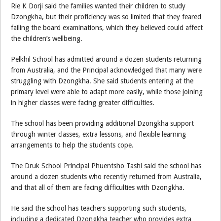
Rie K Dorji said the families wanted their children to study
Dzongkha, but their proficiency was so limited that they feared
failing the board examinations, which they believed could affect
the children’s wellbeing.
Pelkhil School has admitted around a dozen students returning
from Australia, and the Principal acknowledged that many were
struggling with Dzongkha. She said students entering at the
primary level were able to adapt more easily, while those joining
in higher classes were facing greater difficulties.
The school has been providing additional Dzongkha support
through winter classes, extra lessons, and flexible learning
arrangements to help the students cope.
The Druk School Principal Phuentsho Tashi said the school has
around a dozen students who recently returned from Australia,
and that all of them are facing difficulties with Dzongkha.
He said the school has teachers supporting such students,
including a dedicated Dzongkha teacher who provides extra