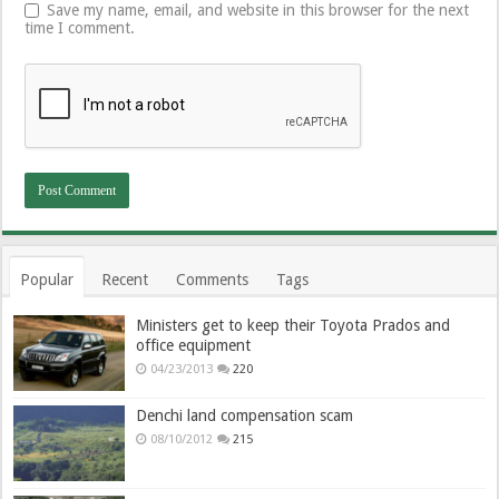
Save my name, email, and website in this browser for the next
time I comment.
Popular
Recent
Comments
Tags
Ministers get to keep their Toyota Prados and
office equipment
04/23/2013
220
Denchi land compensation scam
08/10/2012
215