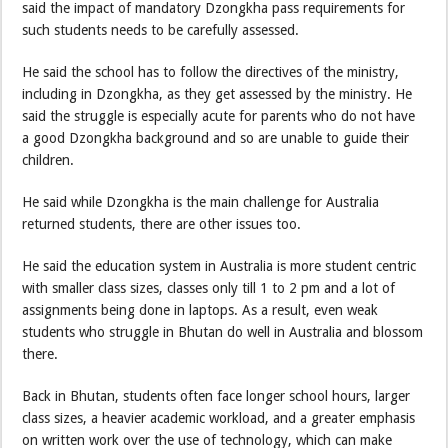
said the impact of mandatory Dzongkha pass requirements for
such students needs to be carefully assessed.
He said the school has to follow the directives of the ministry,
including in Dzongkha, as they get assessed by the ministry. He
said the struggle is especially acute for parents who do not have
a good Dzongkha background and so are unable to guide their
children.
He said while Dzongkha is the main challenge for Australia
returned students, there are other issues too.
He said the education system in Australia is more student centric
with smaller class sizes, classes only till 1 to 2 pm and a lot of
assignments being done in laptops. As a result, even weak
students who struggle in Bhutan do well in Australia and blossom
there.
Back in Bhutan, students often face longer school hours, larger
class sizes, a heavier academic workload, and a greater emphasis
on written work over the use of technology, which can make