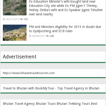
Ex-Education Minister’s wife bought land near
Education City site while Ex-PM Jigmi Y Thinley,
Yeshey Zimba’s wife and Ex-Speaker Jigme Tshultim
own land nearby
06/21/2013
155
PM and Ministers eligibility for 2013 in doubt due
to Gyelpozhing and ECB rules
08/08/2012
140
Advertisement
https://www.bhutantraveltourism.com
Travel to Bhutan with BookMyTour - Top Travel Agency in Bhutan
Bhutan Travel Agency
Bhutan Tours
Bhutan Trekking Tours
Best