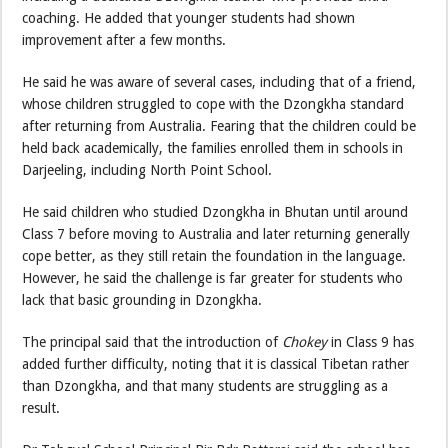
coaching. He added that younger students had shown
improvement after a few months.
He said he was aware of several cases, including that of a friend,
whose children struggled to cope with the Dzongkha standard
after returning from Australia. Fearing that the children could be
held back academically, the families enrolled them in schools in
Darjeeling, including North Point School.
He said children who studied Dzongkha in Bhutan until around
Class 7 before moving to Australia and later returning generally
cope better, as they still retain the foundation in the language.
However, he said the challenge is far greater for students who
lack that basic grounding in Dzongkha.
The principal said that the introduction of
Chokey
in Class 9 has
added further difficulty, noting that it is classical Tibetan rather
than Dzongkha, and that many students are struggling as a
result.