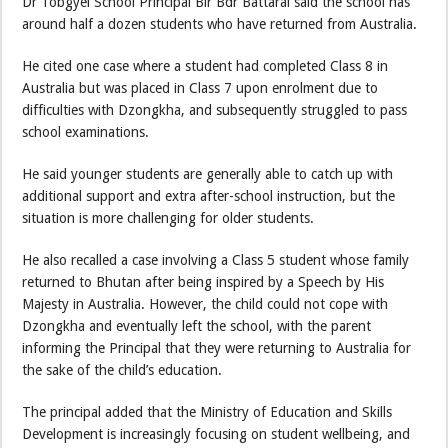
Dr Tobgyel School Principal Bir Bdr Battarai said the school has
around half a dozen students who have returned from Australia.
He cited one case where a student had completed Class 8 in
Australia but was placed in Class 7 upon enrolment due to
difficulties with Dzongkha, and subsequently struggled to pass
school examinations.
He said younger students are generally able to catch up with
additional support and extra after-school instruction, but the
situation is more challenging for older students.
He also recalled a case involving a Class 5 student whose family
returned to Bhutan after being inspired by a Speech by His
Majesty in Australia. However, the child could not cope with
Dzongkha and eventually left the school, with the parent
informing the Principal that they were returning to Australia for
the sake of the child’s education.
The principal added that the Ministry of Education and Skills
Development is increasingly focusing on student wellbeing, and