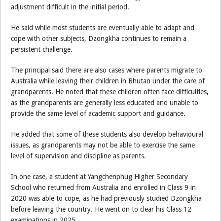
adjustment difficult in the initial period.
He said while most students are eventually able to adapt and
cope with other subjects, Dzongkha continues to remain a
persistent challenge.
The principal said there are also cases where parents migrate to
Australia while leaving their children in Bhutan under the care of
grandparents. He noted that these children often face difficulties,
as the grandparents are generally less educated and unable to
provide the same level of academic support and guidance.
He added that some of these students also develop behavioural
issues, as grandparents may not be able to exercise the same
level of supervision and discipline as parents.
In one case, a student at Yangchenphug Higher Secondary
School who returned from Australia and enrolled in Class 9 in
2020 was able to cope, as he had previously studied Dzongkha
before leaving the country. He went on to clear his Class 12
examinations in 2025.