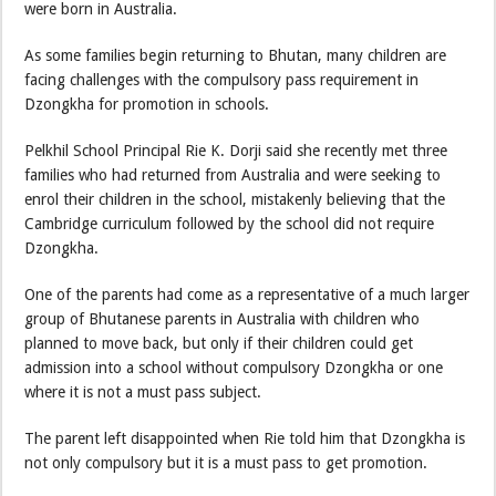
were born in Australia.
As some families begin returning to Bhutan, many children are
facing challenges with the compulsory pass requirement in
Dzongkha for promotion in schools.
Pelkhil School Principal Rie K. Dorji said she recently met three
families who had returned from Australia and were seeking to
enrol their children in the school, mistakenly believing that the
Cambridge curriculum followed by the school did not require
Dzongkha.
One of the parents had come as a representative of a much larger
group of Bhutanese parents in Australia with children who
planned to move back, but only if their children could get
admission into a school without compulsory Dzongkha or one
where it is not a must pass subject.
The parent left disappointed when Rie told him that Dzongkha is
not only compulsory but it is a must pass to get promotion.