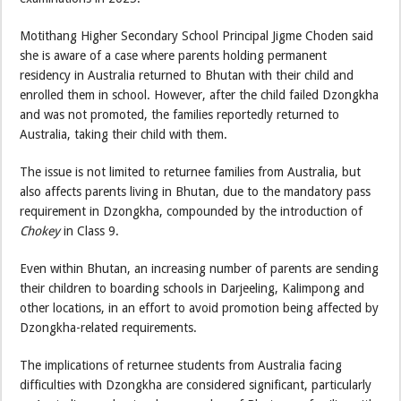
Motithang Higher Secondary School Principal Jigme Choden said
she is aware of a case where parents holding permanent
residency in Australia returned to Bhutan with their child and
enrolled them in school. However, after the child failed Dzongkha
and was not promoted, the families reportedly returned to
Australia, taking their child with them.
The issue is not limited to returnee families from Australia, but
also affects parents living in Bhutan, due to the mandatory pass
requirement in Dzongkha, compounded by the introduction of
Chokey
in Class 9.
Even within Bhutan, an increasing number of parents are sending
their children to boarding schools in Darjeeling, Kalimpong and
other locations, in an effort to avoid promotion being affected by
Dzongkha-related requirements.
The implications of returnee students from Australia facing
difficulties with Dzongkha are considered significant, particularly