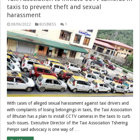
taxis to prevent theft and sexual
harassment
08/06/2022
BUSINESS
1
With cases of alleged sexual harassment against taxi drivers and
with complaints of losing belongings in taxis, the Taxi Association
of Bhutan has a plan to install CCTV cameras in the taxis to curb
such issues. Executive Director of the Taxi Association Tshering
Penjor said advocacy is one way of …