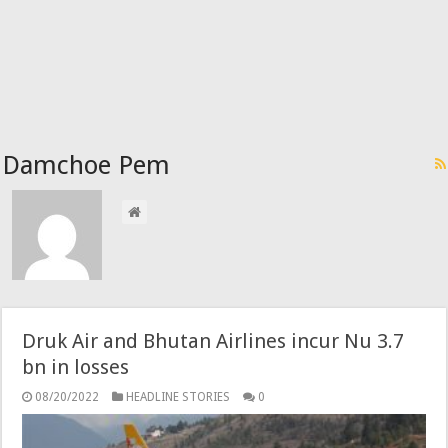
Damchoe Pem
Druk Air and Bhutan Airlines incur Nu 3.7
bn in losses
08/20/2022
HEADLINE STORIES
0