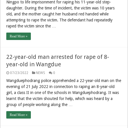
Ningpo to life imprisonment for raping his 11-year-old step-
daughter. During the time of incident, the victim was 10 years
old, and the mother caught her husband red handed while
attempting to rape the victim. The defendant had repeatedly
raped the victim since the …
Read More »
22-year-old man arrested for rape of 8-
year-old in Wangdue
07/23/2022
NEWS
0
Wangduephodrang police apprehended a 22-year-old man on the
evening of 21 July 2022 in connection to raping an 8-year-old
girl, a class II in one of the schools in Wangduephodrang. It was
learnt that the victim shouted for help, which was heard by a
group of people working along the …
Read More »