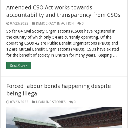
Amended CSO Act works towards
accountability and transparency from CSOs
07/23/2022
DEMOCRACY IN ACTION
0
So far 64 Civil Society Organizations (CSOs) have registered in
the country of which only 54 are currently operating. Of the
operating CSOs 42 are Public Benefit Organizations (PBOs) and
12 are Mutual Benefit Organizations (MBOs). CSOs have existed
for the benefit of society in Bhutan for many years. Keeping …
Read More »
Forced labour bonds happening despite
being illegal
07/23/2022
HEADLINE STORIES
0