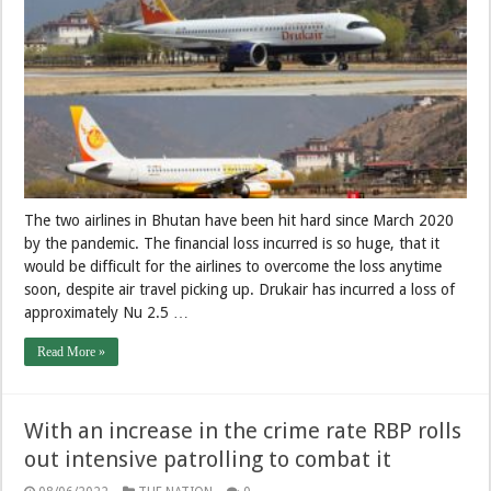
The two airlines in Bhutan have been hit hard since March 2020
by the pandemic. The financial loss incurred is so huge, that it
would be difficult for the airlines to overcome the loss anytime
soon, despite air travel picking up. Drukair has incurred a loss of
approximately Nu 2.5 …
Read More »
With an increase in the crime rate RBP rolls
out intensive patrolling to combat it