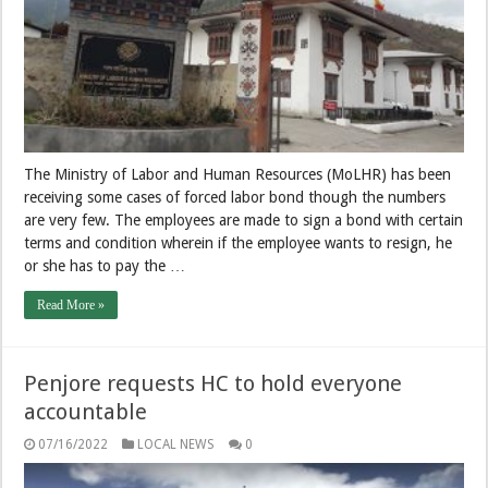
The Ministry of Labor and Human Resources (MoLHR) has been
receiving some cases of forced labor bond though the numbers
are very few. The employees are made to sign a bond with certain
terms and condition wherein if the employee wants to resign, he
or she has to pay the …
Read More »
Penjore requests HC to hold everyone
accountable
07/16/2022
LOCAL NEWS
0