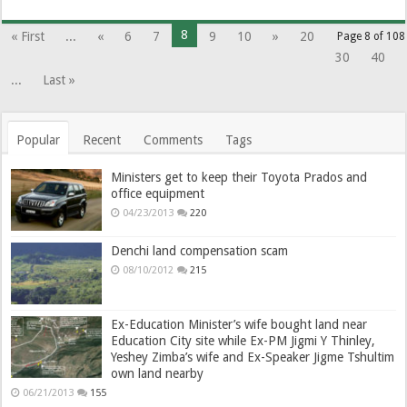
8
« First
...
«
6
7
9
10
»
20
Page 8 of 108
30
40
...
Last »
Popular
Recent
Comments
Tags
Ministers get to keep their Toyota Prados and
office equipment
04/23/2013
220
Denchi land compensation scam
08/10/2012
215
Ex-Education Minister’s wife bought land near
Education City site while Ex-PM Jigmi Y Thinley,
Yeshey Zimba’s wife and Ex-Speaker Jigme Tshultim
own land nearby
06/21/2013
155