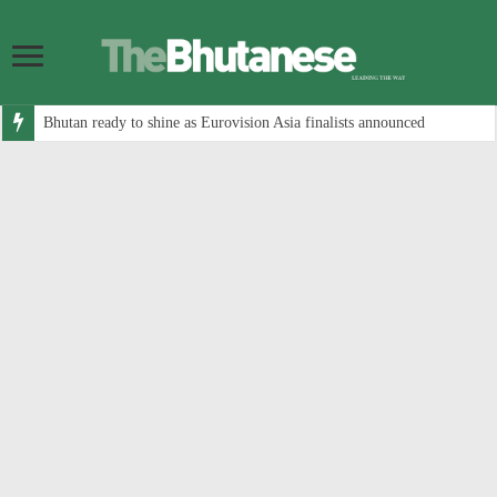
Bhutan ready to shine as Eurovision Asia finalists announced