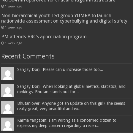
1 week ago
Non-hierarchical youth-led group YUMRA to launch
nationwide assessment on cyberbullying and digital safety
1 week ago
PM attends BRCS appreciation program
1 week ago
Recent Comments
Sangay Dorji: Please can u increase those too...
Sangay Dorji: When looking at global metrics, statistics, and
rankings, Bhutan stands out for...
Bhutanlover: Anyone got an update on this girl? she seems
really great, very beautiful and ex...
Karma Yangzom: I am writing as a concerned citizen to
express my deep concern regarding a recen...