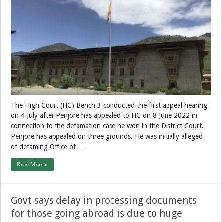
The High Court (HC) Bench 3 conducted the first appeal hearing
on 4 July after Penjore has appealed to HC on 8 June 2022 in
connection to the defamation case he won in the District Court.
Penjore has appealed on three grounds. He was initially alleged
of defaming Office of …
Read More »
Govt says delay in processing documents
for those going abroad is due to huge