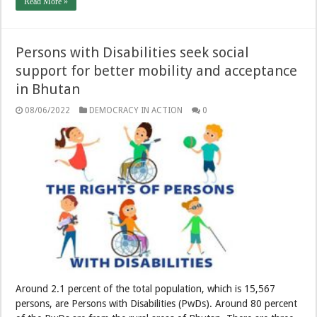
Read More »
Persons with Disabilities seek social
support for better mobility and acceptance
in Bhutan
08/06/2022
DEMOCRACY IN ACTION
0
Around 2.1 percent of the total population, which is 15,567
persons, are Persons with Disabilities (PwDs). Around 80 percent