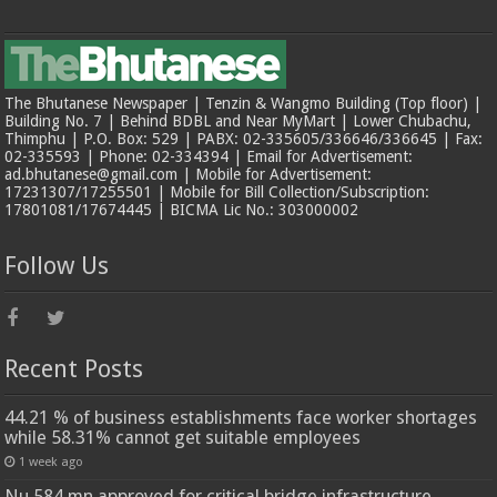
The Bhutanese Newspaper | Tenzin & Wangmo Building (Top floor) |
Building No. 7 | Behind BDBL and Near MyMart | Lower Chubachu,
Thimphu | P.O. Box: 529 | PABX: 02-335605/336646/336645 | Fax:
02-335593 | Phone: 02-334394 | Email for Advertisement:
ad.bhutanese@gmail.com | Mobile for Advertisement:
17231307/17255501 | Mobile for Bill Collection/Subscription:
17801081/17674445 | BICMA Lic No.: 303000002
Follow Us
Recent Posts
44.21 % of business establishments face worker shortages
while 58.31% cannot get suitable employees
1 week ago
Nu 584 mn approved for critical bridge infrastructure