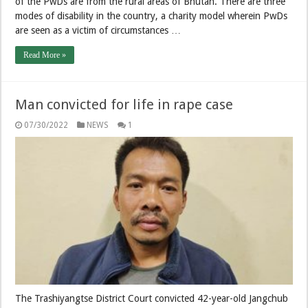
of the PwDs are from the rural areas of Bhutan. There are three
modes of disability in the country, a charity model wherein PwDs
are seen as a victim of circumstances …
Read More »
Man convicted for life in rape case
07/30/2022
NEWS
1
The Trashiyangtse District Court convicted 42-year-old Jangchub