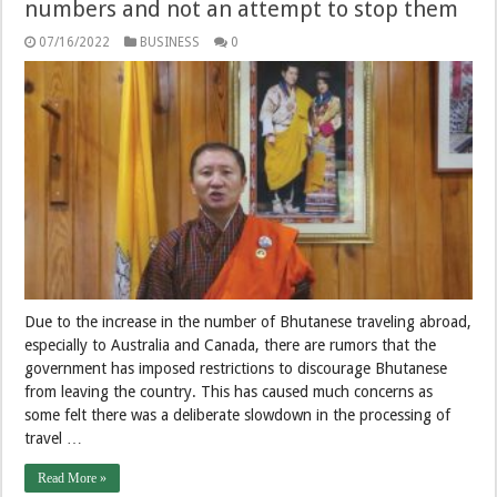
numbers and not an attempt to stop them
07/16/2022
BUSINESS
0
Due to the increase in the number of Bhutanese traveling abroad,
especially to Australia and Canada, there are rumors that the
government has imposed restrictions to discourage Bhutanese
from leaving the country. This has caused much concerns as
some felt there was a deliberate slowdown in the processing of
travel …
Read More »