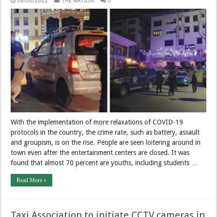
08/06/2022
THE NATION
0
With the implementation of more relaxations of COVID-19
protocols in the country, the crime rate, such as battery, assault
and groupism, is on the rise. People are seen loitering around in
town even after the entertainment centers are closed. It was
found that almost 70 percent are youths, including students …
Read More »
Taxi Association to initiate CCTV cameras in