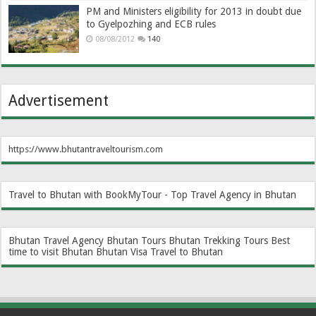
PM and Ministers eligibility for 2013 in doubt due
to Gyelpozhing and ECB rules
08/08/2012
140
Advertisement
https://www.bhutantraveltourism.com
Travel to Bhutan with BookMyTour - Top Travel Agency in Bhutan
Bhutan Travel Agency
Bhutan Tours
Bhutan Trekking Tours
Best
time to visit Bhutan
Bhutan Visa
Travel to Bhutan