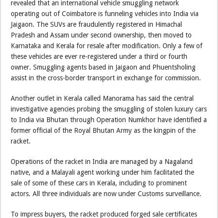
revealed that an international vehicle smuggling network
operating out of Coimbatore is funneling vehicles into India via
Jaigaon. The SUVs are fraudulently registered in Himachal
Pradesh and Assam under second ownership, then moved to
Karnataka and Kerala for resale after modification. Only a few of
these vehicles are ever re-registered under a third or fourth
owner. Smuggling agents based in Jaigaon and Phuentsholing
assist in the cross-border transport in exchange for commission.
Another outlet in Kerala called Manorama has said the central
investigative agencies probing the smuggling of stolen luxury cars
to India via Bhutan through Operation Numkhor have identified a
former official of the Royal Bhutan Army as the kingpin of the
racket.
Operations of the racket in India are managed by a Nagaland
native, and a Malayali agent working under him facilitated the
sale of some of these cars in Kerala, including to prominent
actors. All three individuals are now under Customs surveillance.
To impress buyers, the racket produced forged sale certificates