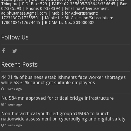
Thimphu | P.O. Box: 529 | PABX: 02-335605/336646/336645 | Fax:
02-335593 | Phone: 02-334394 | Email for Advertisement:
ad.bhutanese@gmail.com | Mobile for Advertisement:
17231307/17255501 | Mobile for Bill Collection/Subscription:
17801081/17674445 | BICMA Lic No.: 303000002
Follow Us
Recent Posts
44.21 % of business establishments face worker shortages
while 58.31% cannot get suitable employees
1 week ago
Nu 584 mn approved for critical bridge infrastructure
1 week ago
Non-hierarchical youth-led group YUMRA to launch
nationwide assessment on cyberbullying and digital safety
1 week ago