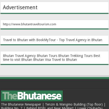
Advertisement
https://www.bhutantraveltourism.com
Travel to Bhutan with BookMyTour - Top Travel Agency in Bhutan
Bhutan Travel Agency
Bhutan Tours
Bhutan Trekking Tours
Best
time to visit Bhutan
Bhutan Visa
Travel to Bhutan
The Bhutanese Newspaper | Tenzin & Wangmo Building (Top floor) |
Building No. 7 | Behind BDBL and Near MyMart | Lower Chubachu,