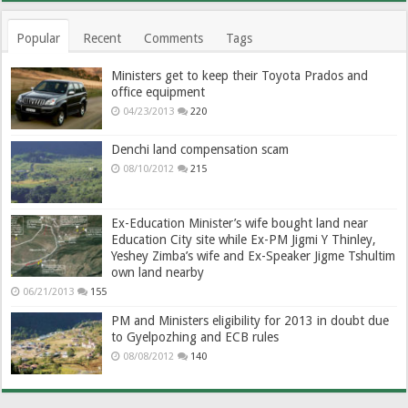
Popular
Recent
Comments
Tags
Ministers get to keep their Toyota Prados and
office equipment
04/23/2013
220
Denchi land compensation scam
08/10/2012
215
Ex-Education Minister’s wife bought land near
Education City site while Ex-PM Jigmi Y Thinley,
Yeshey Zimba’s wife and Ex-Speaker Jigme Tshultim
own land nearby
06/21/2013
155
PM and Ministers eligibility for 2013 in doubt due
to Gyelpozhing and ECB rules
08/08/2012
140