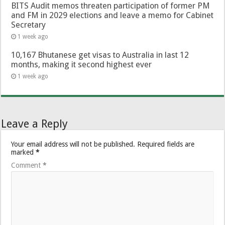
BITS Audit memos threaten participation of former PM
and FM in 2029 elections and leave a memo for Cabinet
Secretary
1 week ago
10,167 Bhutanese get visas to Australia in last 12
months, making it second highest ever
1 week ago
Leave a Reply
Your email address will not be published.
Required fields are
marked
*
Comment
*