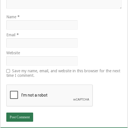
Name
*
Email
*
Website
Save my name, email, and website in this browser for the next
time I comment.