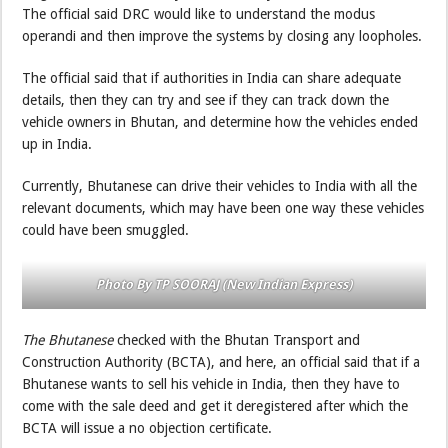
The official said DRC would like to understand the modus
operandi and then improve the systems by closing any loopholes.
The official said that if authorities in India can share adequate
details, then they can try and see if they can track down the
vehicle owners in Bhutan, and determine how the vehicles ended
up in India.
Currently, Bhutanese can drive their vehicles to India with all the
relevant documents, which may have been one way these vehicles
could have been smuggled.
Photo By TP SOORAJ (New Indian Express)
The Bhutanese
checked with the Bhutan Transport and
Construction Authority (BCTA), and here, an official said that if a
Bhutanese wants to sell his vehicle in India, then they have to
come with the sale deed and get it deregistered after which the
BCTA will issue a no objection certificate.