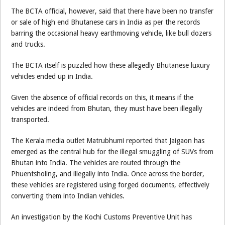
The BCTA official, however, said that there have been no transfer
or sale of high end Bhutanese cars in India as per the records
barring the occasional heavy earthmoving vehicle, like bull dozers
and trucks.
The BCTA itself is puzzled how these allegedly Bhutanese luxury
vehicles ended up in India.
Given the absence of official records on this, it means if the
vehicles are indeed from Bhutan, they must have been illegally
transported.
The Kerala media outlet Matrubhumi reported that Jaigaon has
emerged as the central hub for the illegal smuggling of SUVs from
Bhutan into India. The vehicles are routed through the
Phuentsholing, and illegally into India. Once across the border,
these vehicles are registered using forged documents, effectively
converting them into Indian vehicles.
An investigation by the Kochi Customs Preventive Unit has