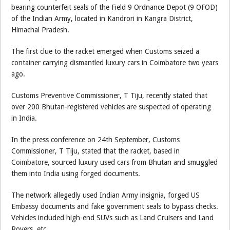
bearing counterfeit seals of the Field 9 Ordnance Depot (9 OFOD)
of the Indian Army, located in Kandrori in Kangra District,
Himachal Pradesh.
The first clue to the racket emerged when Customs seized a
container carrying dismantled luxury cars in Coimbatore two years
ago.
Customs Preventive Commissioner, T Tiju, recently stated that
over 200 Bhutan-registered vehicles are suspected of operating
in India.
In the press conference on 24th September, Customs
Commissioner, T Tiju, stated that the racket, based in
Coimbatore, sourced luxury used cars from Bhutan and smuggled
them into India using forged documents.
The network allegedly used Indian Army insignia, forged US
Embassy documents and fake government seals to bypass checks.
Vehicles included high-end SUVs such as Land Cruisers and Land
Rovers, etc.