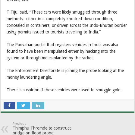
T Tiju, said, “These cars were likely smuggled through three
methods, either in a completely knocked-down condition,
concealed in containers, or driven across the Indo-Bhutan border
using permits issued to tourists travelling to India.”
The Parivahan portal that registers vehicles in India was also
found to have been manipulated either by hacking into the
system or through moles planted by the racket.
The Enforcement Directorate is joining the probe looking at the
money laundering angle.
There is suspicion if these vehicles were used to smuggle gold.
Previous
Thimphu Thromde to construct
bridge on flood prone