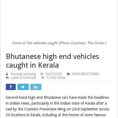
Some of the vehicles caught (Photo Courtesy: The Hindu )
Bhutanese high end vehicles
caught in Kerala
Tenzing Lamsang
09/27/2025
HEADLINE STORIES
Leave a comment
13,032 Views
Second-hand high-end Bhutanese cars have made the headlines
in Indian news, particularly in the Indian state of Kerala after a
raid by the Customs Preventive Wing on 23rd September across
30 locations in Kerala, including at the homes of some famous