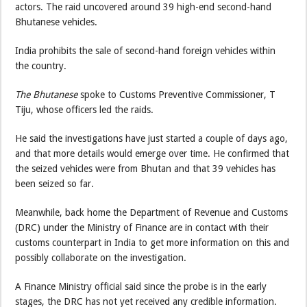
actors. The raid uncovered around 39 high-end second-hand
Bhutanese vehicles.
India prohibits the sale of second-hand foreign vehicles within
the country.
The Bhutanese
spoke to Customs Preventive Commissioner, T
Tiju, whose officers led the raids.
He said the investigations have just started a couple of days ago,
and that more details would emerge over time. He confirmed that
the seized vehicles were from Bhutan and that 39 vehicles has
been seized so far.
Meanwhile, back home the Department of Revenue and Customs
(DRC) under the Ministry of Finance are in contact with their
customs counterpart in India to get more information on this and
possibly collaborate on the investigation.
A Finance Ministry official said since the probe is in the early
stages, the DRC has not yet received any credible information.