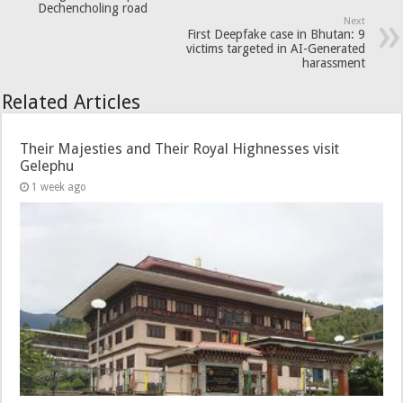
Dechencholing road
Next
First Deepfake case in Bhutan: 9
victims targeted in AI-Generated
harassment
Related Articles
Their Majesties and Their Royal Highnesses visit
Gelephu
1 week ago