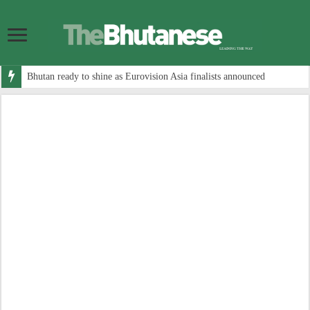
Bhutan ready to shine as Eurovision Asia finalists announced