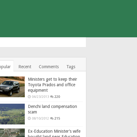
opular
Recent
Comments
Tags
Ministers get to keep their
Toyota Prados and office
equipment
04/23/2013
220
Denchi land compensation
scam
08/10/2012
215
Ex-Education Minister’s wife
bought land near Education