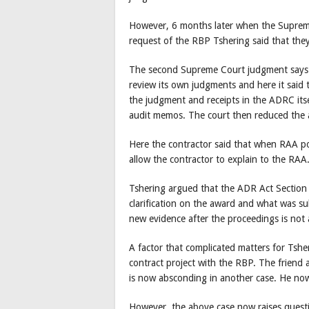
However, 6 months later when the Supreme
request of the RBP Tshering said that they
The second Supreme Court judgment says t
review its own judgments and here it said
the judgment and receipts in the ADRC itse
audit memos. The court then reduced the
Here the contractor said that when RAA po
allow the contractor to explain to the RAA
Tshering argued that the ADR Act Section 
clarification on the award and what was s
new evidence after the proceedings is not a
A factor that complicated matters for Tshe
contract project with the RBP. The friend
is now absconding in another case. He now
However, the above case now raises questi