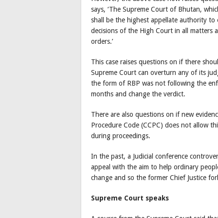
says, ‘The Supreme Court of Bhutan, which
shall be the highest appellate authority to
decisions of the High Court in all matters
orders.’
This case raises questions on if there shou
Supreme Court can overturn any of its judg
the form of RBP was not following the enf
months and change the verdict.
There are also questions on if new evidenc
Procedure Code (CCPC) does not allow this 
during proceedings.
In the past, a Judicial conference controver
appeal with the aim to help ordinary peop
change and so the former Chief Justice for
Supreme Court speaks