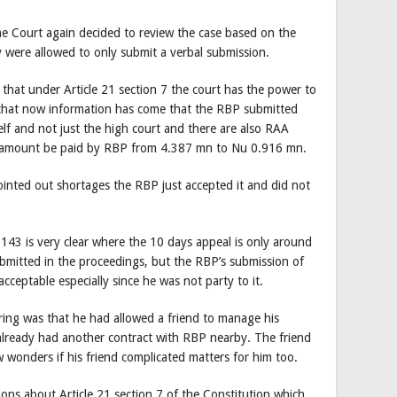
 Court again decided to review the case based on the
 were allowed to only submit a verbal submission.
hat under Article 21 section 7 the court has the power to
 that now information has come that the RBP submitted
lf and not just the high court and there are also RAA
 amount be paid by RBP from 4.387 mn to Nu 0.916 mn.
inted out shortages the RBP just accepted it and did not
.
143 is very clear where the 10 days appeal is only around
ubmitted in the proceedings, but the RBP’s submission of
cceptable especially since he was not party to it.
ring was that he had allowed a friend to manage his
 already had another contract with RBP nearby. The friend
 wonders if his friend complicated matters for him too.
ons about Article 21 section 7 of the Constitution which