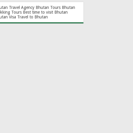
utan Travel Agency
Bhutan Tours
Bhutan
ekking Tours
Best time to visit Bhutan
utan Visa
Travel to Bhutan