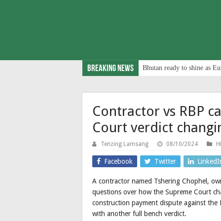
Breaking News
Bhutan ready to shine as Eu
Contractor vs RBP c
Court verdict changi
Tenzing Lamsang
08/10/2024
H
Facebook
Twitter
LinkedI
A contractor named Tshering Chophel, own
questions over how the Supreme Court chan
construction payment dispute against the 
with another full bench verdict.