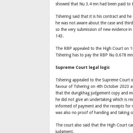
showed that Nu 3.4 mn had been paid to 
Tshering said that it is his contract and
he was not aware about the case and thir
so the very submission of new evidence in
143.
The RBP appealed to the High Court on 1st
Tshering has to pay the RBP Nu 0.678 m
Supreme Court legal logic
Tshering appealed to the Supreme Court o
favour of Tshering on 4th October 2023 
that the dungkhag judgement copy and mon
he did not give an undertaking which is re
informed of payment and the receipts for m
was also no proof of handing and taking o
The court also said that the High Court c
judgment.