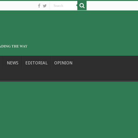
NEWS
EDITORIAL
OPINION