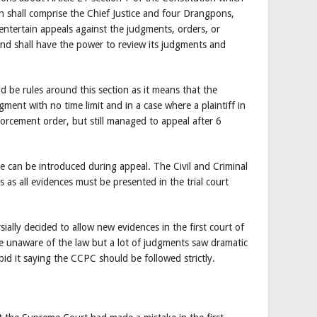
 shall comprise the Chief Justice and four Drangpons,
 entertain appeals against the judgments, orders, or
 and shall have the power to review its judgments and
ld be rules around this section as it means that the
ment with no time limit and in a case where a plaintiff in
orcement order, but still managed to appeal after 6
e can be introduced during appeal. The Civil and Criminal
as all evidences must be presented in the trial court
sially decided to allow new evidences in the first court of
le unaware of the law but a lot of judgments saw dramatic
bid it saying the CCPC should be followed strictly.