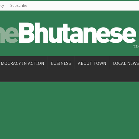
icy
Subscribe
EMOCRACY IN ACTION
BUSINESS
ABOUT TOWN
LOCAL NEWS