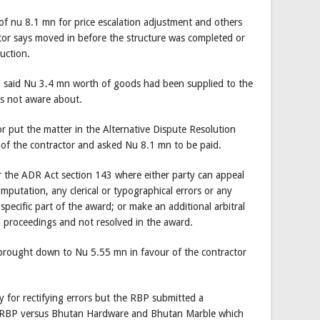
im of nu 8.1 mn for price escalation adjustment and others
ctor says moved in before the structure was completed or
uction.
d said Nu 3.4 mn worth of goods had been supplied to the
as not aware about.
 put the matter in the Alternative Dispute Resolution
of the contractor and asked Nu 8.1 mn to be paid.
er the ADR Act section 143 where either party can appeal
omputation, any clerical or typographical errors or any
a specific part of the award; or make an additional arbitral
al proceedings and not resolved in the award.
brought down to Nu 5.55 mn in favour of the contractor
y for rectifying errors but the RBP submitted a
 RBP versus Bhutan Hardware and Bhutan Marble which