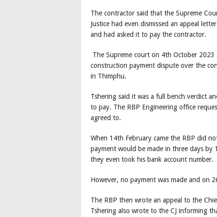
The contractor said that the Supreme Court
Justice had even dismissed an appeal lette
and had asked it to pay the contractor.
The Supreme court on 4th October 2023 
construction payment dispute over the con
in Thimphu.
Tshering said it was a full bench verdict 
to pay. The RBP Engineering office reques
agreed to.
When 14th February came the RBP did not 
payment would be made in three days by 19
they even took his bank account number.
However, no payment was made and on 26t
The RBP then wrote an appeal to the Chief 
Tshering also wrote to the CJ informing t