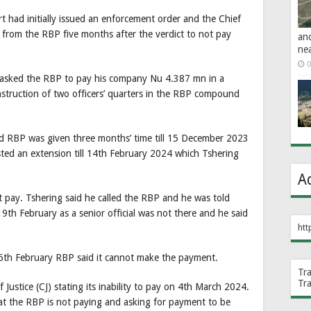
 had initially issued an enforcement order and the Chief
r from the RBP five months after the verdict to not pay
an
ne
0
asked the RBP to pay his company Nu 4.387 mn in a
struction of two officers’ quarters in the RBP compound
and RBP was given three months’ time till 15 December 2023
ted an extension till 14th February 2024 which Tshering
A
pay. Tshering said he called the RBP and he was told
th February as a senior official was not there and he said
htt
h February RBP said it cannot make the payment.
Tr
Tr
Justice (CJ) stating its inability to pay on 4th March 2024.
hat the RBP is not paying and asking for payment to be