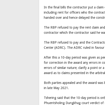
In the final bills the contractor put a cla
including rent for officers who the contra
handed over and hence delayed the constr
The RBP refused to pay the rent claim an
contractor which the contractor said he w
The RBP refused to pay and the Contractor
Center (ADRC). The ADRC ruled in favour 
After this a 10-day period was given as p
for correction in the award any errors in c
errors of similar nature; clarify a point or 
award as to claims presented in the arbitr
Both parties appealed and the award was 
in late May 2021.
Tshering said that the 10-day period is onl
Phuentsholing Dungkhag court verdict of