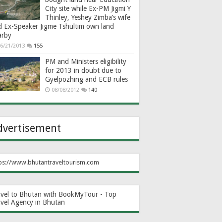
City site while Ex-PM Jigmi Y
Thinley, Yeshey Zimba’s wife
d Ex-Speaker Jigme Tshultim own land
arby
6/21/2013
155
PM and Ministers eligibility
for 2013 in doubt due to
Gyelpozhing and ECB rules
08/08/2012
140
dvertisement
ps://www.bhutantraveltourism.com
avel to Bhutan with BookMyTour - Top
avel Agency in Bhutan