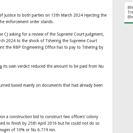
Bh
Tr
ef Justice to both parties on 13th March 2024 rejecting the
Bh
the enforcement order stands.
 the CJ asking for a review of the Supreme Court judgment,
rch 2024 to the shock of Tshering the Supreme Court
t the RBP Engineering Office has to pay to Tshering by
 its own verdict reduced the amount to be paid from Nu
turned based mainly on documents that had already been
 a construction bid to construct two officers’ colony
d to finish by 25th April 2016 but he could not do so
amages of 10% or Nu 6.719 mn.