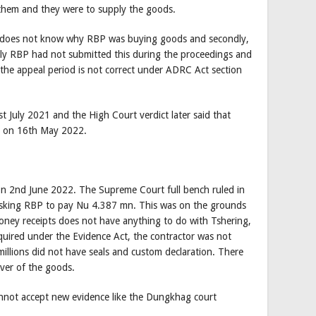
them and they were to supply the goods.
 he does not know why RBP was buying goods and secondly,
dly RBP had not submitted this during the proceedings and
 the appeal period is not correct under ADRC Act section
 July 2021 and the High Court verdict later said that
n on 16th May 2022.
n 2nd June 2022. The Supreme Court full bench ruled in
asking RBP to pay Nu 4.387 mn. This was on the grounds
ey receipts does not have anything to do with Tshering,
quired under the Evidence Act, the contractor was not
illions did not have seals and custom declaration. There
ver of the goods.
annot accept new evidence like the Dungkhag court