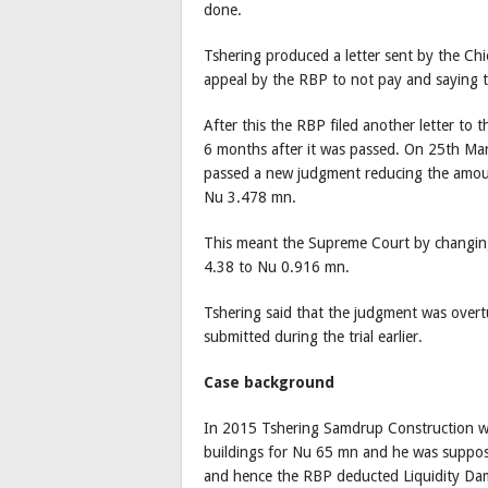
done.
Tshering produced a letter sent by the Chi
appeal by the RBP to not pay and saying 
After this the RBP filed another letter to
6 months after it was passed. On 25th Ma
passed a new judgment reducing the amoun
Nu 3.478 mn.
This meant the Supreme Court by changing
4.38 to Nu 0.916 mn.
Tshering said that the judgment was over
submitted during the trial earlier.
Case background
In 2015 Tshering Samdrup Construction won
buildings for Nu 65 mn and he was suppose
and hence the RBP deducted Liquidity D