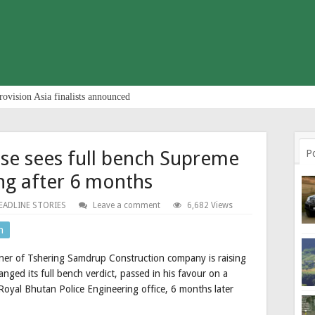
rovision Asia finalists announced
ase sees full bench Supreme
P
ng after 6 months
EADLINE STORIES
Leave a comment
6,682 Views
n
er of Tshering Samdrup Construction company is raising
ged its full bench verdict, passed in his favour on a
Royal Bhutan Police Engineering office, 6 months later