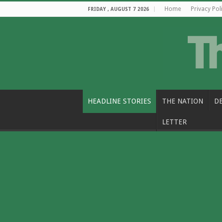
Home
Privacy Pol
FRIDAY , AUGUST 7 2026
HEADLINE STORIES
THE NATION
D
LETTER