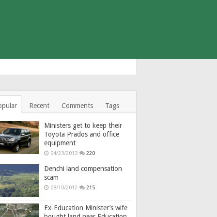
opular
Recent
Comments
Tags
Ministers get to keep their
Toyota Prados and office
equipment
04/23/2013
220
Denchi land compensation
scam
08/10/2012
215
Ex-Education Minister’s wife
bought land near Education