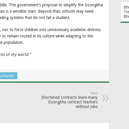
iddle. The government’s proposal to simplify the Dzongkha
Bh
es is a sensible start. Beyond that, schools may need
Tr
Bh
ding systems that do not fail a student.
 nor to force children into unnecessary academic distress.
to remain rooted in its culture while adapting to the
se population.
its of my world.”
LinkedIn
Next
Shortened contracts leave many
Dzongkha contract teachers
without jobs