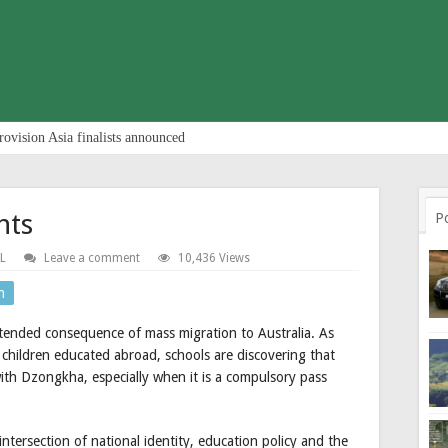
rovision Asia finalists announced
nts
P
L
Leave a comment
10,436 Views
n
ntended consequence of mass migration to Australia. As
children educated abroad, schools are discovering that
ith Dzongkha, especially when it is a compulsory pass
 intersection of national identity, education policy and the