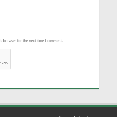
is browser for the next time I comment.