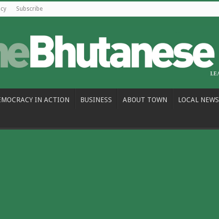
icy
Subscribe
EMOCRACY IN ACTION
BUSINESS
ABOUT TOWN
LOCAL NEWS