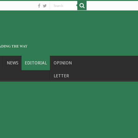
NEWS
EDITORIAL
OPINION
LETTER