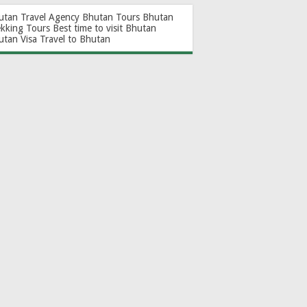
utan Travel Agency
Bhutan Tours
Bhutan
ekking Tours
Best time to visit Bhutan
utan Visa
Travel to Bhutan