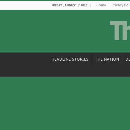
Home
Privacy Pol
FRIDAY , AUGUST 7 2026
HEADLINE STORIES
THE NATION
D