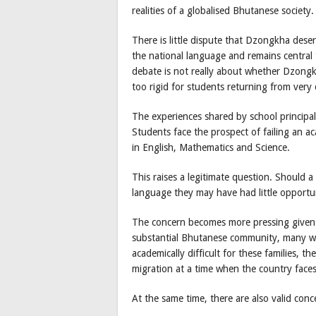
realities of a globalised Bhutanese society.
There is little dispute that Dzongkha deser
the national language and remains central 
debate is not really about whether Dzong
too rigid for students returning from very
The experiences shared by school principal
Students face the prospect of failing an a
in English, Mathematics and Science.
This raises a legitimate question. Should a
language they may have had little opportu
The concern becomes more pressing given B
substantial Bhutanese community, many wi
academically difficult for these families, t
migration at a time when the country face
At the same time, there are also valid co