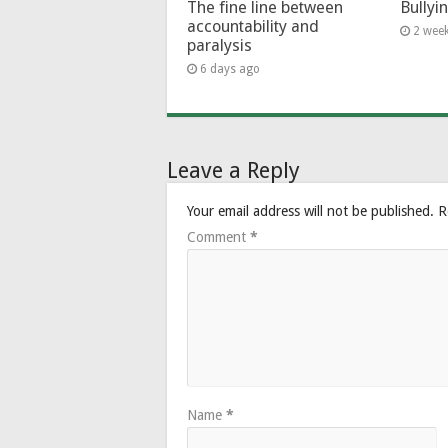
The fine line between
Bullyi
accountability and
2 wee
paralysis
6 days ago
Leave a Reply
Your email address will not be published.
R
Comment
*
Name
*