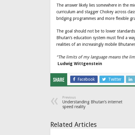
The answer likely lies somewhere in the m
curriculum and stagger Chokey across class
bridging programmes and more flexible gra
The goal should not be to lower standards,
Bhutan’s education system must find a way 
realities of an increasingly mobile Bhutane
“The limits of my language means the lim
Ludwig Wittgenstein
Facebook
Twitter
Share
Previous
Understanding Bhutan’s internet
speed reality
Related Articles