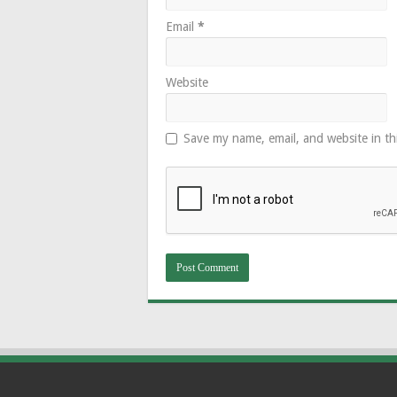
Email
*
Website
Save my name, email, and website in th