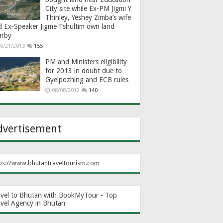
City site while Ex-PM Jigmi Y
Thinley, Yeshey Zimba’s wife
d Ex-Speaker Jigme Tshultim own land
arby
6/21/2013
155
PM and Ministers eligibility
for 2013 in doubt due to
Gyelpozhing and ECB rules
08/08/2012
140
dvertisement
ps://www.bhutantraveltourism.com
avel to Bhutan with BookMyTour - Top
avel Agency in Bhutan