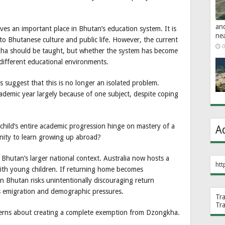
an
ves an important place in Bhutan’s education system. It is
ne
to Bhutanese culture and public life. However, the current
0
kha should be taught, but whether the system has become
 different educational environments.
s suggest that this is no longer an isolated problem.
cademic year largely because of one subject, despite coping
 child’s entire academic progression hinge on mastery of a
A
nity to learn growing up abroad?
hutan’s larger national context. Australia now hosts a
htt
th young children. If returning home becomes
hen Bhutan risks unintentionally discouraging return
s emigration and demographic pressures.
Tr
Tr
ncerns about creating a complete exemption from Dzongkha.