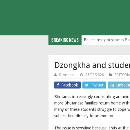
Breaking News
Bhutan ready to shine as Eu
Dzongkha and stude
Developer
05/09/2026
EDITORIA
Facebook
Twitter
LinkedI
Bhutan is increasingly confronting an uni
more Bhutanese families return home with 
many of these students struggle to cope w
subject tied directly to promotion.
The issue is sensitive because it sits at the