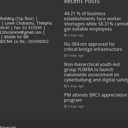
Recent Posts
44.21 % of business
establishments face worker
ilding (Top floor) |
t | Lower Chubachu, Thimphu
shortages while 58.31% canno
6645 | Fax: 02-335593 |
get suitable employees
ad.bhutanese@gmail.com |
6 days ago
 Mobile for Bill
 BICMA Lic No.: 303000002
Nu 584 mn approved for
critical bridge infrastructure
6 days ago
Non-hierarchical youth-led
group YUMRA to launch
nationwide assessment on
cyberbullying and digital safet
6 days ago
PM attends BRCS appreciation
program
6 days ago
 Reserved.