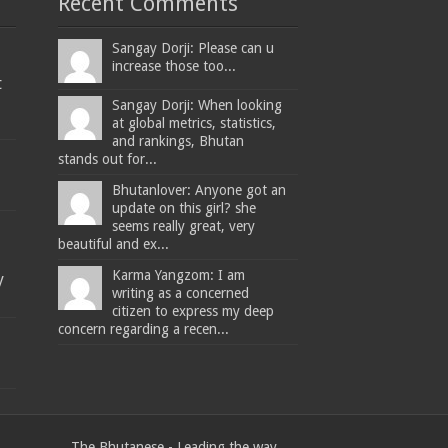
Recent Comments
Sangay Dorji: Please can u
increase those too...
t
Sangay Dorji: When looking
at global metrics, statistics,
and rankings, Bhutan
stands out for...
Bhutanlover: Anyone got an
update on this girl? she
seems really great, very
beautiful and ex...
Karma Yangzom: I am
y
writing as a concerned
citizen to express my deep
concern regarding a recen...
The Bhutanese - Leading the way.