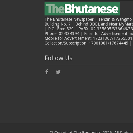
The Bhutanese Newspaper | Tenzin & Wangmo Bu
Building No. 7 | Behind BDBL and Near MyMar
| P.O. Box: 529 | PABX: 02-335605/336646/33
Phone: 02-334394 | Email for Advertisement: 
Mobile for Advertisement: 17231307/17255501 |
Collection/Subscription: 17801081/17674445 |
Follow Us
© Copyright The Bhutanese 2026, All Rights