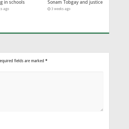
ng in schools
Sonam Tobgay and justice
ks ago
3 weeks ago
equired fields are marked
*