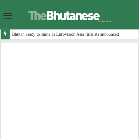
Bhutan ready to shine as Eurovision Asia finalists announced