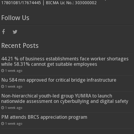
17801081/17674445 | BICMA Lic No.: 303000002
Follow Us
Recent Posts
44.21 % of business establishments face worker shortages
while 58.31% cannot get suitable employees
1 week ago
Nu 584 mn approved for critical bridge infrastructure
1 week ago
Non-hierarchical youth-led group YUMRA to launch
nationwide assessment on cyberbullying and digital safety
1 week ago
PM attends BRCS appreciation program
1 week ago