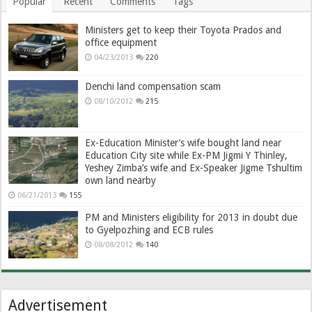
Popular
Recent
Comments
Tags
Ministers get to keep their Toyota Prados and
office equipment
04/23/2013
220
Denchi land compensation scam
08/10/2012
215
Ex-Education Minister’s wife bought land near
Education City site while Ex-PM Jigmi Y Thinley,
Yeshey Zimba’s wife and Ex-Speaker Jigme Tshultim
own land nearby
06/21/2013
155
PM and Ministers eligibility for 2013 in doubt due
to Gyelpozhing and ECB rules
08/08/2012
140
Advertisement