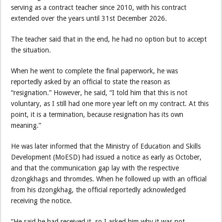
serving as a contract teacher since 2010, with his contract
extended over the years until 31st December 2026.
The teacher said that in the end, he had no option but to accept
the situation.
When he went to complete the final paperwork, he was
reportedly asked by an official to state the reason as
“resignation.” However, he said, “I told him that this is not
voluntary, as I still had one more year left on my contract. At this
point, it is a termination, because resignation has its own
meaning.”
He was later informed that the Ministry of Education and Skills
Development (MoESD) had issued a notice as early as October,
and that the communication gap lay with the respective
dzongkhags and thromdes. When he followed up with an official
from his dzongkhag, the official reportedly acknowledged
receiving the notice.
“He said he had received it, so I asked him why it was not