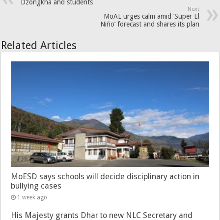
Dzongkha and students
Next
MoAL urges calm amid ‘Super El
Niño’ forecast and shares its plan
Related Articles
MoESD says schools will decide disciplinary action in
bullying cases
1 week ago
His Majesty grants Dhar to new NLC Secretary and