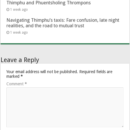
Thimphu and Phuentsholing Thrompons
1 week ago
Navigating Thimphu’s taxis: Fare confusion, late night
realities, and the road to mutual trust
1 week ago
Leave a Reply
Your email address will not be published.
Required fields are
marked
*
Comment
*