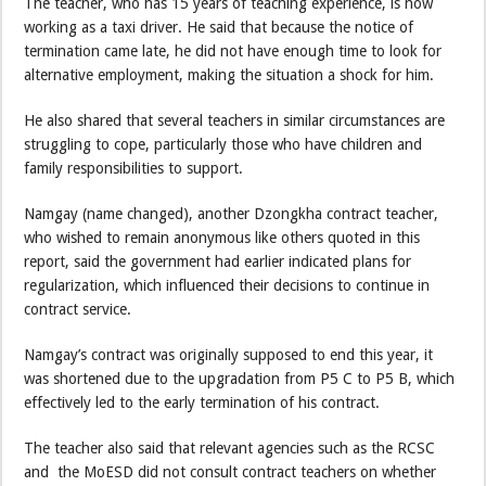
The teacher, who has 15 years of teaching experience, is now
working as a taxi driver. He said that because the notice of
termination came late, he did not have enough time to look for
alternative employment, making the situation a shock for him.
He also shared that several teachers in similar circumstances are
struggling to cope, particularly those who have children and
family responsibilities to support.
Namgay (name changed), another Dzongkha contract teacher,
who wished to remain anonymous like others quoted in this
report, said the government had earlier indicated plans for
regularization, which influenced their decisions to continue in
contract service.
Namgay’s contract was originally supposed to end this year, it
was shortened due to the upgradation from P5 C to P5 B, which
effectively led to the early termination of his contract.
The teacher also said that relevant agencies such as the RCSC
and the MoESD did not consult contract teachers on whether