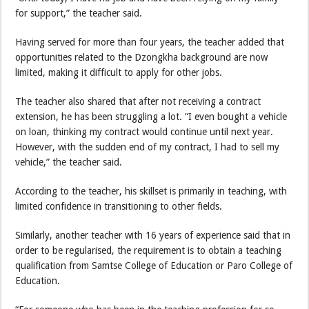
for support,” the teacher said.
Having served for more than four years, the teacher added that
opportunities related to the Dzongkha background are now
limited, making it difficult to apply for other jobs.
The teacher also shared that after not receiving a contract
extension, he has been struggling a lot. “I even bought a vehicle
on loan, thinking my contract would continue until next year.
However, with the sudden end of my contract, I had to sell my
vehicle,” the teacher said.
According to the teacher, his skillset is primarily in teaching, with
limited confidence in transitioning to other fields.
Similarly, another teacher with 16 years of experience said that in
order to be regularised, the requirement is to obtain a teaching
qualification from Samtse College of Education or Paro College of
Education.