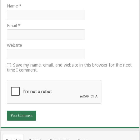
Name
*
Email
*
Website
Save my name, email, and website in this browser for the next
time I comment.