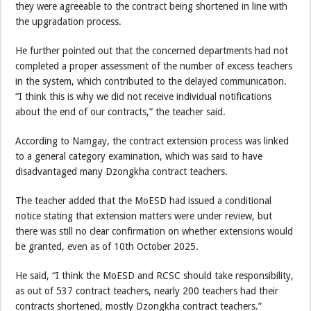
they were agreeable to the contract being shortened in line with
the upgradation process.
He further pointed out that the concerned departments had not
completed a proper assessment of the number of excess teachers
in the system, which contributed to the delayed communication.
“I think this is why we did not receive individual notifications
about the end of our contracts,” the teacher said.
According to Namgay, the contract extension process was linked
to a general category examination, which was said to have
disadvantaged many Dzongkha contract teachers.
The teacher added that the MoESD had issued a conditional
notice stating that extension matters were under review, but
there was still no clear confirmation on whether extensions would
be granted, even as of 10th October 2025.
He said, “I think the MoESD and RCSC should take responsibility,
as out of 537 contract teachers, nearly 200 teachers had their
contracts shortened, mostly Dzongkha contract teachers.”