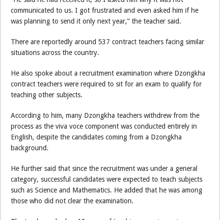
communicated to us. I got frustrated and even asked him if he
was planning to send it only next year,” the teacher said.
There are reportedly around 537 contract teachers facing similar
situations across the country.
He also spoke about a recruitment examination where Dzongkha
contract teachers were required to sit for an exam to qualify for
teaching other subjects.
According to him, many Dzongkha teachers withdrew from the
process as the viva voce component was conducted entirely in
English, despite the candidates coming from a Dzongkha
background.
He further said that since the recruitment was under a general
category, successful candidates were expected to teach subjects
such as Science and Mathematics. He added that he was among
those who did not clear the examination.