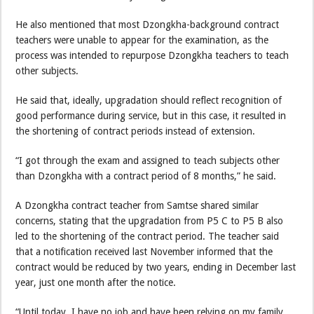
He also mentioned that most Dzongkha-background contract
teachers were unable to appear for the examination, as the
process was intended to repurpose Dzongkha teachers to teach
other subjects.
He said that, ideally, upgradation should reflect recognition of
good performance during service, but in this case, it resulted in
the shortening of contract periods instead of extension.
“I got through the exam and assigned to teach subjects other
than Dzongkha with a contract period of 8 months,” he said.
A Dzongkha contract teacher from Samtse shared similar
concerns, stating that the upgradation from P5 C to P5 B also
led to the shortening of the contract period. The teacher said
that a notification received last November informed that the
contract would be reduced by two years, ending in December last
year, just one month after the notice.
“Until today, I have no job and have been relying on my family