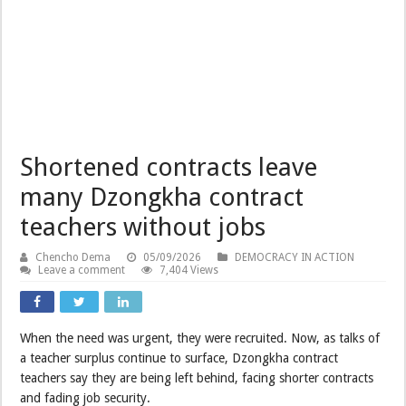
Shortened contracts leave
many Dzongkha contract
teachers without jobs
Chencho Dema
05/09/2026
DEMOCRACY IN ACTION
Leave a comment
7,404 Views
When the need was urgent, they were recruited. Now, as talks of
a teacher surplus continue to surface, Dzongkha contract
teachers say they are being left behind, facing shorter contracts
and fading job security.