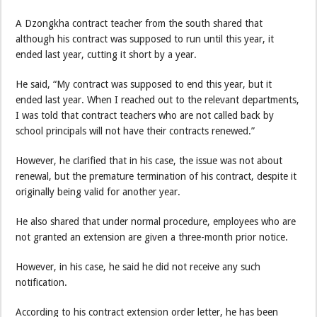
A Dzongkha contract teacher from the south shared that
although his contract was supposed to run until this year, it
ended last year, cutting it short by a year.
He said, “My contract was supposed to end this year, but it
ended last year. When I reached out to the relevant departments,
I was told that contract teachers who are not called back by
school principals will not have their contracts renewed.”
However, he clarified that in his case, the issue was not about
renewal, but the premature termination of his contract, despite it
originally being valid for another year.
He also shared that under normal procedure, employees who are
not granted an extension are given a three-month prior notice.
However, in his case, he said he did not receive any such
notification.
According to his contract extension order letter, he has been