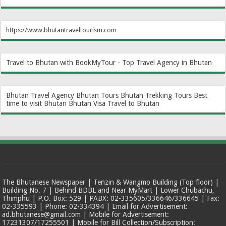
https://www.bhutantraveltourism.com
Travel to Bhutan with BookMyTour - Top Travel Agency in Bhutan
Bhutan Travel Agency
Bhutan Tours
Bhutan Trekking Tours
Best
time to visit Bhutan
Bhutan Visa
Travel to Bhutan
The Bhutanese Newspaper | Tenzin & Wangmo Building (Top floor) |
Building No. 7 | Behind BDBL and Near MyMart | Lower Chubachu,
Thimphu | P.O. Box: 529 | PABX: 02-335605/336646/336645 | Fax:
02-335593 | Phone: 02-334394 | Email for Advertisement:
ad.bhutanese@gmail.com | Mobile for Advertisement:
17231307/17255501 | Mobile for Bill Collection/Subscription: