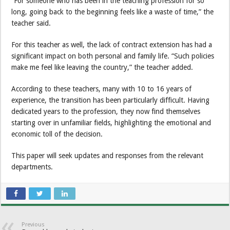
“For someone who has been in the teaching profession for so
long, going back to the beginning feels like a waste of time,” the
teacher said.
For this teacher as well, the lack of contract extension has had a
significant impact on both personal and family life. “Such policies
make me feel like leaving the country,” the teacher added.
According to these teachers, many with 10 to 16 years of
experience, the transition has been particularly difficult. Having
dedicated years to the profession, they now find themselves
starting over in unfamiliar fields, highlighting the emotional and
economic toll of the decision.
This paper will seek updates and responses from the relevant
departments.
Previous