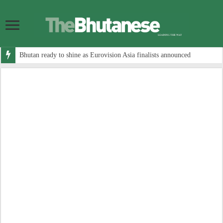
Bhutan ready to shine as Eurovision Asia finalists announced