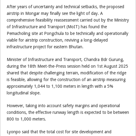
After years of uncertainty and technical setbacks, the proposed
airstrip in Mongar may finally see the light of day. A
comprehensive feasibility reassessment carried out by the Ministry
of Infrastructure and Transport (MoIT) has found the
Pemacholing site at Pongchula to be technically and operationally
viable for airstrip construction, reviving a long-delayed
infrastructure project for eastern Bhutan.
Minister of Infrastructure and Transport, Chandra Bdr Gurung,
during the 18th Meet-the-Press session held on 1st August 2025
shared that despite challenging terrain, modification of the ridge
is feasible, allowing for the construction of an airstrip measuring
approximately 1,044 to 1,100 meters in length with a 5%
longitudinal slope.
However, taking into account safety margins and operational
conditions, the effective runway length is expected to be between
800 to 1,000 meters.
Lyonpo said that the total cost for site development and