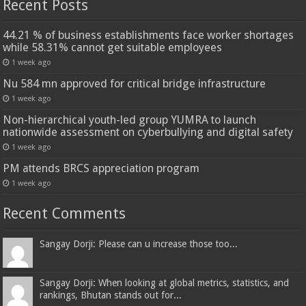
Recent Posts
44.21 % of business establishments face worker shortages
while 58.31% cannot get suitable employees
1 week ago
Nu 584 mn approved for critical bridge infrastructure
1 week ago
Non-hierarchical youth-led group YUMRA to launch
nationwide assessment on cyberbullying and digital safety
1 week ago
PM attends BRCS appreciation program
1 week ago
Recent Comments
Sangay Dorji: Please can u increase those too...
Sangay Dorji: When looking at global metrics, statistics, and
rankings, Bhutan stands out for...