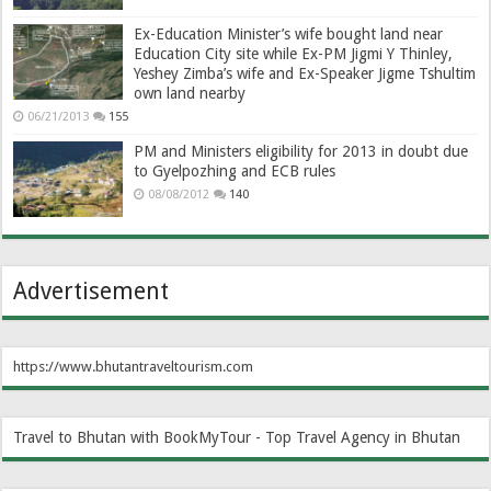
Ex-Education Minister’s wife bought land near
Education City site while Ex-PM Jigmi Y Thinley,
Yeshey Zimba’s wife and Ex-Speaker Jigme Tshultim
own land nearby
06/21/2013
155
PM and Ministers eligibility for 2013 in doubt due
to Gyelpozhing and ECB rules
08/08/2012
140
Advertisement
https://www.bhutantraveltourism.com
Travel to Bhutan with BookMyTour - Top Travel Agency in Bhutan