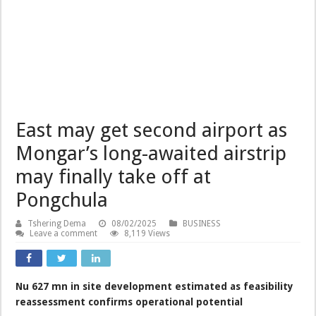
East may get second airport as
Mongar’s long-awaited airstrip
may finally take off at
Pongchula
Tshering Dema
08/02/2025
BUSINESS
Leave a comment
8,119 Views
Nu 627 mn in site development estimated as feasibility
reassessment confirms operational potential