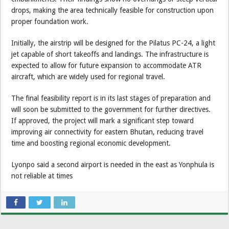
drops, making the area technically feasible for construction upon
proper foundation work.
Initially, the airstrip will be designed for the Pilatus PC-24, a light
jet capable of short takeoffs and landings. The infrastructure is
expected to allow for future expansion to accommodate ATR
aircraft, which are widely used for regional travel.
The final feasibility report is in its last stages of preparation and
will soon be submitted to the government for further directives.
If approved, the project will mark a significant step toward
improving air connectivity for eastern Bhutan, reducing travel
time and boosting regional economic development.
Lyonpo said a second airport is needed in the east as Yonphula is
not reliable at times