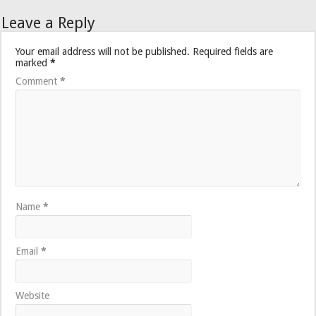
Leave a Reply
Your email address will not be published.
Required fields are
marked
*
Comment
*
Name
*
Email
*
Website