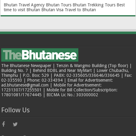
Bhutan Travel Agency
Bhutan Tours
Bhutan Trekking Tours
Best
time to visit Bhutan
Bhutan Visa
Travel to Bhutan
The Bhutanese Newspaper | Tenzin & Wangmo Building (Top floor) |
Building No. 7 | Behind BDBL and Near MyMart | Lower Chubachu,
Thimphu | P.O. Box: 529 | PABX: 02-335605/336646/336645 | Fax:
02-335593 | Phone: 02-334394 | Email for Advertisement:
ad.bhutanese@gmail.com | Mobile for Advertisement:
17231307/17255501 | Mobile for Bill Collection/Subscription:
17801081/17674445 | BICMA Lic No.: 303000002
Follow Us