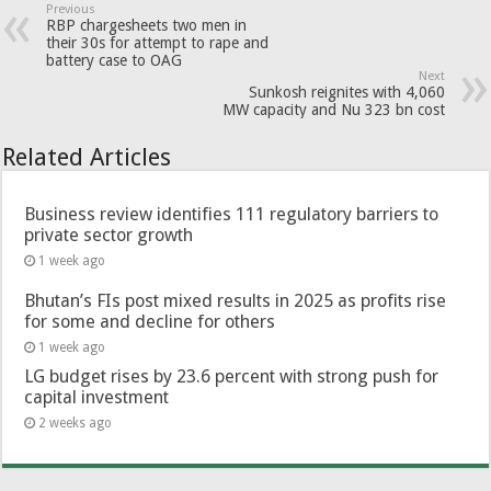
Previous
RBP chargesheets two men in
their 30s for attempt to rape and
battery case to OAG
Next
Sunkosh reignites with 4,060
MW capacity and Nu 323 bn cost
Related Articles
Business review identifies 111 regulatory barriers to
private sector growth
1 week ago
Bhutan’s FIs post mixed results in 2025 as profits rise
for some and decline for others
1 week ago
LG budget rises by 23.6 percent with strong push for
capital investment
2 weeks ago