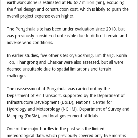
earthwork alone is estimated at Nu 627 million (mn), excluding
the final design and construction cost, which is likely to push the
overall project expense even higher.
The Pongchula site has been under evaluation since 2018, but
was previously considered unfeasible due to difficult terrain and
adverse wind conditions.
In earlier studies, five other sites Gyalposhing, Limithang, Korila
Top, Thangrong and Chaskar were also assessed, but all were
deemed unsuitable due to spatial limitations and terrain
challenges.
The reassessment at Pongchula was carried out by the
Department of Air Transport, supported by the Department of
Infrastructure Development (DoID), National Center for
Hydrology and Meteorology (NCHM), Department of Survey and
Mapping (DoSM), and local government officials.
One of the major hurdles in the past was the limited
meteorological data, which previously covered only five months