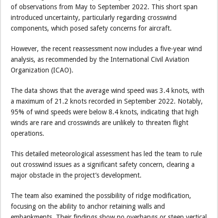
of observations from May to September 2022. This short span
introduced uncertainty, particularly regarding crosswind
components, which posed safety concerns for aircraft.
However, the recent reassessment now includes a five-year wind
analysis, as recommended by the International Civil Aviation
Organization (ICAO).
The data shows that the average wind speed was 3.4 knots, with
a maximum of 21.2 knots recorded in September 2022. Notably,
95% of wind speeds were below 8.4 knots, indicating that high
winds are rare and crosswinds are unlikely to threaten flight
operations.
This detailed meteorological assessment has led the team to rule
out crosswind issues as a significant safety concern, clearing a
major obstacle in the project’s development.
The team also examined the possibility of ridge modification,
focusing on the ability to anchor retaining walls and
embankments. Their findings show no overhangs or steep vertical