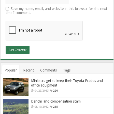
Save my name, email, and website in this browser for the next
time I comment.
Popular
Recent
Comments
Tags
Ministers get to keep their Toyota Prados and
office equipment
04/23/2013
220
Denchi land compensation scam
08/10/2012
215