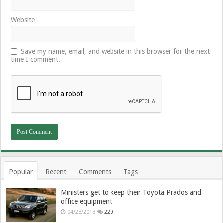
Website
Save my name, email, and website in this browser for the next
time I comment.
Popular
Recent
Comments
Tags
Ministers get to keep their Toyota Prados and
office equipment
04/23/2013
220