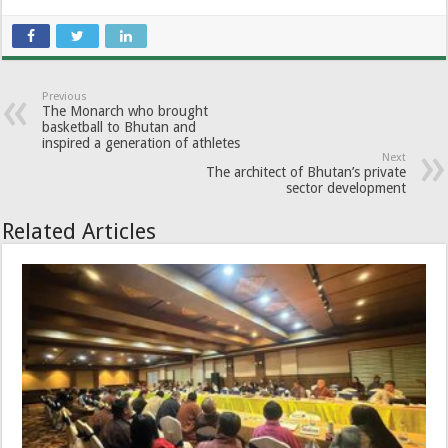
Previous
The Monarch who brought
basketball to Bhutan and
inspired a generation of athletes
Next
The architect of Bhutan’s private
sector development
Related Articles