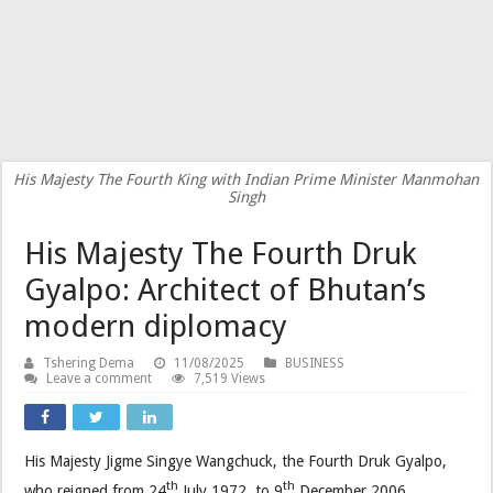
His Majesty The Fourth King with Indian Prime Minister Manmohan
Singh
His Majesty The Fourth Druk
Gyalpo: Architect of Bhutan’s
modern diplomacy
Tshering Dema
11/08/2025
BUSINESS
Leave a comment
7,519 Views
His Majesty Jigme Singye Wangchuck, the Fourth Druk Gyalpo,
th
th
who reigned from 24
July 1972, to 9
December 2006,