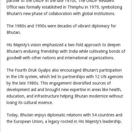
partner of the UNDP in the late 1970s. The UNDP Resident
Office was formally established in Thimphu in 1979, symbolizing
Bhutan’s new phase of collaboration with global institutions.
The 1980s and 1990s were decades of vibrant diplomacy for
Bhutan.
His Majesty’s vision emphasized a two-fold approach to deepen
Bhutan’s enduring friendship with India while cultivating bonds of
goodwill with other nations and international organizations.
The Fourth Druk Gyalpo also encouraged Bhutan’s participation
in the UN system, which led to partnerships with 12 UN agencies
by the late 1980s. This engagement diversified sources of
development aid and brought new expertise in areas like health,
education, and infrastructure helping Bhutan modernize without
losing its cultural essence.
Today, Bhutan enjoys diplomatic relations with 54 countries and
the European Union, a legacy rooted in His Majesty’s leadership.