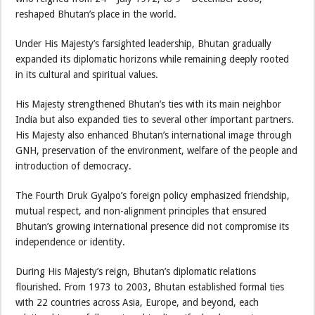
reshaped Bhutan’s place in the world.
Under His Majesty’s farsighted leadership, Bhutan gradually
expanded its diplomatic horizons while remaining deeply rooted
in its cultural and spiritual values.
His Majesty strengthened Bhutan’s ties with its main neighbor
India but also expanded ties to several other important partners.
His Majesty also enhanced Bhutan’s international image through
GNH, preservation of the environment, welfare of the people and
introduction of democracy.
The Fourth Druk Gyalpo’s foreign policy emphasized friendship,
mutual respect, and non-alignment principles that ensured
Bhutan’s growing international presence did not compromise its
independence or identity.
During His Majesty’s reign, Bhutan’s diplomatic relations
flourished. From 1973 to 2003, Bhutan established formal ties
with 22 countries across Asia, Europe, and beyond, each