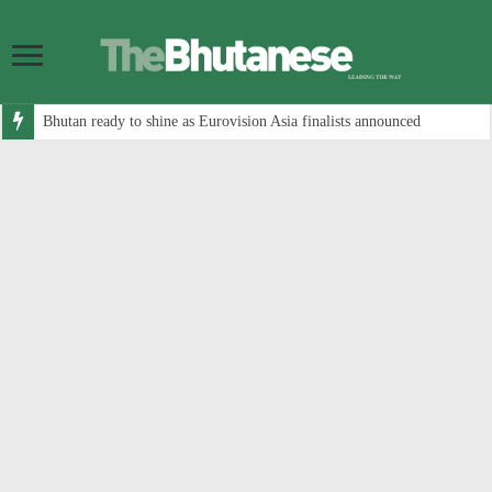
Bhutan ready to shine as Eurovision Asia finalists announced