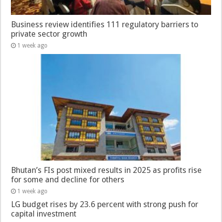
Business review identifies 111 regulatory barriers to
private sector growth
1 week ago
Bhutan’s FIs post mixed results in 2025 as profits rise
for some and decline for others
1 week ago
LG budget rises by 23.6 percent with strong push for
capital investment