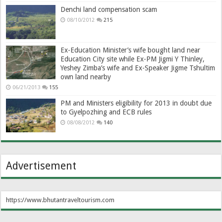
Denchi land compensation scam
08/10/2012
215
Ex-Education Minister’s wife bought land near
Education City site while Ex-PM Jigmi Y Thinley,
Yeshey Zimba’s wife and Ex-Speaker Jigme Tshultim
own land nearby
06/21/2013
155
PM and Ministers eligibility for 2013 in doubt due
to Gyelpozhing and ECB rules
08/08/2012
140
Advertisement
https://www.bhutantraveltourism.com