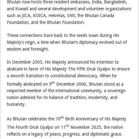
Bhutan now hosts three resident embassies, India, Bangladesh,
and Kuwait and several development and volunteer organizations
such as JICA, KOICA, Helvetas, SNV, the Bhutan Canada
Foundation, and the Bhutan Foundation.
These connections trace back to the seeds sown during His
Majesty’s reign, a time when Bhutan’s diplomacy evolved out of
wisdom and foresight.
In December 2005, His Majesty announced his intention to
abdicate in favor of His Majesty The Fifth Druk Gyalpo to ensure
a smooth transition to constitutional democracy. When he
th
formally abdicated on 9
December 2006, Bhutan stood as a
respected member of the international community, a sovereign
nation admired for its balance of tradition, modernity, and
humanity.
th
As Bhutan celebrates the 70
Birth Anniversary of His Majesty
th
The Fourth Druk Gyalpo on 11
November 2025, the nation
reflects on a legacy of peace, progress, and diplomatic grace.