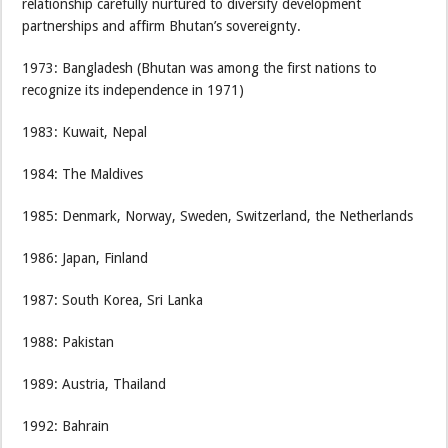
relationship carefully nurtured to diversify development
partnerships and affirm Bhutan’s sovereignty.
1973: Bangladesh (Bhutan was among the first nations to
recognize its independence in 1971)
1983: Kuwait, Nepal
1984: The Maldives
1985: Denmark, Norway, Sweden, Switzerland, the Netherlands
1986: Japan, Finland
1987: South Korea, Sri Lanka
1988: Pakistan
1989: Austria, Thailand
1992: Bahrain