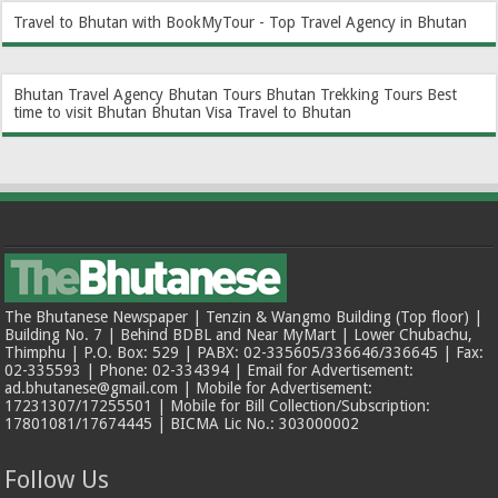
Travel to Bhutan with BookMyTour - Top Travel Agency in Bhutan
Bhutan Travel Agency
Bhutan Tours
Bhutan Trekking Tours
Best
time to visit Bhutan
Bhutan Visa
Travel to Bhutan
The Bhutanese Newspaper | Tenzin & Wangmo Building (Top floor) |
Building No. 7 | Behind BDBL and Near MyMart | Lower Chubachu,
Thimphu | P.O. Box: 529 | PABX: 02-335605/336646/336645 | Fax:
02-335593 | Phone: 02-334394 | Email for Advertisement:
ad.bhutanese@gmail.com | Mobile for Advertisement:
17231307/17255501 | Mobile for Bill Collection/Subscription:
17801081/17674445 | BICMA Lic No.: 303000002
Follow Us