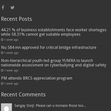
Recent Posts
44.21 % of business establishments face worker shortages
while 58.31% cannot get suitable employees
1 week ago
Nu 584 mn approved for critical bridge infrastructure
1 week ago
Non-hierarchical youth-led group YUMRA to launch
nationwide assessment on cyberbullying and digital safety
1 week ago
PM attends BRCS appreciation program
1 week ago
Recent Comments
Sangay Dorji: Please can u increase those too...