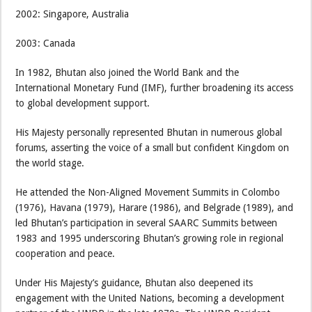
2002: Singapore, Australia
2003: Canada
In 1982, Bhutan also joined the World Bank and the
International Monetary Fund (IMF), further broadening its access
to global development support.
His Majesty personally represented Bhutan in numerous global
forums, asserting the voice of a small but confident Kingdom on
the world stage.
He attended the Non-Aligned Movement Summits in Colombo
(1976), Havana (1979), Harare (1986), and Belgrade (1989), and
led Bhutan’s participation in several SAARC Summits between
1983 and 1995 underscoring Bhutan’s growing role in regional
cooperation and peace.
Under His Majesty’s guidance, Bhutan also deepened its
engagement with the United Nations, becoming a development