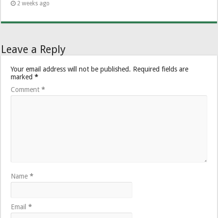
2 weeks ago
Leave a Reply
Your email address will not be published.
Required fields are
marked
*
Comment
*
Name
*
Email
*