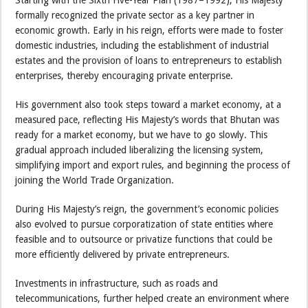
Starting with the Sixth Five-Year Plan (1987–1992), His Majesty
formally recognized the private sector as a key partner in
economic growth. Early in his reign, efforts were made to foster
domestic industries, including the establishment of industrial
estates and the provision of loans to entrepreneurs to establish
enterprises, thereby encouraging private enterprise.
His government also took steps toward a market economy, at a
measured pace, reflecting His Majesty’s words that Bhutan was
ready for a market economy, but we have to go slowly. This
gradual approach included liberalizing the licensing system,
simplifying import and export rules, and beginning the process of
joining the World Trade Organization.
During His Majesty’s reign, the government’s economic policies
also evolved to pursue corporatization of state entities where
feasible and to outsource or privatize functions that could be
more efficiently delivered by private entrepreneurs.
Investments in infrastructure, such as roads and
telecommunications, further helped create an environment where