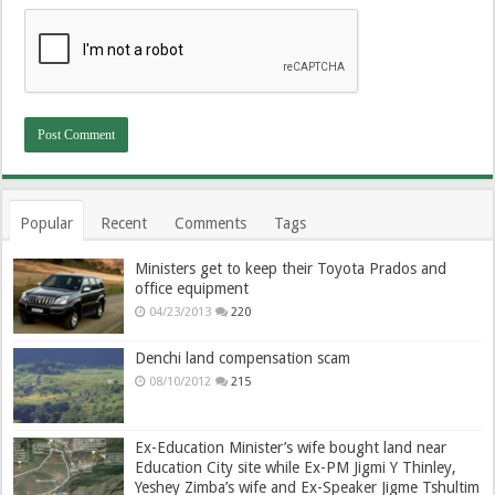
Popular
Recent
Comments
Tags
Ministers get to keep their Toyota Prados and
office equipment
04/23/2013
220
Denchi land compensation scam
08/10/2012
215
Ex-Education Minister’s wife bought land near
Education City site while Ex-PM Jigmi Y Thinley,
Yeshey Zimba’s wife and Ex-Speaker Jigme Tshultim