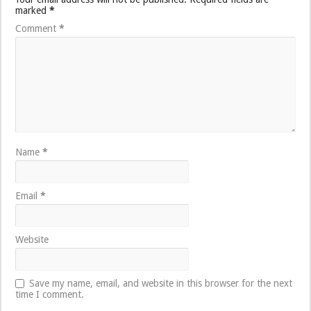
marked
*
Comment
*
Name
*
Email
*
Website
Save my name, email, and website in this browser for the next
time I comment.