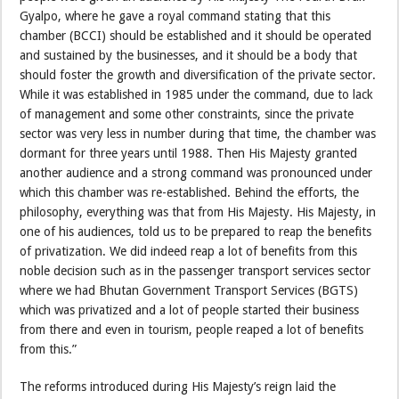
Gyalpo, where he gave a royal command stating that this
chamber (BCCI) should be established and it should be operated
and sustained by the businesses, and it should be a body that
should foster the growth and diversification of the private sector.
While it was established in 1985 under the command, due to lack
of management and some other constraints, since the private
sector was very less in number during that time, the chamber was
dormant for three years until 1988. Then His Majesty granted
another audience and a strong command was pronounced under
which this chamber was re-established. Behind the efforts, the
philosophy, everything was that from His Majesty. His Majesty, in
one of his audiences, told us to be prepared to reap the benefits
of privatization. We did indeed reap a lot of benefits from this
noble decision such as in the passenger transport services sector
where we had Bhutan Government Transport Services (BGTS)
which was privatized and a lot of people started their business
from there and even in tourism, people reaped a lot of benefits
from this.”
The reforms introduced during His Majesty’s reign laid the