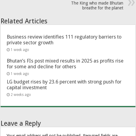
The King who made Bhutan
breathe for the planet
Related Articles
Business review identifies 111 regulatory barriers to
private sector growth
1 week ago
Bhutan’s FIs post mixed results in 2025 as profits rise
for some and decline for others
1 week ago
LG budget rises by 23.6 percent with strong push for
capital investment
2 weeks ago
Leave a Reply
Your email address will not be published.
Required fields are