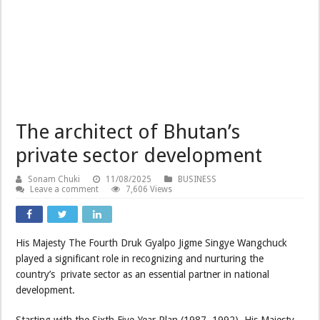
The architect of Bhutan’s
private sector development
Sonam Chuki
11/08/2025
BUSINESS
Leave a comment
7,606 Views
His Majesty The Fourth Druk Gyalpo Jigme Singye Wangchuck
played a significant role in recognizing and nurturing the
country’s private sector as an essential partner in national
development.