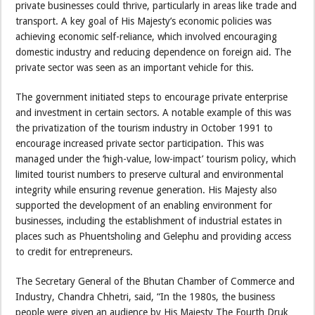
private businesses could thrive, particularly in areas like trade and
transport. A key goal of His Majesty’s economic policies was
achieving economic self-reliance, which involved encouraging
domestic industry and reducing dependence on foreign aid. The
private sector was seen as an important vehicle for this.
The government initiated steps to encourage private enterprise
and investment in certain sectors. A notable example of this was
the privatization of the tourism industry in October 1991 to
encourage increased private sector participation. This was
managed under the ‘high-value, low-impact’ tourism policy, which
limited tourist numbers to preserve cultural and environmental
integrity while ensuring revenue generation. His Majesty also
supported the development of an enabling environment for
businesses, including the establishment of industrial estates in
places such as Phuentsholing and Gelephu and providing access
to credit for entrepreneurs.
The Secretary General of the Bhutan Chamber of Commerce and
Industry, Chandra Chhetri, said, “In the 1980s, the business
people were given an audience by His Majesty The Fourth Druk