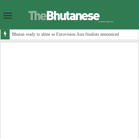
Bhutan ready to shine as Eurovision Asia finalists announced