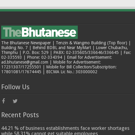
The Bhutanese Newspaper | Tenzin & Wangmo Building (Top floor) |
Building No. 7 | Behind BDBL and Near MyMart | Lower Chubachu,
Thimphu | P.O. Box: 529 | PABX: 02-335605/336646/336645 | Fax:
02-335593 | Phone: 02-334394 | Email for Advertisement:
ad.bhutanese@gmail.com | Mobile for Advertisement:
17231307/17255501 | Mobile for Bill Collection/Subscription:
17801081/17674445 | BICMA Lic No.: 303000002
Follow Us
Recent Posts
44.21 % of business establishments face worker shortages
while 58.31% cannot get suitable employees