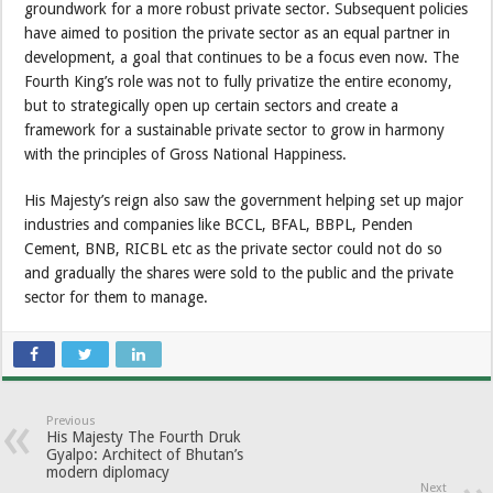
groundwork for a more robust private sector. Subsequent policies
have aimed to position the private sector as an equal partner in
development, a goal that continues to be a focus even now. The
Fourth King’s role was not to fully privatize the entire economy,
but to strategically open up certain sectors and create a
framework for a sustainable private sector to grow in harmony
with the principles of Gross National Happiness.
His Majesty’s reign also saw the government helping set up major
industries and companies like BCCL, BFAL, BBPL, Penden
Cement, BNB, RICBL etc as the private sector could not do so
and gradually the shares were sold to the public and the private
sector for them to manage.
Previous
His Majesty The Fourth Druk
Gyalpo: Architect of Bhutan’s
modern diplomacy
Next