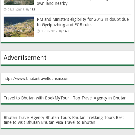
own land nearby
06/21/2013
155
PM and Ministers eligibility for 2013 in doubt due
to Gyelpozhing and ECB rules
08/08/2012
140
Advertisement
https://www.bhutantraveltourism.com
Travel to Bhutan with BookMyTour - Top Travel Agency in Bhutan
Bhutan Travel Agency
Bhutan Tours
Bhutan Trekking Tours
Best
time to visit Bhutan
Bhutan Visa
Travel to Bhutan