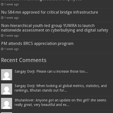
1 week ago
Nu 584 mn approved for critical bridge infrastructure
1 week ago
Non-hierarchical youth-led group YUMRA to launch
nationwide assessment on cyberbullying and digital safety
1 week ago
PM attends BRCS appreciation program
1 week ago
Recent Comments
Sangay Dorji: Please can u increase those too...
Sangay Dorji: When looking at global metrics, statistics, and
rankings, Bhutan stands out for...
Bhutanlover: Anyone got an update on this girl? she seems
really great, very beautiful and ex...