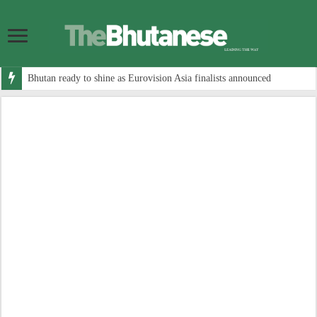
Bhutan ready to shine as Eurovision Asia finalists announced