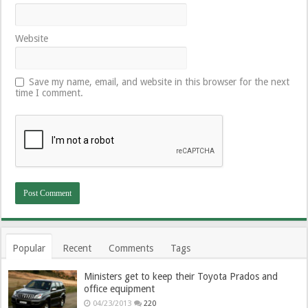
Website
Save my name, email, and website in this browser for the next
time I comment.
Popular
Recent
Comments
Tags
Ministers get to keep their Toyota Prados and
office equipment
04/23/2013
220