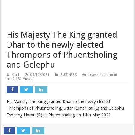
His Majesty The King granted
Dhar to the newly elected
Thrompons of Phuentsholing
and Gelephu
staff
05/15/2021
BUSINESS
Leave a comment
2,151 Views
His Majesty The King granted Dhar to the newly elected
Thrompons of Phuentsholing, Uttar Kumar Rai (L) and Gelephu,
Tshering Norbu (R) at Phuentsholing on 14th May 2021.