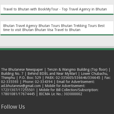
Travel to Bhutan with BookMyTour - Top Travel Agency in Bhutan
Bhutan Travel Agency
Bhutan Tours
Bhutan Trekking Tours
Best
time to visit Bhutan
Bhutan Visa
Travel to Bhutan
The Bhutanese Newspaper | Tenzin & Wangmo Building (Top floor) |
Building No. 7 | Behind BDBL and Near MyMart | Lower Chubachu,
Thimphu | P.O. Box: 529 | PABX: 02-335605/336646/336645 | Fax:
02-335593 | Phone: 02-334394 | Email for Advertisement:
ad.bhutanese@gmail.com | Mobile for Advertisement:
17231307/17255501 | Mobile for Bill Collection/Subscription:
17801081/17674445 | BICMA Lic No.: 303000002
Follow Us