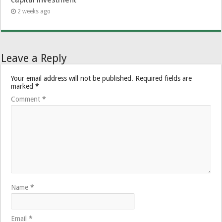
2 weeks ago
Leave a Reply
Your email address will not be published.
Required fields are
marked
*
Comment
*
Name
*
Email
*