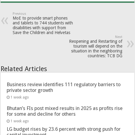
Previous
MoE to provide smart phones
and tablets to 744 students with
disabilities with support from
Save the Children and Helvetas
Next
Reopening and Restarting of
tourism will depend on the
situation in the neighboring
countries: TCB DG
Related Articles
Business review identifies 111 regulatory barriers to
private sector growth
1 week ago
Bhutan’s FIs post mixed results in 2025 as profits rise
for some and decline for others
1 week ago
LG budget rises by 23.6 percent with strong push for
capital investment