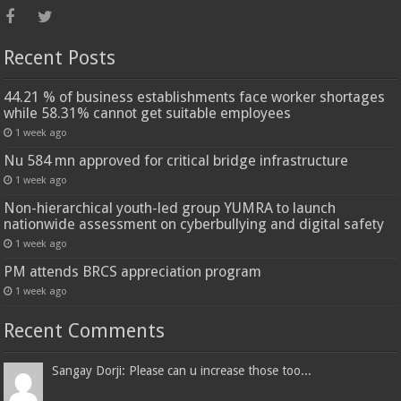
Recent Posts
44.21 % of business establishments face worker shortages
while 58.31% cannot get suitable employees
1 week ago
Nu 584 mn approved for critical bridge infrastructure
1 week ago
Non-hierarchical youth-led group YUMRA to launch
nationwide assessment on cyberbullying and digital safety
1 week ago
PM attends BRCS appreciation program
1 week ago
Recent Comments
Sangay Dorji: Please can u increase those too...