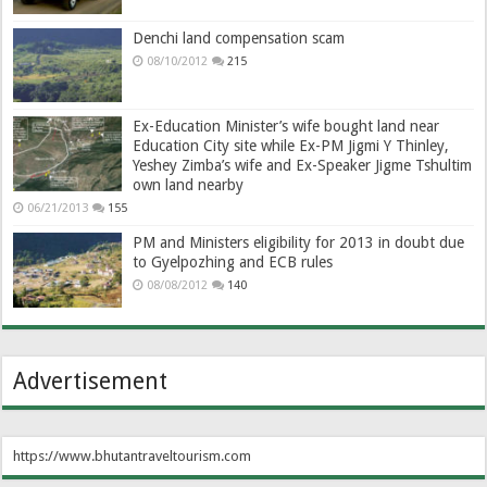
Denchi land compensation scam
08/10/2012
215
Ex-Education Minister’s wife bought land near
Education City site while Ex-PM Jigmi Y Thinley,
Yeshey Zimba’s wife and Ex-Speaker Jigme Tshultim
own land nearby
06/21/2013
155
PM and Ministers eligibility for 2013 in doubt due
to Gyelpozhing and ECB rules
08/08/2012
140
Advertisement
https://www.bhutantraveltourism.com