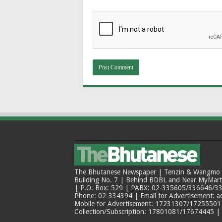
The Bhutanese Newspaper | Tenzin & Wangmo Bu
Building No. 7 | Behind BDBL and Near MyMar
| P.O. Box: 529 | PABX: 02-335605/336646/33
Phone: 02-334394 | Email for Advertisement: 
Mobile for Advertisement: 17231307/17255501 |
Collection/Subscription: 17801081/17674445 |