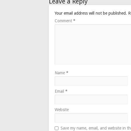
Leave a Reply
Your email address will not be published.
R
Comment
*
Name
*
Email
*
Website
Save my name, email, and website in th