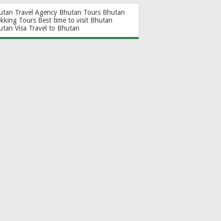
utan Travel Agency
Bhutan Tours
Bhutan
ekking Tours
Best time to visit Bhutan
utan Visa
Travel to Bhutan