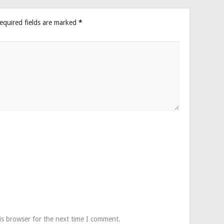
equired fields are marked
*
is browser for the next time I comment.