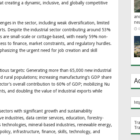
t creating a dynamic, inclusive, and globally competitive
an
ne
ges in the sector, including weak diversification, limited
0
rts. Despite the industrial sector contributing around 53%
s are small-scale or cottage-based, with nearly 59% non-
cess to finance, market constraints, and regulatory hurdles.
sizing the urgent need for job creation and skill
ious targets: Generating more than 65,000 new industrial
d rural populations; increasing manufacturing’s GDP share
A
ector’s overall contribution to 60% of GDP; mobilizing Nu
nts, and doubling the value of industrial exports while
htt
ectors with significant growth and sustainability
ve industries, data center services, education, forestry-
Tr
s technologies, mineral-based industries, renewable energy,
Tr
olicy, infrastructure, finance, skills, technology, and