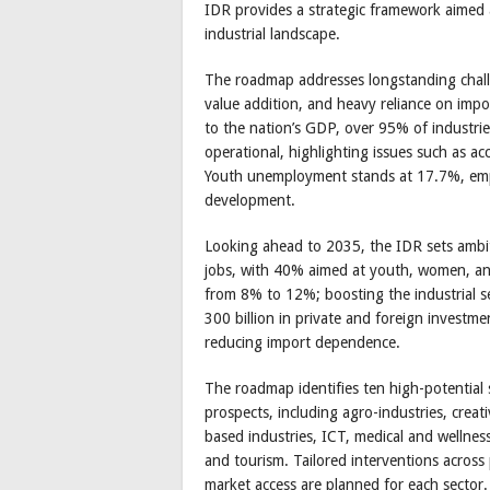
IDR provides a strategic framework aimed a
industrial landscape.
The roadmap addresses longstanding challen
value addition, and heavy reliance on impo
to the nation’s GDP, over 95% of industrie
operational, highlighting issues such as ac
Youth unemployment stands at 17.7%, empha
development.
Looking ahead to 2035, the IDR sets ambit
jobs, with 40% aimed at youth, women, an
from 8% to 12%; boosting the industrial s
300 billion in private and foreign investme
reducing import dependence.
The roadmap identifies ten high-potential s
prospects, including agro-industries, creati
based industries, ICT, medical and wellnes
and tourism. Tailored interventions across p
market access are planned for each sector.