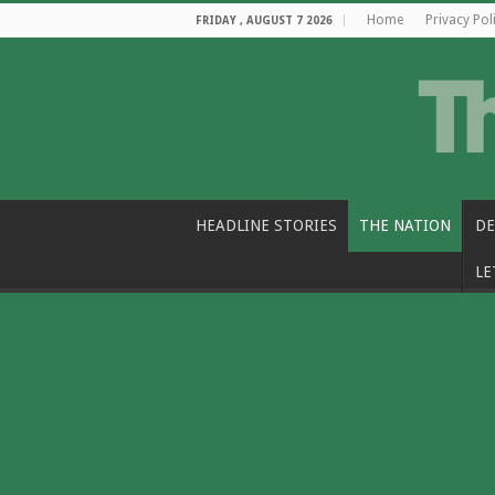
Home
Privacy Pol
FRIDAY , AUGUST 7 2026
HEADLINE STORIES
THE NATION
DE
LE