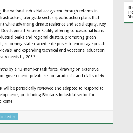
Bh
g the national industrial ecosystem through reforms in
Tr
Bh
nfrastructure, alongside sector-specific action plans that
 while advancing climate resilience and social equity. Key
al Development Finance Facility offering concessional loans
dustrial parks and regional clusters, promoting green
s, reforming state-owned enterprises to encourage private
pprovals, and expanding technical and vocational education
dustry needs by 2032.
ths by a 13-member task force, drawing on extensive
om government, private sector, academia, and civil society.
DR will be periodically reviewed and adapted to respond to
elopments, positioning Bhutan’s industrial sector for
to come.
LinkedIn