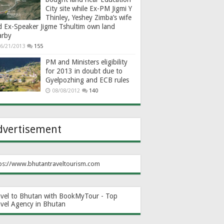
City site while Ex-PM Jigmi Y
Thinley, Yeshey Zimba’s wife
d Ex-Speaker Jigme Tshultim own land
arby
6/21/2013
155
PM and Ministers eligibility
for 2013 in doubt due to
Gyelpozhing and ECB rules
08/08/2012
140
dvertisement
ps://www.bhutantraveltourism.com
avel to Bhutan with BookMyTour - Top
avel Agency in Bhutan