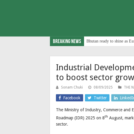
Breaking News
Bhutan ready to shine as Eu
Industrial Developm
to boost sector gro
Sonam Chuki
08/09/2025
THE N
Facebook
Twitter
LinkedI
The Ministry of Industry, Commerce and E
th
Roadmap (IDR) 2025 on 8
August, marki
sector.