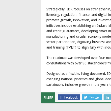
Strategically, IDR focuses on strengthenin
licensing, regulation, finance, and digital i
promote growth, innovation, and investment
initiatives include establishing an Industri
and credit guarantees, developing smart in
manufacturing and circular economy model
sector participation, digitizing business a
and training (TVET) to align fully with in
The roadmap was developed over four mon
consultations with over 80 stakeholders fr
Designed as a flexible, living document, I
changing national priorities and global dev
sustainable, inclusive growth in the years 
Facebook
Twitter
Share