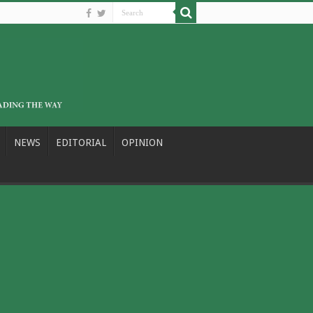
NEWS
EDITORIAL
OPINION