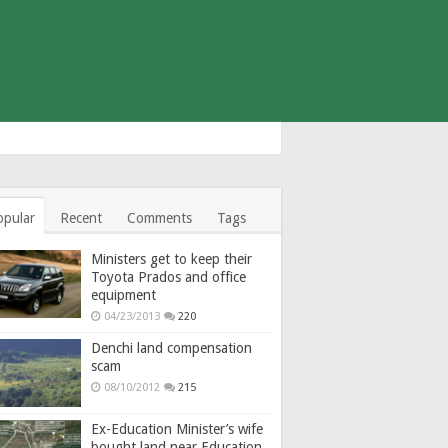
opular
Recent
Comments
Tags
Ministers get to keep their
Toyota Prados and office
equipment
04/23/2013
220
Denchi land compensation
scam
08/10/2012
215
Ex-Education Minister’s wife
bought land near Education