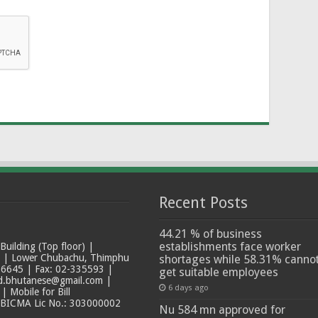
Recent Posts
44.21 % of business
establishments face worker
ilding (Top floor) |
t | Lower Chubachu, Thimphu
shortages while 58.31% canno
6645 | Fax: 02-335593 |
get suitable employees
ad.bhutanese@gmail.com |
6 days ago
 Mobile for Bill
 BICMA Lic No.: 303000002
Nu 584 mn approved for