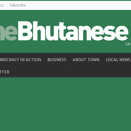
icy
Subscribe
MOCRACY IN ACTION
BUSINESS
ABOUT TOWN
LOCAL NEWS
TTER