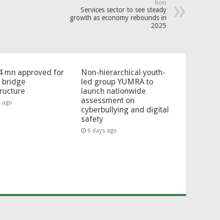
Next
Services sector to see steady
growth as economy rebounds in
2025
4 mn approved for
Non-hierarchical youth-
l bridge
led group YUMRA to
tructure
launch nationwide
assessment on
s ago
cyberbullying and digital
safety
6 days ago