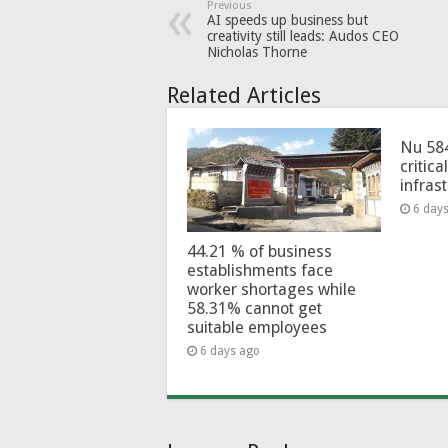
Previous
AI speeds up business but
creativity still leads: Audos CEO
Nicholas Thorne
Related Articles
Nu 58
critica
infras
6 day
44.21 % of business
establishments face
worker shortages while
58.31% cannot get
suitable employees
6 days ago