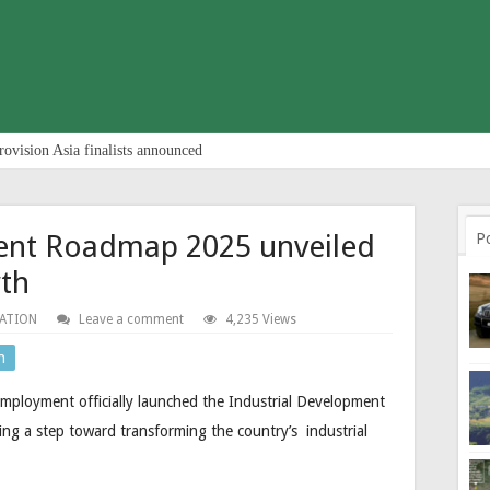
rovision Asia finalists announced
ent Roadmap 2025 unveiled
P
wth
ATION
Leave a comment
4,235 Views
n
mployment officially launched the Industrial Development
ng a step toward transforming the country’s industrial