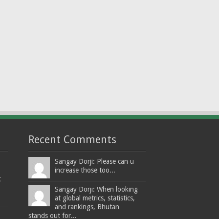
Recent Comments
Sangay Dorji: Please can u
increase those too...
t
Sangay Dorji: When looking
at global metrics, statistics,
and rankings, Bhutan
stands out for...