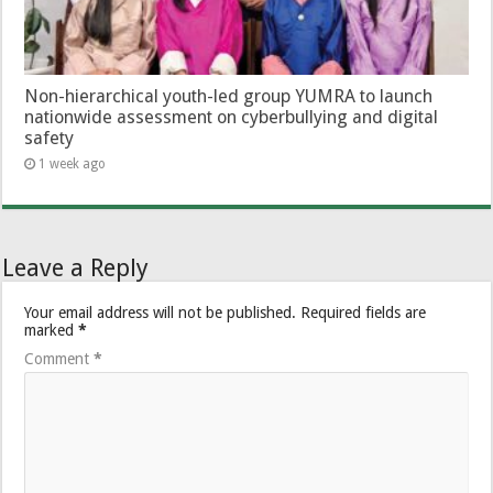
Non-hierarchical youth-led group YUMRA to launch
nationwide assessment on cyberbullying and digital
safety
1 week ago
Leave a Reply
Your email address will not be published.
Required fields are
marked
*
Comment
*