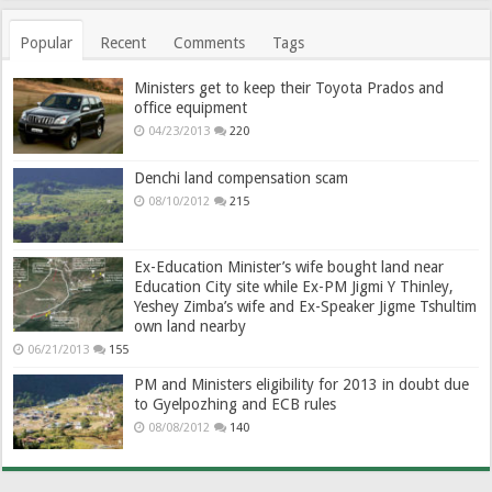
Popular
Recent
Comments
Tags
Ministers get to keep their Toyota Prados and
office equipment
04/23/2013
220
Denchi land compensation scam
08/10/2012
215
Ex-Education Minister’s wife bought land near
Education City site while Ex-PM Jigmi Y Thinley,
Yeshey Zimba’s wife and Ex-Speaker Jigme Tshultim
own land nearby
06/21/2013
155
PM and Ministers eligibility for 2013 in doubt due
to Gyelpozhing and ECB rules
08/08/2012
140