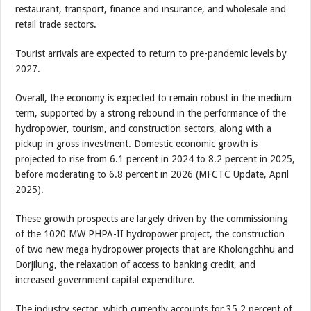
restaurant, transport, finance and insurance, and wholesale and
retail trade sectors.
Tourist arrivals are expected to return to pre-pandemic levels by
2027.
Overall, the economy is expected to remain robust in the medium
term, supported by a strong rebound in the performance of the
hydropower, tourism, and construction sectors, along with a
pickup in gross investment. Domestic economic growth is
projected to rise from 6.1 percent in 2024 to 8.2 percent in 2025,
before moderating to 6.8 percent in 2026 (MFCTC Update, April
2025).
These growth prospects are largely driven by the commissioning
of the 1020 MW PHPA-II hydropower project, the construction
of two new mega hydropower projects that are Kholongchhu and
Dorjilung, the relaxation of access to banking credit, and
increased government capital expenditure.
The industry sector, which currently accounts for 35.2 percent of