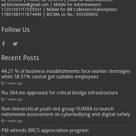
ad.bhutanese@gmail.com | Mobile for Advertisement:
17231307/17255501 | Mobile for Bill Collection/Subscription:
17801081/17674445 | BICMA Lic No.: 303000002
Follow Us
Recent Posts
44.21 % of business establishments face worker shortages
while 58.31% cannot get suitable employees
1 week ago
Nu 584 mn approved for critical bridge infrastructure
1 week ago
Non-hierarchical youth-led group YUMRA to launch
nationwide assessment on cyberbullying and digital safety
1 week ago
PM attends BRCS appreciation program