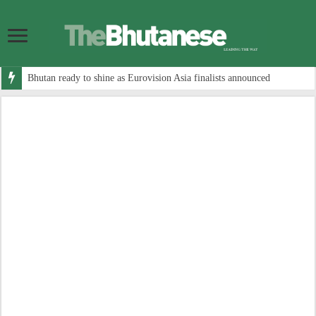
Bhutan ready to shine as Eurovision Asia finalists announced