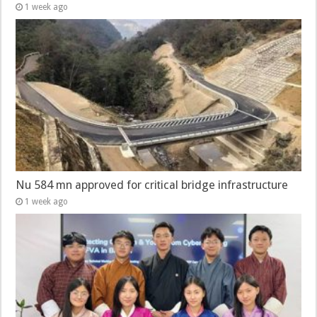
1 week ago
Nu 584 mn approved for critical bridge infrastructure
1 week ago