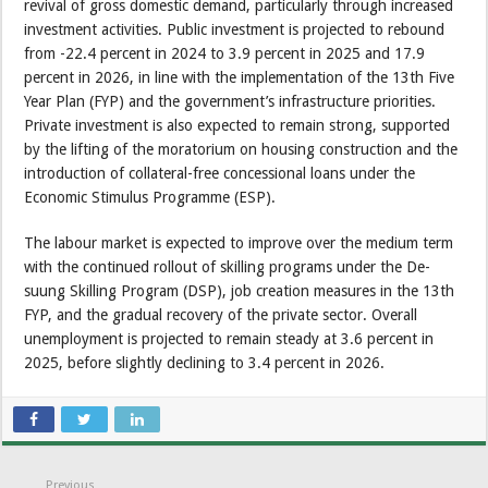
revival of gross domestic demand, particularly through increased
investment activities. Public investment is projected to rebound
from -22.4 percent in 2024 to 3.9 percent in 2025 and 17.9
percent in 2026, in line with the implementation of the 13th Five
Year Plan (FYP) and the government’s infrastructure priorities.
Private investment is also expected to remain strong, supported
by the lifting of the moratorium on housing construction and the
introduction of collateral-free concessional loans under the
Economic Stimulus Programme (ESP).
The labour market is expected to improve over the medium term
with the continued rollout of skilling programs under the De-
suung Skilling Program (DSP), job creation measures in the 13th
FYP, and the gradual recovery of the private sector. Overall
unemployment is projected to remain steady at 3.6 percent in
2025, before slightly declining to 3.4 percent in 2026.
Previous