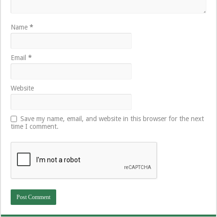
Name
*
Email
*
Website
Save my name, email, and website in this browser for the next
time I comment.