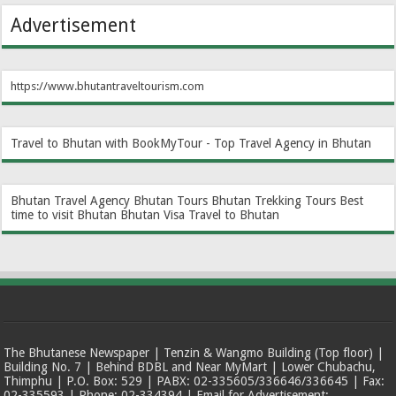
Advertisement
https://www.bhutantraveltourism.com
Travel to Bhutan with BookMyTour - Top Travel Agency in Bhutan
Bhutan Travel Agency
Bhutan Tours
Bhutan Trekking Tours
Best
time to visit Bhutan
Bhutan Visa
Travel to Bhutan
The Bhutanese Newspaper | Tenzin & Wangmo Building (Top floor) |
Building No. 7 | Behind BDBL and Near MyMart | Lower Chubachu,
Thimphu | P.O. Box: 529 | PABX: 02-335605/336646/336645 | Fax:
02-335593 | Phone: 02-334394 | Email for Advertisement: