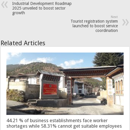
Industrial Development Roadmap
2025 unveiled to boost sector
growth
Next
Tourist registration system
launched to boost service
coordination
Related Articles
44.21 % of business establishments face worker
shortages while 58.31% cannot get suitable employees