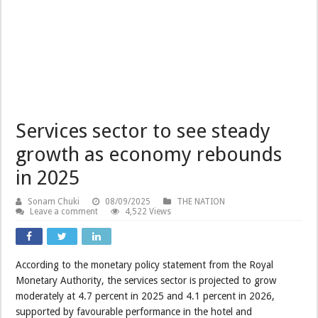
Services sector to see steady
growth as economy rebounds
in 2025
Sonam Chuki
08/09/2025
THE NATION
Leave a comment
4,522 Views
According to the monetary policy statement from the Royal
Monetary Authority, the services sector is projected to grow
moderately at 4.7 percent in 2025 and 4.1 percent in 2026,
supported by favourable performance in the hotel and