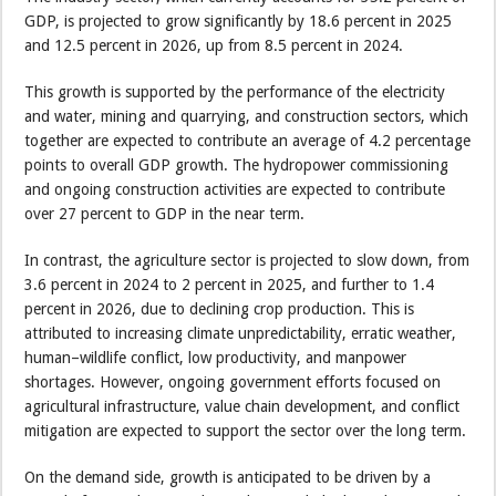
GDP, is projected to grow significantly by 18.6 percent in 2025
and 12.5 percent in 2026, up from 8.5 percent in 2024.
This growth is supported by the performance of the electricity
and water, mining and quarrying, and construction sectors, which
together are expected to contribute an average of 4.2 percentage
points to overall GDP growth. The hydropower commissioning
and ongoing construction activities are expected to contribute
over 27 percent to GDP in the near term.
In contrast, the agriculture sector is projected to slow down, from
3.6 percent in 2024 to 2 percent in 2025, and further to 1.4
percent in 2026, due to declining crop production. This is
attributed to increasing climate unpredictability, erratic weather,
human–wildlife conflict, low productivity, and manpower
shortages. However, ongoing government efforts focused on
agricultural infrastructure, value chain development, and conflict
mitigation are expected to support the sector over the long term.
On the demand side, growth is anticipated to be driven by a