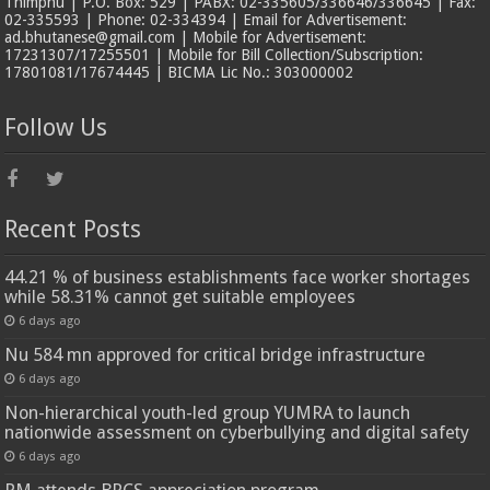
Thimphu | P.O. Box: 529 | PABX: 02-335605/336646/336645 | Fax:
02-335593 | Phone: 02-334394 | Email for Advertisement:
ad.bhutanese@gmail.com | Mobile for Advertisement:
17231307/17255501 | Mobile for Bill Collection/Subscription:
17801081/17674445 | BICMA Lic No.: 303000002
Follow Us
Recent Posts
44.21 % of business establishments face worker shortages
while 58.31% cannot get suitable employees
6 days ago
Nu 584 mn approved for critical bridge infrastructure
6 days ago
Non-hierarchical youth-led group YUMRA to launch
nationwide assessment on cyberbullying and digital safety
6 days ago