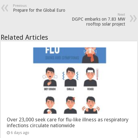
Previous
Prepare for the Global Euro
Next
DGPC embarks on 7.83 MW
rooftop solar project
Related Articles
Over 23,000 seek care for flu-like illness as respiratory
infections circulate nationwide
6 days ago