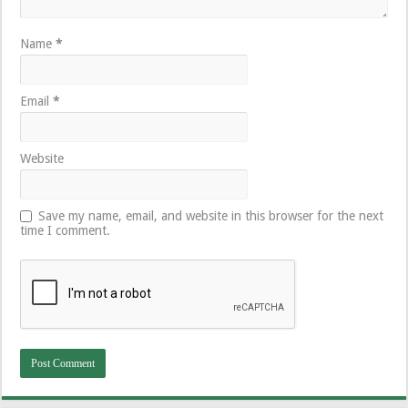
Name
*
Email
*
Website
Save my name, email, and website in this browser for the next
time I comment.