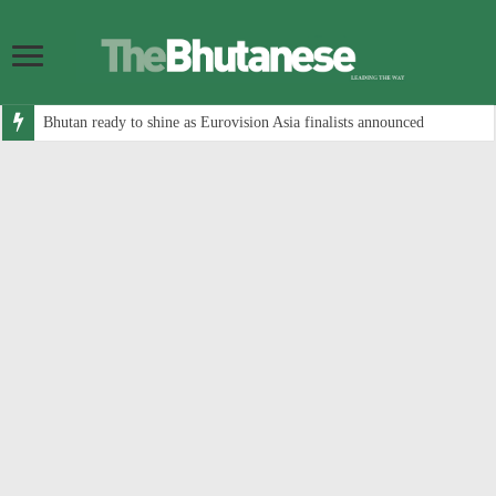
Bhutan ready to shine as Eurovision Asia finalists announced