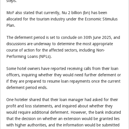
steps.
MoF also stated that currently, Nu 2 billion (bn) has been
allocated for the tourism industry under the Economic Stimulus
Plan.
The deferment period is set to conclude on 30th June 2025, and
discussions are underway to determine the most appropriate
course of action for the affected sectors, including Non-
Performing Loans (NPLs).
Some hotel owners have reported receiving calls from their loan
officers, inquiring whether they would need further deferment or
if they are prepared to resume loan repayments once the current
deferment period ends.
One hotelier shared that their loan manager had asked for their
profit and loss statements, and inquired about whether they
would require additional deferment. However, the bank indicated
that the decision on whether an extension would be granted lies
with higher authorities, and the information would be submitted