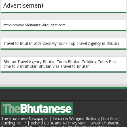
Advertisement
https://www.bhutantraveltourism.com
Travel to Bhutan with BookMyTour - Top Travel Agency in Bhutan
Bhutan Travel Agency
Bhutan Tours
Bhutan Trekking Tours
Best
time to visit Bhutan
Bhutan Visa
Travel to Bhutan
The Bhutanese Newspaper | Tenzin & Wangmo Building (Top floor) |
Building No. 7 | Behind BDBL and Near MyMart | Lower Chubachu,