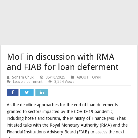
MoF in discussion with RMA
and FIAB for loan deferment
Sonam Chuki
05/10/2025
ABOUT TOWN
Leave a comment
3,524 Views
As the deadline approaches for the end of loan deferments
granted to sectors impacted by the COVID-19 pandemic,
including hotels and tourism, the Ministry of Finance (MoF) has
initiated talks with the Royal Monetary Authority (RMA) and the
Financial Institutions Advisory Board (FIAB) to assess the next