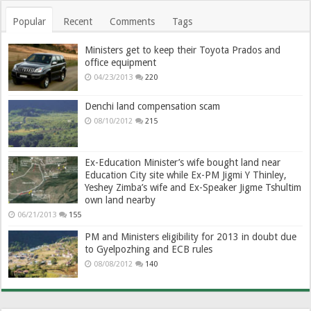
Popular
Recent
Comments
Tags
Ministers get to keep their Toyota Prados and
office equipment
04/23/2013
220
Denchi land compensation scam
08/10/2012
215
Ex-Education Minister’s wife bought land near
Education City site while Ex-PM Jigmi Y Thinley,
Yeshey Zimba’s wife and Ex-Speaker Jigme Tshultim
own land nearby
06/21/2013
155
PM and Ministers eligibility for 2013 in doubt due
to Gyelpozhing and ECB rules
08/08/2012
140