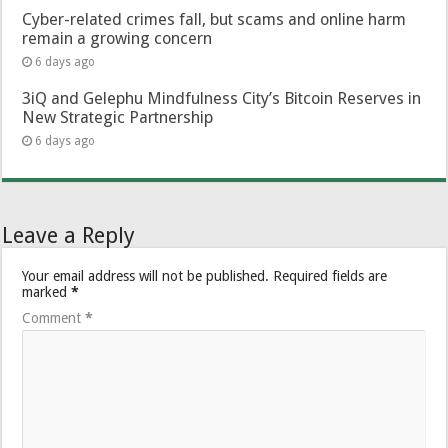
Cyber-related crimes fall, but scams and online harm
remain a growing concern
6 days ago
3iQ and Gelephu Mindfulness City’s Bitcoin Reserves in
New Strategic Partnership
6 days ago
Leave a Reply
Your email address will not be published.
Required fields are
marked
*
Comment
*