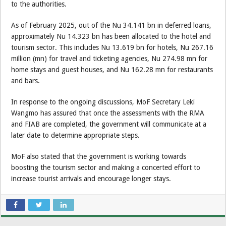
to the authorities.
As of February 2025, out of the Nu 34.141 bn in deferred loans,
approximately Nu 14.323 bn has been allocated to the hotel and
tourism sector. This includes Nu 13.619 bn for hotels, Nu 267.16
million (mn) for travel and ticketing agencies, Nu 274.98 mn for
home stays and guest houses, and Nu 162.28 mn for restaurants
and bars.
In response to the ongoing discussions, MoF Secretary Leki
Wangmo has assured that once the assessments with the RMA
and FIAB are completed, the government will communicate at a
later date to determine appropriate steps.
MoF also stated that the government is working towards
boosting the tourism sector and making a concerted effort to
increase tourist arrivals and encourage longer stays.