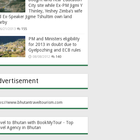
City site while Ex-PM Jigmi Y
Thinley, Yeshey Zimba’s wife
d Ex-Speaker Jigme Tshultim own land
arby
6/21/2013
155
PM and Ministers eligibility
for 2013 in doubt due to
Gyelpozhing and ECB rules
08/08/2012
140
dvertisement
ps://www.bhutantraveltourism.com
avel to Bhutan with BookMyTour - Top
avel Agency in Bhutan