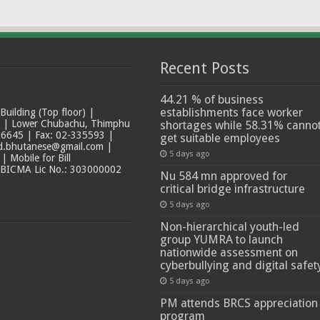
Recent Posts
44.21 % of business
establishments face worker
ilding (Top floor) |
t | Lower Chubachu, Thimphu
shortages while 58.31% canno
6645 | Fax: 02-335593 |
get suitable employees
ad.bhutanese@gmail.com |
5 days ago
 Mobile for Bill
 BICMA Lic No.: 303000002
Nu 584 mn approved for
critical bridge infrastructure
5 days ago
Non-hierarchical youth-led
group YUMRA to launch
nationwide assessment on
cyberbullying and digital safet
5 days ago
PM attends BRCS appreciation
program