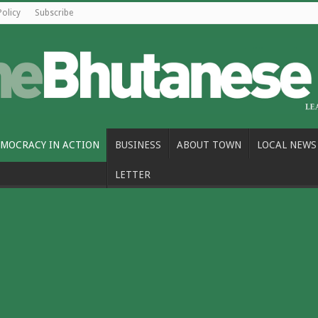
Policy
Subscribe
MOCRACY IN ACTION
BUSINESS
ABOUT TOWN
LOCAL NEWS
LETTER