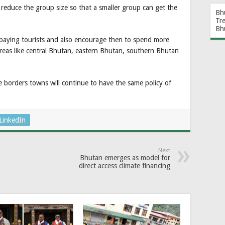
s reduce the group size so that a smaller group can get the
Bh
Tr
Bh
ar paying tourists and also encourage then to spend more
 areas like central Bhutan, eastern Bhutan, southern Bhutan
 borders towns will continue to have the same policy of
LinkedIn
Next
Bhutan emerges as model for
direct access climate financing