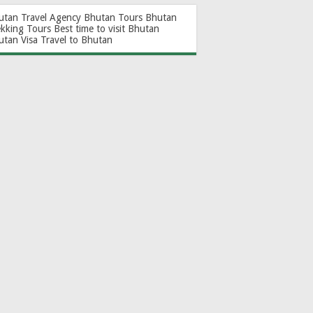
utan Travel Agency
Bhutan Tours
Bhutan
ekking Tours
Best time to visit Bhutan
utan Visa
Travel to Bhutan