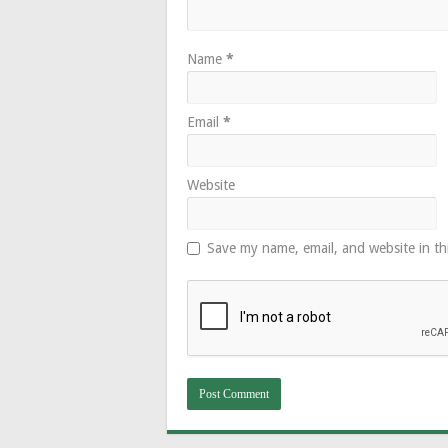
Name
*
Email
*
Website
Save my name, email, and website in th