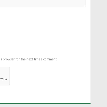
is browser for the next time I comment.