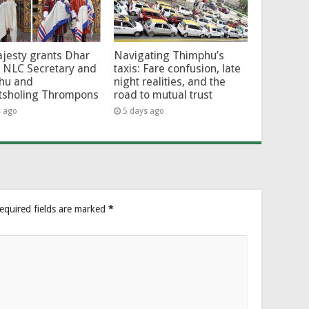
jesty grants Dhar
Navigating Thimphu’s
 NLC Secretary and
taxis: Fare confusion, late
hu and
night realities, and the
tsholing Thrompons
road to mutual trust
s ago
5 days ago
equired fields are marked
*