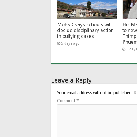
MoESD says schools will
His Ma
decide disciplinary action
to new
in bullying cases
Thimp
Phuen
5 days ago
5 day
Leave a Reply
Your email address will not be published.
R
Comment
*