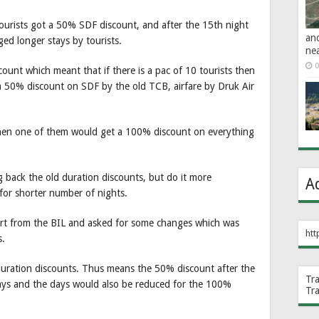
 tourists got a 50% SDF discount, and after the 15th night
an
ed longer stays by tourists.
ne
0
ount which meant that if there is a pac of 10 tourists then
a 50% discount on SDF by the old TCB, airfare by Druk Air
then one of them would get a 100% discount on everything
 back the old duration discounts, but do it more
A
t for shorter number of nights.
ort from the BIL and asked for some changes which was
htt
s.
 duration discounts. Thus means the 50% discount after the
Tr
ys and the days would also be reduced for the 100%
Tr