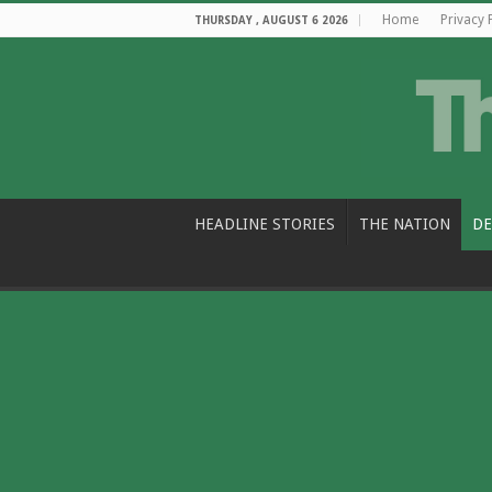
Home
Privacy 
THURSDAY , AUGUST 6 2026
HEADLINE STORIES
THE NATION
DE