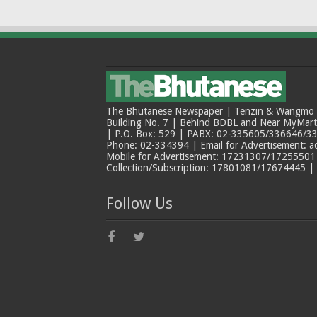
The Bhutanese Newspaper | Tenzin & Wangmo Bu
Building No. 7 | Behind BDBL and Near MyMar
| P.O. Box: 529 | PABX: 02-335605/336646/33
Phone: 02-334394 | Email for Advertisement: 
Mobile for Advertisement: 17231307/17255501 |
Collection/Subscription: 17801081/17674445 |
Follow Us