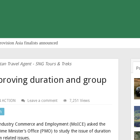
rovision Asia finalists announced
tan Travel Agent - SNG Tours & Treks
P
proving duration and group
N ACTION
Leave a comment
7,251 Views
n
of Industry Commerce and Employment (MoICE) asked the
me Minister’s Office (PMO) to study the issue of duration
 related issues.