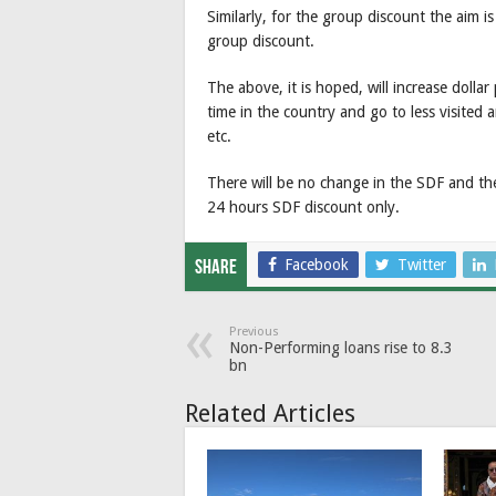
Similarly, for the group discount the aim i
group discount.
The above, it is hoped, will increase doll
time in the country and go to less visited
etc.
There will be no change in the SDF and the
24 hours SDF discount only.
Facebook
Twitter
Share
Previous
Non-Performing loans rise to 8.3
bn
Related Articles