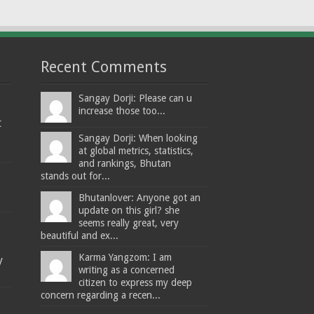
Recent Comments
Sangay Dorji: Please can u
increase those too...
t
Sangay Dorji: When looking
at global metrics, statistics,
and rankings, Bhutan
stands out for...
Bhutanlover: Anyone got an
update on this girl? she
seems really great, very
beautiful and ex...
Karma Yangzom: I am
y
writing as a concerned
citizen to express my deep
concern regarding a recen...