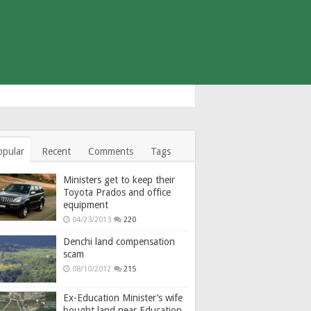
opular
Recent
Comments
Tags
Ministers get to keep their
Toyota Prados and office
equipment
04/23/2013
220
Denchi land compensation
scam
08/10/2012
215
Ex-Education Minister’s wife
bought land near Education