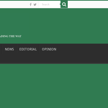
NEWS
EDITORIAL
OPINION