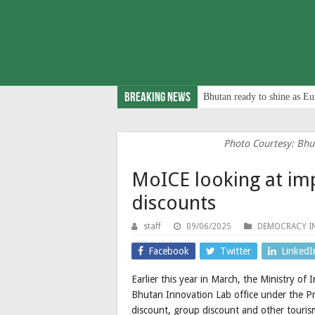
Breaking News
Bhutan ready to shine as Eu
Photo Courtesy: Bhu
MoICE looking at im
discounts
staff
09/06/2025
DEMOCRACY I
Facebook
Twitter
LinkedI
Earlier this year in March, the Ministry 
Bhutan Innovation Lab office under the Pri
discount, group discount and other tourism