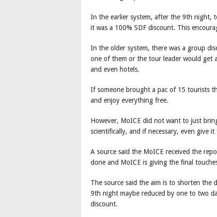
In the earlier system, after the 9th night,
it was a 100% SDF discount. This encourag
In the older system, there was a group disc
one of them or the tour leader would get 
and even hotels.
If someone brought a pac of 15 tourists 
and enjoy everything free.
However, MoICE did not want to just bring
scientifically, and if necessary, even give i
A source said the MoICE received the rep
done and MoICE is giving the final touche
The source said the aim is to shorten the
9th night maybe reduced by one to two da
discount.