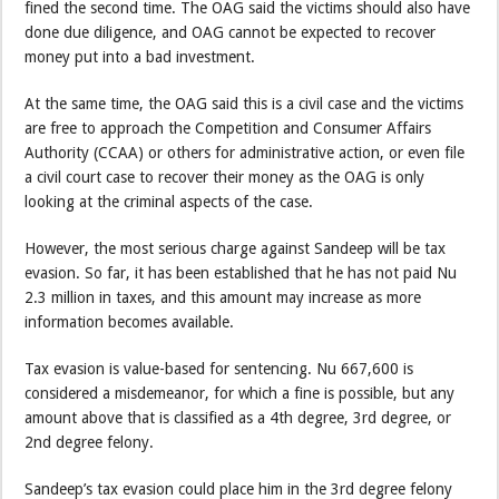
fined the second time. The OAG said the victims should also have
done due diligence, and OAG cannot be expected to recover
money put into a bad investment.
At the same time, the OAG said this is a civil case and the victims
are free to approach the Competition and Consumer Affairs
Authority (CCAA) or others for administrative action, or even file
a civil court case to recover their money as the OAG is only
looking at the criminal aspects of the case.
However, the most serious charge against Sandeep will be tax
evasion. So far, it has been established that he has not paid Nu
2.3 million in taxes, and this amount may increase as more
information becomes available.
Tax evasion is value-based for sentencing. Nu 667,600 is
considered a misdemeanor, for which a fine is possible, but any
amount above that is classified as a 4th degree, 3rd degree, or
2nd degree felony.
Sandeep’s tax evasion could place him in the 3rd degree felony