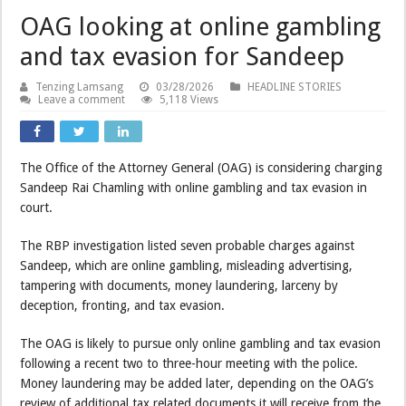
OAG looking at online gambling
and tax evasion for Sandeep
Tenzing Lamsang
03/28/2026
HEADLINE STORIES
Leave a comment
5,118 Views
The Office of the Attorney General (OAG) is considering charging
Sandeep Rai Chamling with online gambling and tax evasion in
court.
The RBP investigation listed seven probable charges against
Sandeep, which are online gambling, misleading advertising,
tampering with documents, money laundering, larceny by
deception, fronting, and tax evasion.
The OAG is likely to pursue only online gambling and tax evasion
following a recent two to three-hour meeting with the police.
Money laundering may be added later, depending on the OAG’s
review of additional tax related documents it will receive from the