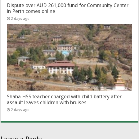
Dispute over AUD 261,000 fund for Community Center
in Perth comes online
2 days ago
Shaba HSS teacher charged with child battery after
assault leaves children with bruises
2 days ago