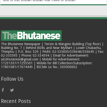
The Bhutanese Newspaper | Tenzin & Wangmo Building (Top floor) |
Building No. 7 | Behind BDBL and Near MyMart | Lower Chubachu,
Thimphu | P.O. Box: 529 | PABX: 02-335605/336646/336645 | Fax:
02-335593 | Phone: 02-334394 | Email for Advertisement:
ad.bhutanese@gmail.com | Mobile for Advertisement:
17231307/17255501 | Mobile for Bill Collection/Subscription:
17801081/17674445 | BICMA Lic No.: 303000002
Follow Us
Recent Posts