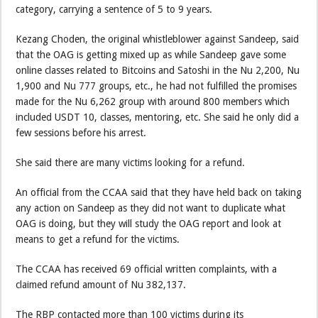
category, carrying a sentence of 5 to 9 years.
Kezang Choden, the original whistleblower against Sandeep, said
that the OAG is getting mixed up as while Sandeep gave some
online classes related to Bitcoins and Satoshi in the Nu 2,200, Nu
1,900 and Nu 777 groups, etc., he had not fulfilled the promises
made for the Nu 6,262 group with around 800 members which
included USDT 10, classes, mentoring, etc. She said he only did a
few sessions before his arrest.
She said there are many victims looking for a refund.
An official from the CCAA said that they have held back on taking
any action on Sandeep as they did not want to duplicate what
OAG is doing, but they will study the OAG report and look at
means to get a refund for the victims.
The CCAA has received 69 official written complaints, with a
claimed refund amount of Nu 382,137.
The RBP contacted more than 100 victims during its