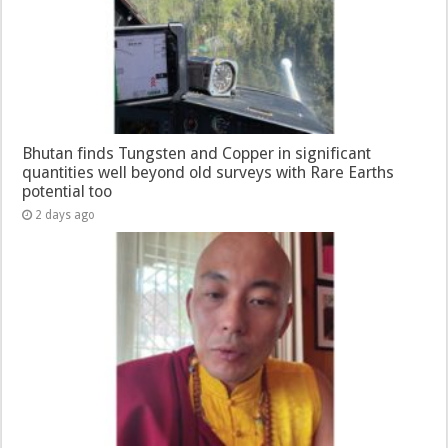
Bhutan finds Tungsten and Copper in significant
quantities well beyond old surveys with Rare Earths
potential too
2 days ago