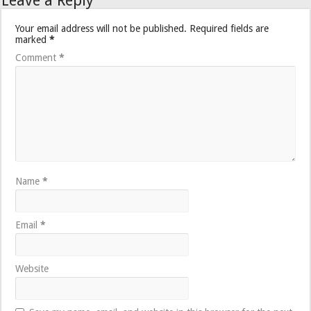
Leave a Reply
Your email address will not be published.
Required fields are
marked
*
Comment
*
Name
*
Email
*
Website