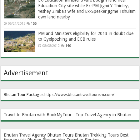
Education City site while Ex-PM Jigmi Y Thinley,
Yeshey Zimba’s wife and Ex-Speaker Jigme Tshultim
own land nearby
06/21/2013
155
PM and Ministers eligibility for 2013 in doubt due
to Gyelpozhing and ECB rules
08/08/2012
140
Advertisement
Bhutan Tour Packages
https://www.bhutantraveltourism.com
/
Travel to Bhutan with BookMyTour - Top Travel Agency in Bhutan
Bhutan Travel Agency
Bhutan Tours
Bhutan Trekking Tours
Best
time to visit Bhutan
Bhutan Visa
Travel to Bhutan