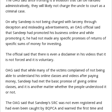
The OAG said since fronting is a violation that can be handled
administratively, they will likely not charge the uncle to court as a
criminal case.
On why Sandeep is not being charged with larceny through
deception and misleading advertisements, an OAG official said
that Sandeep had promoted his business online and while
promoting it, he had not made any specific promises of returns of
specific sums of money for investing.
The official said that there is even a disclaimer in his videos that it
is not forced and it is voluntary.
OAG said that while many of the victims complained of not being
able to understand his online classes and videos after paying
money, Sandeep had met the basic promise of giving online
classes, and it is another matter whether the people understood it
or not.
The OAG said that Sandeep’s SRC was not even registered and
had even been caught by BQPCA and warned the first time and