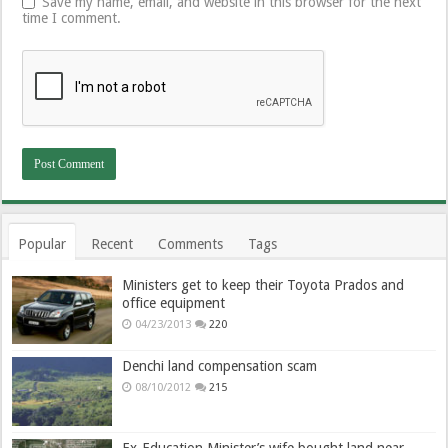
Save my name, email, and website in this browser for the next
time I comment.
Popular
Recent
Comments
Tags
Ministers get to keep their Toyota Prados and
office equipment
04/23/2013
220
Denchi land compensation scam
08/10/2012
215
Ex-Education Minister’s wife bought land near