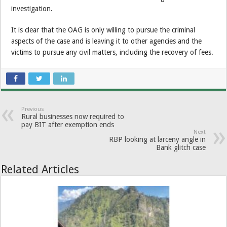
investigation.
It is clear that the OAG is only willing to pursue the criminal
aspects of the case and is leaving it to other agencies and the
victims to pursue any civil matters, including the recovery of fees.
Previous
Rural businesses now required to
pay BIT after exemption ends
Next
RBP looking at larceny angle in
Bank glitch case
Related Articles