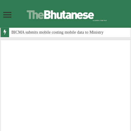
BICMA submits mobile costing mobile data to Ministry