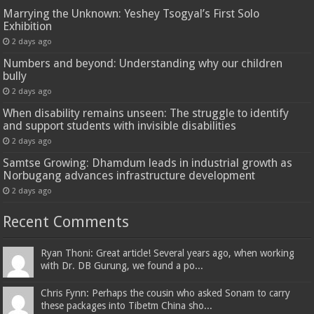
Marrying the Unknown: Yeshey Tsogyal’s First Solo
Exhibition
2 days ago
Numbers and beyond: Understanding why our children
bully
2 days ago
When disability remains unseen: The struggle to identify
and support students with invisible disabilities
2 days ago
Samtse Growing: Dhamdum leads in industrial growth as
Norbugang advances infrastructure development
2 days ago
Recent Comments
Ryan Thoni: Great article! Several years ago, when working
with Dr. DB Gurung, we found a po...
Chris Fynn: Perhaps the cousin who asked Sonam to carry
these packages into Tibetm China sho...