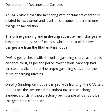
Department of Revenue and Customs.
An OAG official that the tampering with documents charged is
related to tax evasion and it will be subsumed under it in one
charge of tax evasion.
The online gambling and misleading advertisements charge are
based on the ICM Act of BICMA, while the rest of the five
charges are from the Bhutan Penal Code.
OAG is going ahead with the online gambling charge as there is
evidence for it, as per the police investigation. Sandeep had
directed his clients to online crypto gambling sites under the
guise of earning Bitcoins.
On why Sandeep cannot be charged with fronting, the OAG said
that as per the law since the Pandora Biz license belongs to
Sandeep’s uncle, it should actually be his uncle who should be
charged and not the user.