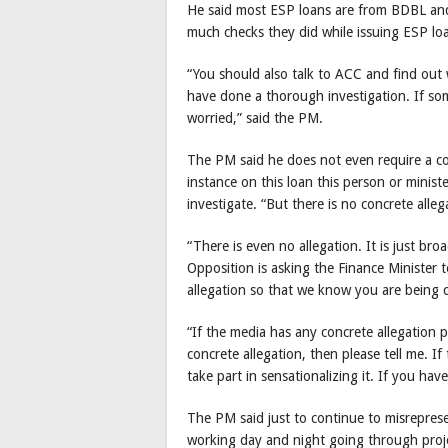
He said most ESP loans are from BDBL an
much checks they did while issuing ESP lo
“You should also talk to ACC and find out
have done a thorough investigation. If som
worried,” said the PM.
The PM said he does not even require a con
instance on this loan this person or minister
investigate. “But there is no concrete alle
“There is even no allegation. It is just bro
Opposition is asking the Finance Minister t
allegation so that we know you are being c
“If the media has any concrete allegation p
concrete allegation, then please tell me. If t
take part in sensationalizing it. If you hav
The PM said just to continue to misreprese
working day and night going through proje