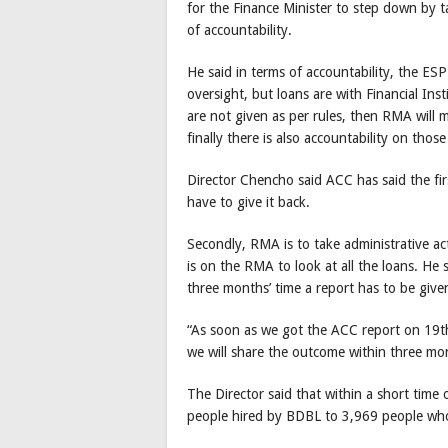
for the Finance Minister to step down by t
of accountability.
He said in terms of accountability, the ESP
oversight, but loans are with Financial Ins
are not given as per rules, then RMA will m
finally there is also accountability on thos
Director Chencho said ACC has said the fir
have to give it back.
Secondly, RMA is to take administrative a
is on the RMA to look at all the loans. He 
three months’ time a report has to be give
“As soon as we got the ACC report on 19t
we will share the outcome within three mon
The Director said that within a short tim
people hired by BDBL to 3,969 people who 