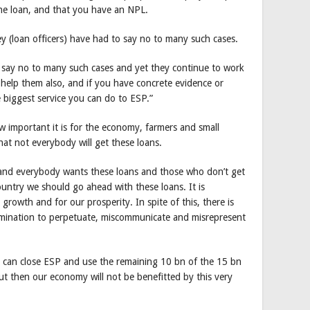
 the loan, and that you have an NPL.
hey (loan officers) have had to say no to many such cases.
o say no to many such cases and yet they continue to work
’s help them also, and if you have concrete evidence or
e biggest service you can do to ESP.”
 important it is for the economy, farmers and small
at not everybody will get these loans.
st and everybody wants these loans and those who don’t get
ountry we should go ahead with these loans. It is
growth and for our prosperity. In spite of this, there is
rmination to perpetuate, miscommunicate and misrepresent
ey can close ESP and use the remaining 10 bn of the 15 bn
ut then our economy will not be benefitted by this very