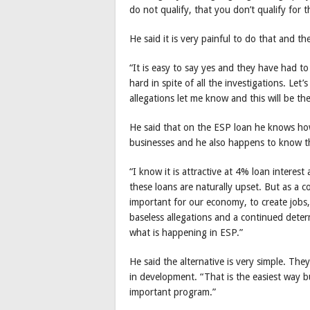
do not qualify, that you don’t qualify for
He said it is very painful to do that and t
“It is easy to say yes and they have had t
hard in spite of all the investigations. Let
allegations let me know and this will be th
He said that on the ESP loan he knows how
businesses and he also happens to know th
“I know it is attractive at 4% loan intere
these loans are naturally upset. But as a c
important for our economy, to create jobs, 
baseless allegations and a continued dete
what is happening in ESP.”
He said the alternative is very simple. Th
in development. “That is the easiest way b
important program.”