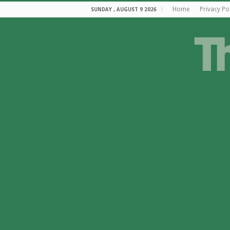
Home
Privacy Po
SUNDAY , AUGUST 9 2026