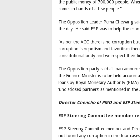
the public money of 700,000 people. When w
comes in hands of a few people.”
The Opposition Leader Pema Chewang said 
the day. He said ESP was to help the eco
“As per the ACC there is no corruption but 
corruption is nepotism and favoritism then
constitutional body and we respect their fi
The Opposition party said all loan amounts
the Finance Minister is to be held account
loans by Royal Monetary Authority (RMA) a
‘undisclosed partners’ as mentioned in the
Director Chencho of PMO and ESP St
ESP Steering Committee member res
ESP Steering Committee member and Direct
not found any corruption in the four cases