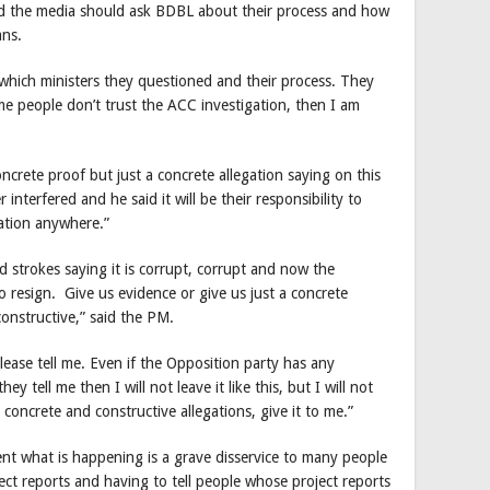
d the media should ask BDBL about their process and how
ans.
 which ministers they questioned and their process. They
e people don’t trust the ACC investigation, then I am
crete proof but just a concrete allegation saying on this
 interfered and he said it will be their responsibility to
gation anywhere.”
ad strokes saying it is corrupt, corrupt and now the
o resign. Give us evidence or give us just a concrete
onstructive,” said the PM.
lease tell me. Even if the Opposition party has any
hey tell me then I will not leave it like this, but I will not
e concrete and constructive allegations, give it to me.”
nt what is happening is a grave disservice to many people
ct reports and having to tell people whose project reports