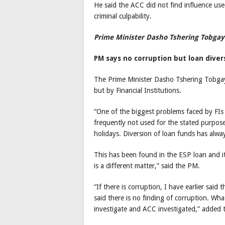
He said the ACC did not find influence use
criminal culpability.
Prime Minister Dasho Tshering Tobgay
PM says no corruption but loan diver
The Prime Minister Dasho Tshering Tobgay
but by Financial Institutions.
“One of the biggest problems faced by FIs 
frequently not used for the stated purpose,
holidays. Diversion of loan funds has alwa
This has been found in the ESP loan and it
is a different matter,” said the PM.
“If there is corruption, I have earlier said
said there is no finding of corruption. 
investigate and ACC investigated,” added