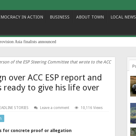
EMOCRACY IN ACTION
BUSINESS
ABOUT TOWN
LOCAL NEWS
rovision Asia finalists announced
person of the ESP Steering Committee that wrote to the ACC
P
gn over ACC ESP report and
 ready to give his life over
EADLINE STORIES
Leave a comment
10,116 Views
n
 for concrete proof or allegation