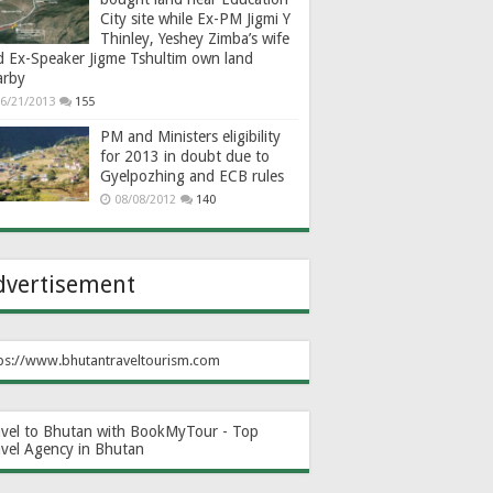
City site while Ex-PM Jigmi Y
Thinley, Yeshey Zimba’s wife
d Ex-Speaker Jigme Tshultim own land
arby
6/21/2013
155
PM and Ministers eligibility
for 2013 in doubt due to
Gyelpozhing and ECB rules
08/08/2012
140
dvertisement
ps://www.bhutantraveltourism.com
avel to Bhutan with BookMyTour - Top
avel Agency in Bhutan