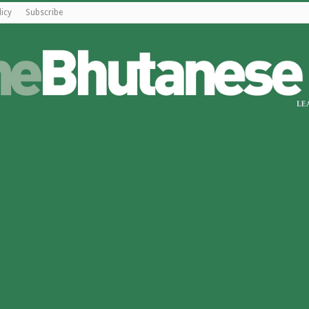
licy
Subscribe