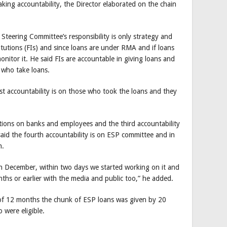
aking accountability, the Director elaborated on the chain
 Steering Committee’s responsibility is only strategy and
titutions (FIs) and since loans are under RMA and if loans
onitor it. He said FIs are accountable in giving loans and
e who take loans.
st accountability is on those who took the loans and they
ctions on banks and employees and the third accountability
said the fourth accountability is on ESP committee and in
n.
h December, within two days we started working on it and
ths or earlier with the media and public too,” he added.
e of 12 months the chunk of ESP loans was given by 20
were eligible.