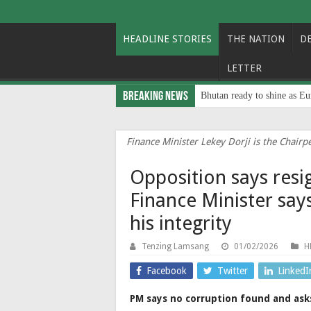
HEADLINE STORIES
THE NATION
D
LETTER
Breaking News
Bhutan ready to shine as Eu
Finance Minister Lekey Dorji is the Chair
Opposition says resi
Finance Minister says
his integrity
Tenzing Lamsang
01/02/2026
H
Facebook
Twitter
LinkedI
PM says no corruption found and asks