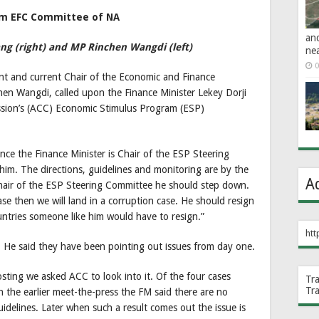
from EFC Committee of NA
an
g (right) and MP Rinchen Wangdi (left)
ne
0
t and current Chair of the Economic and Finance
en Wangdi, called upon the Finance Minister Lekey Dorji
ssion’s (ACC) Economic Stimulus Program (ESP)
ince the Finance Minister is Chair of the ESP Steering
 him. The directions, guidelines and monitoring are by the
A
air of the ESP Steering Committee he should step down.
 case then we will land in a corruption case. He should resign
untries someone like him would have to resign.”
htt
 He said they have been pointing out issues from day one.
ing we asked ACC to look into it. Of the four cases
Tr
Tr
n the earlier meet-the-press the FM said there are no
uidelines. Later when such a result comes out the issue is