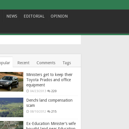
NEWS
EDITORIAL
OPINION
opular
Recent
Comments
Tags
Ministers get to keep their
Toyota Prados and office
equipment
04/23/2013
220
Denchi land compensation
scam
08/10/2012
215
Ex-Education Minister’s wife
bought land near Education