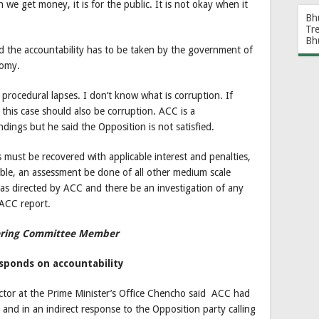
e get money, it is for the public. It is not okay when it
Bh
Tr
Bh
the accountability has to be taken by the government of
nomy.
procedural lapses. I don’t know what is corruption. If
 this case should also be corruption. ACC is a
ndings but he said the Opposition is not satisfied.
 must be recovered with applicable interest and penalties,
able, an assessment be done of all other medium scale
s directed by ACC and there be an investigation of any
 ACC report.
eering Committee Member
ponds on accountability
or at the Prime Minister’s Office Chencho said ACC had
 and in an indirect response to the Opposition party calling