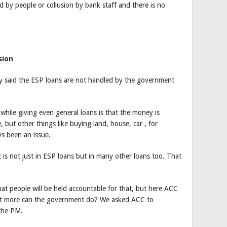
d by people or collusion by bank staff and there is no
sion
 said the ESP loans are not handled by the government
while giving even general loans is that the money is
 but other things like buying land, house, car , for
ys been an issue.
 is not just in ESP loans but in many other loans too. That
 that people will be held accountable for that, but here ACC
What more can the government do? We asked ACC to
 the PM.