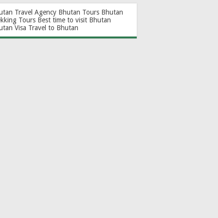
utan Travel Agency
Bhutan Tours
Bhutan
ekking Tours
Best time to visit Bhutan
utan Visa
Travel to Bhutan