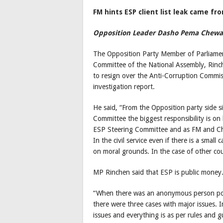
FM hints ESP client list leak came 
Opposition Leader Dasho Pema Chewan
The Opposition Party Member of Parliamen
Committee of the National Assembly, Rinch
to resign over the Anti-Corruption Commi
investigation report.
He said, “From the Opposition party side s
Committee the biggest responsibility is on
ESP Steering Committee and as FM and Ch
In the civil service even if there is a small
on moral grounds. In the case of other co
MP Rinchen said that ESP is public money.
“When there was an anonymous person post
there were three cases with major issues. I
issues and everything is as per rules and g