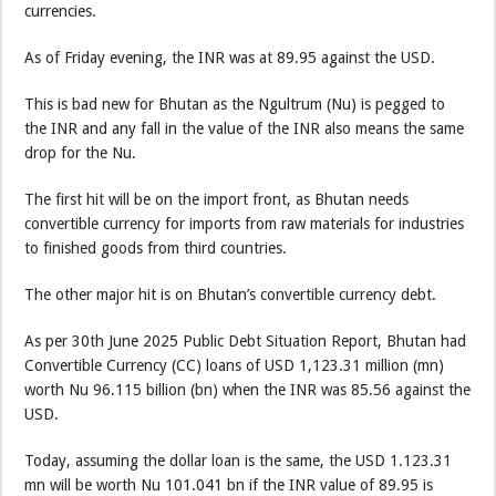
currencies.
As of Friday evening, the INR was at 89.95 against the USD.
This is bad new for Bhutan as the Ngultrum (Nu) is pegged to
the INR and any fall in the value of the INR also means the same
drop for the Nu.
The first hit will be on the import front, as Bhutan needs
convertible currency for imports from raw materials for industries
to finished goods from third countries.
The other major hit is on Bhutan’s convertible currency debt.
As per 30th June 2025 Public Debt Situation Report, Bhutan had
Convertible Currency (CC) loans of USD 1,123.31 million (mn)
worth Nu 96.115 billion (bn) when the INR was 85.56 against the
USD.
Today, assuming the dollar loan is the same, the USD 1.123.31
mn will be worth Nu 101.041 bn if the INR value of 89.95 is