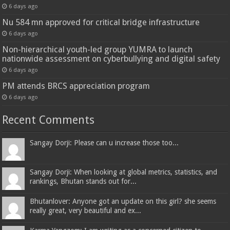
6 days ago
Nu 584 mn approved for critical bridge infrastructure
6 days ago
Non-hierarchical youth-led group YUMRA to launch
nationwide assessment on cyberbullying and digital safety
6 days ago
PM attends BRCS appreciation program
6 days ago
Recent Comments
Sangay Dorji: Please can u increase those too...
Sangay Dorji: When looking at global metrics, statistics, and
rankings, Bhutan stands out for...
Bhutanlover: Anyone got an update on this girl? she seems
really great, very beautiful and ex...