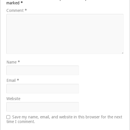
marked
*
Comment
*
Name
*
Email
*
Website
Save my name, email, and website in this browser for the next
time I comment.