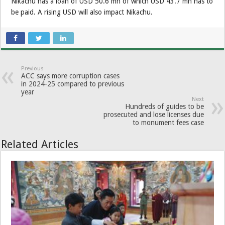
Nikachu has a loan of USD 50.6 mn of which USD 43.7 mn has to
be paid. A rising USD will also impact Nikachu.
Previous
ACC says more corruption cases
in 2024-25 compared to previous
year
Next
Hundreds of guides to be
prosecuted and lose licenses due
to monument fees case
Related Articles