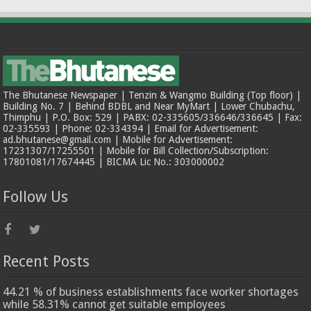
The Bhutanese Newspaper | Tenzin & Wangmo Building (Top floor) |
Building No. 7 | Behind BDBL and Near MyMart | Lower Chubachu,
Thimphu | P.O. Box: 529 | PABX: 02-335605/336646/336645 | Fax:
02-335593 | Phone: 02-334394 | Email for Advertisement:
ad.bhutanese@gmail.com | Mobile for Advertisement:
17231307/17255501 | Mobile for Bill Collection/Subscription:
17801081/17674445 | BICMA Lic No.: 303000002
Follow Us
Recent Posts
44.21 % of business establishments face worker shortages
while 58.31% cannot get suitable employees