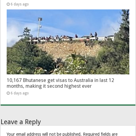
6 days ago
10,167 Bhutanese get visas to Australia in last 12
months, making it second highest ever
6 days ago
Leave a Reply
Your email address will not be published.
Required fields are