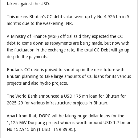
taken against the USD.
This means Bhutan’s CC debt value went up by Nu 4.926 bn in 5
months due to the weakening INR.
A Ministry of Finance (MoF) official said they expected the CC
debt to come down as repayments are being made, but now with
the fluctuation in the exchange rate, the total CC Debt will go up
despite the payments.
Bhutan’s CC debt is poised to shoot up in the near future with
Bhutan planning to take large amounts of CC loans for its various
projects and also hydro projects.
The World Bank announced a USD 175 mn loan for Bhutan for
2025-29 for various infrastructure projects in Bhutan.
Apart from that, DGPC will be taking huge dollar loans for the
1,125 MW Dorjilung project which is worth around USD 1.7 bn or
Nu 152.915 bn (1 USD= INR 89.95).