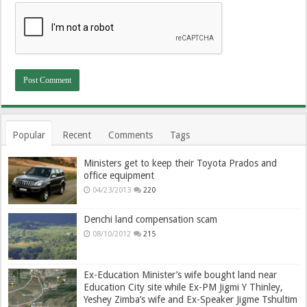
Popular
Recent
Comments
Tags
Ministers get to keep their Toyota Prados and
office equipment
04/23/2013
220
Denchi land compensation scam
08/10/2012
215
Ex-Education Minister’s wife bought land near
Education City site while Ex-PM Jigmi Y Thinley,
Yeshey Zimba’s wife and Ex-Speaker Jigme Tshultim