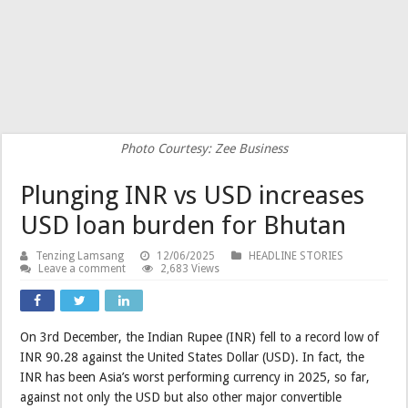
Photo Courtesy: Zee Business
Plunging INR vs USD increases
USD loan burden for Bhutan
Tenzing Lamsang
12/06/2025
HEADLINE STORIES
Leave a comment
2,683 Views
On 3rd December, the Indian Rupee (INR) fell to a record low of
INR 90.28 against the United States Dollar (USD). In fact, the
INR has been Asia’s worst performing currency in 2025, so far,
against not only the USD but also other major convertible