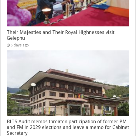
Their Majesties and Their Royal Highnesses visit
Gelephu
6 days ago
BITS Audit memos threaten participation of former PM
and FM in 2029 elections and leave a memo for Cabinet
Secretary