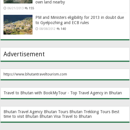
own land nearby
06/21/2013
155
PM and Ministers eligibility for 2013 in doubt due
to Gyelpozhing and ECB rules
08/08/2012
140
Advertisement
https://www.bhutantraveltourism.com
Travel to Bhutan with BookMyTour - Top Travel Agency in Bhutan
Bhutan Travel Agency
Bhutan Tours
Bhutan Trekking Tours
Best
time to visit Bhutan
Bhutan Visa
Travel to Bhutan