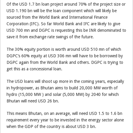
Of the USD 1.7 bn loan project around 70% of the project size or
USD 1.190 bn will be the loan component which will likely be
sourced from the World Bank and International Finance
Corporation (IFC). So far World Bank and IFC are likely to give
USD 700 mn and DGPC is requesting this be INR denominated to
save it from exchange rate swings of the future.
The 30% equity portion is worth around USD 510 mn of which
DGPC’s 60% equity at USD 306 mn will have to be borrowed by
DGPC again from the World Bank and others. DGPC is trying to
get this as a concessional loan.
The USD loans will shoot up more in the coming years, especially
in hydropower, as Bhutan aims to build 20,000 MW worth of
hydro (15,000 MW ) and solar (5,000 MW) by 2040 for which
Bhutan will need USD 26 bn.
This means Bhutan, on an average, will need USD 1.5 to 1.6 bn
requirement every year to be invested in the energy sector alone
when the GDP of the country is about USD 3 bn.