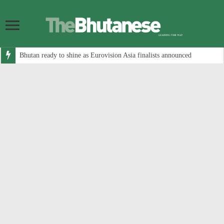
Bhutan ready to shine as Eurovision Asia finalists announced