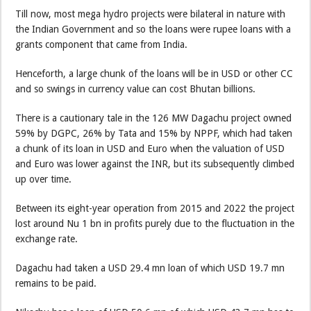
Till now, most mega hydro projects were bilateral in nature with
the Indian Government and so the loans were rupee loans with a
grants component that came from India.
Henceforth, a large chunk of the loans will be in USD or other CC
and so swings in currency value can cost Bhutan billions.
There is a cautionary tale in the 126 MW Dagachu project owned
59% by DGPC, 26% by Tata and 15% by NPPF, which had taken
a chunk of its loan in USD and Euro when the valuation of USD
and Euro was lower against the INR, but its subsequently climbed
up over time.
Between its eight-year operation from 2015 and 2022 the project
lost around Nu 1 bn in profits purely due to the fluctuation in the
exchange rate.
Dagachu had taken a USD 29.4 mn loan of which USD 19.7 mn
remains to be paid.