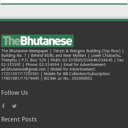
The Bhutanese Newspaper | Tenzin & Wangmo Building (Top floor) |
Building No. 7 | Behind BDBL and Near MyMart | Lower Chubachu,
Thimphu | P.O. Box: 529 | PABX: 02-335605/336646/336645 | Fax:
02-335593 | Phone: 02-334394 | Email for Advertisement:
ad.bhutanese@gmail.com | Mobile for Advertisement:
17231307/17255501 | Mobile for Bill Collection/Subscription:
17801081/17674445 | BICMA Lic No.: 303000002
Follow Us
Recent Posts