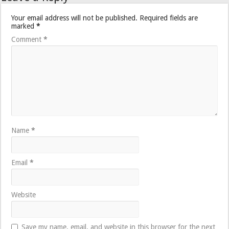
Your email address will not be published.
Required fields are
marked
*
Comment
*
Name
*
Email
*
Website
Save my name, email, and website in this browser for the next