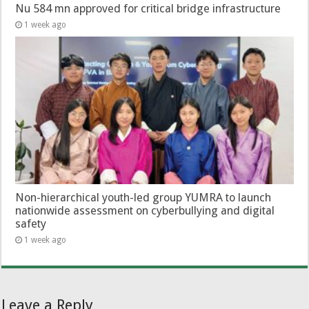
Nu 584 mn approved for critical bridge infrastructure
1 week ago
Non-hierarchical youth-led group YUMRA to launch
nationwide assessment on cyberbullying and digital
safety
1 week ago
Leave a Reply