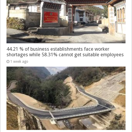
44.21 % of business establishments face worker
shortages while 58.31% cannot get suitable employees
1 week ago