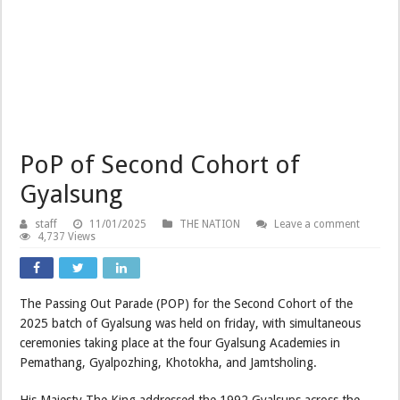
PoP of Second Cohort of
Gyalsung
staff
11/01/2025
THE NATION
Leave a comment
4,737 Views
The Passing Out Parade (POP) for the Second Cohort of the
2025 batch of Gyalsung was held on friday, with simultaneous
ceremonies taking place at the four Gyalsung Academies in
Pemathang, Gyalpozhing, Khotokha, and Jamtsholing.