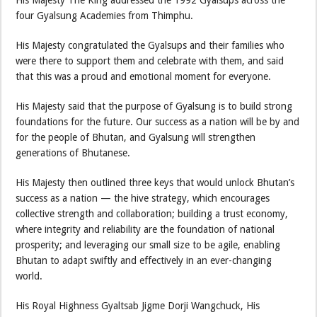
His Majesty The King addressed the 1992 Gyalsups across the
four Gyalsung Academies from Thimphu.
His Majesty congratulated the Gyalsups and their families who
were there to support them and celebrate with them, and said
that this was a proud and emotional moment for everyone.
His Majesty said that the purpose of Gyalsung is to build strong
foundations for the future. Our success as a nation will be by and
for the people of Bhutan, and Gyalsung will strengthen
generations of Bhutanese.
His Majesty then outlined three keys that would unlock Bhutan’s
success as a nation — the hive strategy, which encourages
collective strength and collaboration; building a trust economy,
where integrity and reliability are the foundation of national
prosperity; and leveraging our small size to be agile, enabling
Bhutan to adapt swiftly and effectively in an ever-changing
world.
His Royal Highness Gyaltsab Jigme Dorji Wangchuck, His