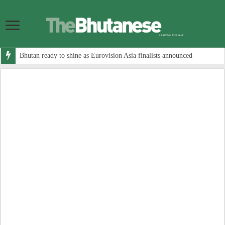
Bhutan ready to shine as Eurovision Asia finalists announced