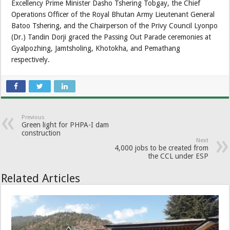
Excellency Prime Minister Dasho Tshering Tobgay, the Chief
Operations Officer of the Royal Bhutan Army Lieutenant General
Batoo Tshering, and the Chairperson of the Privy Council Lyonpo
(Dr.) Tandin Dorji graced the Passing Out Parade ceremonies at
Gyalpozhing, Jamtsholing, Khotokha, and Pemathang
respectively.
Previous
Green light for PHPA-I dam
construction
Next
4,000 jobs to be created from
the CCL under ESP
Related Articles