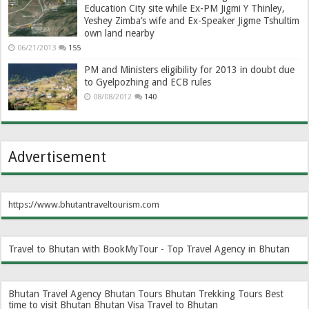
Education City site while Ex-PM Jigmi Y Thinley,
Yeshey Zimba’s wife and Ex-Speaker Jigme Tshultim
own land nearby
06/21/2013
155
PM and Ministers eligibility for 2013 in doubt due
to Gyelpozhing and ECB rules
08/08/2012
140
Advertisement
https://www.bhutantraveltourism.com
Travel to Bhutan with BookMyTour - Top Travel Agency in Bhutan
Bhutan Travel Agency
Bhutan Tours
Bhutan Trekking Tours
Best
time to visit Bhutan
Bhutan Visa
Travel to Bhutan