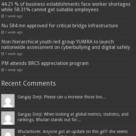
44.21 % of business establishments face worker shortages
while 58.31% cannot get suitable employees
1 week ago
Nu 584 mn approved for critical bridge infrastructure
1 week ago
Non-hierarchical youth-led group YUMRA to launch
nationwide assessment on cyberbullying and digital safety
1 week ago
PM attends BRCS appreciation program
1 week ago
Recent Comments
Sangay Dorji: Please can u increase those too...
Sangay Dorji: When looking at global metrics, statistics, and
rankings, Bhutan stands out for...
Bhutanlover: Anyone got an update on this girl? she seems