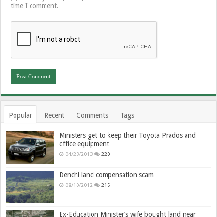
time I comment.
Popular
Recent
Comments
Tags
Ministers get to keep their Toyota Prados and
office equipment
04/23/2013
220
Denchi land compensation scam
08/10/2012
215
Ex-Education Minister’s wife bought land near